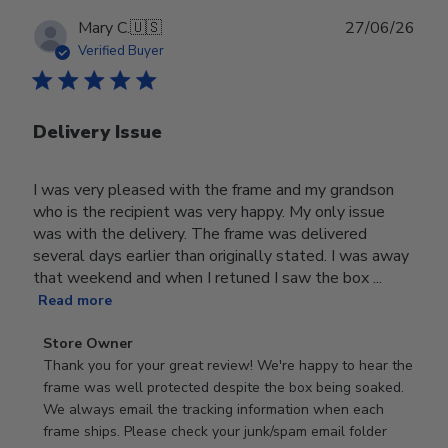
Publ
Mary C.
🇺🇸
27/06/26
date
Verified Buyer
Delivery Issue
I was very pleased with the frame and my grandson
who is the recipient was very happy. My only issue
was with the delivery. The frame was delivered
several days earlier than originally stated. I was away
that weekend and when I retuned I saw the box ...
Read more
Comments
Store Owner
by
Thank you for your great review! We're happy to hear the 
Store
frame was well protected despite the box being soaked. 
Owner
We always email the tracking information when each 
on
frame ships. Please check your junk/spam email folder 