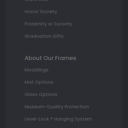
Honor Society
Fraternity or Sorority
Graduation Gifts
About Our Frames
Mouldings
Mat Options
Glass Options
Museum-Quality Protection
Level-Lock ® Hanging System