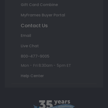
Gift Card Combine
MyFrames Buyer Portal
Contact Us
Email
Live Chat
800-477-9005
Mon - Fri 8:30am - 5pm ET
Help Center