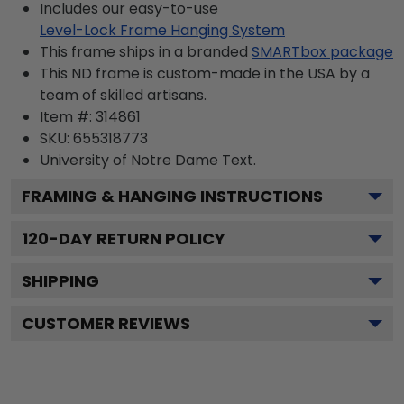
Includes our easy-to-use
Level-Lock Frame Hanging System
This frame ships in a branded
SMARTbox package
This ND frame is custom-made in the USA by a
team of skilled artisans.
Item #:
314861
SKU:
655318773
University of Notre Dame
Text.
FRAMING & HANGING INSTRUCTIONS
120
-DAY RETURN POLICY
SHIPPING
CUSTOMER REVIEWS