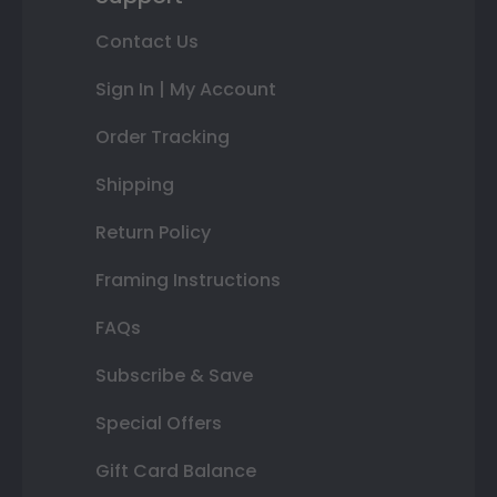
Contact Us
Sign In | My Account
Order Tracking
Shipping
Return Policy
Framing Instructions
FAQs
Subscribe & Save
Special Offers
Gift Card Balance