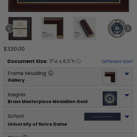
$330.00
Document
Size:
11
"w x
8.5
"h
Different Size?
Frame Moulding
Gallery
Insignia
Brass Masterpiece Medallion Gold
School
University of Notre Dame