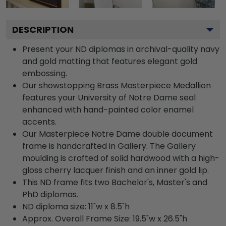
DESCRIPTION
Present your ND diplomas in archival-quality navy
and gold matting that features elegant gold
embossing.
Our showstopping Brass Masterpiece Medallion
features your University of Notre Dame seal
enhanced with hand-painted color enamel
accents.
Our Masterpiece Notre Dame double document
frame is handcrafted in Gallery. The Gallery
moulding is crafted of solid hardwood with a high-
gloss cherry lacquer finish and an inner gold lip.
This ND frame fits two Bachelor's, Master's and
PhD diplomas.
ND diploma size: 11"w x 8.5"h
Approx. Overall Frame Size: 19.5"w x 26.5"h