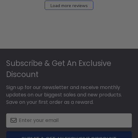
Load more reviews
Footer
Subscribe & Get An Exclusive
Discount
Sign up for our newsletter and receive monthly
updates on our biggest sales and new products.
Save on your first order as a reward.