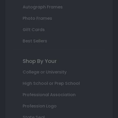
Autograph Frames
Photo Frames
Gift Cards
Best Sellers
Shop By Your
College or University
High School or Prep School
Professional Association
Profession Logo
State Seal