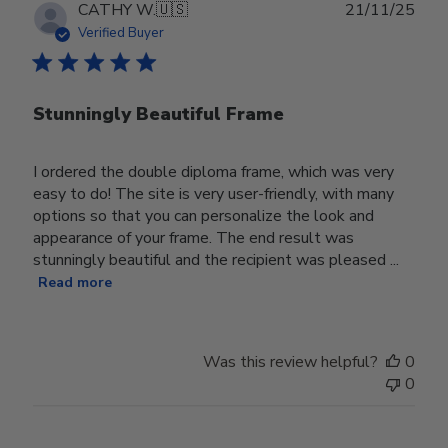
Publ
CATHY W.
🇺🇸
21/11/25
date
Verified Buyer
Stunningly Beautiful Frame
I ordered the double diploma frame, which was very
easy to do! The site is very user-friendly, with many
options so that you can personalize the look and
appearance of your frame. The end result was
stunningly beautiful and the recipient was pleased ...
Read more
Was this review helpful?
0
0