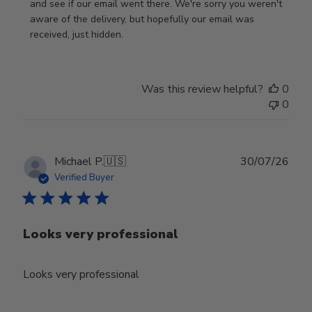
Review
and see if our email went there. We're sorry you weren't 
by
aware of the delivery, but hopefully our email was 
Store
received, just hidden.
Owner
on
Tue
Was this review helpful?
0
Jun
0
30
2026
Publ
Michael P.
🇺🇸
30/07/26
date
Verified Buyer
Looks very professional
Looks very professional