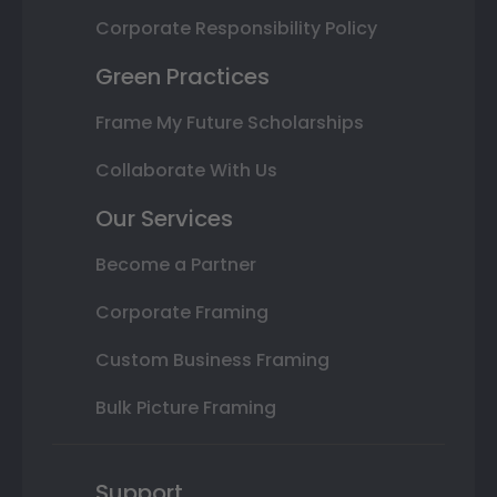
Corporate Responsibility Policy
Green Practices
Frame My Future Scholarships
Collaborate With Us
Our Services
Become a Partner
Corporate Framing
Custom Business Framing
Bulk Picture Framing
Support