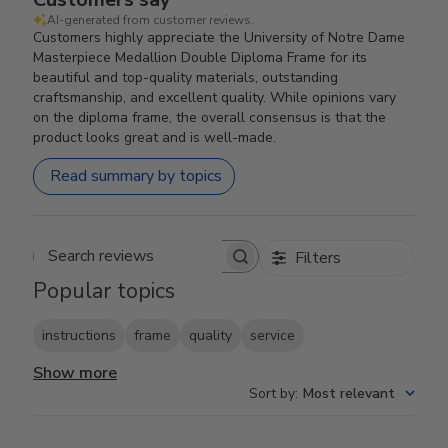
AI-generated from customer reviews.
Customers highly appreciate the University of Notre Dame
Masterpiece Medallion Double Diploma Frame for its
beautiful and top-quality materials, outstanding
craftsmanship, and excellent quality. While opinions vary
on the diploma frame, the overall consensus is that the
product looks great and is well-made.
Read summary by topics
Filters
Search reviews
Popular topics
instructions
frame
quality
service
Show more
Sort by
:
Most relevant