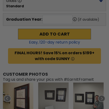
Glass
Standard
Graduation Year:
(if available)
ADD TO CART
Easy,
120
-day return policy
FINAL HOURS! Save 15% on orders $199+
with code SUNNY
CUSTOMER PHOTOS
Tag us and share your pics with #EarnItFrameIt