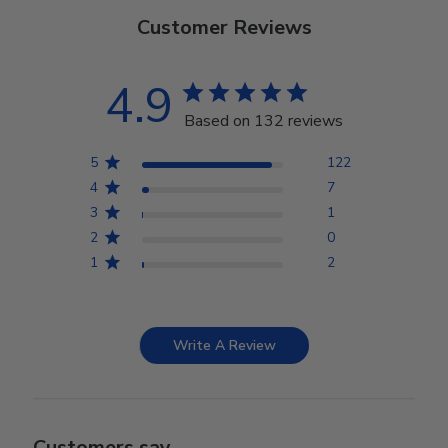
Customer Reviews
4.9
Based on 132 reviews
5
122
4
7
3
1
2
0
1
2
Write A Review
Customers say