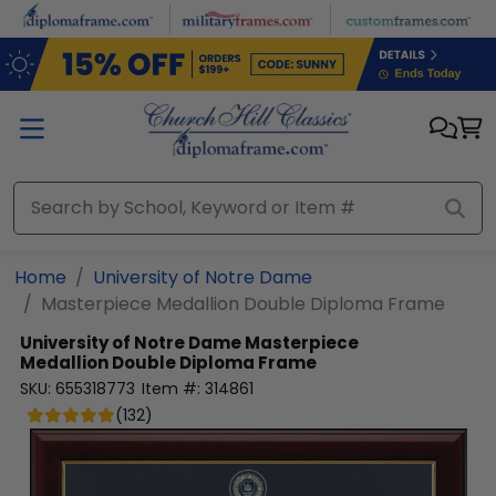
Skip to main content
Home
University of Notre Dame
Masterpiece Medallion Double Diploma Frame
University of Notre Dame
Masterpiece
Medallion Double Diploma Frame
SKU:
655318773
Item #:
314861
(
132
)