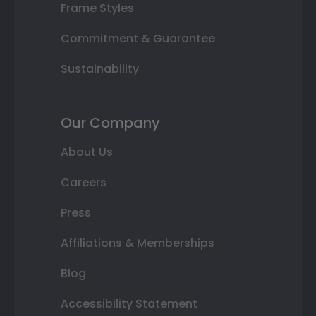
Frame Styles
Commitment & Guarantee
Sustainability
Our Company
About Us
Careers
Press
Affiliations & Memberships
Blog
Accessibility Statement