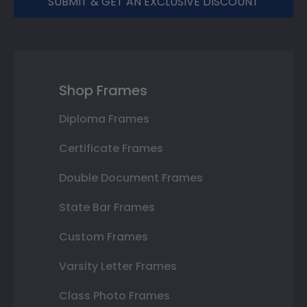
SUBMIT & GET AN EXCLUSIVE DISCOUNT
Shop Frames
Diploma Frames
Certificate Frames
Double Document Frames
State Bar Frames
Custom Frames
Varsity Letter Frames
Class Photo Frames