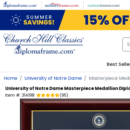
Skip to main content
Best Selle
Home
University of Notre Dame
Masterpiece Meda
University of Notre Dame
Masterpiece Medallion Dip
Item #:
314198
(
95
)