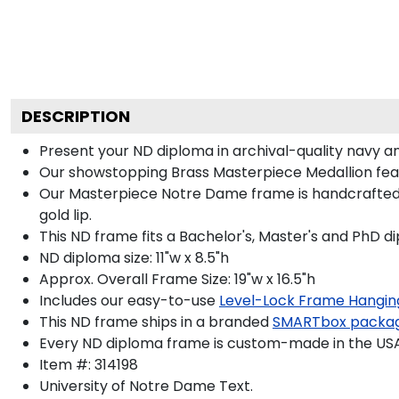
DESCRIPTION
Present your ND diploma in archival-quality navy a
Our showstopping Brass Masterpiece Medallion fea
Our Masterpiece Notre Dame frame is handcrafted in
gold lip.
This ND frame fits a Bachelor's, Master's and PhD d
ND diploma size: 11"w x 8.5"h
Approx. Overall Frame Size: 19"w x 16.5"h
Includes our easy-to-use
Level-Lock Frame Hangin
This ND frame ships in a branded
SMARTbox packa
Every ND diploma frame is custom-made in the USA b
Item #:
314198
University of Notre Dame
Text.