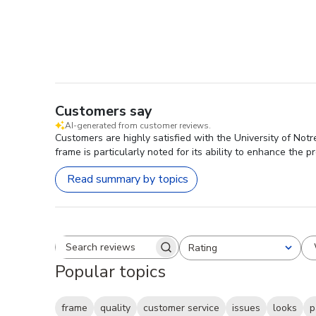
Customers say
AI-generated from customer reviews.
Customers are highly satisfied with the University of Not
frame is particularly noted for its ability to enhance the p
Read summary by topics
Rating
Search reviews
All ratings
Popular topics
frame
quality
customer service
issues
looks
p