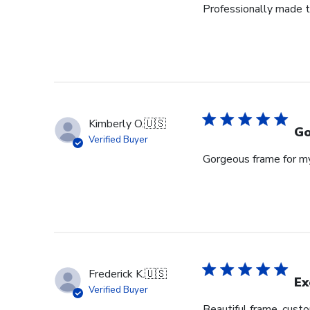
Professionally made t
29
2026
Kimberly O.
🇺🇸
Go
Verified Buyer
Gorgeous frame for m
Frederick K.
🇺🇸
Ex
Verified Buyer
Beautiful frame, custo