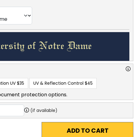
tion UV
$35
UV & Reflection Control
$45
ocument protection options.
(if available)
ADD TO CART