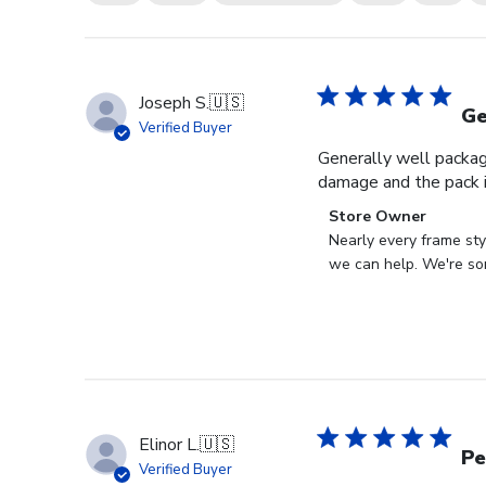
Joseph S.
🇺🇸
Ge
Verified Buyer
Generally well packag
damage and the pack i
Comments
Store Owner
by
Nearly every frame sty
Store
we can help. We're sor
Owner
on
Review
by
Store
Owner
on
Elinor L.
🇺🇸
Wed
Pe
Verified Buyer
Jul