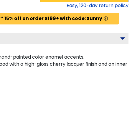
Easy,
120
-day return policy
* 15% off on order $199+ with code: Sunny
 hand-painted color enamel accents.
od with a high-gloss cherry lacquer finish and an inner