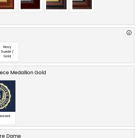
Navy
Suede /
Gold
ece Medallion Gold
bossed
otre Dame