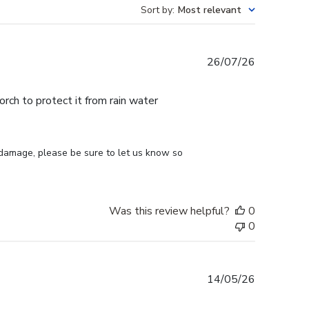
Sort by
:
Most relevant
Published
26/07/26
date
ch to protect it from rain water
 damage, please be sure to let us know so 
Was this review helpful?
0
0
Published
14/05/26
date