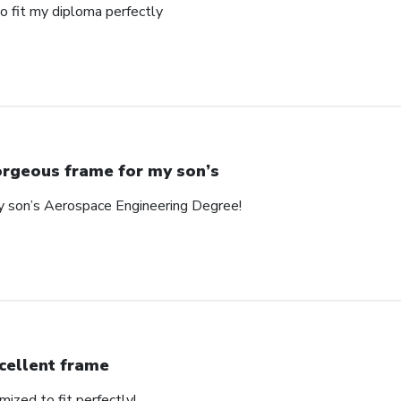
o fit my diploma perfectly
rgeous frame for my son’s
y son’s Aerospace Engineering Degree!
cellent frame
mized to fit perfectly!