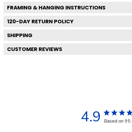
FRAMING & HANGING INSTRUCTIONS
120
-DAY RETURN POLICY
SHIPPING
CUSTOMER REVIEWS
4.9
Based on 95 