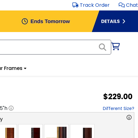
Track Order
Chat
r Frames
$229.00
.5
"h
Different Size?
ry