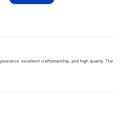
ppearance, excellent craftsmanship, and high quality. The