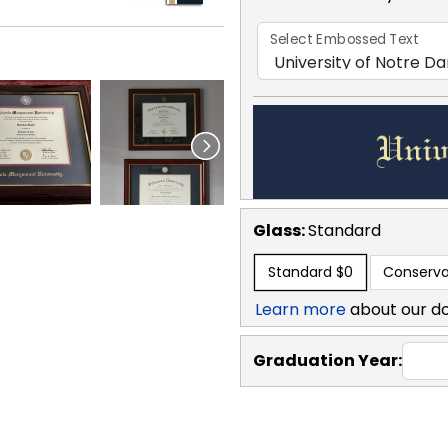
Select Embossed Text
Glass:
Standard
Standard
$0
Conserva
Learn more
about our d
Graduation Year: