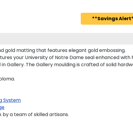
**Savings Alert*
nd gold matting that features elegant gold embossing.
tures your University of Notre Dame seal enhanced with
 Gallery. The Gallery moulding is crafted of solid hardwo
iploma.
g System
ge
y a team of skilled artisans.