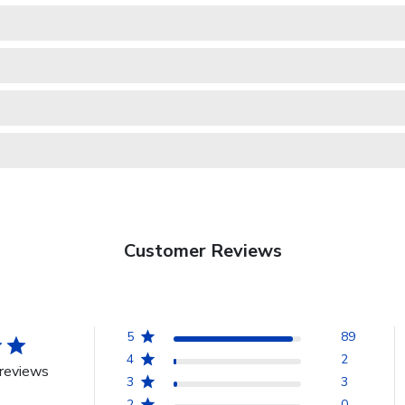
Customer Reviews
5
89
4
2
reviews
3
3
2
0