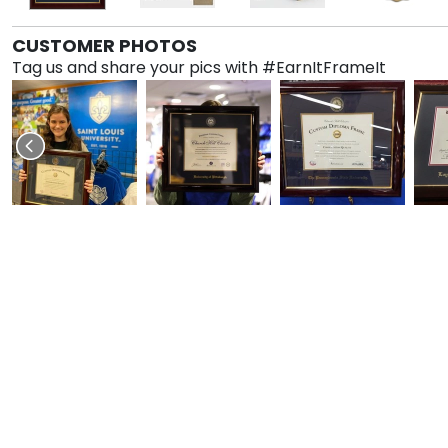
CUSTOMER PHOTOS
Tag us and share your pics with #EarnItFrameIt