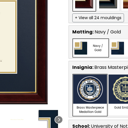
+ View all 24 mouldings
Matting:
Navy / Gold
Navy /
Gold
Insignia:
Brass Masterpi
Brass Masterpiece
Gold Em
Medallion Gold
School
:
University of N