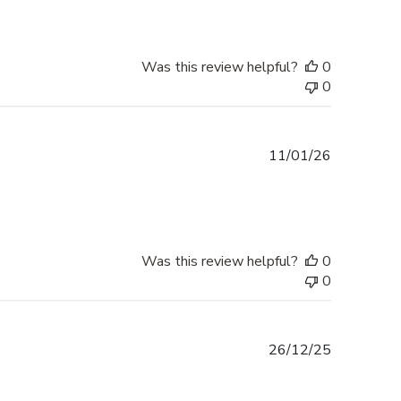
Was this review helpful?
0
0
Published
11/01/26
date
Was this review helpful?
0
0
Published
26/12/25
date