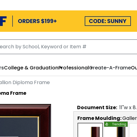
rs
College & Graduation
Professional
Create-A-Frame
Ou
llion Diploma Frame
loma Frame
Document
Size:
11
"w x
8
Frame Moulding:
Galle
Trending