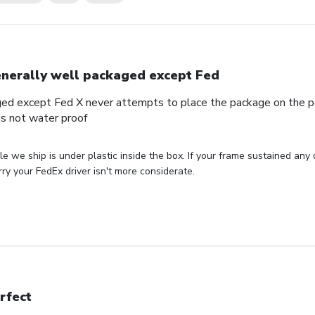
nerally well packaged except Fed
ed except Fed X never attempts to place the package on the por
s not water proof
le we ship is under plastic inside the box. If your frame sustained any
ry your FedEx driver isn't more considerate.
rfect