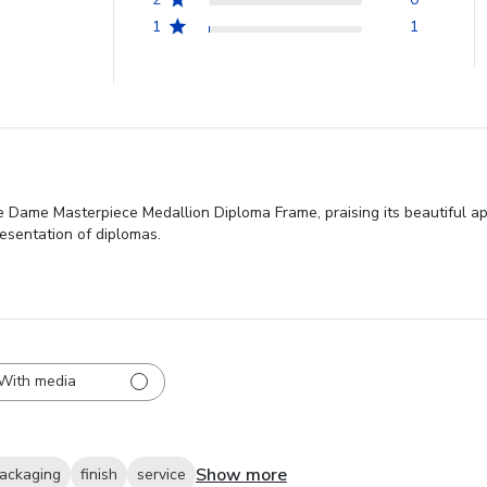
1
1
re Dame Masterpiece Medallion Diploma Frame, praising its beautiful a
resentation of diplomas.
With media
Show more
ackaging
finish
service