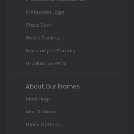
Profession Logo
State Seal
Honor Society
Fraternity or Sorority
Graduation Gifts
About Our Frames
Mouldings
Mat Options
Glass Options