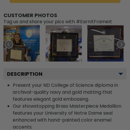
CUSTOMER PHOTOS
Tag us and share your pics with #EarnItFrameIt
DESCRIPTION
Present your ND College of Science diploma in
archival-quality navy and gold matting that
features elegant gold embossing.
Our showstopping Brass Masterpiece Medallion
features your University of Notre Dame seal
enhanced with hand-painted color enamel
accents.