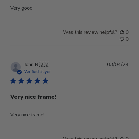
Very good
Was this review helpful?
0
0
Publ
John B.
🇺🇸
03/04/24
date
Verified Buyer
Very nice frame!
Very nice frame!
Was this review helpful?
0