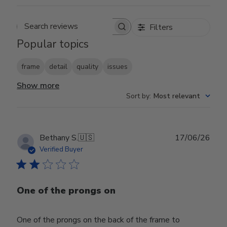
Filters
Search reviews
Popular topics
frame
detail
quality
issues
Show more
Sort by
:
Most relevant
Publ
Bethany S.
🇺🇸
17/06/26
date
Verified Buyer
One of the prongs on
One of the prongs on the back of the frame to