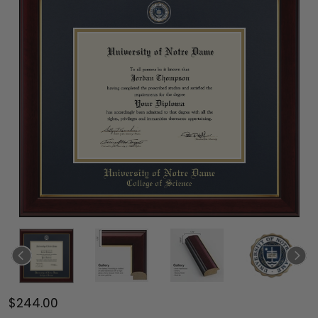
$244.00