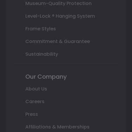
Museum-Quality Protection
Level-Lock ® Hanging System
Frame Styles
Commitment & Guarantee
Sustainability
Our Company
About Us
Careers
Press
Affiliations & Memberships