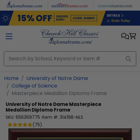
Skip to main content
Home
University of Notre Dame
College of Science
Masterpiece Medallion Diploma Frame
University of Notre Dame
Masterpiece
Medallion Diploma Frame
SKU:
656369775
Item #:
314198-NLS
(
75
)