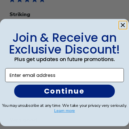
Striking
It’s a quality frame. It’s professional and elegant. I
Join & Receive an
love it
Exclusive Discount!
Plus get updates on future promotions.
Was this review helpful?
0
0
Enter email address
Continue
Publ
Richard C.
🇺🇸
06/08/24
date
Verified Buyer
You may unsubscribe at any time. We take your privacy very seriously.
Learn more
Very good