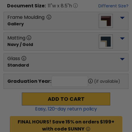
Document
Size:
11
"w x
8.5
"h
Different Size?
Frame Moulding
Gallery
Matting
Navy / Gold
Glass
Standard
Graduation Year:
(if available)
ADD TO CART
Easy,
120
-day return policy
FINAL HOURS! Save 15% on orders $199+
with code SUNNY