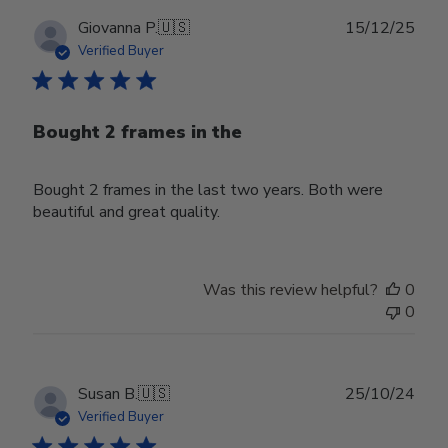
Publ
Giovanna P.
🇺🇸
15/12/25
date
Verified Buyer
Bought 2 frames in the
Bought 2 frames in the last two years. Both were
beautiful and great quality.
Was this review helpful?
0
0
Publ
Susan B.
🇺🇸
25/10/24
date
Verified Buyer