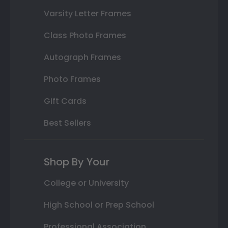
Varsity Letter Frames
Class Photo Frames
Autograph Frames
Photo Frames
Gift Cards
Best Sellers
Shop By Your
College or University
High School or Prep School
Professional Association