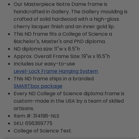
Our Masterpiece Notre Dame frame is
handcrafted in Gallery. The Gallery moulding is
crafted of solid hardwood with a high-gloss
cherry lacquer finish and an inner gold lip.
This ND frame fits a College of Science a
Bachelor's, Master's and PhD diploma.
ND diploma size: 11"w x 8.5"h
Approx. Overall Frame Size: 19"w x 16.5"h
Includes our easy-to-use
Level-Lock Frame Hanging System
This ND frame ships in a branded
SMARTbox package
Every ND College of Science diploma frame is
custom-made in the USA by a team of skilled
artisans.
Item #:
314198-NLS
SKU:
656369775
College of Science
Text.