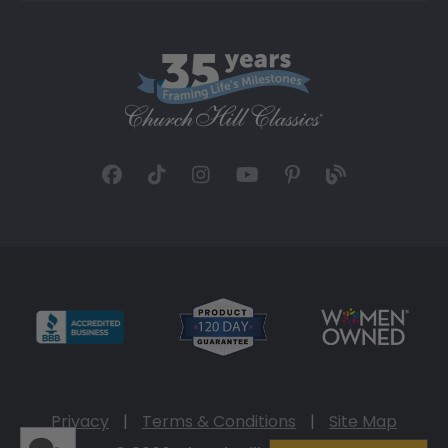
Privacy
|
Terms & Conditions
|
Site Map