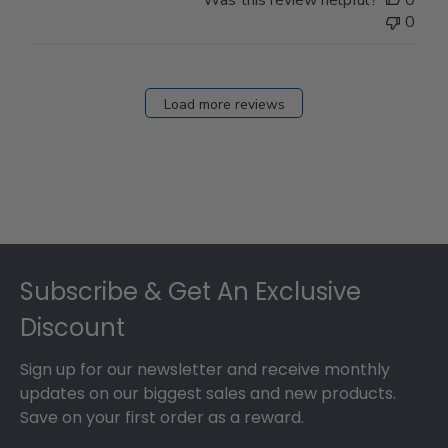
0
Load more reviews
Footer
Subscribe & Get An Exclusive
Discount
Sign up for our newsletter and receive monthly
updates on our biggest sales and new products.
Save on your first order as a reward.