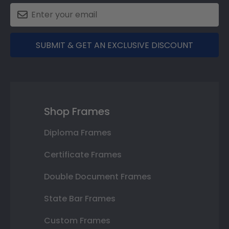
SUBMIT & GET AN EXCLUSIVE DISCOUNT
Shop Frames
Diploma Frames
Certificate Frames
Double Document Frames
State Bar Frames
Custom Frames