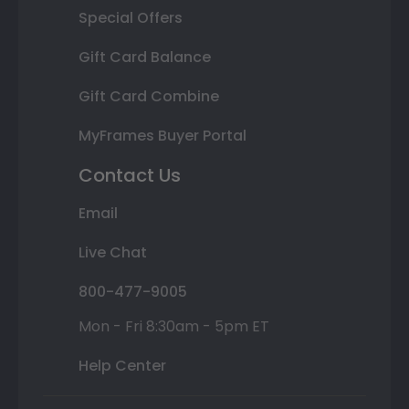
Special Offers
Gift Card Balance
Gift Card Combine
MyFrames Buyer Portal
Contact Us
Email
Live Chat
800-477-9005
Mon - Fri 8:30am - 5pm ET
Help Center