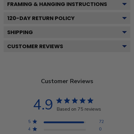
FRAMING & HANGING INSTRUCTIONS
120
-DAY RETURN POLICY
SHIPPING
CUSTOMER REVIEWS
Customer Reviews
4.9
Based on 75 reviews
5
72
4
0