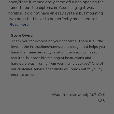
open/close it immediately came off when opening the
frame to put the diploma in. Also hanging it was
horrible, it did not have an easy system but mounting
two pegs that have to be perfectly measured to ha...
Read more
Comments
Store Owner
by
Thank you for expressing your concerns. There is a little 
Store
level in the instructions/hardware package that helps you 
Owner
hang the frame perfectly level on the wall, no measuring 
on
required. Is it possible the bag of instructions and 
Review
hardware was missing from your frame package? One of 
by
our customer service specialists will reach out to you by 
Store
email to assist.
Owner
on
Thu
Was this review helpful?
0
Jun
0
18
2026