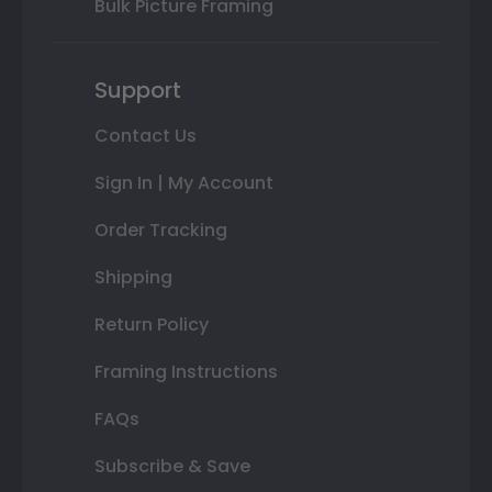
Bulk Picture Framing
Support
Contact Us
Sign In | My Account
Order Tracking
Shipping
Return Policy
Framing Instructions
FAQs
Subscribe & Save