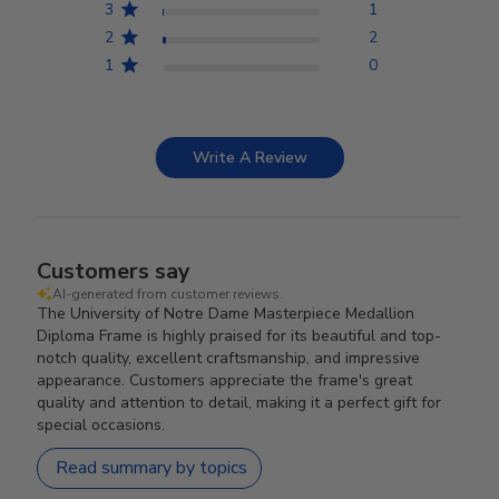
3
1
2
2
1
0
Write A Review
Customers say
AI-generated from customer reviews.
The University of Notre Dame Masterpiece Medallion
Diploma Frame is highly praised for its beautiful and top-
notch quality, excellent craftsmanship, and impressive
appearance. Customers appreciate the frame's great
quality and attention to detail, making it a perfect gift for
special occasions.
Read summary by topics