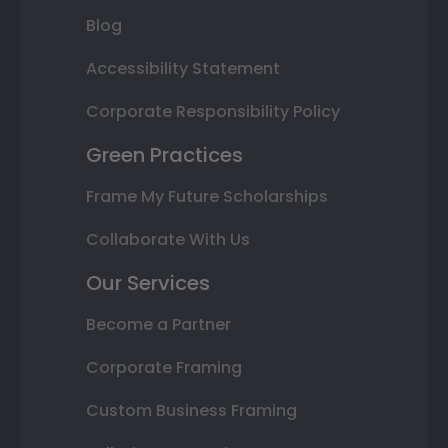
Blog
Accessibility Statement
Corporate Responsibility Policy
Green Practices
Frame My Future Scholarships
Collaborate With Us
Our Services
Become a Partner
Corporate Framing
Custom Business Framing