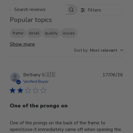
Filters
Search reviews
Popular topics
frame
detail
quality
issues
Show more
Sort by
:
Most relevant
Publ
Bethany S.
🇺🇸
17/06/26
date
Verified Buyer
One of the prongs on
One of the prongs on the back of the frame to
open/close it immediately came off when opening the