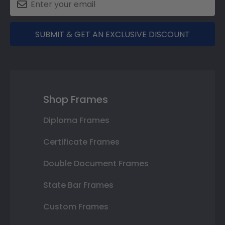
SUBMIT & GET AN EXCLUSIVE DISCOUNT
Shop Frames
Diploma Frames
Certificate Frames
Double Document Frames
State Bar Frames
Custom Frames