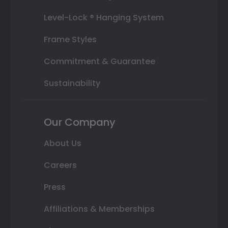
Level-Lock ® Hanging System
Frame Styles
Commitment & Guarantee
Sustainability
Our Company
About Us
Careers
Press
Affiliations & Memberships