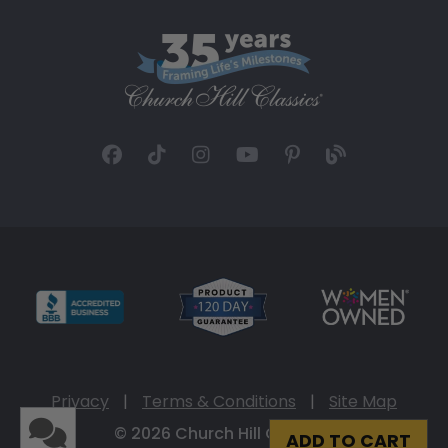
Privacy
|
Terms & Conditions
|
Site Map
© 2026 Church Hill Classics
ADD TO CART