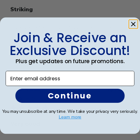
Striking
It’s a quality frame. It’s professional and elegant. I
Join & Receive an
love it
Exclusive Discount!
Was this review helpful?
0
Plus get updates on future promotions.
0
Enter email address
Publ
Richard C.
🇺🇸
06/08/24
Continue
date
Verified Buyer
You may unsubscribe at any time. We take your privacy very seriously.
Learn more
Very good