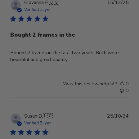
Publ
Giovanna P.
🇺🇸
15/12/25
date
Verified Buyer
Bought 2 frames in the
Bought 2 frames in the last two years. Both were
beautiful and great quality.
Was this review helpful?
0
0
Publ
Susan B.
🇺🇸
25/10/24
date
Verified Buyer