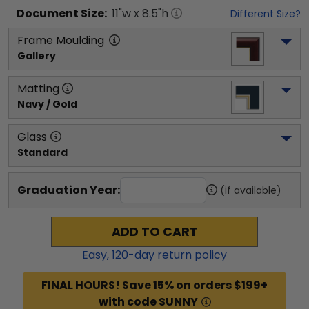
Document
Size:
11
"w x
8.5
"h
Different Size?
Frame Moulding
Gallery
Matting
Navy / Gold
Glass
Standard
Graduation Year:
(if available)
ADD TO CART
Easy,
120
-day return policy
FINAL HOURS! Save 15% on orders $199+
with code SUNNY