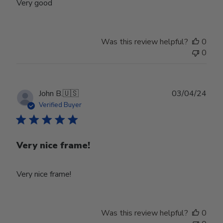
Very good
Was this review helpful?
0
0
Publ
John B.
🇺🇸
03/04/24
date
Verified Buyer
Very nice frame!
Very nice frame!
Was this review helpful?
0