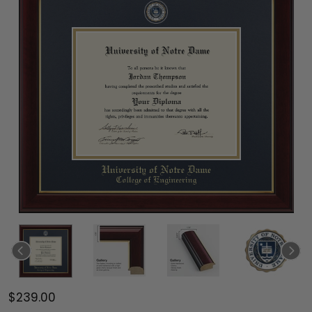
$239.00