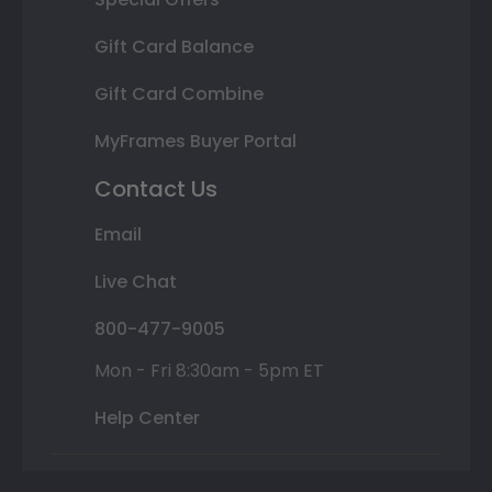
Gift Card Balance
Gift Card Combine
MyFrames Buyer Portal
Contact Us
Email
Live Chat
800-477-9005
Mon - Fri 8:30am - 5pm ET
Help Center