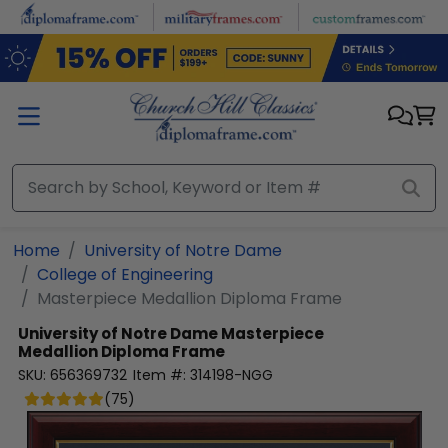
Skip to main content
Home
University of Notre Dame
College of Engineering
Masterpiece Medallion Diploma Frame
University of Notre Dame
Masterpiece
Medallion Diploma Frame
SKU:
656369732
Item #:
314198-NGG
(
75
)