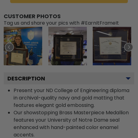
CUSTOMER PHOTOS
Tag us and share your pics with #EarnItFrameIt
DESCRIPTION
Present your ND College of Engineering diploma
in archival-quality navy and gold matting that
features elegant gold embossing.
Our showstopping Brass Masterpiece Medallion
features your University of Notre Dame seal
enhanced with hand-painted color enamel
accents.