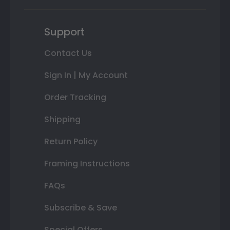
Support
Contact Us
Sign In | My Account
Order Tracking
Shipping
Return Policy
Framing Instructions
FAQs
Subscribe & Save
Special Offers