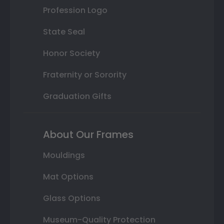
Profession Logo
State Seal
Honor Society
Fraternity or Sorority
Graduation Gifts
About Our Frames
Mouldings
Mat Options
Glass Options
Museum-Quality Protection