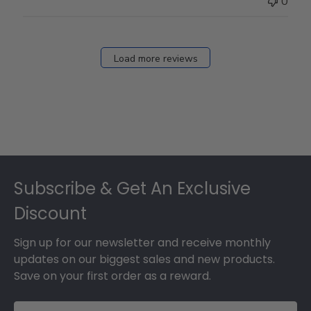
0
Load more reviews
Footer
Subscribe & Get An Exclusive
Discount
Sign up for our newsletter and receive monthly
updates on our biggest sales and new products.
Save on your first order as a reward.