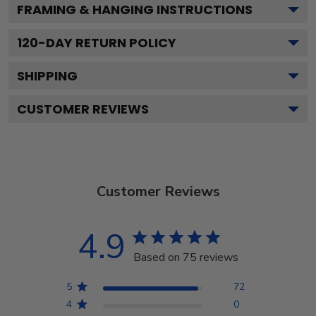
FRAMING & HANGING INSTRUCTIONS
120
-DAY RETURN POLICY
SHIPPING
CUSTOMER REVIEWS
Customer Reviews
4.9
Based on 75 reviews
5
72
4
0