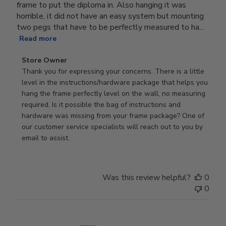
frame to put the diploma in. Also hanging it was
horrible, it did not have an easy system but mounting
two pegs that have to be perfectly measured to ha...
Read more
Comments
Store Owner
by
Thank you for expressing your concerns. There is a little 
Store
level in the instructions/hardware package that helps you 
Owner
hang the frame perfectly level on the wall, no measuring 
on
required. Is it possible the bag of instructions and 
Review
hardware was missing from your frame package? One of 
by
our customer service specialists will reach out to you by 
Store
email to assist.
Owner
on
Thu
Was this review helpful?
0
Jun
0
18
2026