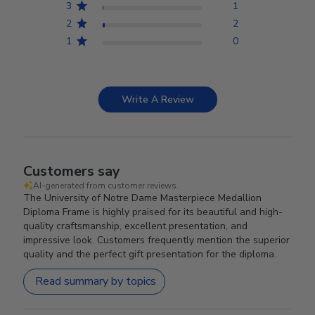
3
1
2
2
1
0
Write A Review
Customers say
AI-generated from customer reviews.
The University of Notre Dame Masterpiece Medallion
Diploma Frame is highly praised for its beautiful and high-
quality craftsmanship, excellent presentation, and
impressive look. Customers frequently mention the superior
quality and the perfect gift presentation for the diploma.
Read summary by topics