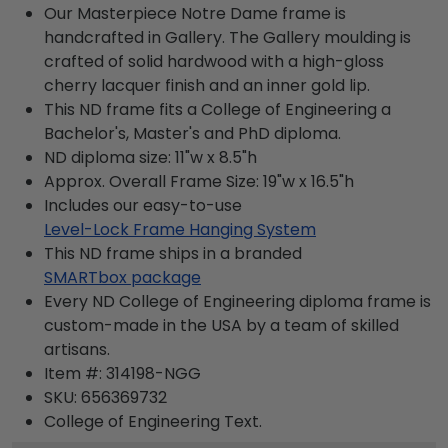
Our Masterpiece Notre Dame frame is
handcrafted in Gallery. The Gallery moulding is
crafted of solid hardwood with a high-gloss
cherry lacquer finish and an inner gold lip.
This ND frame fits a College of Engineering a
Bachelor's, Master's and PhD diploma.
ND diploma size: 11"w x 8.5"h
Approx. Overall Frame Size: 19"w x 16.5"h
Includes our easy-to-use
Level-Lock Frame Hanging System
This ND frame ships in a branded
SMARTbox package
Every ND College of Engineering diploma frame is
custom-made in the USA by a team of skilled
artisans.
Item #:
314198-NGG
SKU:
656369732
College of Engineering
Text.