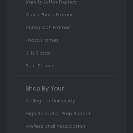
Varsity Letter Frames
Class Photo Frames
Autograph Frames
Photo Frames
Gift Cards
Best Sellers
Shop By Your
College or University
High School or Prep School
Professional Association