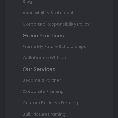
Blog
Accessibility Statement
Corporate Responsibility Policy
Green Practices
Frame My Future Scholarships
Collaborate With Us
Our Services
Become a Partner
Corporate Framing
Custom Business Framing
Bulk Picture Framing