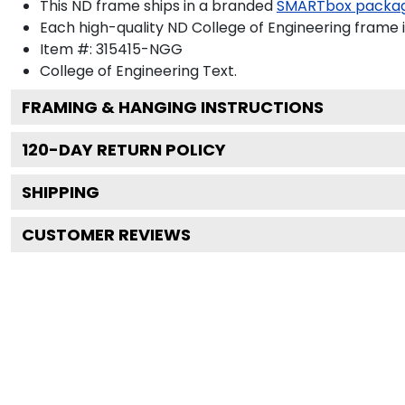
This ND frame ships in a branded
SMARTbox packa
Each high-quality ND College of Engineering frame i
Item #:
315415-NGG
College of Engineering
Text.
FRAMING & HANGING INSTRUCTIONS
120
-DAY RETURN POLICY
SHIPPING
CUSTOMER REVIEWS