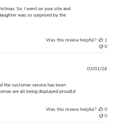
istmas. So, I went on your site and
 daughter was so surprised by the
Was this review helpful?
1
0
Published
03/01/26
date
nd the customer service has been
omas are all being displayed proudly!
Was this review helpful?
0
0