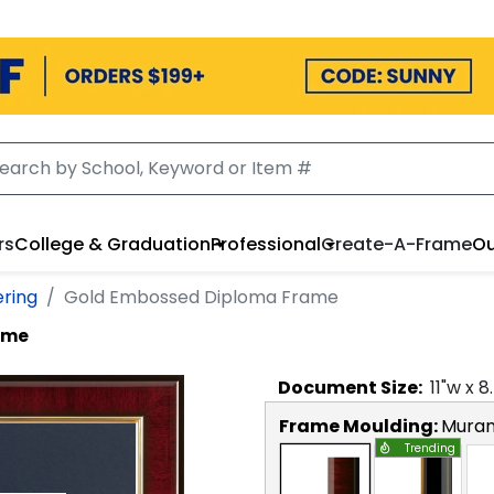
rs
College & Graduation
Professional
Create-A-Frame
Ou
ering
Gold Embossed Diploma Frame
ame
Document
Size:
11
"w x
8
Frame Moulding:
Mura
Trending