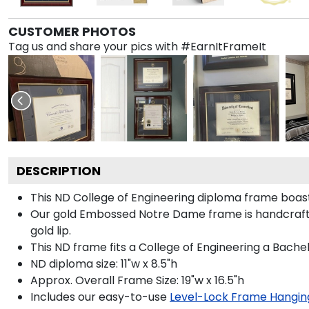
CUSTOMER PHOTOS
Tag us and share your pics with #EarnItFrameIt
DESCRIPTION
This ND College of Engineering diploma frame boa
Our gold Embossed Notre Dame frame is handcrafted
gold lip.
This ND frame fits a College of Engineering a Bache
ND diploma size: 11"w x 8.5"h
Approx. Overall Frame Size: 19"w x 16.5"h
Includes our easy-to-use
Level-Lock Frame Hangin