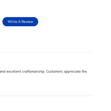
Write A Review
 and excellent craftsmanship. Customers appreciate the