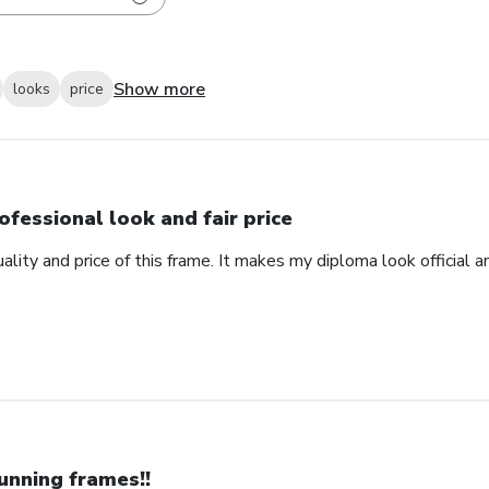
Show more
looks
price
ofessional look and fair price
ality and price of this frame. It makes my diploma look official 
unning frames!!