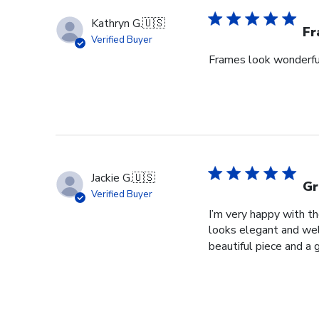
Kathryn G.
🇺🇸
Fr
Verified Buyer
Frames look wonderful,
Jackie G.
🇺🇸
Gr
Verified Buyer
I’m very happy with t
looks elegant and well
beautiful piece and a 