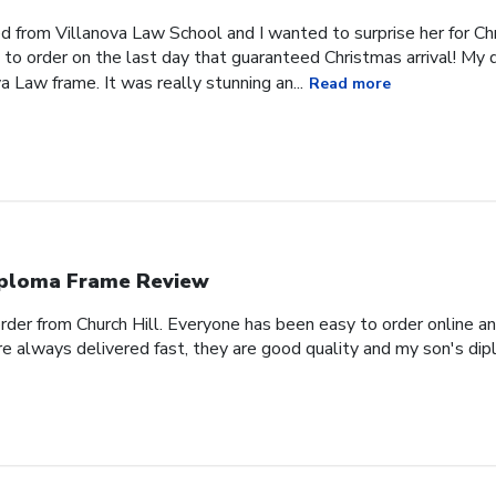
 from Villanova Law School and I wanted to surprise her for Chr
 to order on the last day that guaranteed Christmas arrival! My
a Law frame. It was really stunning an...
Read more
ploma Frame Review
order from Church Hill. Everyone has been easy to order online a
e always delivered fast, they are good quality and my son's dipl