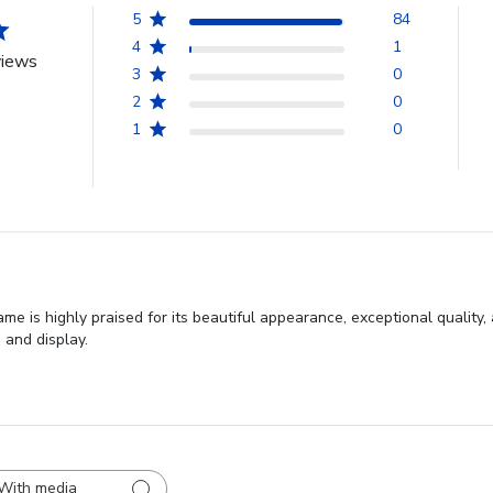
5
84
4
1
views
3
0
2
0
1
0
 is highly praised for its beautiful appearance, exceptional quality,
 and display.
With media