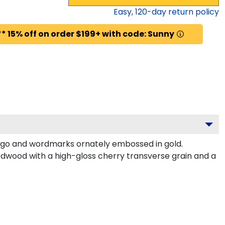
Easy,
120
-day return policy
* 15% off on order $199+ with code: Sunny
logo and wordmarks ornately embossed in gold.
dwood with a high-gloss cherry transverse grain and a