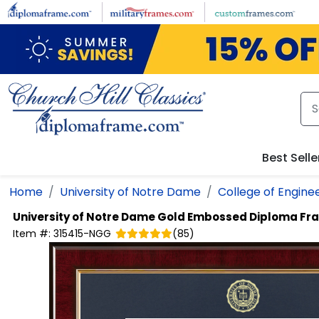
Skip to main content
Best Selle
Home
University of Notre Dame
College of Engine
University of Notre Dame
Gold Embossed Diploma Fr
Item #:
315415-NGG
(
85
)