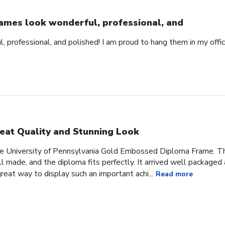
ames look wonderful, professional, and
 professional, and polished! I am proud to hang them in my offic
eat Quality and Stunning Look
he University of Pennsylvania Gold Embossed Diploma Frame. The
 made, and the diploma fits perfectly. It arrived well packaged an
great way to display such an important achi...
Read more