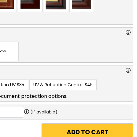
avy
tion UV
$35
UV & Reflection Control
$45
ocument protection options.
(if available)
ADD TO CART