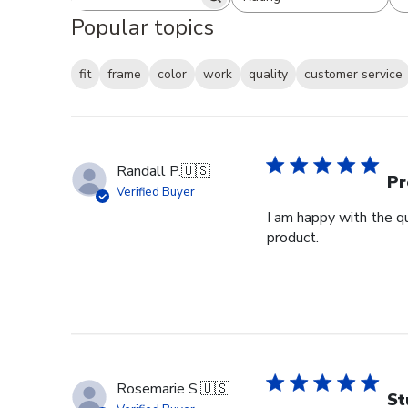
Search reviews
All ratings
Popular topics
fit
frame
color
work
quality
customer service
Randall P.
🇺🇸
Pr
Verified Buyer
I am happy with the qu
product.
Rosemarie S.
🇺🇸
St