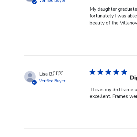
Verified Buyer
My daughter graduated
fortunately I was able
beauty of the Villanov
Lisa B.
🇺🇸
Di
Verified Buyer
This is my 3rd frame 
excellent. Frames wer