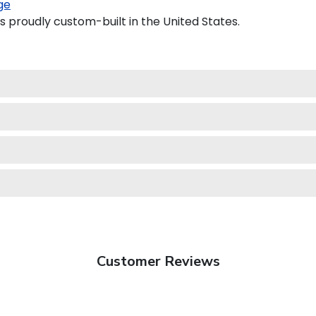
ge
s proudly custom-built in the United States.
Customer Reviews