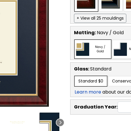
+ View all 25 mouldings
Matting:
Navy / Gold
Navy /
N
Gold
Glass:
Standard
Standard
$0
Conserva
Learn more
about our d
Graduation Year: