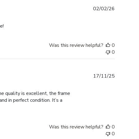
Published
02/02/26
date
e!
Was this review helpful?
0
0
Published
17/11/25
date
 quality is excellent, the frame
d in perfect condition. It’s a
Was this review helpful?
0
0