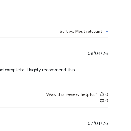
Sort by
:
Most relevant
Published
08/04/26
date
and complete. I highly recommend this
Was this review helpful?
0
0
Published
07/01/26
date