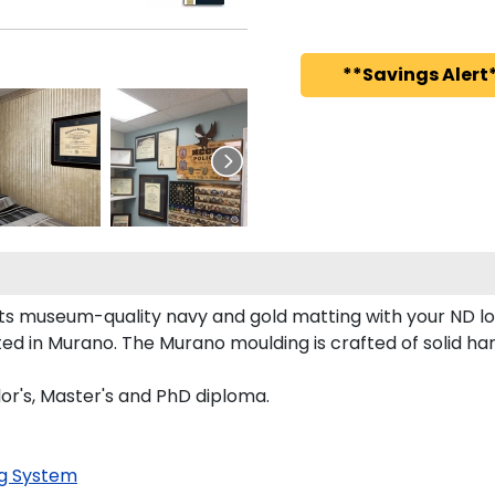
**Savings Alert*
sts museum-quality navy and gold matting with your ND 
 in Murano. The Murano moulding is crafted of solid har
lor's, Master's and PhD diploma.
g System