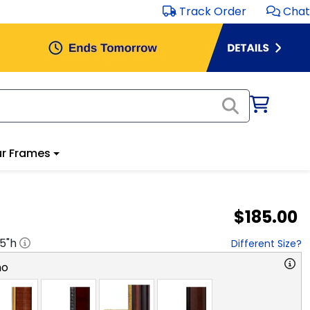
Track Order
Chat
r Frames
$185.00
.5
"h
Different Size?
no