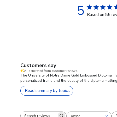
5
Based on 85 re
Customers say
AI-generated from customer reviews.
The University of Notre Dame Gold Embossed Diploma Frame
personalized frame and the quality of the diploma matting
Read summary by topics
Rating