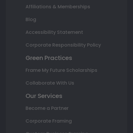
Affiliations & Memberships
Blog
Accessibility Statement
Corporate Responsibility Policy
Green Practices
Frame My Future Scholarships
Collaborate With Us
Our Services
Become a Partner
Corporate Framing