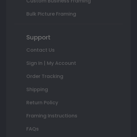
Custom Business Framing
Bulk Picture Framing
Support
Contact Us
Sign In | My Account
Order Tracking
Shipping
Return Policy
Framing Instructions
FAQs