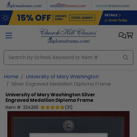
Skip to main content
Home
University of Mary Washington
Silver Engraved Medallion Diploma Frame
University of Mary Washington
Silver
Engraved Medallion Diploma Frame
Item #:
334265
(
31
)