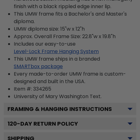
finish with a black rippled edge inner lip.
This UMW frame fits a Bachelor's and Master's
diploma.
UMW diploma size: 15"w x 12"h
Approx. Overall Frame Size: 22.8"w x 19.8"h
Includes our easy-to-use
Level-Lock Frame Hanging System
This UMW frame ships in a branded
SMARTbox package
Every made-to-order UMW frame is custom-
designed and built in the USA.
Item #:
334265
University of Mary Washington
Text.
FRAMING & HANGING INSTRUCTIONS
120
-DAY RETURN POLICY
SHIPPING