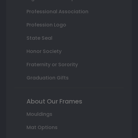
Professional Association
Profession Logo
State Seal
Honor Society
Fraternity or Sorority
Graduation Gifts
About Our Frames
Mouldings
Mat Options