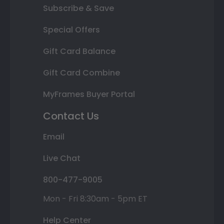
Subscribe & Save
Special Offers
Gift Card Balance
Gift Card Combine
MyFrames Buyer Portal
Contact Us
Email
Live Chat
800-477-9005
Mon - Fri 8:30am - 5pm ET
Help Center