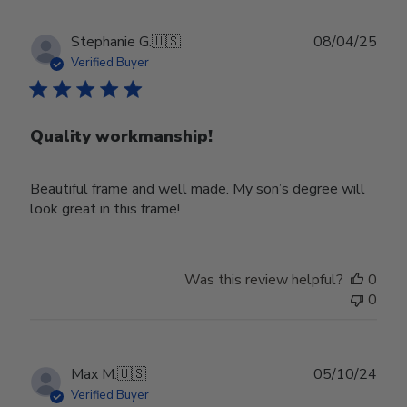
Publ
Stephanie G.
🇺🇸
08/04/25
date
Verified Buyer
Quality workmanship!
Beautiful frame and well made. My son’s degree will
look great in this frame!
Was this review helpful?
0
0
Publ
Max M.
🇺🇸
05/10/24
date
Verified Buyer