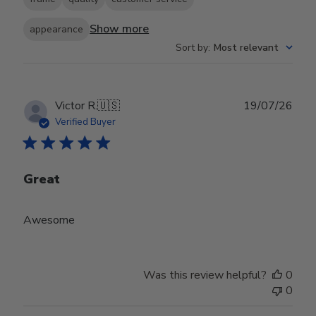
Show more
appearance
Sort by
:
Most relevant
Publ
Victor R.
🇺🇸
19/07/26
date
Verified Buyer
Great
Awesome
Was this review helpful?
0
0