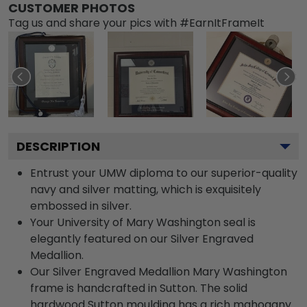
CUSTOMER PHOTOS
Tag us and share your pics with #EarnItFrameIt
DESCRIPTION
Entrust your UMW diploma to our superior-quality
navy and silver matting, which is exquisitely
embossed in silver.
Your University of Mary Washington seal is
elegantly featured on our Silver Engraved
Medallion.
Our Silver Engraved Medallion Mary Washington
frame is handcrafted in Sutton. The solid
hardwood Sutton moulding has a rich mahogany