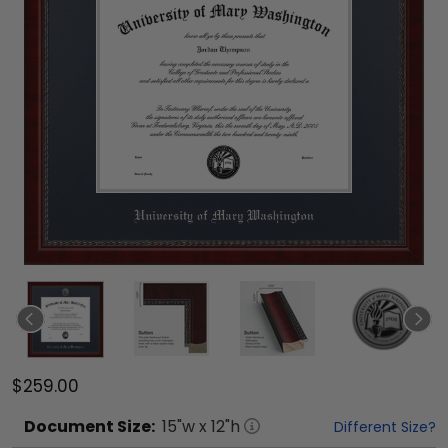
$259.00
Document
Size:
15
"w x
12
"h
Different Size?