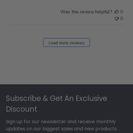
Was this review helpful?
0
0
Load more reviews
Footer
Subscribe & Get An Exclusive
Discount
Sign up for our newsletter and receive monthly
updates on our biggest sales and new products.