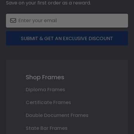
Save on your first order as a reward.
SUBMIT & GET AN EXCLUSIVE DISCOUNT
Shop Frames
Diploma Frames
Certificate Frames
Double Document Frames
State Bar Frames