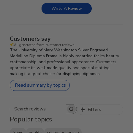
Write A Review
Customers say
AI-generated from customer reviews.
The University of Mary Washington Silver Engraved
Medallion Diploma Frame is highly regarded for its beauty,
craftsmanship, and professional appearance. Customers
appreciate its well-made quality and special matting,
making it a great choice for displaying diplomas.
Read summary by topics
Filters
Search reviews
Popular topics
frame
quality
customer service