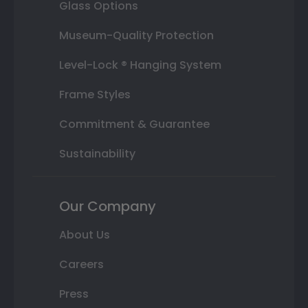
Glass Options
Museum-Quality Protection
Level-Lock ® Hanging System
Frame Styles
Commitment & Guarantee
Sustainability
Our Company
About Us
Careers
Press