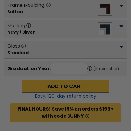
Frame Moulding
Sutton
Matting
Navy / Silver
Glass
Standard
Graduation Year:
(if available)
ADD TO CART
Easy,
120
-day return policy
FINAL HOURS! Save 15% on orders $199+
with code SUNNY