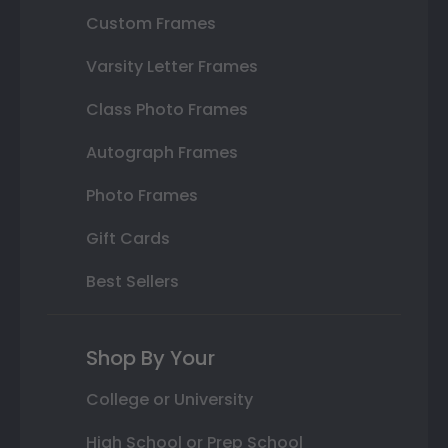
Custom Frames
Varsity Letter Frames
Class Photo Frames
Autograph Frames
Photo Frames
Gift Cards
Best Sellers
Shop By Your
College or University
High School or Prep School