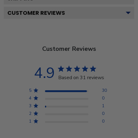
CUSTOMER REVIEWS
Customer Reviews
4.9
Based on 31 reviews
5
30
4
0
3
1
2
0
1
0