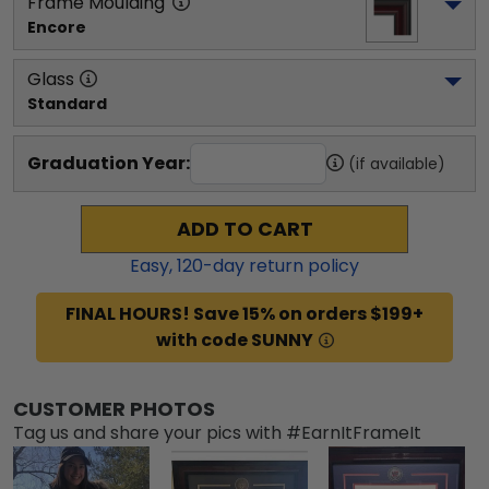
Frame Moulding
Encore
Glass
Standard
Graduation Year:
(if available)
ADD TO CART
Easy,
120
-day return policy
FINAL HOURS! Save 15% on orders $199+
with code SUNNY
CUSTOMER PHOTOS
Tag us and share your pics with #EarnItFrameIt