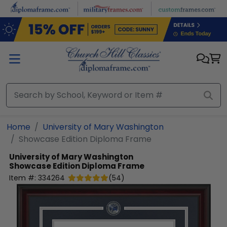
Skip to main content
Home
University of Mary Washington
Showcase Edition Diploma Frame
University of Mary Washington
Showcase Edition Diploma Frame
Item #:
334264
(
54
)