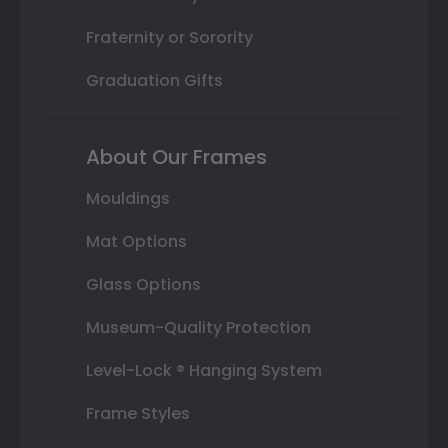
Fraternity or Sorority
Graduation Gifts
About Our Frames
Mouldings
Mat Options
Glass Options
Museum-Quality Protection
Level-Lock ® Hanging System
Frame Styles