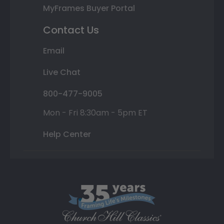
MyFrames Buyer Portal
Contact Us
Email
Live Chat
800-477-9005
Mon - Fri 8:30am - 5pm ET
Help Center