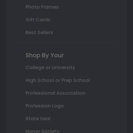
Photo Frames
Gift Cards
Best Sellers
Shop By Your
College or University
High School or Prep School
Professional Association
Profession Logo
State Seal
Honor Society