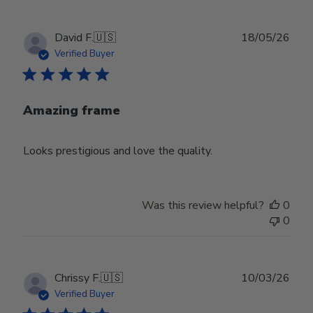
Publ
David F.
🇺🇸
18/05/26
date
Verified Buyer
Amazing frame
Looks prestigious and love the quality.
Was this review helpful?
0
0
Publ
Chrissy F.
🇺🇸
10/03/26
date
Verified Buyer