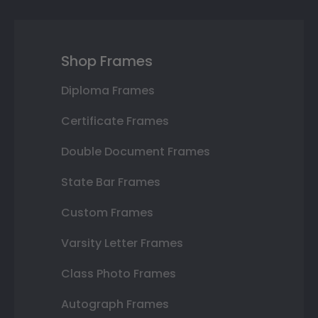
Shop Frames
Diploma Frames
Certificate Frames
Double Document Frames
State Bar Frames
Custom Frames
Varsity Letter Frames
Class Photo Frames
Autograph Frames