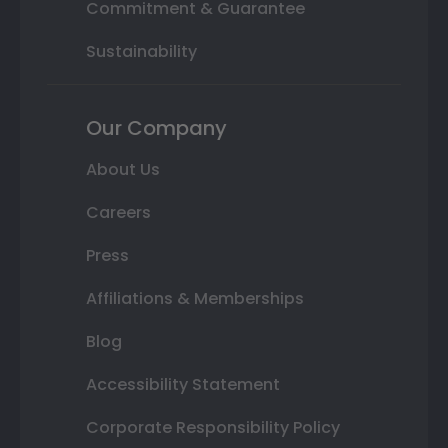
Commitment & Guarantee
Sustainability
Our Company
About Us
Careers
Press
Affiliations & Memberships
Blog
Accessibility Statement
Corporate Responsibility Policy