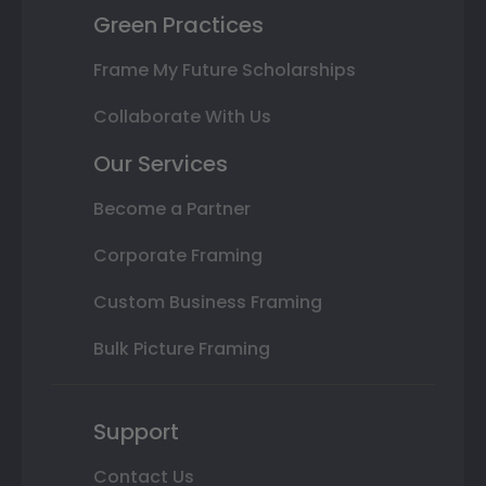
Green Practices
Frame My Future Scholarships
Collaborate With Us
Our Services
Become a Partner
Corporate Framing
Custom Business Framing
Bulk Picture Framing
Support
Contact Us