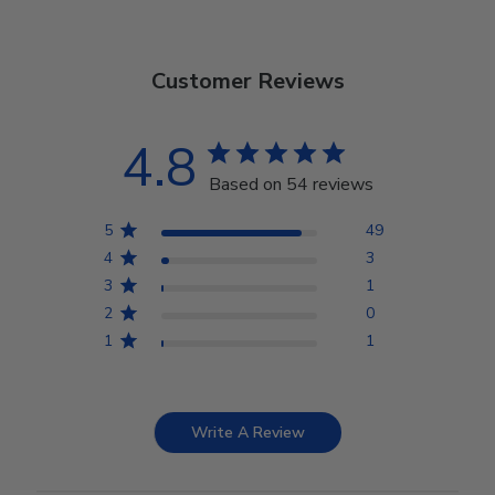
Customer Reviews
4.8
Based on 54 reviews
5
49
4
3
3
1
2
0
1
1
Write A Review