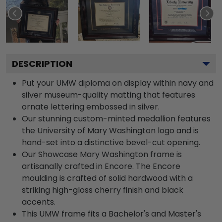
DESCRIPTION
Put your UMW diploma on display within navy and
silver museum-quality matting that features
ornate lettering embossed in silver.
Our stunning custom-minted medallion features
the University of Mary Washington logo and is
hand-set into a distinctive bevel-cut opening.
Our Showcase Mary Washington frame is
artisanally crafted in Encore. The Encore
moulding is crafted of solid hardwood with a
striking high-gloss cherry finish and black
accents.
This UMW frame fits a Bachelor's and Master's