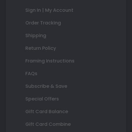
Sign In | My Account
Order Tracking
Shipping
Return Policy
Framing Instructions
FAQs
Subscribe & Save
Special Offers
Gift Card Balance
Gift Card Combine