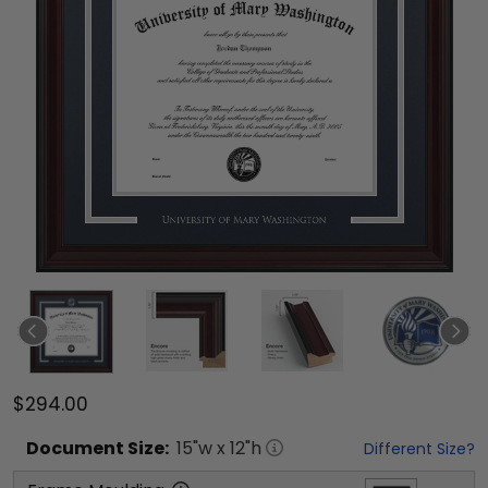
$294.00
Document
Size:
15
"w x
12
"h
Different Size?