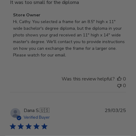
It was too small for the diploma
Comments
Store Owner
by
Hi, Cathy. You selected a frame for an 8.5" high x 11" 
Store
wide bachelor's degree diploma, but the diploma in your 
Owner
photo shows your grad received an 11" high x 14" wide 
on
master's degree. We'll contact you to provide instructions 
Review
on how you can exchange the frame for a larger one. 
by
Please watch for our email.
Store
Owner
on
Was this review helpful?
0
Tue
0
Dec
30
2025
Publ
Dana S.
🇺🇸
29/03/25
date
Verified Buyer