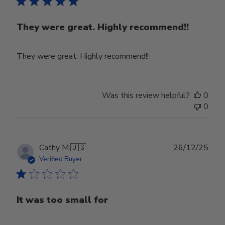
They were great. Highly recommend!!
They were great. Highly recommend!!
Was this review helpful?
0
0
Publ
Cathy M.
🇺🇸
26/12/25
date
Verified Buyer
It was too small for