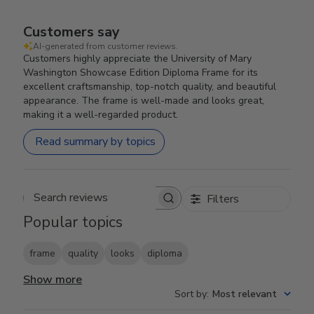
Customers say
AI-generated from customer reviews.
Customers highly appreciate the University of Mary
Washington Showcase Edition Diploma Frame for its
excellent craftsmanship, top-notch quality, and beautiful
appearance. The frame is well-made and looks great,
making it a well-regarded product.
Read summary by topics
Filters
Search reviews
Popular topics
frame
quality
looks
diploma
Show more
Sort by
:
Most relevant