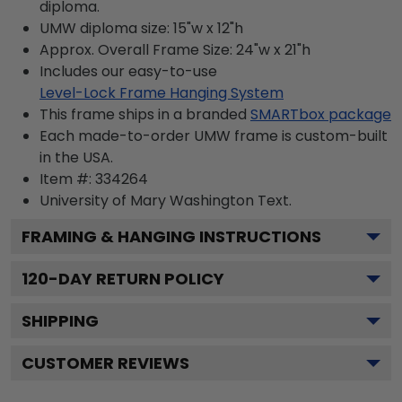
diploma.
UMW diploma size: 15"w x 12"h
Approx. Overall Frame Size: 24"w x 21"h
Includes our easy-to-use
Level-Lock Frame Hanging System
This frame ships in a branded
SMARTbox package
Each made-to-order UMW frame is custom-built
in the USA.
Item #:
334264
University of Mary Washington
Text.
FRAMING & HANGING INSTRUCTIONS
120
-DAY RETURN POLICY
SHIPPING
CUSTOMER REVIEWS