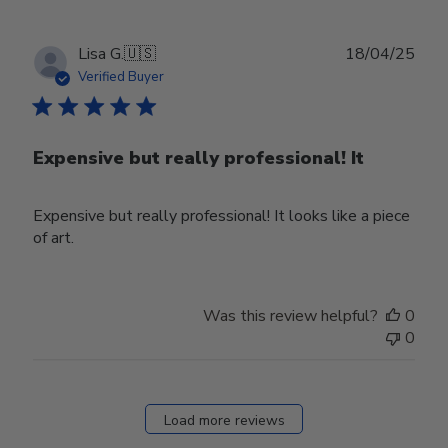
Mon
Mar
31
Publ
Lisa G.
🇺🇸
18/04/25
2025
date
Verified Buyer
Expensive but really professional! It
Expensive but really professional! It looks like a piece
of art.
Was this review helpful?
0
0
Load more reviews