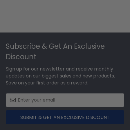
Footer
Subscribe & Get An Exclusive
Discount
Sign up for our newsletter and receive monthly
updates on our biggest sales and new products.
Save on your first order as a reward.
SUBMIT & GET AN EXCLUSIVE DISCOUNT