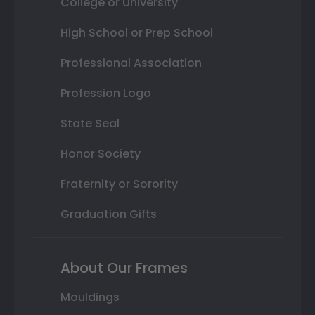
College or University
High School or Prep School
Professional Association
Profession Logo
State Seal
Honor Society
Fraternity or Sorority
Graduation Gifts
About Our Frames
Mouldings