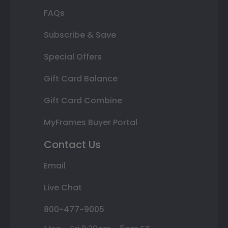
FAQs
Subscribe & Save
Special Offers
Gift Card Balance
Gift Card Combine
MyFrames Buyer Portal
Contact Us
Email
Live Chat
800-477-9005