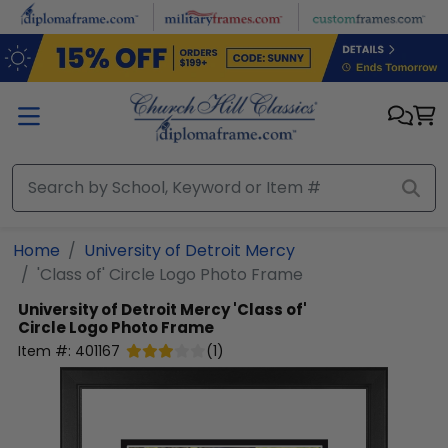
Skip to main content
Home
University of Detroit Mercy
'Class of' Circle Logo Photo Frame
University of Detroit Mercy
'Class of'
Circle Logo Photo Frame
Item #:
401167
(
1
)