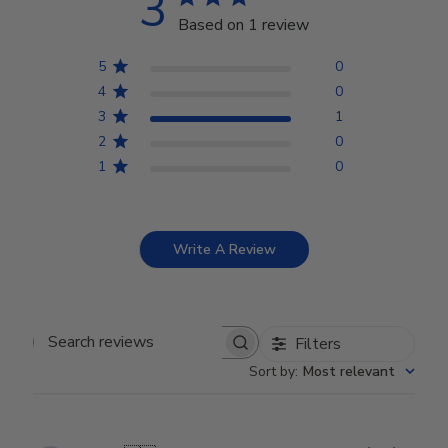
3
Based on 1 review
5
0
4
0
3
1
2
0
1
0
Write A Review
Filters
Search reviews
Sort by
:
Most relevant