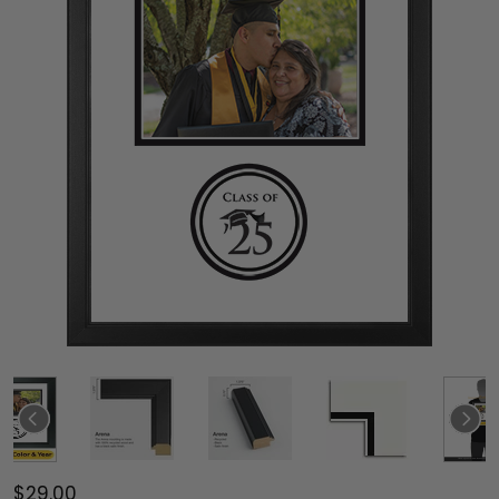
$29.00