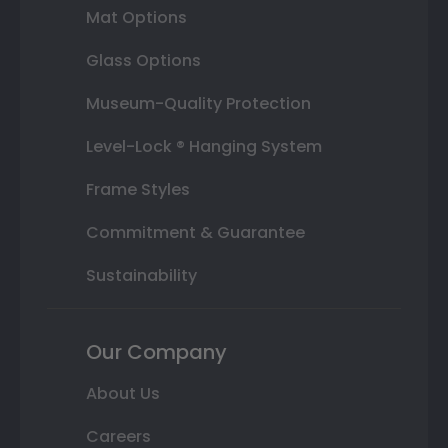
Mat Options
Glass Options
Museum-Quality Protection
Level-Lock ® Hanging System
Frame Styles
Commitment & Guarantee
Sustainability
Our Company
About Us
Careers