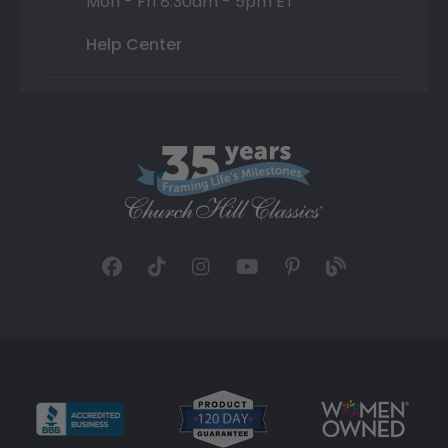
Mon - Fri 8:30am - 5pm ET
Help Center