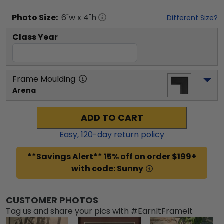
Photo
Size:
6
"w x
4
"h
Different Size?
Class Year
Frame Moulding
Arena
ADD TO CART
Easy,
120
-day return policy
**Savings Alert** 15% off on order $199+
with code: Sunny
CUSTOMER PHOTOS
Tag us and share your pics with #EarnItFrameIt