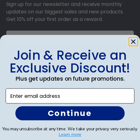
Sign up for our newsletter and receive monthly
updates on our biggest sales and new products.
Get 10% off your first order as a reward.
Join & Receive an
SUBMIT & GET 10% OFF
Exclusive Discount!
Plus get updates on future promotions.
Enter email address
Shop Frames
Diploma Frames
Continue
Certificate Frames
You may unsubscribe at any time. We take your privacy very seriously.
Learn more
Double Document Frames