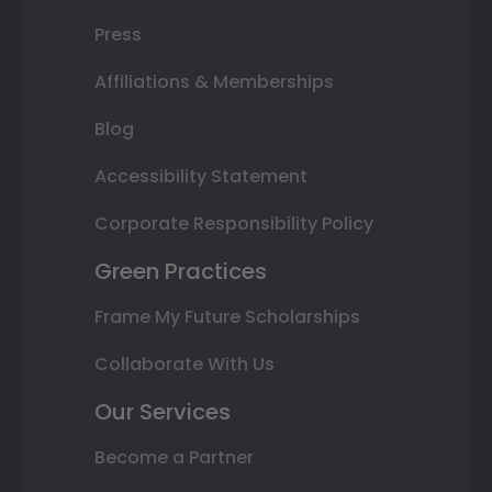
Press
Affiliations & Memberships
Blog
Accessibility Statement
Corporate Responsibility Policy
Green Practices
Frame My Future Scholarships
Collaborate With Us
Our Services
Become a Partner