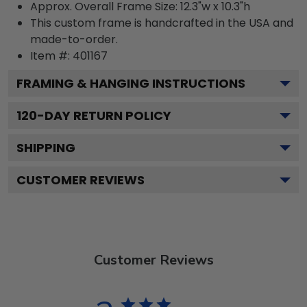
Approx. Overall Frame Size: 12.3"w x 10.3"h
This custom frame is handcrafted in the USA and
made-to-order.
Item #:
401167
FRAMING & HANGING INSTRUCTIONS
120
-DAY RETURN POLICY
SHIPPING
CUSTOMER REVIEWS
Customer Reviews