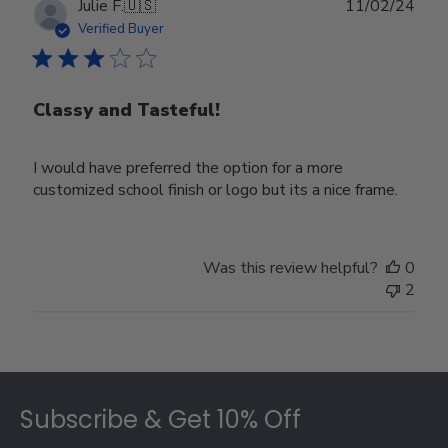
Publ
Julie F.
🇺🇸
11/02/24
date
Verified Buyer
Classy and Tasteful!
I would have preferred the option for a more
customized school finish or logo but its a nice frame.
Was this review helpful?
0
2
Footer
Subscribe & Get 10% Off