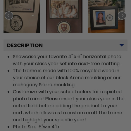
DESCRIPTION
Showcase your favorite 4" x 6" horizontal photo
with your class year set into acid-free matting.
The frame is made with 100% recycled wood in
your choice of our black Arena moulding or our
mahogany Sierra moulding.
Customize with your school colors for a spirited
photo frame! Please insert your class year in the
noted field before adding the product to your
cart, which allows us to custom craft the frame
and highlight your specific year!
Photo Size: 6"w x 4"h