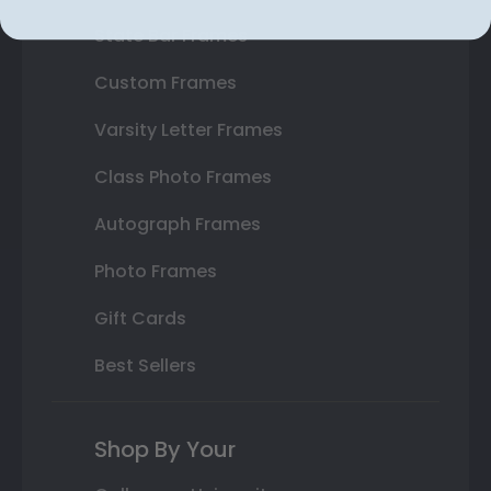
State Bar Frames
Custom Frames
Varsity Letter Frames
Class Photo Frames
Autograph Frames
Photo Frames
Gift Cards
Best Sellers
Shop By Your