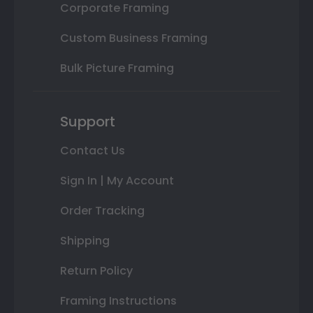
Corporate Framing
Custom Business Framing
Bulk Picture Framing
Support
Contact Us
Sign In | My Account
Order Tracking
Shipping
Return Policy
Framing Instructions