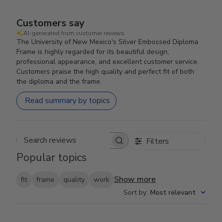
Customers say
AI-generated from customer reviews.
The University of New Mexico's Silver Embossed Diploma
Frame is highly regarded for its beautiful design,
professional appearance, and excellent customer service.
Customers praise the high quality and perfect fit of both
the diploma and the frame.
Read summary by topics
Filters
Search reviews
Popular topics
Show more
fit
frame
quality
work
Sort by
:
Most relevant