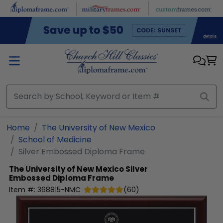
Skip to main content
Home
The University of New Mexico
School of Medicine
Silver Embossed Diploma Frame
The University of New Mexico
Silver
Embossed Diploma Frame
Item #:
368815-NMC
(
60
)