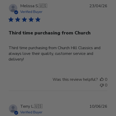
Publ
Melissa S.
🇺🇸
23/04/26
date
Verified Buyer
Third time purchasing from Church
Third time purchasing from Church Hill Classics and
always love their quality, customer service and
delivery!
Was this review helpful?
0
0
Publ
Terry L.
🇺🇸
10/06/26
date
Verified Buyer