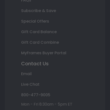
FAQs
Subscribe & Save
Special Offers
Gift Card Balance
Gift Card Combine
MyFrames Buyer Portal
Contact Us
Email
Live Chat
800-477-9005
Mon - Fri 8:30am - 5pm ET