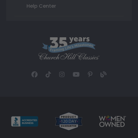
Help Center