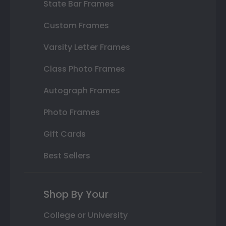
State Bar Frames
Custom Frames
Varsity Letter Frames
Class Photo Frames
Autograph Frames
Photo Frames
Gift Cards
Best Sellers
Shop By Your
College or University