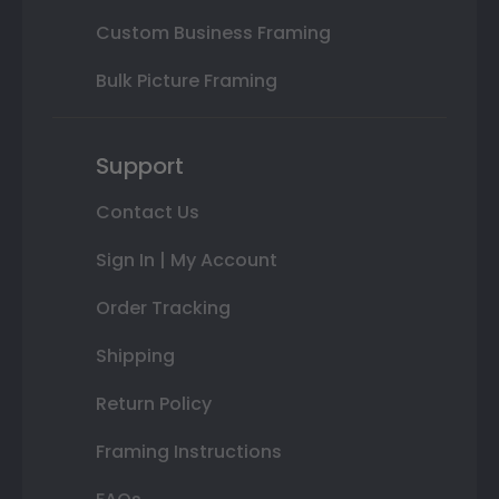
Custom Business Framing
Bulk Picture Framing
Support
Contact Us
Sign In | My Account
Order Tracking
Shipping
Return Policy
Framing Instructions