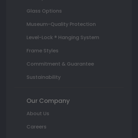
Glass Options
Museum-Quality Protection
Level-Lock ® Hanging System
Frame Styles
Commitment & Guarantee
Sustainability
Our Company
About Us
Careers