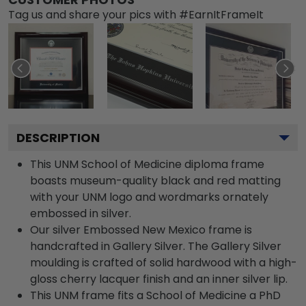
Tag us and share your pics with #EarnItFrameIt
DESCRIPTION
This UNM School of Medicine diploma frame
boasts museum-quality black and red matting
with your UNM logo and wordmarks ornately
embossed in silver.
Our silver Embossed New Mexico frame is
handcrafted in Gallery Silver. The Gallery Silver
moulding is crafted of solid hardwood with a high-
gloss cherry lacquer finish and an inner silver lip.
This UNM frame fits a School of Medicine a PhD