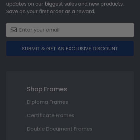
updates on our biggest sales and new products.
Save on your first order as a reward.
SUBMIT & GET AN EXCLUSIVE DISCOUNT
Shop Frames
Diploma Frames
Certificate Frames
Double Document Frames