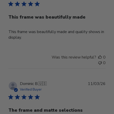
This frame was beautifully made
This frame was beautifully made and quality shows in
display.
Was this review helpful?
0
0
Publ
Dominic B.
🇺🇸
11/03/26
date
Verified Buyer
The frame and matte selections