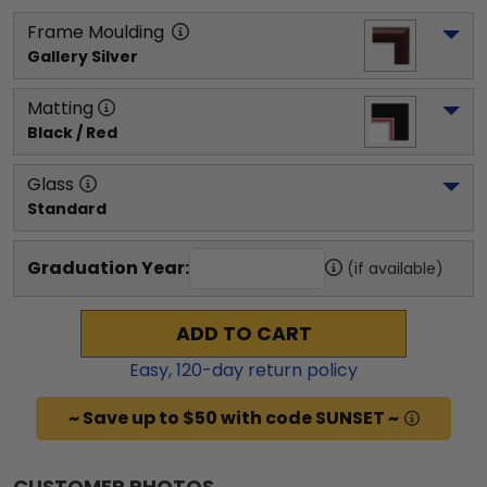
Frame Moulding
Gallery Silver
Matting
Black / Red
Glass
Standard
Graduation Year:
(if available)
ADD TO CART
Easy,
120
-day return policy
~ Save up to $50 with code SUNSET ~
CUSTOMER PHOTOS