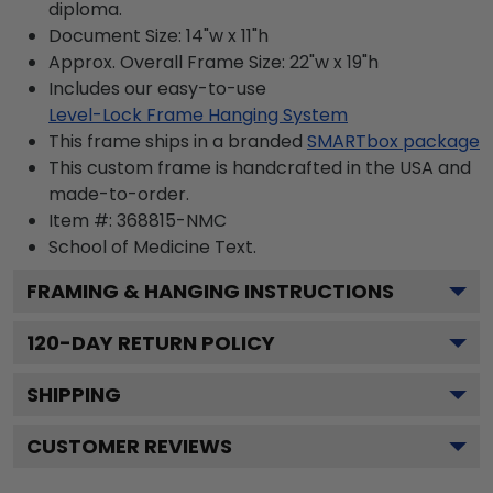
diploma.
Document Size: 14"w x 11"h
Approx. Overall Frame Size: 22"w x 19"h
Includes our easy-to-use
Level-Lock Frame Hanging System
This frame ships in a branded
SMARTbox package
This custom frame is handcrafted in the USA and
made-to-order.
Item #:
368815-NMC
School of Medicine
Text.
FRAMING & HANGING INSTRUCTIONS
120
-DAY RETURN POLICY
SHIPPING
CUSTOMER REVIEWS