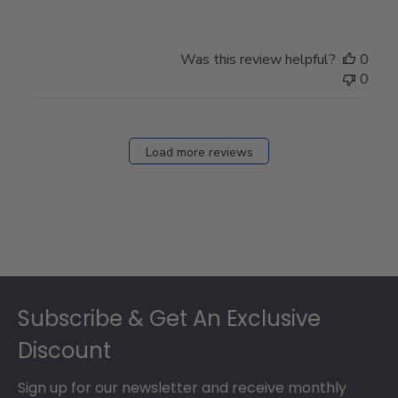
Was this review helpful?
0
0
Load more reviews
Footer
Subscribe & Get An Exclusive
Discount
Sign up for our newsletter and receive monthly