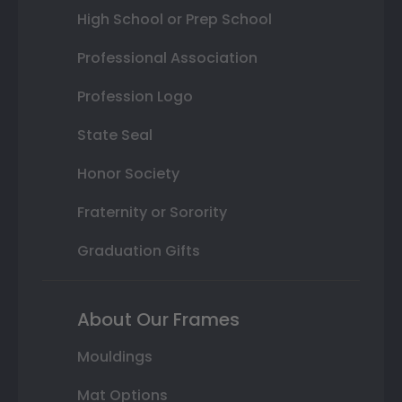
High School or Prep School
Professional Association
Profession Logo
State Seal
Honor Society
Fraternity or Sorority
Graduation Gifts
About Our Frames
Mouldings
Mat Options