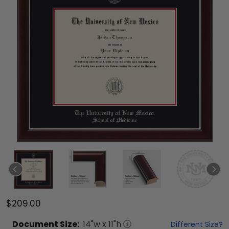
$209.00
Document
Size:
14
"w x
11
"h
Different Size?