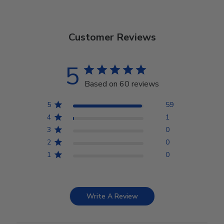
Customer Reviews
5
Based on 60 reviews
5
59
4
1
3
0
2
0
1
0
Write A Review