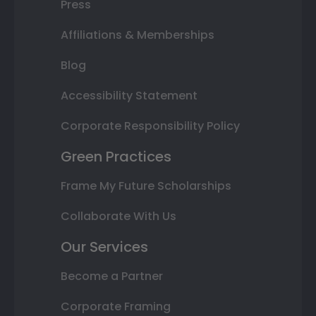
Press
Affiliations & Memberships
Blog
Accessibility Statement
Corporate Responsibility Policy
Green Practices
Frame My Future Scholarships
Collaborate With Us
Our Services
Become a Partner
Corporate Framing