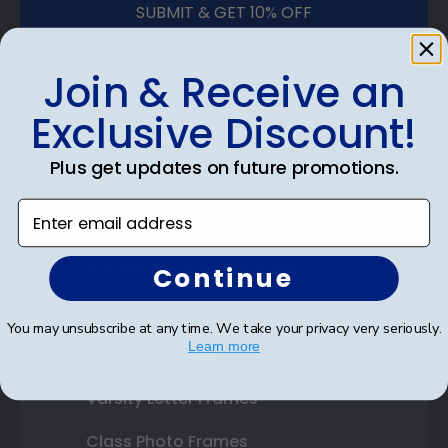
SUBMIT & GET 10% OFF
Join & Receive an
Exclusive Discount!
Shop Frames
Plus get updates on future promotions.
Diploma Frames
Enter email address
Certificate Frames
Double Document Frames
Continue
State Bar Frames
You may unsubscribe at any time. We take your privacy very seriously.
Learn more
Custom Frames
Varsity Letter Frames
Class Photo Frames