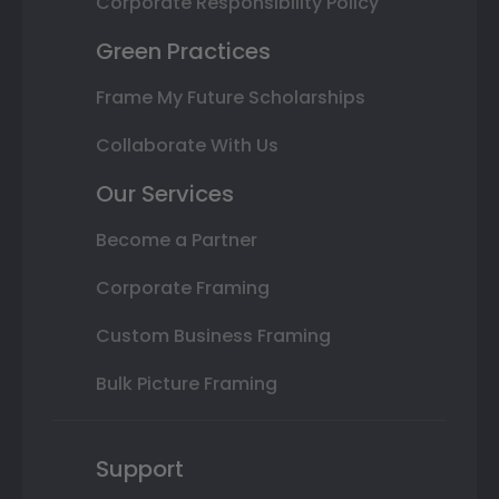
Corporate Responsibility Policy
Green Practices
Frame My Future Scholarships
Collaborate With Us
Our Services
Become a Partner
Corporate Framing
Custom Business Framing
Bulk Picture Framing
Support