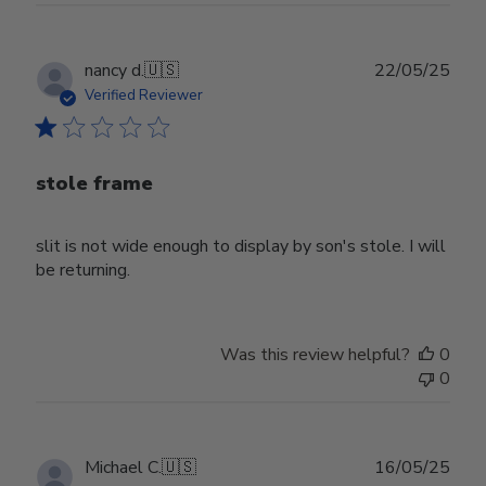
Publ
nancy d.
🇺🇸
22/05/25
date
Verified Reviewer
stole frame
slit is not wide enough to display by son's stole. I will
be returning.
Was this review helpful?
0
0
Publ
Michael C.
🇺🇸
16/05/25