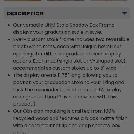
DESCRIPTION
Our versatile UNM Stole Shadow Box Frame
displays your graduation stole in style.
Every custom stole frame includes two reversible
black/white mats, each with unique bevel-cut
openings for different graduation sash display
options. Each mat (single slot or V-shaped slot)
accommodates custom stoles up to 5" wide.
The display area is 11.75" long, allowing you to
position your graduation stole to your liking and
tuck the remainder behind the mat. (A display
area greater than 12" is not advised with this
product.)
Our Obsidian moulding is crafted from 100%
recycled wood and features a black matte finish
with a detailed inner lip and deep shadow box
profile.