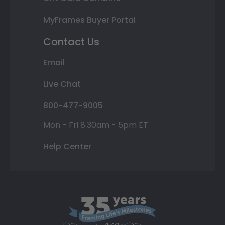
MyFrames Buyer Portal
Contact Us
Email
Live Chat
800-477-9005
Mon - Fri 8:30am - 5pm ET
Help Center