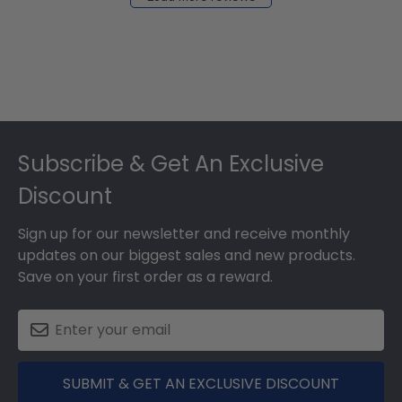
2024
Footer
Subscribe & Get An Exclusive
Discount
Sign up for our newsletter and receive monthly
updates on our biggest sales and new products.
Save on your first order as a reward.
SUBMIT & GET AN EXCLUSIVE DISCOUNT