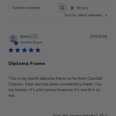
Filters
Search reviews
Sort by
:
Most relevant
Publ
Katie
🇺🇸
20/05/26
date
Verified Buyer
Diploma Frame
This is my fourth diploma frame so far from Churchill
Classics. Each one has been wonderfully made. I luv
my frames. It's a bit pricey however it's worth it to
me.
Was this review helpful?
0