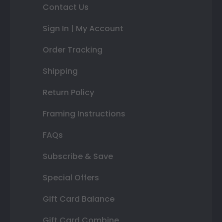
Contact Us
Sign In | My Account
Order Tracking
Shipping
Return Policy
Framing Instructions
FAQs
Subscribe & Save
Special Offers
Gift Card Balance
Gift Card Combine