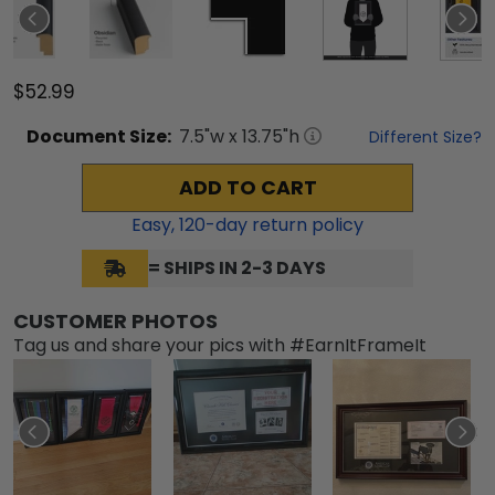
$52.99
Document
Size:
7.5
"w x
13.75
"h
Different Size?
ADD TO CART
Easy,
120
-day return policy
= SHIPS IN 2-3 DAYS
CUSTOMER PHOTOS
Tag us and share your pics with #EarnItFrameIt