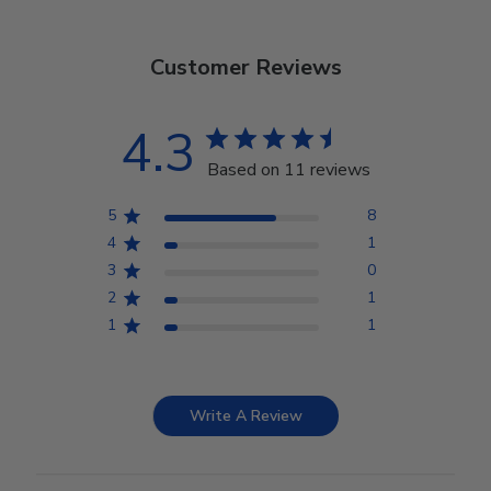
Customer Reviews
4.3
Based on 11 reviews
5
8
4
1
3
0
2
1
1
1
Write A Review