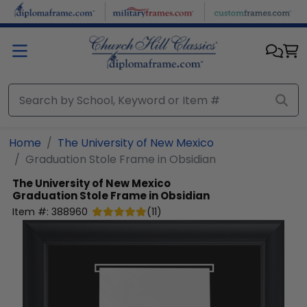
Skip to main content
Home
The University of New Mexico
Graduation Stole Frame in Obsidian
The University of New Mexico
Graduation Stole Frame in Obsidian
Item #:
388960
(
11
)