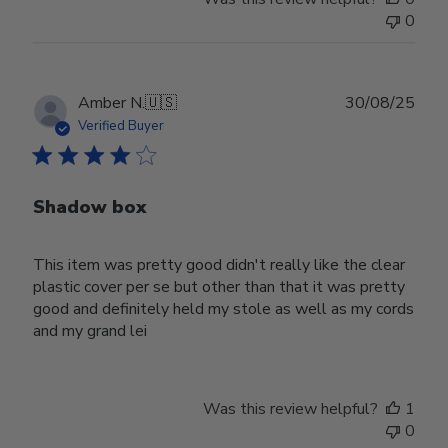
0
Publ
Amber N.
🇺🇸
30/08/25
date
Verified Buyer
Shadow box
This item was pretty good didn't really like the clear
plastic cover per se but other than that it was pretty
good and definitely held my stole as well as my cords
and my grand lei
Was this review helpful?
1
0