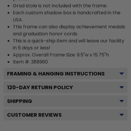
Grad stole is not included with the frame.
Each custom shadow box is handcrafted in the
USA.
This frame can also display achievement medals
and graduation honor cords.
This is a quick-ship item and will leave our facility
in 5 days or less!
Approx. Overall Frame Size: 9.5"w x 15.75"h
Item #: 388960
FRAMING & HANGING INSTRUCTIONS
120
-DAY RETURN POLICY
SHIPPING
CUSTOMER REVIEWS