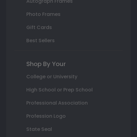
Autograph Frames
Photo Frames
Gift Cards
Best Sellers
Shop By Your
College or University
High School or Prep School
Professional Association
Profession Logo
State Seal