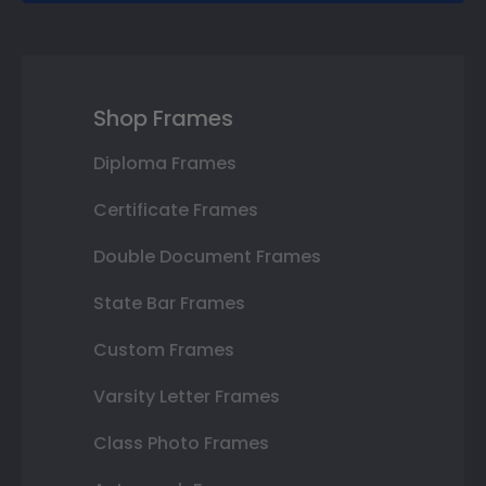
Shop Frames
Diploma Frames
Certificate Frames
Double Document Frames
State Bar Frames
Custom Frames
Varsity Letter Frames
Class Photo Frames