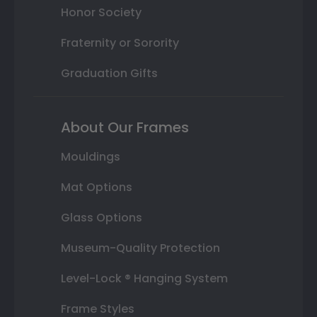
Honor Society
Fraternity or Sorority
Graduation Gifts
About Our Frames
Mouldings
Mat Options
Glass Options
Museum-Quality Protection
Level-Lock ® Hanging System
Frame Styles