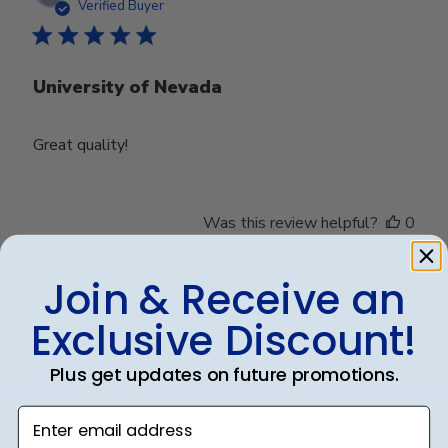
date
Verified Buyer
University of Nevada
Great quality!
Was this review helpful?
0
0
Join & Receive an
Exclusive Discount!
Publ
Debbye R.
24/12/24
date
Verified Reviewer
Plus get updates on future promotions.
Enter email address
Served purpose