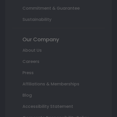
Commitment & Guarantee
Sustainability
Our Company
About Us
Careers
Press
Affiliations & Memberships
Blog
Accessibility Statement