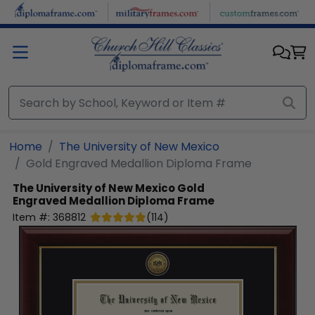
Skip to main content
Home
The University of New Mexico
Gold Engraved Medallion Diploma Frame
The University of New Mexico
Gold
Engraved Medallion Diploma Frame
Item #:
368812
(
114
)