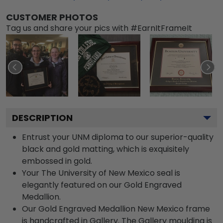
CUSTOMER PHOTOS
Tag us and share your pics with #EarnItFrameIt
DESCRIPTION
Entrust your UNM diploma to our superior-quality
black and gold matting, which is exquisitely
embossed in gold.
Your The University of New Mexico seal is
elegantly featured on our Gold Engraved
Medallion.
Our Gold Engraved Medallion New Mexico frame
is handcrafted in Gallery. The Gallery moulding is