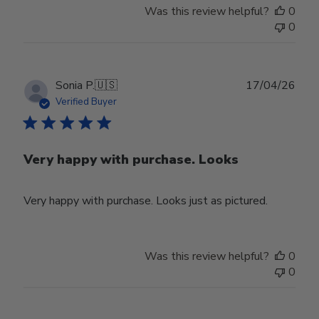
Was this review helpful?
0
0
Publ
Sonia P.
🇺🇸
17/04/26
date
Verified Buyer
Very happy with purchase. Looks
Very happy with purchase. Looks just as pictured.
Was this review helpful?
0
0