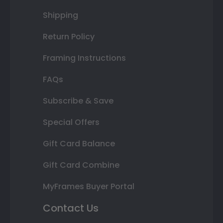
Shipping
Return Policy
Framing Instructions
FAQs
Subscribe & Save
Special Offers
Gift Card Balance
Gift Card Combine
MyFrames Buyer Portal
Contact Us