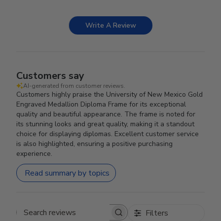
Write A Review
Customers say
AI-generated from customer reviews.
Customers highly praise the University of New Mexico Gold
Engraved Medallion Diploma Frame for its exceptional
quality and beautiful appearance. The frame is noted for
its stunning looks and great quality, making it a standout
choice for displaying diplomas. Excellent customer service
is also highlighted, ensuring a positive purchasing
experience.
Read summary by topics
Filters
Search reviews