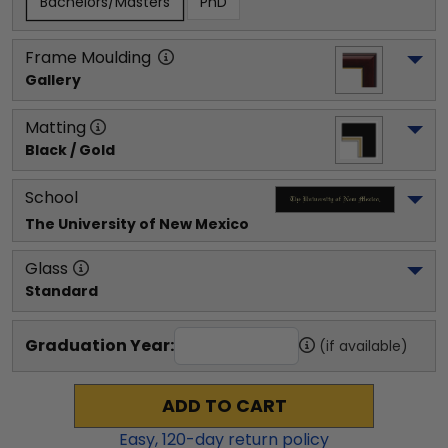
Bachelors/Masters
PhD
Frame Moulding
Gallery
Matting
Black / Gold
School
The University of New Mexico
Glass
Standard
Graduation Year:
(if available)
ADD TO CART
Easy,
120
-day return policy