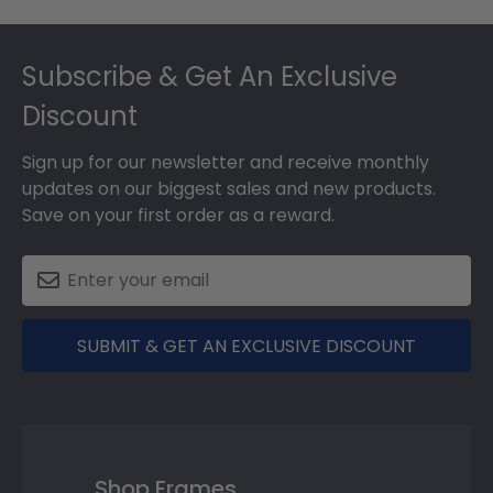
Footer
Subscribe & Get An Exclusive
Discount
Sign up for our newsletter and receive monthly
updates on our biggest sales and new products.
Save on your first order as a reward.
SUBMIT & GET AN EXCLUSIVE DISCOUNT
Shop Frames