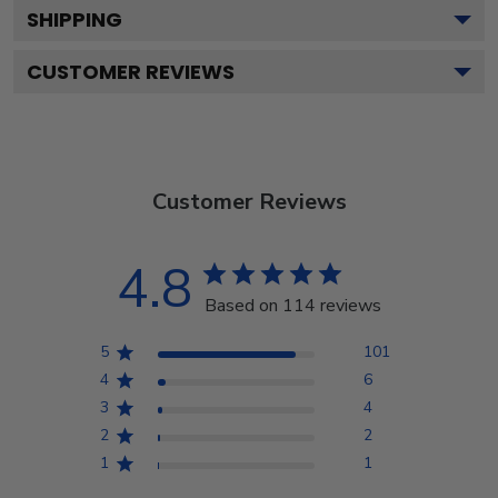
SHIPPING
CUSTOMER REVIEWS
Customer Reviews
4.8
Based on 114 reviews
5
101
4
6
3
4
2
2
1
1