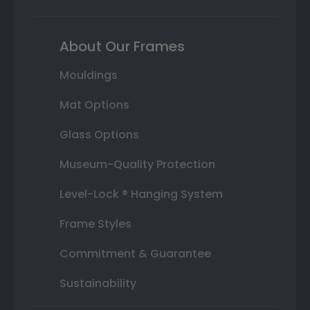
About Our Frames
Mouldings
Mat Options
Glass Options
Museum-Quality Protection
Level-Lock ® Hanging System
Frame Styles
Commitment & Guarantee
Sustainability