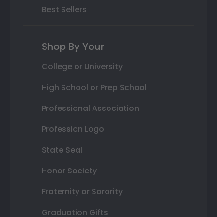
Best Sellers
Shop By Your
College or University
High School or Prep School
Professional Association
Profession Logo
State Seal
Honor Society
Fraternity or Sorority
Graduation Gifts