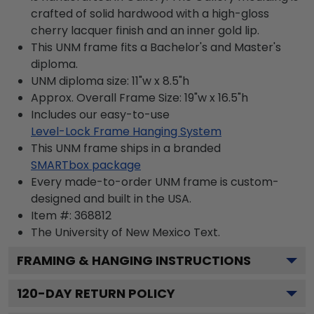
crafted of solid hardwood with a high-gloss
cherry lacquer finish and an inner gold lip.
This UNM frame fits a Bachelor's and Master's
diploma.
UNM diploma size: 11"w x 8.5"h
Approx. Overall Frame Size: 19"w x 16.5"h
Includes our easy-to-use
Level-Lock Frame Hanging System
This UNM frame ships in a branded
SMARTbox package
Every made-to-order UNM frame is custom-
designed and built in the USA.
Item #:
368812
The University of New Mexico
Text.
FRAMING & HANGING INSTRUCTIONS
120
-DAY RETURN POLICY