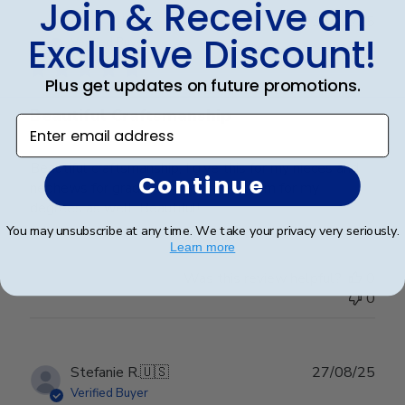
Join & Receive an
Publ
Lorie T.
🇺🇸
28/12/25
Exclusive Discount!
date
Verified Buyer
Plus get updates on future promotions.
Beautiful Craftsmanship
Enter email address
Beautiful craftsmanship, I give this for my nieces and
Continue
nephews for graduation and have them for my
degrees as well. Beautiful!
You may unsubscribe at any time. We take your privacy very seriously.
Learn more
Was this review helpful?
0
0
Publ
Stefanie R.
🇺🇸
27/08/25
date
Verified Buyer