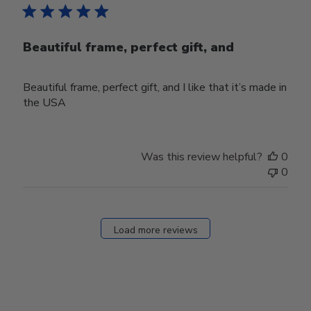
Beautiful frame, perfect gift, and
Beautiful frame, perfect gift, and I like that it’s made in
the USA
Was this review helpful?
0
0
Load more reviews