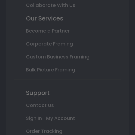
Collaborate With Us
Our Services
Become a Partner
Corporate Framing
Custom Business Framing
Bulk Picture Framing
Support
Contact Us
Sign In | My Account
Order Tracking