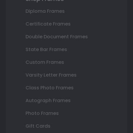
Diploma Frames
Certificate Frames
Double Document Frames
State Bar Frames
Custom Frames
Varsity Letter Frames
Class Photo Frames
Autograph Frames
Photo Frames
Gift Cards