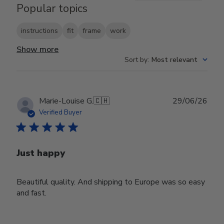
Popular topics
instructions
fit
frame
work
Show more
Sort by
:
Most relevant
Publ
Marie-Louise G.
🇨🇭
29/06/26
date
Verified Buyer
Just happy
Beautiful quality. And shipping to Europe was so easy
and fast.