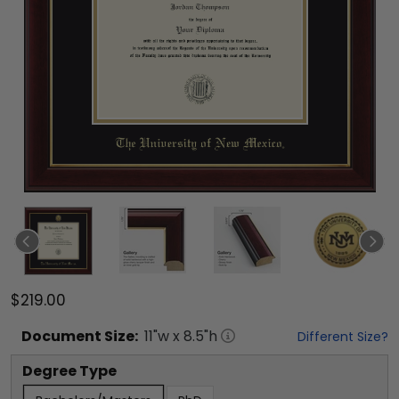
$219.00
Document
Size:
11
"w x
8.5
"h
Different Size?
Degree Type