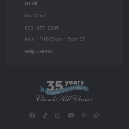
Email
Live Chat
800-477-9005
Mon - Fri 8:30am - 5pm ET
Help Center