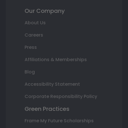
Our Company
About Us
Careers
Press
Affiliations & Memberships
Blog
Accessibility Statement
Corporate Responsibility Policy
Green Practices
Frame My Future Scholarships