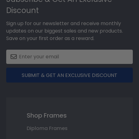
Discount
Sign up for our newsletter and receive monthly
updates on our biggest sales and new products.
Save on your first order as a reward.
SUBMIT & GET AN EXCLUSIVE DISCOUNT
Shop Frames
Diploma Frames