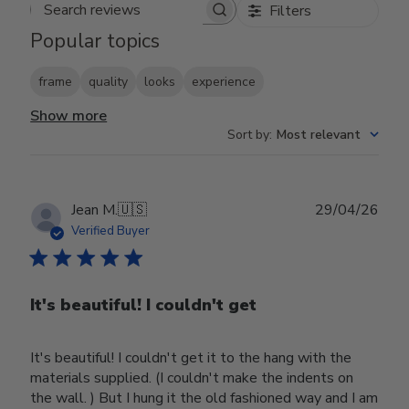
Filters
Search reviews
Popular topics
frame
quality
looks
experience
Show more
Sort by
:
Most relevant
Publ
Jean M.
🇺🇸
29/04/26
date
Verified Buyer
It's beautiful! I couldn't get
It's beautiful! I couldn't get it to the hang with the
materials supplied. (I couldn't make the indents on
the wall. ) But I hung it the old fashioned way and I am