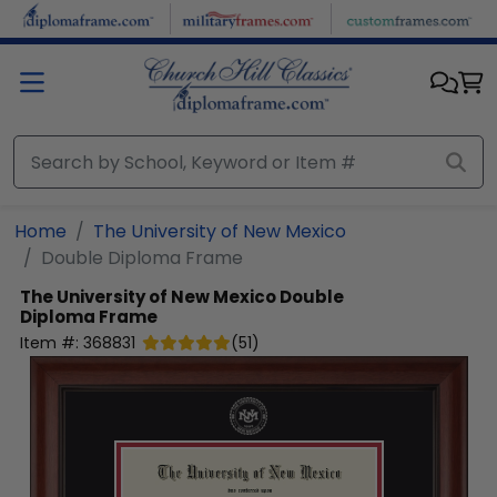
Skip to main content
Home
The University of New Mexico
Double Diploma Frame
The University of New Mexico
Double
Diploma Frame
Item #:
368831
(
51
)