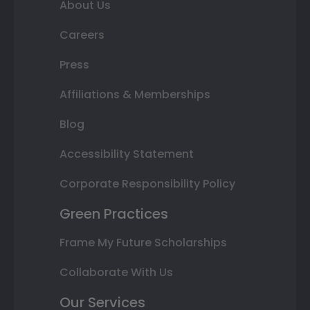
About Us
Careers
Press
Affiliations & Memberships
Blog
Accessibility Statement
Corporate Responsibility Policy
Green Practices
Frame My Future Scholarships
Collaborate With Us
Our Services