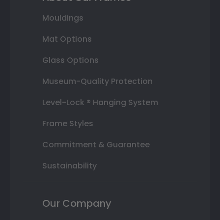
Mouldings
Mat Options
Glass Options
Museum-Quality Protection
Level-Lock ® Hanging System
Frame Styles
Commitment & Guarantee
Sustainability
Our Company