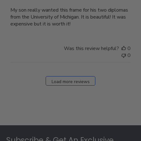
My son really wanted this frame for his two diplomas
from the University of Michigan. It is beautiful! It was
expensive but it is worth it!
Was this review helpful?
0
0
Load more reviews
Footer
Subscribe & Get An Exclusive