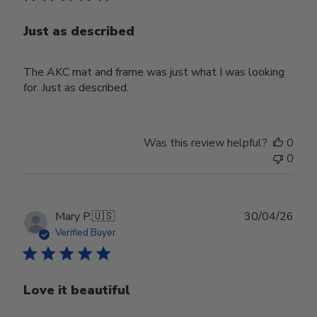
Just as described
The AKC mat and frame was just what I was looking
for. Just as described.
Was this review helpful?
0
0
Publ
Mary P.
🇺🇸
30/04/26
date
Verified Buyer
Love it beautiful