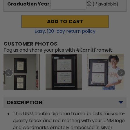
Graduation Year:
(if available)
ADD TO CART
Easy,
120
-day return policy
CUSTOMER PHOTOS
Tag us and share your pics with #EarnItFrameIt
DESCRIPTION
This UNM double diploma frame boasts museum-
quality black and red matting with your UNM logo
and wordmarks ornately embossed in silver.