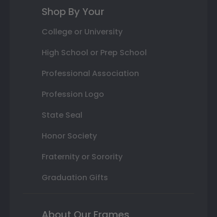
Shop By Your
College or University
High School or Prep School
Professional Association
Profession Logo
State Seal
Honor Society
Fraternity or Sorority
Graduation Gifts
About Our Frames