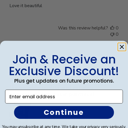
Love it beautiful
Was this review helpful?
0
0
Join & Receive an
Publ
Lisa K.
🇺🇸
04/10/25
date
Verified Buyer
Exclusive Discount!
Plus get updates on future promotions.
Unbeatable quality and yet also
Enter email address
convenient! A five star purchase!
Continue
You may unsubscribe at any time. We take your privacy very seriously.