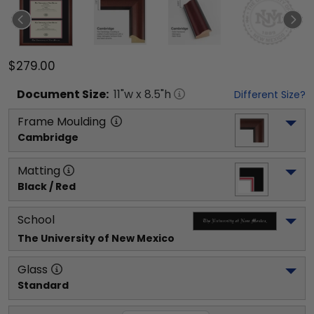
$279.00
Document
Size:
11
"w x
8.5
"h
Different Size?
Frame Moulding
Cambridge
Matting
Black / Red
School
The University of New Mexico
Glass
Standard