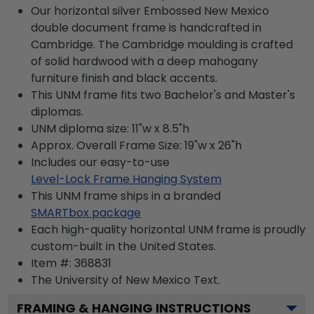
Our horizontal silver Embossed New Mexico
double document frame is handcrafted in
Cambridge. The Cambridge moulding is crafted
of solid hardwood with a deep mahogany
furniture finish and black accents.
This UNM frame fits two Bachelor's and Master's
diplomas.
UNM diploma size: 11"w x 8.5"h
Approx. Overall Frame Size: 19"w x 26"h
Includes our easy-to-use
Level-Lock Frame Hanging System
This UNM frame ships in a branded
SMARTbox package
Each high-quality horizontal UNM frame is proudly
custom-built in the United States.
Item #:
368831
The University of New Mexico
Text.
FRAMING & HANGING INSTRUCTIONS