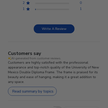
2
0
1
1
Write A Review
Customers say
AI-generated from customer reviews.
Customers are highly satisfied with the professional
appearance and top-notch quality of the University of New
Mexico Double Diploma Frame. The frame is praised for its
beauty and ease of hanging, making it a great addition to
any space.
Read summary by topics