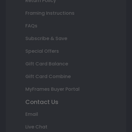
Return Policy
Framing Instructions
FAQs
Subscribe & Save
Special Offers
Gift Card Balance
Gift Card Combine
MyFrames Buyer Portal
Contact Us
Email
Live Chat