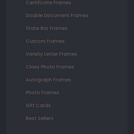
Certificate Frames
Double Document Frames
State Bar Frames
Custom Frames
Varsity Letter Frames
Class Photo Frames
Autograph Frames
Photo Frames
Gift Cards
Best Sellers