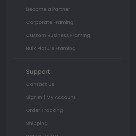
Become a Partner
Corporate Framing
Custom Business Framing
Bulk Picture Framing
Support
Contact Us
Sign In | My Account
Order Tracking
Shipping