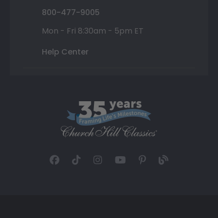
800-477-9005
Mon - Fri 8:30am - 5pm ET
Help Center