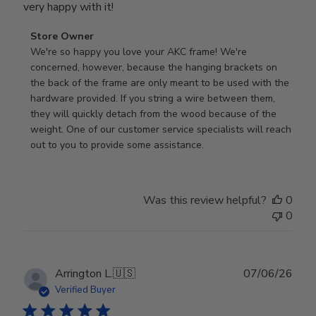
very happy with it!
Comments
Store Owner
by
We're so happy you love your AKC frame! We're 
Store
concerned, however, because the hanging brackets on 
Owner
the back of the frame are only meant to be used with the 
on
hardware provided. If you string a wire between them, 
Review
they will quickly detach from the wood because of the 
by
weight. One of our customer service specialists will reach 
Store
out to you to provide some assistance.
Owner
on
Wed
Was this review helpful?
0
Apr
0
29
2026
Publ
Arrington L.
🇺🇸
07/06/26
date
Verified Buyer