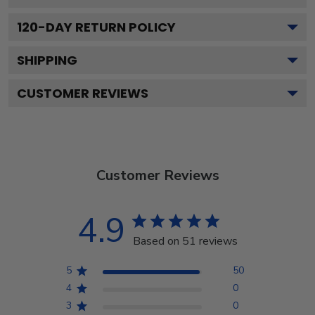
120
-DAY RETURN POLICY
SHIPPING
CUSTOMER REVIEWS
Customer Reviews
4.9
Based on 51 reviews
5
50
4
0
3
0