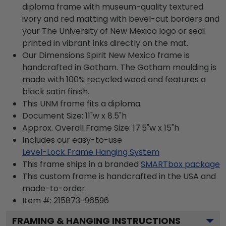
diploma frame with museum-quality textured
ivory and red matting with bevel-cut borders and
your The University of New Mexico logo or seal
printed in vibrant inks directly on the mat.
Our Dimensions Spirit New Mexico frame is
handcrafted in Gotham. The Gotham moulding is
made with 100% recycled wood and features a
black satin finish.
This UNM frame fits a diploma.
Document Size: 11"w x 8.5"h
Approx. Overall Frame Size: 17.5"w x 15"h
Includes our easy-to-use
Level-Lock Frame Hanging System
This frame ships in a branded
SMARTbox package
This custom frame is handcrafted in the USA and
made-to-order.
Item #:
215873-96596
FRAMING & HANGING INSTRUCTIONS