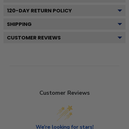
120
-DAY RETURN POLICY
SHIPPING
CUSTOMER REVIEWS
Customer Reviews
We’re looking for stars!