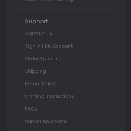
Support
Contact Us
Sign In | My Account
Order Tracking
Shipping
Return Policy
Framing Instructions
FAQs
Subscribe & Save