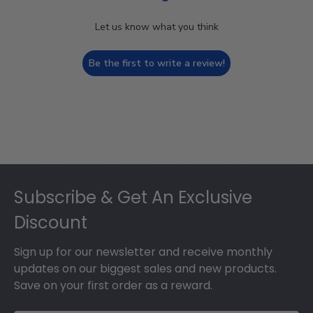
Let us know what you think
Be the first to write a review!
Footer
Subscribe & Get An Exclusive
Discount
Sign up for our newsletter and receive monthly
updates on our biggest sales and new products.
Save on your first order as a reward.