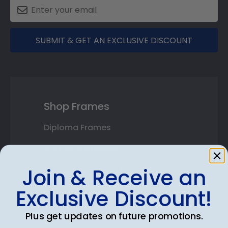
SUBMIT & GET AN EXCLUSIVE DISCOUNT
Shop Frames
Diploma Frames
Certificate Frames
Join & Receive an
Double Document Frames
Exclusive Discount!
State Bar Frames
Custom Frames
Plus get updates on future promotions.