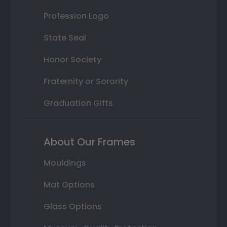
Profession Logo
State Seal
Honor Society
Fraternity or Sorority
Graduation Gifts
About Our Frames
Mouldings
Mat Options
Glass Options