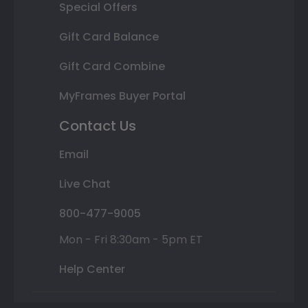
Special Offers
Gift Card Balance
Gift Card Combine
MyFrames Buyer Portal
Contact Us
Email
Live Chat
800-477-9005
Mon - Fri 8:30am - 5pm ET
Help Center