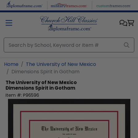
Skip to main content
Home
The University of New Mexico
Dimensions Spirit in Gotham
The University of New Mexico
Dimensions Spirit in Gotham
Item #:
P96596