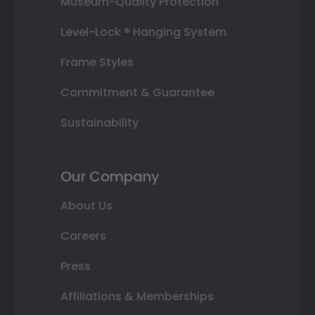
Museum-Quality Protection
Level-Lock ® Hanging System
Frame Styles
Commitment & Guarantee
Sustainability
Our Company
About Us
Careers
Press
Affiliations & Memberships