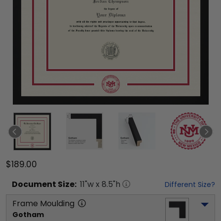
$189.00
Document
Size:
11
"w x
8.5
"h
Different Size?
Frame Moulding
Gotham