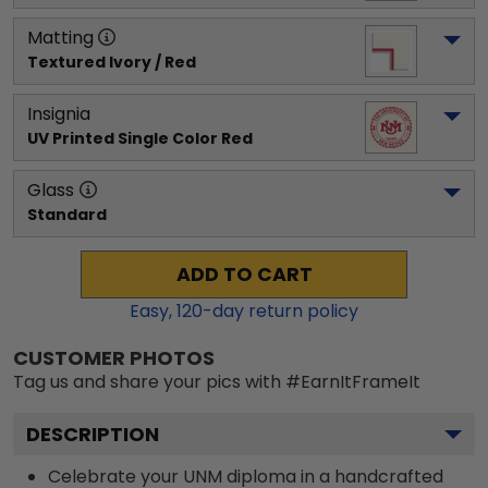
Matting
Textured Ivory / Red
Insignia
UV Printed Single Color Red
Glass
Standard
ADD TO CART
Easy,
120
-day return policy
CUSTOMER PHOTOS
Tag us and share your pics with #EarnItFrameIt
DESCRIPTION
Celebrate your UNM diploma in a handcrafted