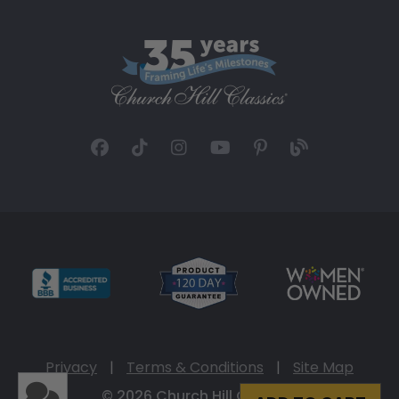
Privacy
|
Terms & Conditions
|
Site Map
© 2026 Church Hill Classics