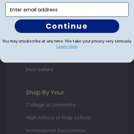
Varsity Letter Frames
Enter email address
Class Photo Frames
Continue
Autograph Frames
You may unsubscribe at any time. We take your privacy very seriously.
Photo Frames
Learn more
Gift Cards
Best Sellers
Shop By Your
College or University
High School or Prep School
Professional Association