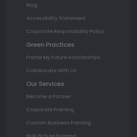
Blog
Accessibility Statement
Corporate Responsibility Policy
Green Practices
Frame My Future Scholarships
Collaborate With Us
Our Services
Become a Partner
Corporate Framing
Custom Business Framing
Bulk Picture Framing