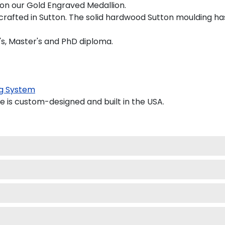
d on our Gold Engraved Medallion.
crafted in Sutton. The solid hardwood Sutton moulding has
's, Master's and PhD diploma.
g System
is custom-designed and built in the USA.