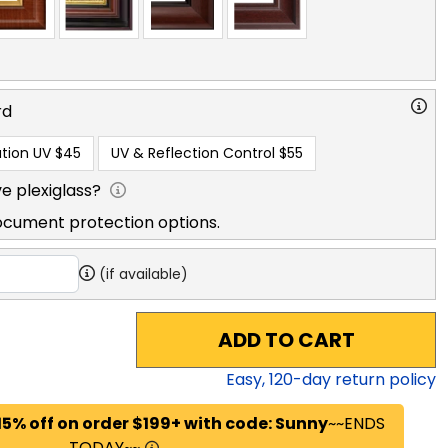
rd
tion UV
$45
UV & Reflection Control
$55
e plexiglass?
ocument protection options.
(if available)
ADD TO CART
Easy,
120
-day return policy
15% off on order $199+ with code: Sunny
~~ENDS
TODAY~~