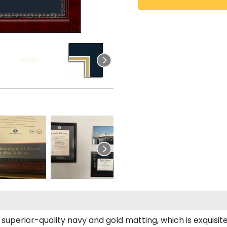
superior-quality navy and gold matting, which is exquisit