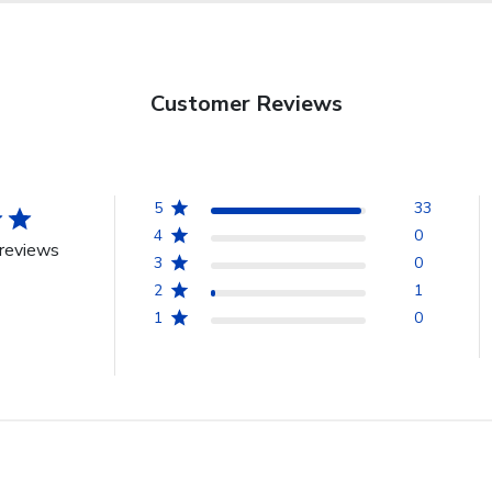
Customer Reviews
5
33
4
0
reviews
3
0
2
1
1
0