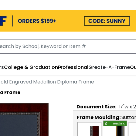
rs
College & Graduation
Professional
Create-A-Frame
Ou
old Engraved Medallion Diploma Frame
ma Frame
Document
Size:
17
"w x
2
Frame Moulding:
Sutto
Trending