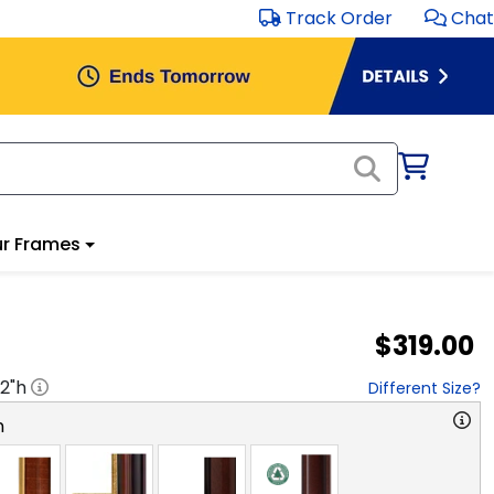
Track Order
Chat
r Frames
$319.00
2
"h
Different Size?
n