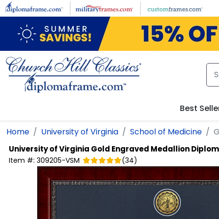
Skip to main content
Best Selle
Home
University of Virginia
School of Medicine
G
University of Virginia
Gold Engraved Medallion Diplo
Item #:
309205-VSM
(
34
)