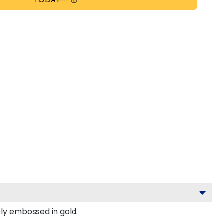
ely embossed in gold.