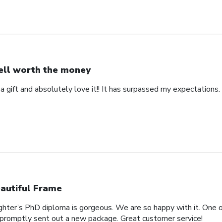
ll worth the money
 a gift and absolutely love it!! It has surpassed my expectations. 
autiful Frame
ghter’s PhD diploma is gorgeous. We are so happy with it. One o
promptly sent out a new package. Great customer service!