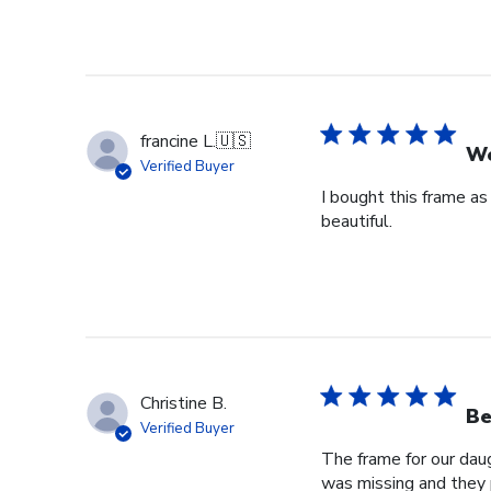
francine L.
🇺🇸
We
Verified Buyer
I bought this frame as
beautiful.
Christine B.
Be
Verified Buyer
The frame for our dau
was missing and they 