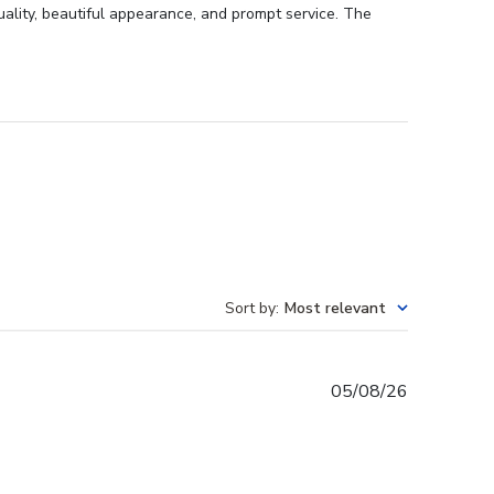
uality, beautiful appearance, and prompt service. The
Sort by
:
Most relevant
Published
05/08/26
date