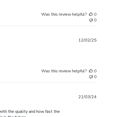
Was this review helpful?
0
0
Published
12/02/25
date
Was this review helpful?
0
0
Published
21/03/24
date
with the quality and how fast the