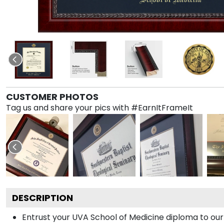
CUSTOMER PHOTOS
Tag us and share your pics with #EarnItFrameIt
DESCRIPTION
Entrust your UVA School of Medicine diploma to our 