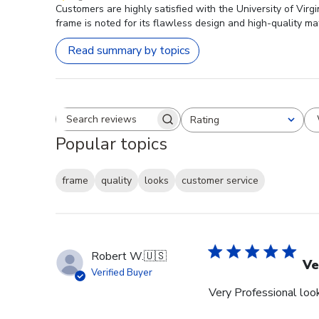
Customers are highly satisfied with the University of Vir
frame is noted for its flawless design and high-quality mat
Read summary by topics
Rating
Search reviews
All ratings
Popular topics
frame
quality
looks
customer service
Robert W.
🇺🇸
Ve
Verified Buyer
Very Professional look