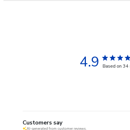
4.9
Based on 34 
Customers say
AI-generated from customer reviews.