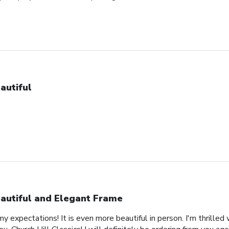
autiful
autiful and Elegant Frame
expectations! It is even more beautiful in person. I'm thrilled 