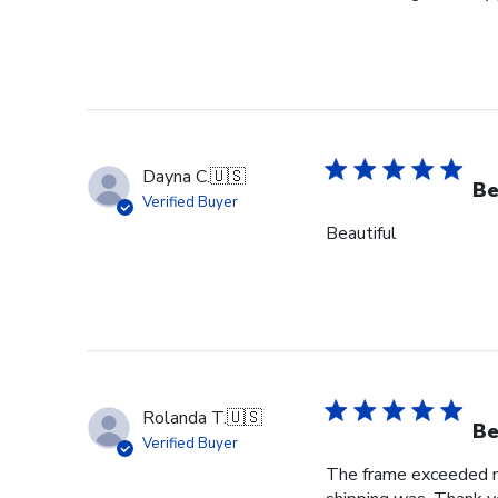
Dayna C.
🇺🇸
Be
Verified Buyer
Beautiful
Rolanda T.
🇺🇸
Be
Verified Buyer
The frame exceeded my 