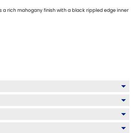
 a rich mahogany finish with a black rippled edge inner