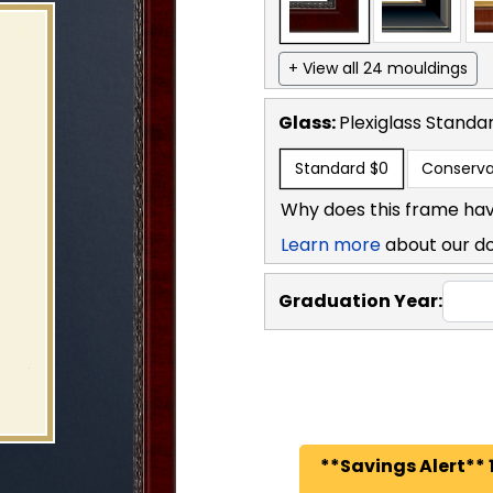
+ View all 24 mouldings
Glass:
Plexiglass
Standa
Standard
$0
Conserva
Why does this frame hav
Learn more
about our d
Graduation Year:
**Savings Alert** 