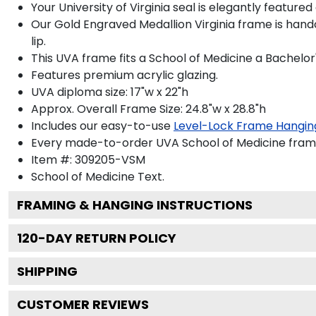
Your University of Virginia seal is elegantly feature
Our Gold Engraved Medallion Virginia frame is hand
lip.
This UVA frame fits a School of Medicine a Bachelor
Features premium acrylic glazing.
UVA diploma size: 17"w x 22"h
Approx. Overall Frame Size: 24.8"w x 28.8"h
Includes our easy-to-use
Level-Lock Frame Hangin
Every made-to-order UVA School of Medicine frame 
Item #:
309205-VSM
School of Medicine
Text.
FRAMING & HANGING INSTRUCTIONS
120
-DAY RETURN POLICY
SHIPPING
CUSTOMER REVIEWS