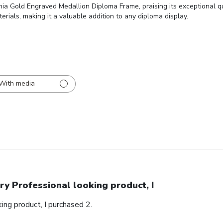
ginia Gold Engraved Medallion Diploma Frame, praising its exceptional q
erials, making it a valuable addition to any diploma display.
With media
ry Professional looking product, I
ing product, I purchased 2.