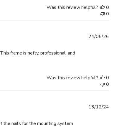
Was this review helpful?
0
0
Published
24/05/26
date
This frame is hefty, professional, and
Was this review helpful?
0
0
Published
13/12/24
date
f the nails for the mounting system