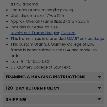
a PhD diploma.
Features premium acrylic glazing.
Utah diploma size: 17"w x 12"h
Approx. Overall Frame Size: 27.3"w x 22.3"h
Includes our easy-to-use
Level-Lock Frame Hanging System
This frame ships in a branded
SMARTbox package
This custom Utah S.J. Quinney College of Law
frame is handcrafted in the USA and made-to-
order.
Item #:
404022-USQ
S.J. Quinney College of Law
Text.
FRAMING & HANGING INSTRUCTIONS
120
-DAY RETURN POLICY
SHIPPING