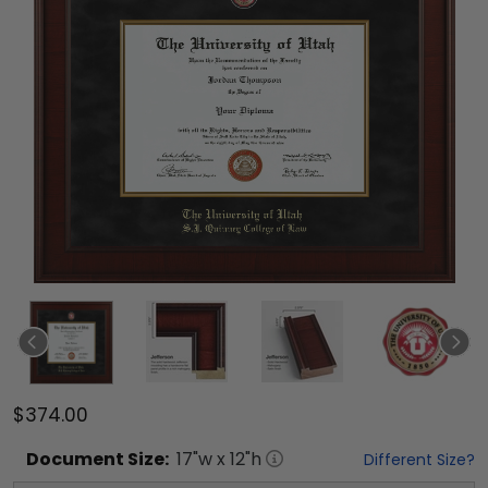
$374.00
Document
Size:
17
"w x
12
"h
Different Size?