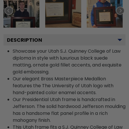
DESCRIPTION
Showcase your Utah S.J. Quinney College of Law
diploma in style with luxurious black suede
matting, ornate gold fillet accents, and exquisite
gold embossing.
Our elegant Brass Masterpiece Medallion
features the The University of Utah logo with
hand-painted color enamel accents.
Our Presidential Utah frame is handcrafted in
Jefferson. The solid hardwood Jefferson moulding
has a handsome flat panel profile in a rich
mahogany finish.
This Utah frame fits a S.J. Quinney College of Law