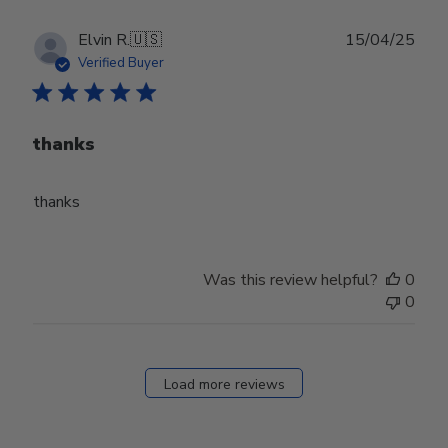
Publ
Elvin R.
🇺🇸
15/04/25
date
Verified Buyer
thanks
thanks
Was this review helpful?
0
0
Load more reviews