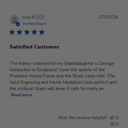
Publ
Lisa B.
🇺🇸
27/07/26
date
Verified Buyer
Satisfied Customer
The frame i ordered for my Granddaughter’s College
Graduation is Gorgeous! I love the quality of the
Premiere Wood Frame and the Black Linen Mat. The
Gold Engraving and Metal Medallion look perfect and
the Archival Glass will keep it safe for many ye...
Read more
Was this review helpful?
0
0