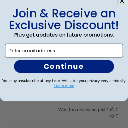
0
Join & Receive an
Exclusive Discount!
Publ
Elizabeth H.
🇺🇸
09/08/25
Plus get updates on future promotions.
date
Verified Buyer
Enter email address
Completely satisfied with the frame.
Continue
Completely satisfied with the frame. Delivered in
You may unsubscribe at any time. We take your privacy very seriously.
timely manner- quality was perfect- no complaints at
Learn more
all.
Was this review helpful?
0
0