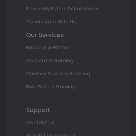
Frame My Future Scholarships
Collaborate With Us
Our Services
Become a Partner
Corporate Framing
Custom Business Framing
Bulk Picture Framing
Support
Contact Us
Sign In | My Account