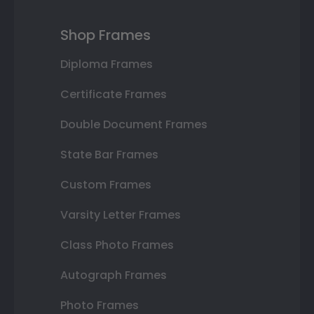
Shop Frames
Diploma Frames
Certificate Frames
Double Document Frames
State Bar Frames
Custom Frames
Varsity Letter Frames
Class Photo Frames
Autograph Frames
Photo Frames