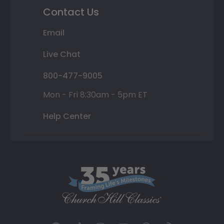
Contact Us
Email
Live Chat
800-477-9005
Mon - Fri 8:30am - 5pm ET
Help Center