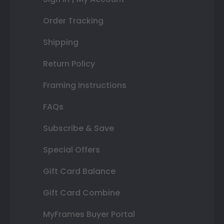
Order Tracking
Shipping
Return Policy
Framing Instructions
FAQs
Subscribe & Save
Special Offers
Gift Card Balance
Gift Card Combine
MyFrames Buyer Portal