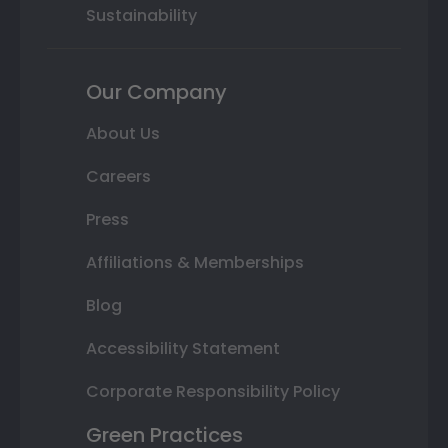
Sustainability
Our Company
About Us
Careers
Press
Affiliations & Memberships
Blog
Accessibility Statement
Corporate Responsibility Policy
Green Practices