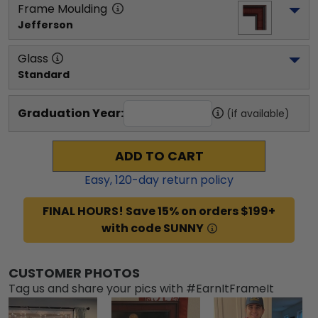
Frame Moulding
Jefferson
Glass
Standard
Graduation Year:
(if available)
ADD TO CART
Easy,
120
-day return policy
FINAL HOURS! Save 15% on orders $199+
with code SUNNY
CUSTOMER PHOTOS
Tag us and share your pics with #EarnItFrameIt