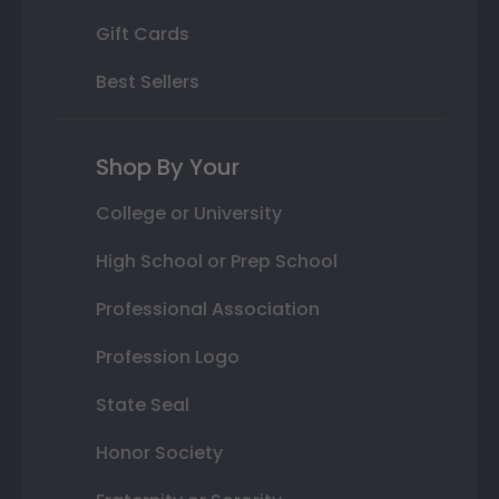
Gift Cards
Best Sellers
Shop By Your
College or University
High School or Prep School
Professional Association
Profession Logo
State Seal
Honor Society