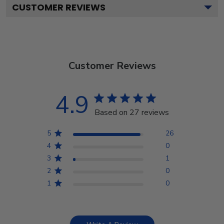
CUSTOMER REVIEWS
Customer Reviews
4.9
Based on 27 reviews
5
26
4
0
3
1
2
0
1
0