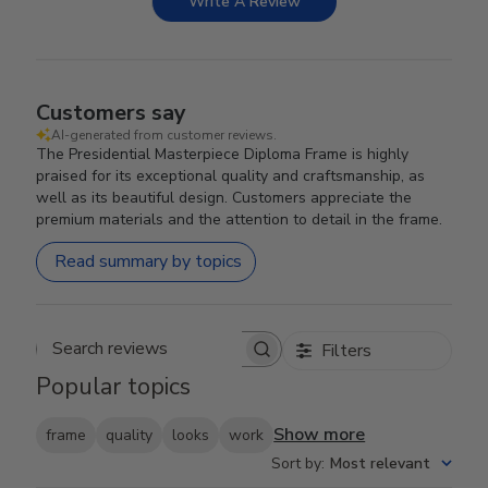
Write A Review
Customers say
AI-generated from customer reviews.
The Presidential Masterpiece Diploma Frame is highly
praised for its exceptional quality and craftsmanship, as
well as its beautiful design. Customers appreciate the
premium materials and the attention to detail in the frame.
Read summary by topics
Filters
Search reviews
Popular topics
Show more
frame
quality
looks
work
Sort by
:
Most relevant