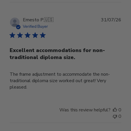
Publ
Ernesto P.
🇺🇸
31/07/26
date
Verified Buyer
Excellent accommodations for non-
traditional diploma size.
The frame adjustment to accommodate the non-
traditional diploma size worked out great! Very
pleased.
Was this review helpful?
0
0