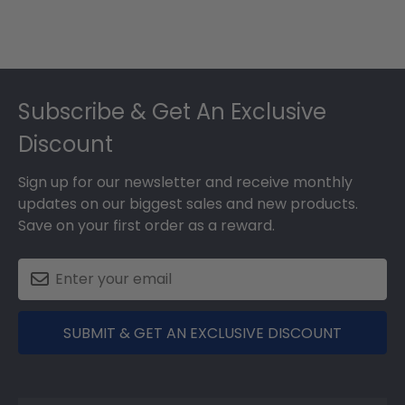
Footer
Subscribe & Get An Exclusive
Discount
Sign up for our newsletter and receive monthly
updates on our biggest sales and new products.
Save on your first order as a reward.
SUBMIT & GET AN EXCLUSIVE DISCOUNT