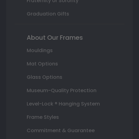
Fraternity or Sorority
Graduation Gifts
About Our Frames
Mouldings
Mat Options
Glass Options
Museum-Quality Protection
Level-Lock ® Hanging System
Frame Styles
Commitment & Guarantee