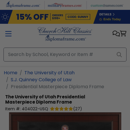
Skip to main content
Home
The University of Utah
S.J. Quinney College of Law
Presidential Masterpiece Diploma Frame
The University of Utah
Presidential
Masterpiece Diploma Frame
Item #:
404022-USQ
(
27
)