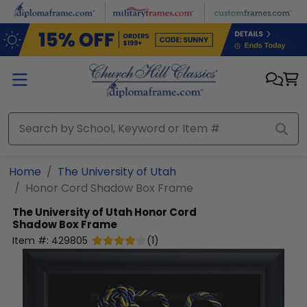
Skip to main content
Home
The University of Utah
Honor Cord Shadow Box Frame
The University of Utah
Honor Cord
Shadow Box Frame
Item #:
429805
(
1
)