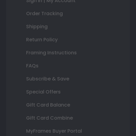
Sign In | My Account
Order Tracking
Shipping
Return Policy
Framing Instructions
FAQs
Subscribe & Save
Special Offers
Gift Card Balance
Gift Card Combine
MyFrames Buyer Portal