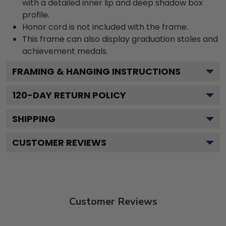
with a detailed inner lip and deep shadow box
profile.
Honor cord is not included with the frame.
This frame can also display graduation stoles and
achievement medals.
FRAMING & HANGING INSTRUCTIONS
120
-DAY RETURN POLICY
SHIPPING
CUSTOMER REVIEWS
Customer Reviews