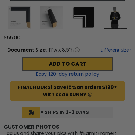
$55.00
Document
Size:
11
"w x
8.5
"h
Different Size?
ADD TO CART
Easy,
120
-day return policy
FINAL HOURS! Save 15% on orders $199+
with code SUNNY
= SHIPS IN 2-3 DAYS
CUSTOMER PHOTOS
Tag us and share your pics with #EarnItFrameIt