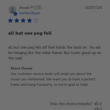
Publ
Jessie P.
🇺🇸
10/07/25
date
Verified Buyer
all but one peg fell
all but one peg fell off that holds the back on . No aid
for hanging like the other frame. But looks great up on
the wall
Comments
Store Owner
by
Our customer service team will email you about the 
Store
issues you mentioned. We want you to have a perfect 
Owner
frame and hang it properly, so we're glad to help!
on
Review
by
Was this review helpful?
0
Store
0