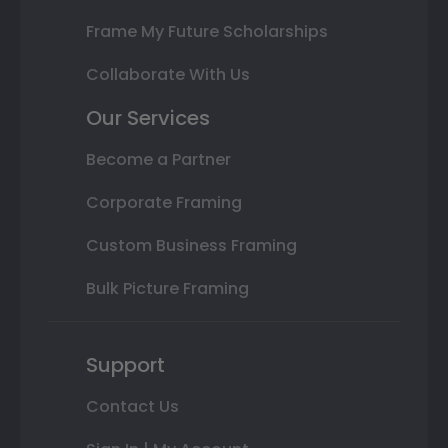
Frame My Future Scholarships
Collaborate With Us
Our Services
Become a Partner
Corporate Framing
Custom Business Framing
Bulk Picture Framing
Support
Contact Us