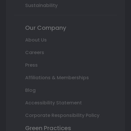
Sustainability
Our Company
About Us
Careers
Press
Affiliations & Memberships
Blog
Accessibility Statement
Corporate Responsibility Policy
Green Practices