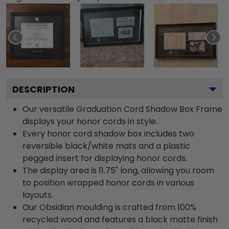
DESCRIPTION
Our versatile Graduation Cord Shadow Box Frame
displays your honor cords in style.
Every honor cord shadow box includes two
reversible black/white mats and a plastic
pegged insert for displaying honor cords.
The display area is 11.75" long, allowing you room
to position wrapped honor cords in various
layouts.
Our Obsidian moulding is crafted from 100%
recycled wood and features a black matte finish