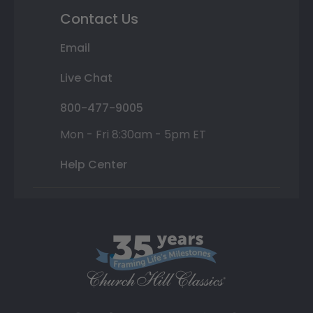
Contact Us
Email
Live Chat
800-477-9005
Mon - Fri 8:30am - 5pm ET
Help Center