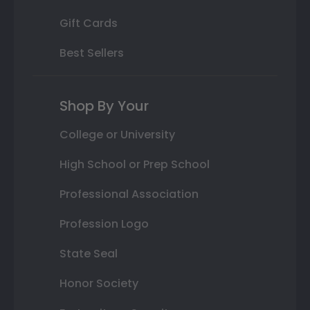
Gift Cards
Best Sellers
Shop By Your
College or University
High School or Prep School
Professional Association
Profession Logo
State Seal
Honor Society