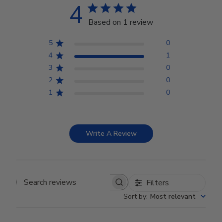
4
Based on 1 review
5
0
4
1
3
0
2
0
1
0
Write A Review
Filters
Search reviews
Sort by
:
Most relevant