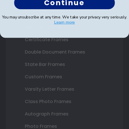
Continue
Shop Frames
You may unsubscribe at any time. We take your privacy very seriously.
Learn more
Diploma Frames
Certificate Frames
Double Document Frames
State Bar Frames
Custom Frames
Varsity Letter Frames
Class Photo Frames
Autograph Frames
Photo Frames