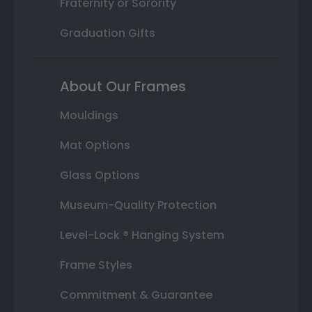
Fraternity or Sorority
Graduation Gifts
About Our Frames
Mouldings
Mat Options
Glass Options
Museum-Quality Protection
Level-Lock ® Hanging System
Frame Styles
Commitment & Guarantee