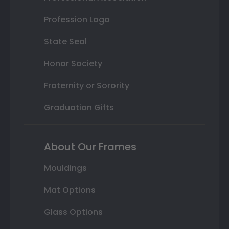
Profession Logo
State Seal
Honor Society
Fraternity or Sorority
Graduation Gifts
About Our Frames
Mouldings
Mat Options
Glass Options