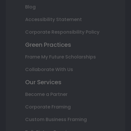
Blog
Accessibility Statement
Corporate Responsibility Policy
Green Practices
Frame My Future Scholarships
Collaborate With Us
Our Services
Become a Partner
Corporate Framing
Custom Business Framing