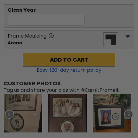
Class Year
Frame Moulding
Arena
ADD TO CART
Easy,
120
-day return policy
CUSTOMER PHOTOS
Tag us and share your pics with #EarnItFrameIt