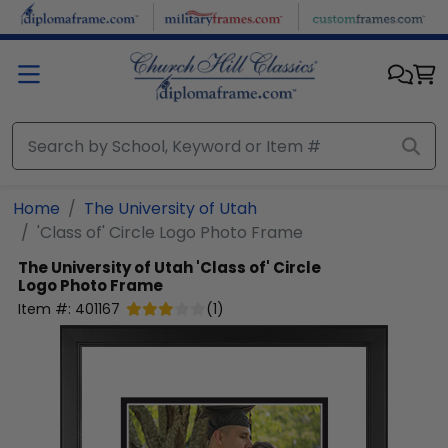
Skip to main content
Home
The University of Utah
'Class of' Circle Logo Photo Frame
The University of Utah
'Class of' Circle
Logo Photo Frame
Item #:
401167
(
1
)