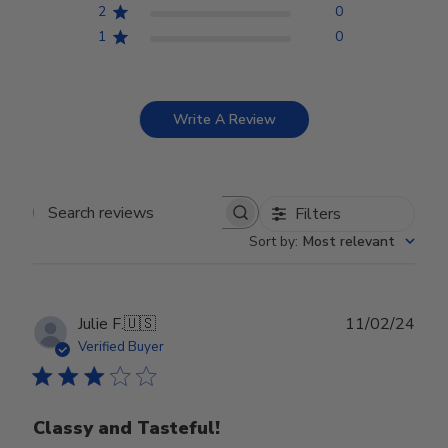
2
0
1
0
Write A Review
Filters
Search reviews
Sort by
:
Most relevant
Publ
Julie F.
🇺🇸
11/02/24
date
Verified Buyer
Classy and Tasteful!