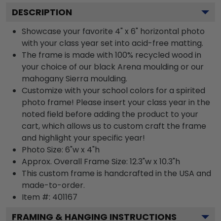
DESCRIPTION
Showcase your favorite 4" x 6" horizontal photo
with your class year set into acid-free matting.
The frame is made with 100% recycled wood in
your choice of our black Arena moulding or our
mahogany Sierra moulding.
Customize with your school colors for a spirited
photo frame! Please insert your class year in the
noted field before adding the product to your
cart, which allows us to custom craft the frame
and highlight your specific year!
Photo Size: 6"w x 4"h
Approx. Overall Frame Size: 12.3"w x 10.3"h
This custom frame is handcrafted in the USA and
made-to-order.
Item #:
401167
FRAMING & HANGING INSTRUCTIONS