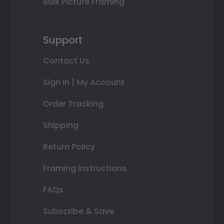
Bulk Picture Framing
Support
Contact Us
Sign In | My Account
Order Tracking
Shipping
Return Policy
Framing Instructions
FAQs
Subscribe & Save