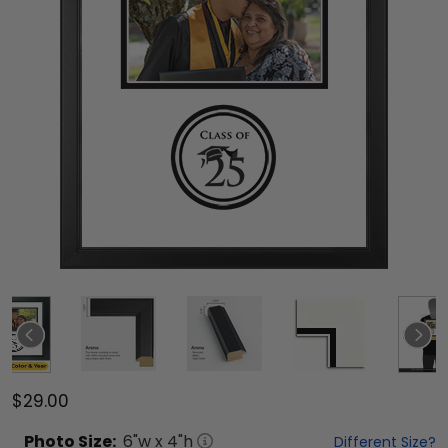
$29.00
Photo
Size:
6
"w x
4
"h
Different Size?