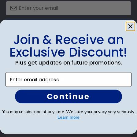
SUBMIT & GET AN EXCLUSIVE DISCOUNT
Join & Receive an
Exclusive Discount!
Plus get updates on future promotions.
Shop Frames
Enter email address
Diploma Frames
Certificate Frames
Continue
Double Document Frames
You may unsubscribe at any time. We take your privacy very seriously.
State Bar Frames
Learn more
Custom Frames