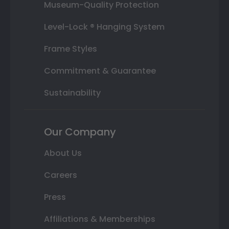
Museum-Quality Protection
Level-Lock ® Hanging System
Frame Styles
Commitment & Guarantee
Sustainability
Our Company
About Us
Careers
Press
Affiliations & Memberships