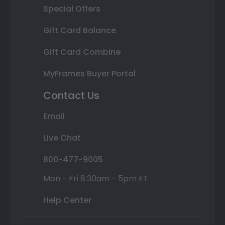
Special Offers
Gift Card Balance
Gift Card Combine
MyFrames Buyer Portal
Contact Us
Email
Live Chat
800-477-9005
Mon - Fri 8:30am - 5pm ET
Help Center