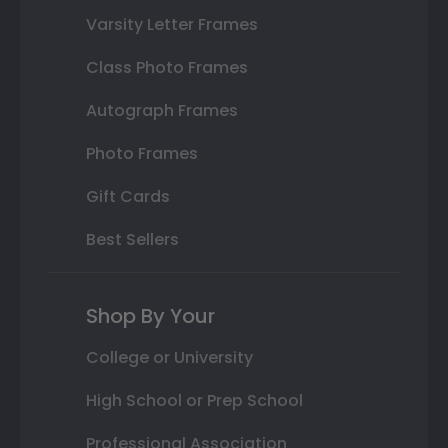
Varsity Letter Frames
Class Photo Frames
Autograph Frames
Photo Frames
Gift Cards
Best Sellers
Shop By Your
College or University
High School or Prep School
Professional Association