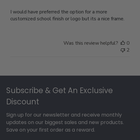
I would have preferred the option for a more
customized school finish or logo but its a nice frame.
Was this review helpful?
0
2
Footer
Subscribe & Get An Exclusive
Discount
Sign up for our newsletter and receive monthly
updates on our biggest sales and new products.
Save on your first order as a reward.