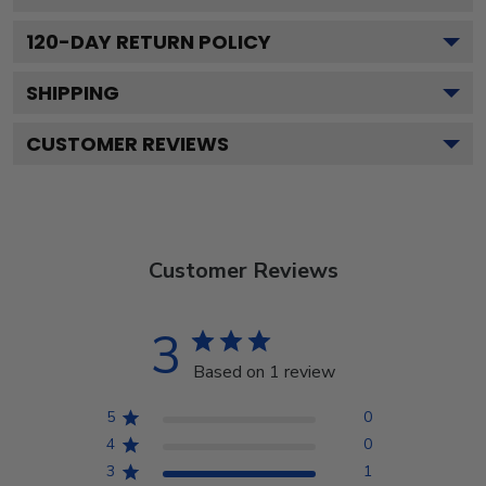
120
-DAY RETURN POLICY
SHIPPING
CUSTOMER REVIEWS
Customer Reviews
3
Based on 1 review
5
0
4
0
3
1