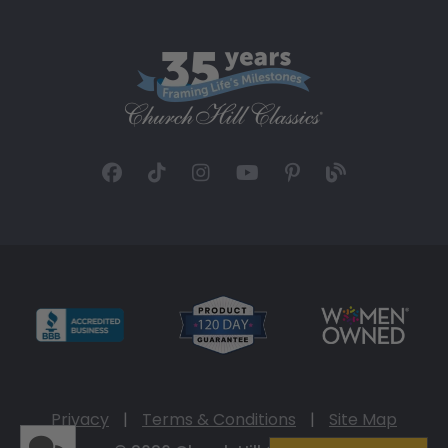
Privacy
|
Terms & Conditions
|
Site Map