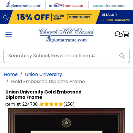
Skip to main content
Home
Union University
Gold Embossed Diploma Frame
Union University
Gold Embossed
Diploma Frame
Item #:
224738
(
250
)