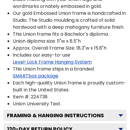
wordmarks ornately embossed in gold.
Our gold Embossed Union frame is handcrafted in
Studio. The Studio moulding is crafted of solid
hardwood with a deep mahogany furniture finish.
This Union frame fits a Bachelor's diploma.
Union diploma size: 11"w x 8.5"h
Approx. Overall Frame Size: 18.3"w x 15.8"h
Includes our easy-to-use
Level-Lock Frame Hanging System
This Union frame ships in a branded
SMARTbox package
Each high-quality Union frame is proudly custom-
built in the United States.
Item #:
224738
Union University
Text.
FRAMING & HANGING INSTRUCTIONS
120
-DAY RETURN POLICY