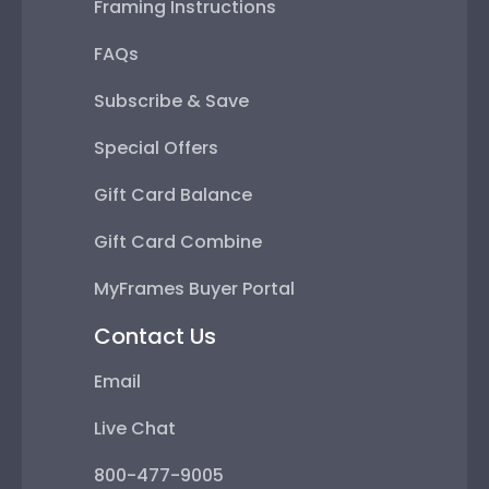
Framing Instructions
FAQs
Subscribe & Save
Special Offers
Gift Card Balance
Gift Card Combine
MyFrames Buyer Portal
Contact Us
Email
Live Chat
800-477-9005