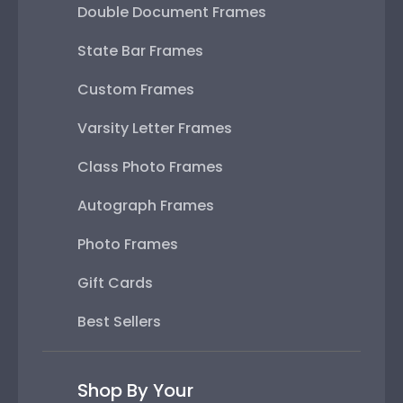
Double Document Frames
State Bar Frames
Custom Frames
Varsity Letter Frames
Class Photo Frames
Autograph Frames
Photo Frames
Gift Cards
Best Sellers
Shop By Your