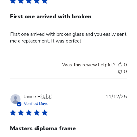
First one arrived with broken
First one arrived with broken glass and you easily sent
me a replacement. It was perfect
Was this review helpful?
0
0
Publ
Janice B.
🇺🇸
11/12/25
date
Verified Buyer
Masters diploma frame