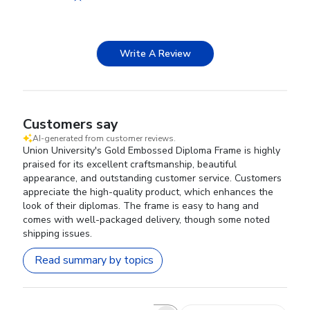
Write A Review
Customers say
AI-generated from customer reviews.
Union University's Gold Embossed Diploma Frame is highly
praised for its excellent craftsmanship, beautiful
appearance, and outstanding customer service. Customers
appreciate the high-quality product, which enhances the
look of their diplomas. The frame is easy to hang and
comes with well-packaged delivery, though some noted
shipping issues.
Read summary by topics