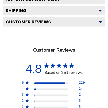
SHIPPING
CUSTOMER REVIEWS
Customer Reviews
4.8
Based on 251 reviews
5
229
4
14
3
2
2
3
1
3