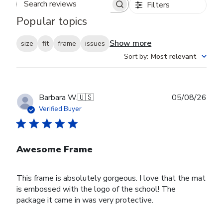
Filters
Search reviews
Popular topics
Show more
size
fit
frame
issues
Sort by
:
Most relevant
Publ
Barbara W.
🇺🇸
05/08/26
date
Verified Buyer
Awesome Frame
This frame is absolutely gorgeous. I love that the mat
is embossed with the logo of the school! The
package it came in was very protective.