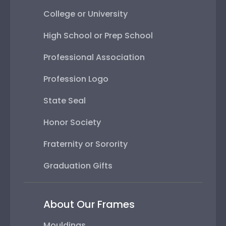
College or University
High School or Prep School
Professional Association
Profession Logo
State Seal
Honor Society
Fraternity or Sorority
Graduation Gifts
About Our Frames
Mouldings