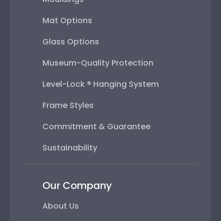
Mat Options
Glass Options
Museum-Quality Protection
Level-Lock ® Hanging System
Frame Styles
Commitment & Guarantee
Sustainability
Our Company
About Us