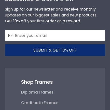
Sign up for our newsletter and receive monthly
updates on our biggest sales and new products.
Get 10% off your first order as a reward.
SUBMIT & GET 10% OFF
Shop Frames
Diploma Frames
Certificate Frames