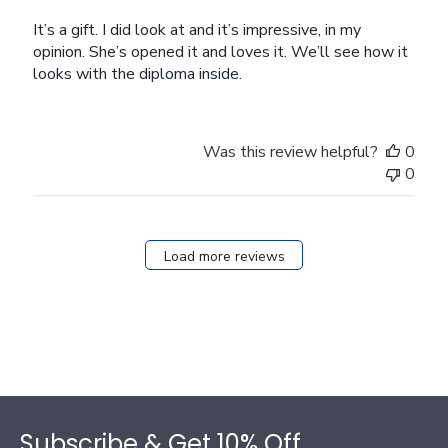
It’s a gift. I did look at and it’s impressive, in my
opinion. She’s opened it and loves it. We’ll see how it
looks with the diploma inside.
Was this review helpful?
0
0
Load more reviews
Footer
Subscribe & Get 10% Off