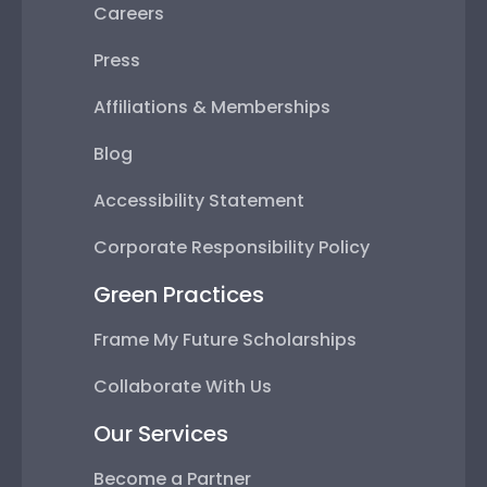
Careers
Press
Affiliations & Memberships
Blog
Accessibility Statement
Corporate Responsibility Policy
Green Practices
Frame My Future Scholarships
Collaborate With Us
Our Services
Become a Partner