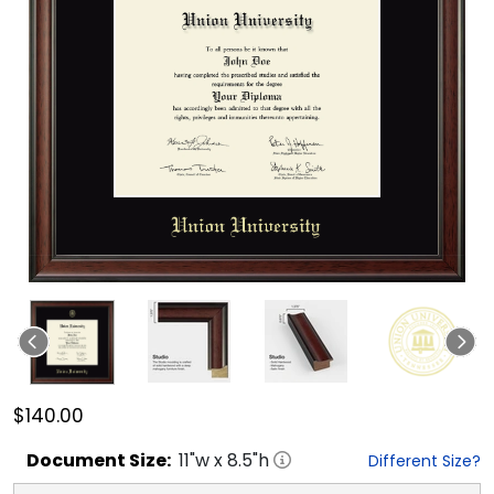
$140.00
Document
Size:
11
"w x
8.5
"h
Different Size?