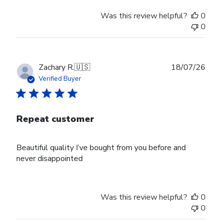
Was this review helpful?
0
0
Publ
Zachary R.
🇺🇸
18/07/26
date
Verified Buyer
Repeat customer
Beautiful quality I’ve bought from you before and
never disappointed
Was this review helpful?
0
0