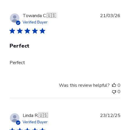
Publ
Towanda C.
🇺🇸
21/03/26
date
Verified Buyer
Perfect
Perfect
Was this review helpful?
0
0
Publ
Linda R.
🇺🇸
23/12/25
date
Verified Buyer