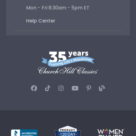
Mon - Fri 8:30am - 5pm ET
Help Center