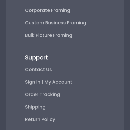
Corporate Framing
Custom Business Framing
Bulk Picture Framing
Support
Contact Us
Sign In | My Account
Order Tracking
Shipping
Return Policy