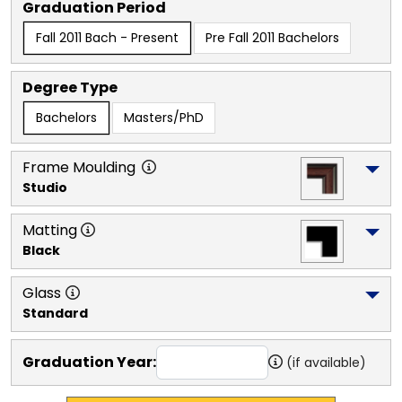
Graduation Period
Fall 2011 Bach - Present
Pre Fall 2011 Bachelors
Degree Type
Bachelors
Masters/PhD
Frame Moulding
Studio
Matting
Black
Glass
Standard
Graduation Year:
(if available)