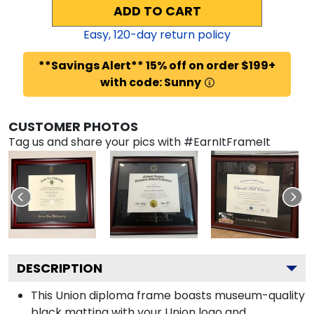
ADD TO CART
Easy,
120
-day return policy
**Savings Alert** 15% off on order $199+
with code: Sunny
CUSTOMER PHOTOS
Tag us and share your pics with #EarnItFrameIt
DESCRIPTION
This Union diploma frame boasts museum-quality
black matting with your Union logo and