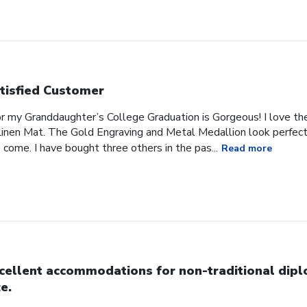
tisfied Customer
or my Granddaughter’s College Graduation is Gorgeous! I love t
inen Mat. The Gold Engraving and Metal Medallion look perfect 
 come. I have bought three others in the pas...
Read more
cellent accommodations for non-traditional dip
ze.