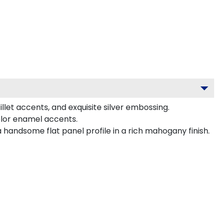
llet accents, and exquisite silver embossing.
olor enamel accents.
 handsome flat panel profile in a rich mahogany finish.