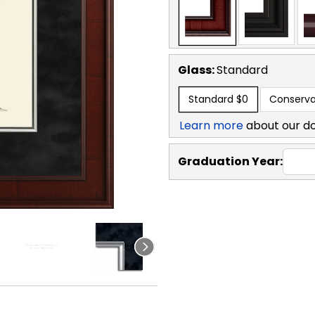
Glass:
Standard
Standard
$0
Conserva
Learn more
about our d
Graduation Year: