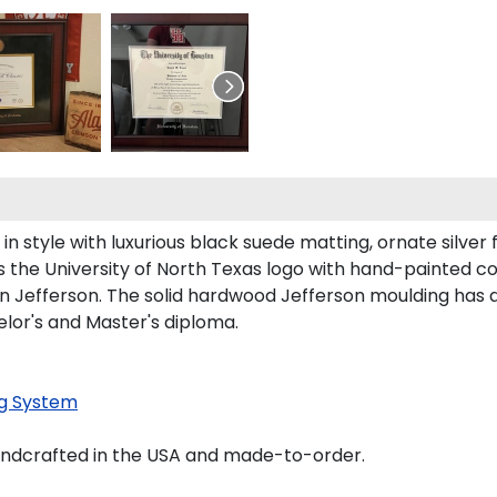
style with luxurious black suede matting, ornate silver fi
 the University of North Texas logo with hand-painted c
n Jefferson. The solid hardwood Jefferson moulding has a
elor's and Master's diploma.
g System
andcrafted in the USA and made-to-order.