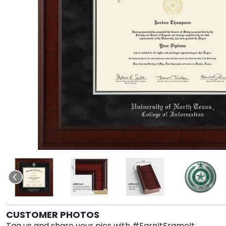
CUSTOMER PHOTOS
Tag us and share your pics with #EarnItFrameIt