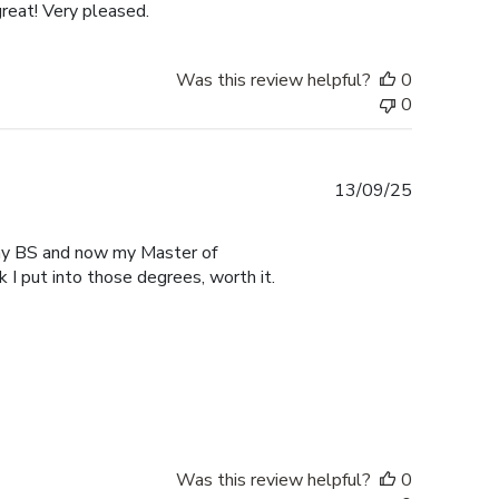
reat! Very pleased.
Was this review helpful?
0
0
Published
13/09/25
date
r my BS and now my Master of
 I put into those degrees, worth it.
Was this review helpful?
0