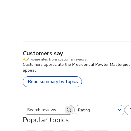
Customers say
AI-generated from customer reviews.
Customers appreciate the Presidential Pewter Masterpiece 
appeal.
Read summary by topics
Rating
Search reviews
All ratings
Popular topics