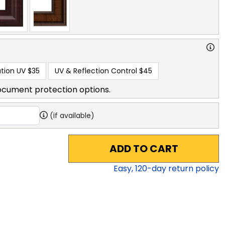
tion UV
$35
UV & Reflection Control
$45
ocument protection options.
(if available)
ADD TO CART
Easy,
120
-day return policy