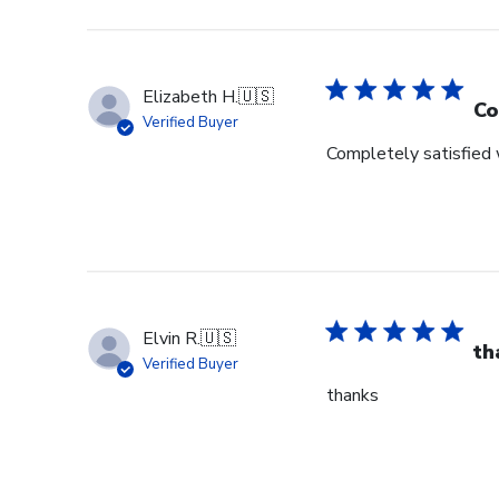
Elizabeth H.
🇺🇸
Co
Verified Buyer
Completely satisfied w
Elvin R.
🇺🇸
th
Verified Buyer
thanks