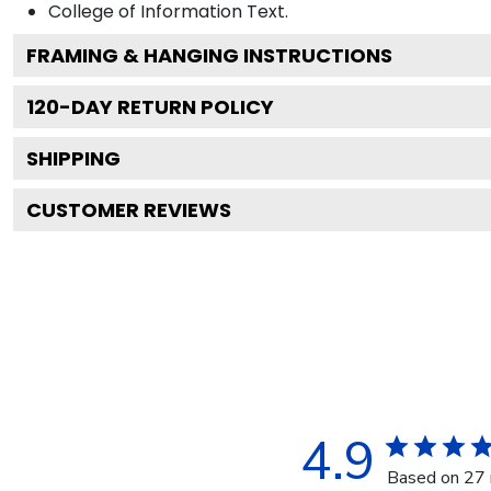
College of Information
Text.
FRAMING & HANGING INSTRUCTIONS
120
-DAY RETURN POLICY
SHIPPING
CUSTOMER REVIEWS
4.9
Based on 27 