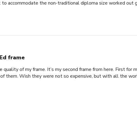
to accommodate the non-traditional diploma size worked out g
Ed frame
he quality of my frame. It’s my second frame from here. First fo
 of them. Wish they were not so expensive, but with all the work