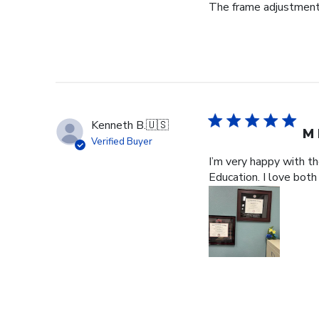
The frame adjustment 
Kenneth B.
🇺🇸
M 
Verified Buyer
I’m very happy with t
Education. I love both