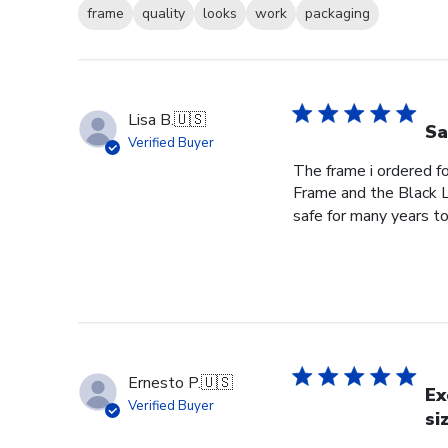
frame
quality
looks
work
packaging
Lisa B.
🇺🇸
Sa
Verified Buyer
The frame i ordered f
Frame and the Black L
safe for many years to
Ernesto P.
🇺🇸
Ex
Verified Buyer
si