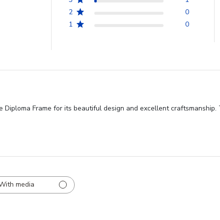
2
0
1
0
Diploma Frame for its beautiful design and excellent craftsmanship. T
With media