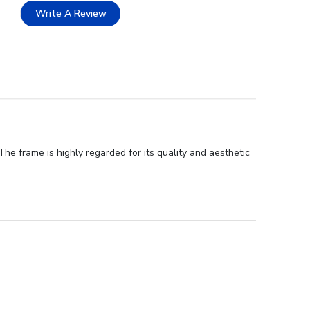
Write A Review
he frame is highly regarded for its quality and aesthetic