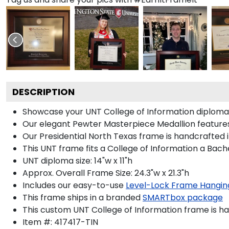
DESCRIPTION
Showcase your UNT College of Information diploma in 
Our elegant Pewter Masterpiece Medallion features
Our Presidential North Texas frame is handcrafted i
This UNT frame fits a College of Information a Bach
UNT diploma size: 14"w x 11"h
Approx. Overall Frame Size: 24.3"w x 21.3"h
Includes our easy-to-use
Level-Lock Frame Hangin
This frame ships in a branded
SMARTbox package
This custom UNT College of Information frame is h
Item #:
417417-TIN