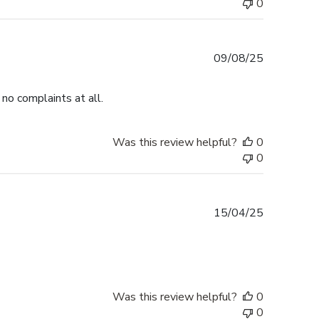
0
Published
09/08/25
date
no complaints at all.
Was this review helpful?
0
0
Published
15/04/25
date
Was this review helpful?
0
0