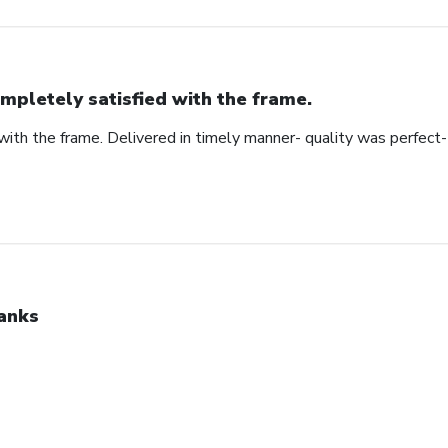
mpletely satisfied with the frame.
ith the frame. Delivered in timely manner- quality was perfect- 
anks