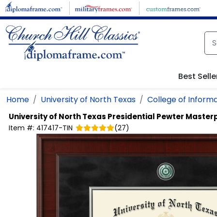
Skip to main content
Best Selle
Home
University of North Texas
College of Inform
University of North Texas
Presidential Pewter Master
Item #:
417417-TIN
(
27
)