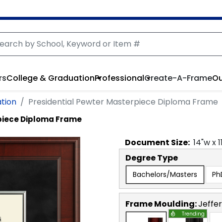
rs
College & Graduation
Professional
Create-A-Frame
Ou
ation
Presidential Pewter Masterpiece Diploma Frame
piece Diploma Frame
Document
Size:
14
"w x
1
Degree Type
Bachelors/Masters
Ph
Frame Moulding:
Jeffe
Trending