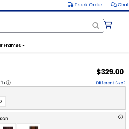
Track Order
Chat
r Frames
$329.00
1
"h
Different Size?
D
rson