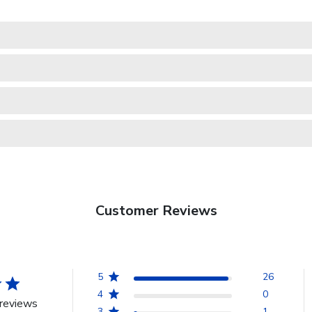
Customer Reviews
5
26
4
0
reviews
3
1