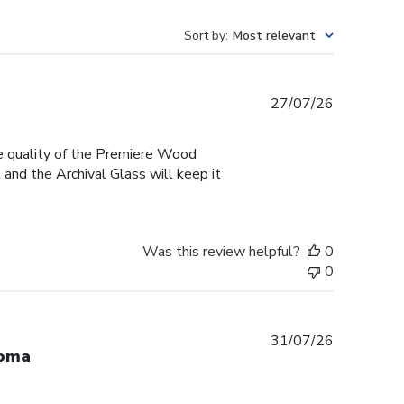
Sort by
:
Most relevant
Published
27/07/26
date
he quality of the Premiere Wood
and the Archival Glass will keep it
Was this review helpful?
0
0
Published
31/07/26
loma
date