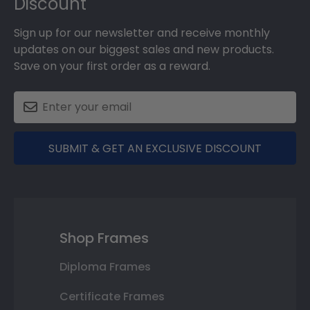
Discount
Sign up for our newsletter and receive monthly
updates on our biggest sales and new products.
Save on your first order as a reward.
SUBMIT & GET AN EXCLUSIVE DISCOUNT
Shop Frames
Diploma Frames
Certificate Frames