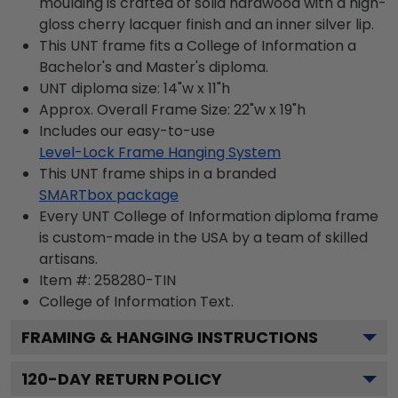
moulding is crafted of solid hardwood with a high-
gloss cherry lacquer finish and an inner silver lip.
This UNT frame fits a College of Information a
Bachelor's and Master's diploma.
UNT diploma size: 14"w x 11"h
Approx. Overall Frame Size: 22"w x 19"h
Includes our easy-to-use
Level-Lock Frame Hanging System
This UNT frame ships in a branded
SMARTbox package
Every UNT College of Information diploma frame
is custom-made in the USA by a team of skilled
artisans.
Item #:
258280-TIN
College of Information
Text.
FRAMING & HANGING INSTRUCTIONS
120
-DAY RETURN POLICY