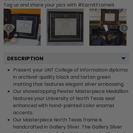
Tag us and share your pics with #EarnItFrameIt
DESCRIPTION
Present your UNT College of Information diploma
in archival-quality black and tartan green
matting that features elegant silver embossing.
Our showstopping Pewter Masterpiece Medallion
features your University of North Texas seal
enhanced with hand-painted color enamel
accents.
Our Masterpiece North Texas frame is
handcrafted in Gallery Silver. The Gallery Silver