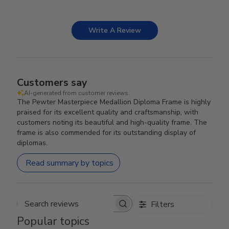
Write A Review
Customers say
AI-generated from customer reviews.
The Pewter Masterpiece Medallion Diploma Frame is highly
praised for its excellent quality and craftsmanship, with
customers noting its beautiful and high-quality frame. The
frame is also commended for its outstanding display of
diplomas.
Read summary by topics
Filters
Search reviews
Popular topics