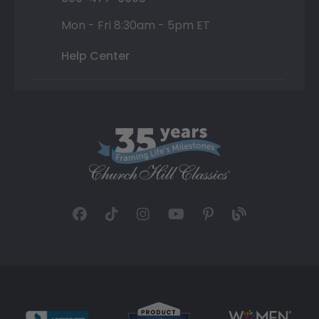
Mon - Fri 8:30am - 5pm ET
Help Center