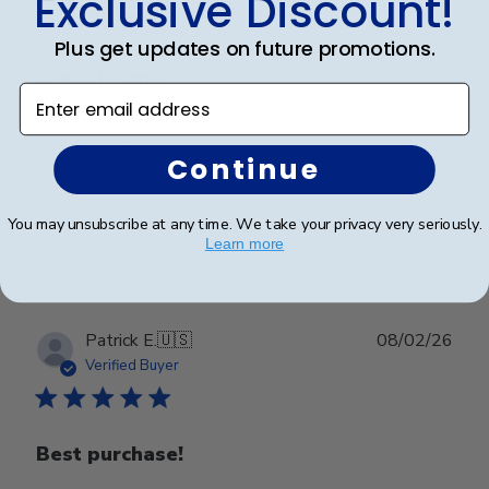
Exclusive Discount!
Plus get updates on future promotions.
Great Frame
Enter email address
Great Frame
Continue
You may unsubscribe at any time. We take your privacy very seriously.
Was this review helpful?
1
Learn more
0
Publ
Patrick E.
🇺🇸
08/02/26
date
Verified Buyer
Best purchase!