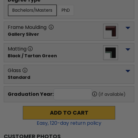
Bachelors/Masters
PhD
Frame Moulding
Gallery Silver
Matting
Black / Tartan Green
Glass
Standard
Graduation Year:
(if available)
ADD TO CART
Easy,
120
-day return policy
CUSTOMER PHOTOS