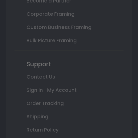
Become a Partner
Corporate Framing
Custom Business Framing
Bulk Picture Framing
Support
Contact Us
Sign In | My Account
Order Tracking
Shipping
Return Policy