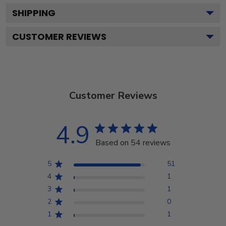
SHIPPING
CUSTOMER REVIEWS
Customer Reviews
4.9
Based on 54 reviews
5
51
4
1
3
1
2
0
1
1