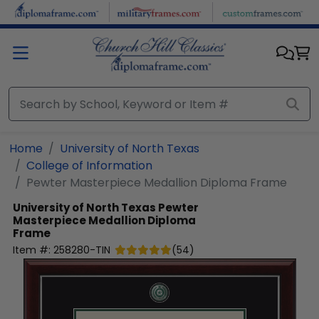
Skip to main content
Home
University of North Texas
College of Information
Pewter Masterpiece Medallion Diploma Frame
University of North Texas
Pewter
Masterpiece Medallion Diploma
Frame
Item #:
258280-TIN
(
54
)