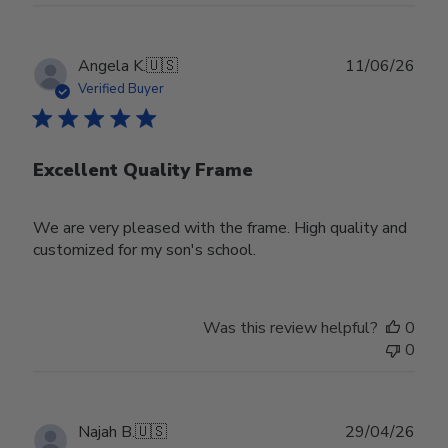
Publ
Angela K.
🇺🇸
11/06/26
date
Verified Buyer
Excellent Quality Frame
We are very pleased with the frame. High quality and
customized for my son's school.
Was this review helpful?
0
0
Publ
Najah B.
🇺🇸
29/04/26