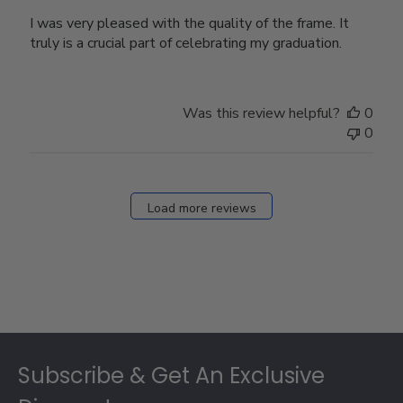
I was very pleased with the quality of the frame. It
truly is a crucial part of celebrating my graduation.
Was this review helpful?
0
0
Load more reviews
Footer
Subscribe & Get An Exclusive