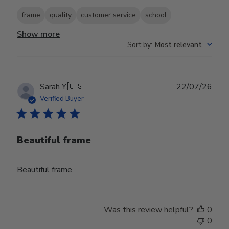
frame
quality
customer service
school
Show more
Sort by
:
Most relevant
Publ
Sarah Y.
🇺🇸
22/07/26
date
Verified Buyer
Beautiful frame
Beautiful frame
Was this review helpful?
0
0