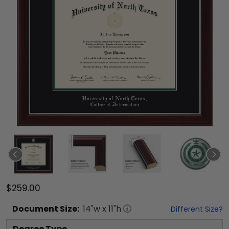
$259.00
Document
Size:
14
"w x
11
"h
Different Size?
Degree Type