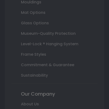
Mouldings
Mat Options
Glass Options
Museum-Quality Protection
Level-Lock ® Hanging System
Frame Styles
Commitment & Guarantee
Sustainability
Our Company
About Us