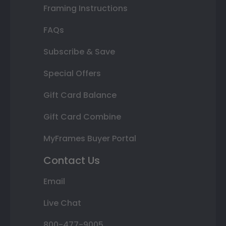
Framing Instructions
FAQs
Subscribe & Save
Special Offers
Gift Card Balance
Gift Card Combine
MyFrames Buyer Portal
Contact Us
Email
Live Chat
800-477-9005