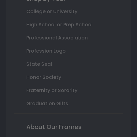
College or University
High School or Prep School
Professional Association
Profession Logo
State Seal
Honor Society
Fraternity or Sorority
Graduation Gifts
About Our Frames