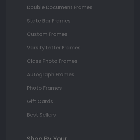
Double Document Frames
State Bar Frames
Custom Frames
Varsity Letter Frames
Class Photo Frames
Autograph Frames
Photo Frames
Gift Cards
Best Sellers
Shop By Your