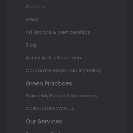
Careers
Press
Affiliations & Memberships
Blog
Accessibility Statement
Corporate Responsibility Policy
Green Practices
Frame My Future Scholarships
Collaborate With Us
Our Services