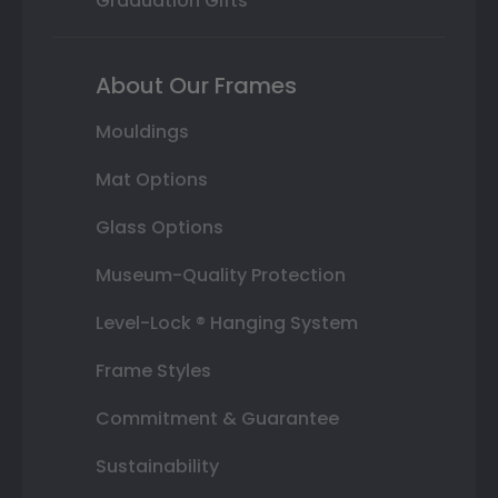
Graduation Gifts
About Our Frames
Mouldings
Mat Options
Glass Options
Museum-Quality Protection
Level-Lock ® Hanging System
Frame Styles
Commitment & Guarantee
Sustainability