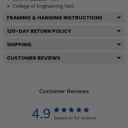
College of Engineering
Text.
FRAMING & HANGING INSTRUCTIONS
120
-DAY RETURN POLICY
SHIPPING
CUSTOMER REVIEWS
Customer Reviews
4.9
Based on 54 reviews