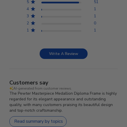
5
51
4
1
3
1
2
0
1
1
Write A Review
Customers say
AI-generated from customer reviews.
The Pewter Masterpiece Medallion Diploma Frame is highly
regarded for its elegant appearance and outstanding
quality, with many customers praising its beautiful design
and top-notch craftsmanship.
Read summary by topics