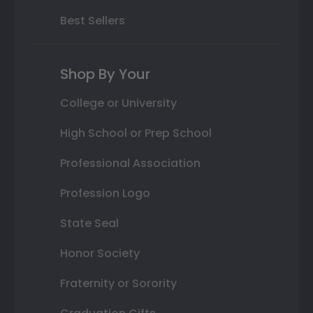
Best Sellers
Shop By Your
College or University
High School or Prep School
Professional Association
Profession Logo
State Seal
Honor Society
Fraternity or Sorority