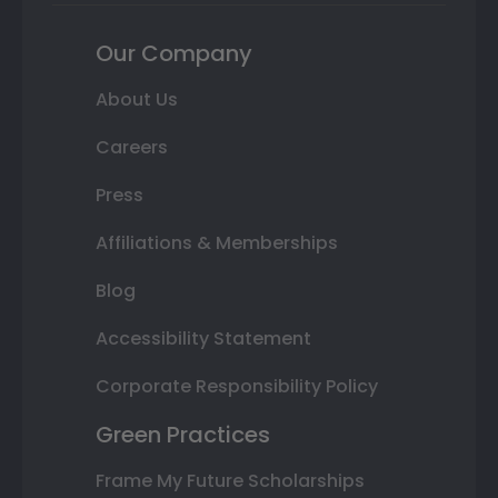
Our Company
About Us
Careers
Press
Affiliations & Memberships
Blog
Accessibility Statement
Corporate Responsibility Policy
Green Practices
Frame My Future Scholarships