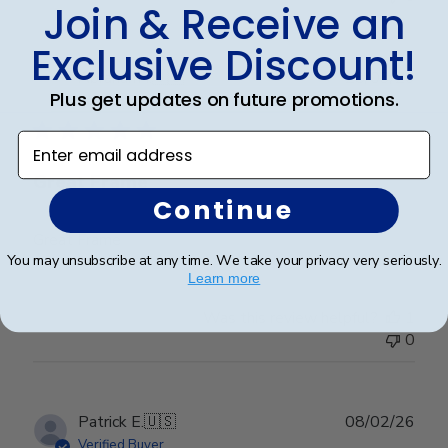
Join & Receive an
Exclusive Discount!
Publ
Abraham I.
🇺🇸
28/03/26
Plus get updates on future promotions.
date
Verified Buyer
Enter email address
Great Frame
Continue
Great Frame
You may unsubscribe at any time. We take your privacy very seriously.
Learn more
Was this review helpful?
1
0
Publ
Patrick E.
🇺🇸
08/02/26
date
Verified Buyer