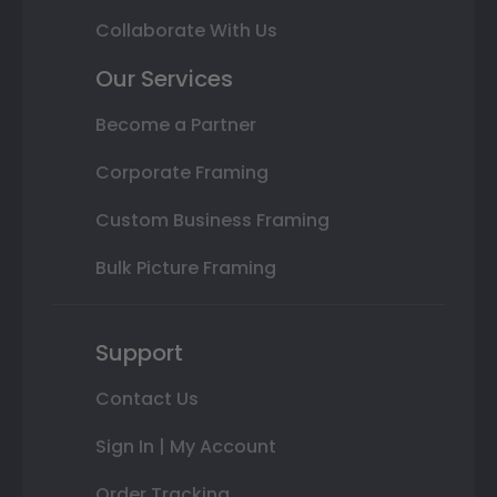
Collaborate With Us
Our Services
Become a Partner
Corporate Framing
Custom Business Framing
Bulk Picture Framing
Support
Contact Us
Sign In | My Account
Order Tracking