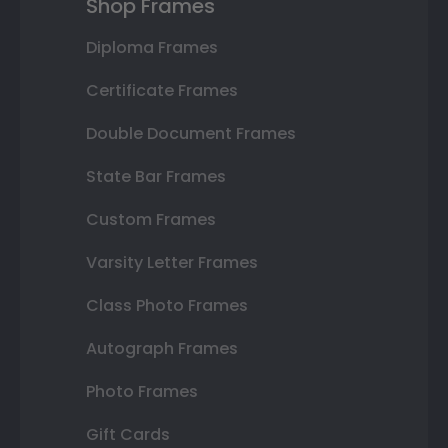
Shop Frames
Diploma Frames
Certificate Frames
Double Document Frames
State Bar Frames
Custom Frames
Varsity Letter Frames
Class Photo Frames
Autograph Frames
Photo Frames
Gift Cards