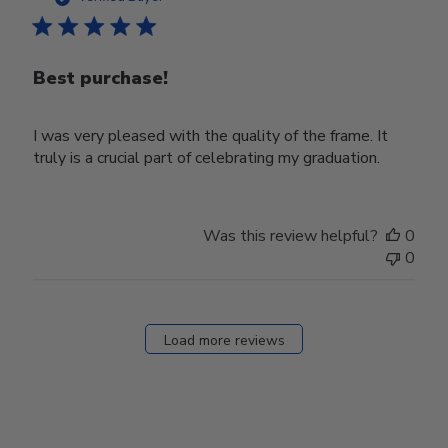
Best purchase!
I was very pleased with the quality of the frame. It
truly is a crucial part of celebrating my graduation.
Was this review helpful?
0
0
Load more reviews