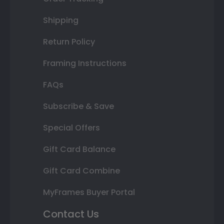
Shipping
Return Policy
Framing Instructions
FAQs
Subscribe & Save
Special Offers
Gift Card Balance
Gift Card Combine
MyFrames Buyer Portal
Contact Us