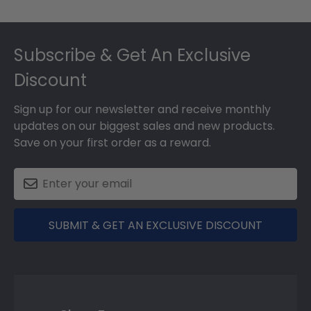
Footer
Subscribe & Get An Exclusive
Discount
Sign up for our newsletter and receive monthly
updates on our biggest sales and new products.
Save on your first order as a reward.
SUBMIT & GET AN EXCLUSIVE DISCOUNT