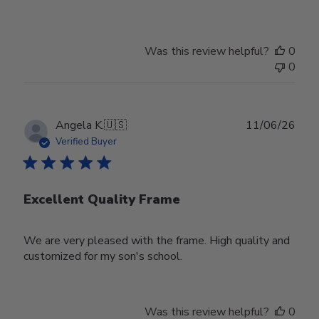
Was this review helpful?
0
0
Publ
Angela K.
🇺🇸
11/06/26
date
Verified Buyer
Excellent Quality Frame
We are very pleased with the frame. High quality and
customized for my son's school.
Was this review helpful?
0