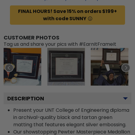
FINAL HOURS! Save 15% on orders $199+
with code SUNNY
CUSTOMER PHOTOS
Tag us and share your pics with #EarnItFrameIt
DESCRIPTION
Present your UNT College of Engineering diploma
in archival-quality black and tartan green
matting that features elegant silver embossing.
Our showstopping Pewter Masterpiece Medallion