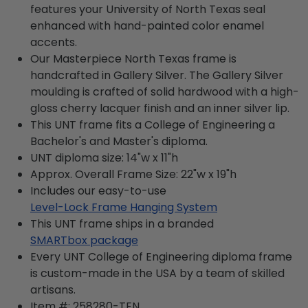
features your University of North Texas seal
enhanced with hand-painted color enamel
accents.
Our Masterpiece North Texas frame is
handcrafted in Gallery Silver. The Gallery Silver
moulding is crafted of solid hardwood with a high-
gloss cherry lacquer finish and an inner silver lip.
This UNT frame fits a College of Engineering a
Bachelor's and Master's diploma.
UNT diploma size: 14"w x 11"h
Approx. Overall Frame Size: 22"w x 19"h
Includes our easy-to-use
Level-Lock Frame Hanging System
This UNT frame ships in a branded
SMARTbox package
Every UNT College of Engineering diploma frame
is custom-made in the USA by a team of skilled
artisans.
Item #:
258280-TEN