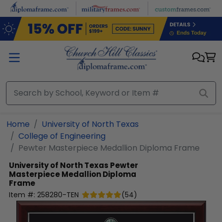
Skip to main content
Home
University of North Texas
College of Engineering
Pewter Masterpiece Medallion Diploma Frame
University of North Texas
Pewter
Masterpiece Medallion Diploma
Frame
Item #:
258280-TEN
(
54
)