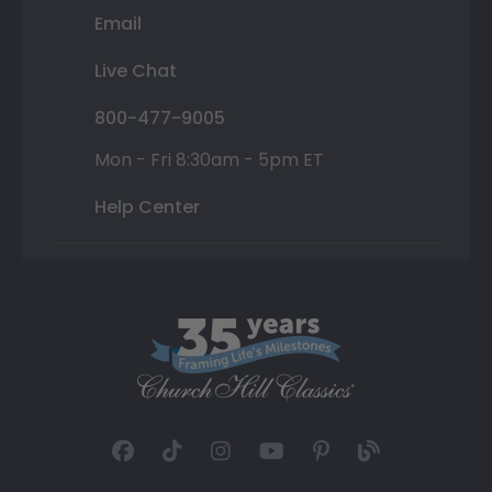
Email
Live Chat
800-477-9005
Mon - Fri 8:30am - 5pm ET
Help Center