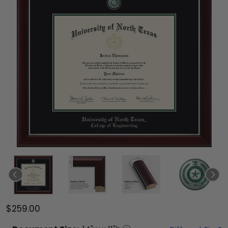
$259.00