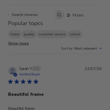
Filters
Search reviews
Popular topics
frame
quality
customer service
school
Show more
Sort by
:
Most relevant
Publ
Sarah Y.
🇺🇸
22/07/26
date
Verified Buyer
Beautiful frame
Beautiful frame