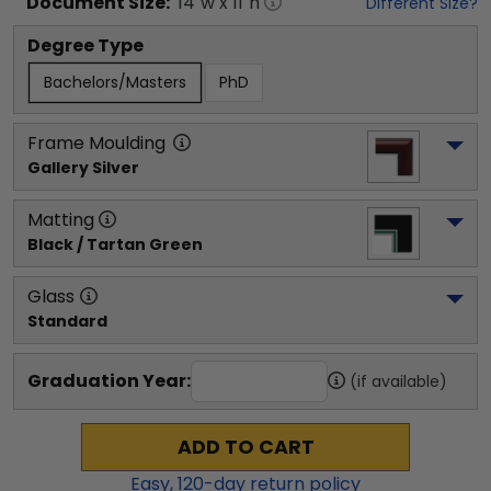
Document
Size:
14
"w x
11
"h
Different Size?
Degree Type
Bachelors/Masters
PhD
Frame Moulding
Gallery Silver
Matting
Black / Tartan Green
Glass
Standard
Graduation Year:
(if available)
ADD TO CART
Easy,
120
-day return policy