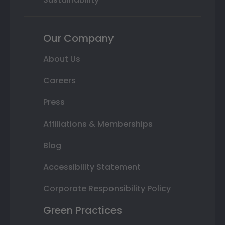
Our Company
About Us
Careers
Press
Affiliations & Memberships
Blog
Accessibility Statement
Corporate Responsibility Policy
Green Practices