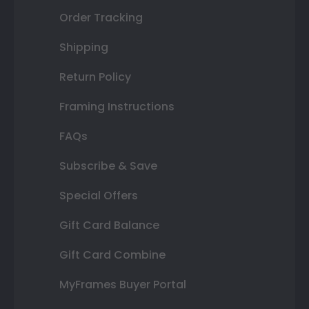
Order Tracking
Shipping
Return Policy
Framing Instructions
FAQs
Subscribe & Save
Special Offers
Gift Card Balance
Gift Card Combine
MyFrames Buyer Portal