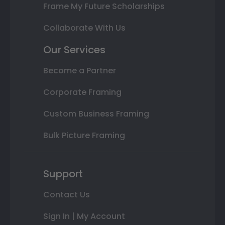
Frame My Future Scholarships
Collaborate With Us
Our Services
Become a Partner
Corporate Framing
Custom Business Framing
Bulk Picture Framing
Support
Contact Us
Sign In | My Account