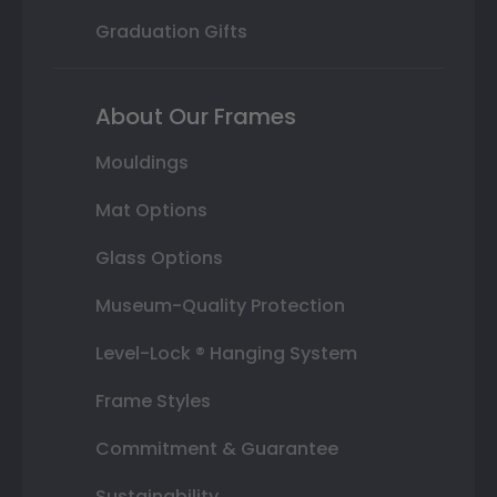
Graduation Gifts
About Our Frames
Mouldings
Mat Options
Glass Options
Museum-Quality Protection
Level-Lock ® Hanging System
Frame Styles
Commitment & Guarantee
Sustainability