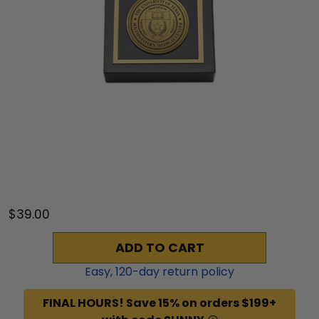
$39.00
ADD TO CART
Easy,
120
-day return policy
FINAL HOURS! Save 15% on orders $199+