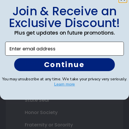
Gift Cards
Join & Receive an
Best Sellers
Exclusive Discount!
Plus get updates on future promotions.
Shop By Your
Enter email address
College or University
Continue
High School or Prep School
Professional Association
You may unsubscribe at any time. We take your privacy very seriously.
Learn more
Profession Logo
State Seal
Honor Society
Fraternity or Sorority