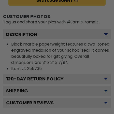
with code SUNNY
CUSTOMER PHOTOS
Tag us and share your pics with #EarnItFrameIt
DESCRIPTION
Black marble paperweight features a two-toned
engraved medallion of your school seal. It comes
beautifully boxed for gift giving. Overall
dimensions are 3” x 3” x 7/8”.
Item #:
255735
120
-DAY RETURN POLICY
SHIPPING
CUSTOMER REVIEWS