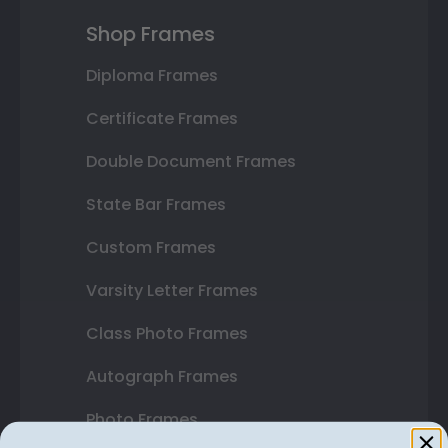
Shop Frames
Diploma Frames
Certificate Frames
Double Document Frames
State Bar Frames
Custom Frames
Varsity Letter Frames
Class Photo Frames
Autograph Frames
Photo Frames