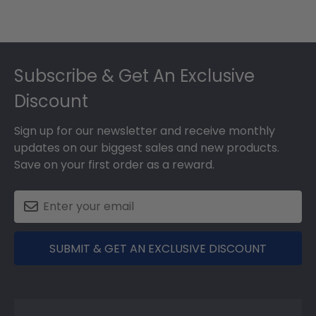
Footer
Subscribe & Get An Exclusive
Discount
Sign up for our newsletter and receive monthly
updates on our biggest sales and new products.
Save on your first order as a reward.
SUBMIT & GET AN EXCLUSIVE DISCOUNT