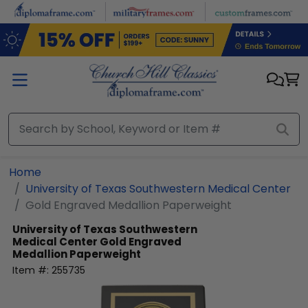
Skip to main content
Home
University of Texas Southwestern Medical Center
Gold Engraved Medallion Paperweight
University of Texas Southwestern
Medical Center
Gold Engraved
Medallion Paperweight
Item #:
255735