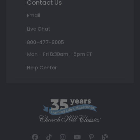
Contact Us
Email
Live Chat
800-477-9005
Mon - Fri 8:30am - 5pm ET
Help Center