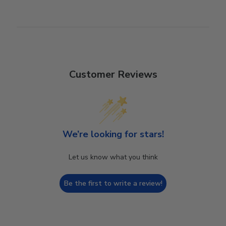
Customer Reviews
We’re looking for stars!
Let us know what you think
Be the first to write a review!