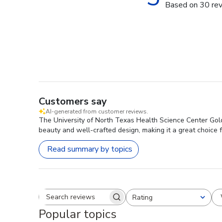
Based on 30 re
Customers say
AI-generated from customer reviews.
The University of North Texas Health Science Center Gold
beauty and well-crafted design, making it a great choice f
Read summary by topics
Rating
Search reviews
All ratings
Popular topics