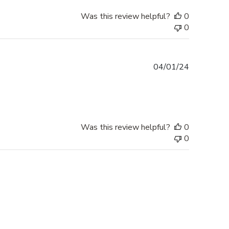
Was this review helpful?
0
0
Published
04/01/24
date
Was this review helpful?
0
0