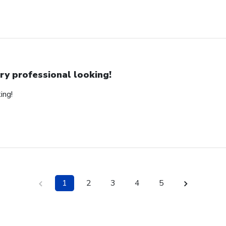
ry professional looking!
ing!
1
2
3
4
5