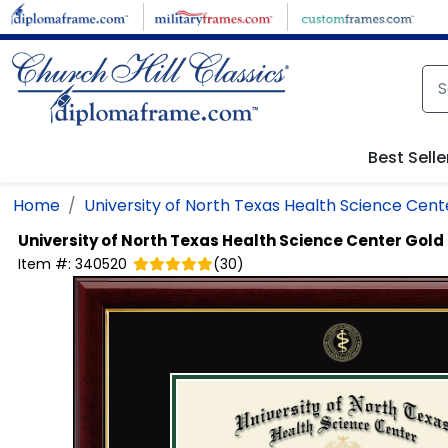
Skip to main content
Best Selle
Home
University of North Texas Health Science Cent
University of North Texas Health Science Center
Gold
Item #:
340520
(
30
)