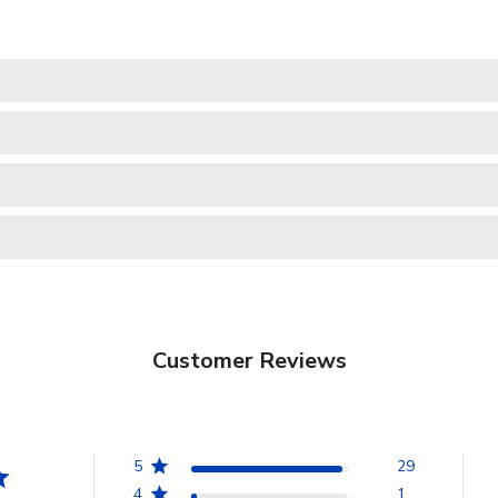
Customer Reviews
5
29
4
1