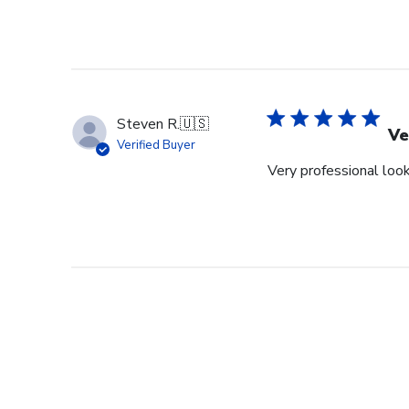
Steven R.
🇺🇸
Ve
Verified Buyer
Very professional look