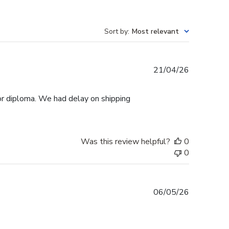
Sort by
:
Most relevant
Published
21/04/26
date
r diploma. We had delay on shipping
Was this review helpful?
0
0
Published
06/05/26
date