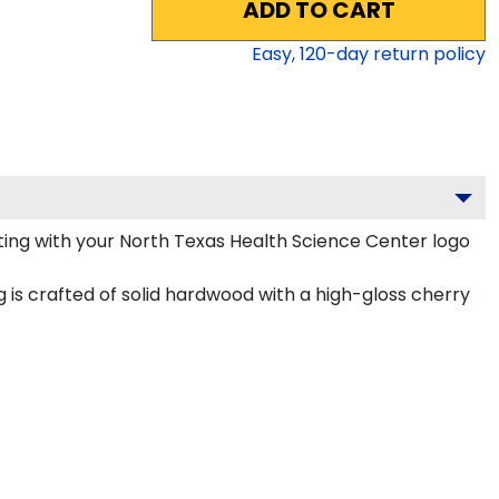
ADD TO CART
Easy,
120
-day return policy
ing with your North Texas Health Science Center logo
is crafted of solid hardwood with a high-gloss cherry