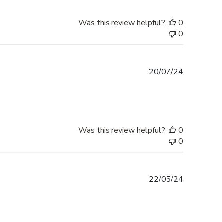
Was this review helpful?
0
0
Published
20/07/24
date
Was this review helpful?
0
0
Published
22/05/24
date