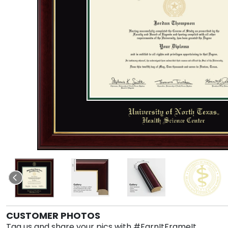
CUSTOMER PHOTOS
Tag us and share your pics with #EarnItFrameIt