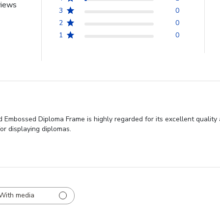
views
3
0
2
0
1
0
 Embossed Diploma Frame is highly regarded for its excellent quality
or displaying diplomas.
With media