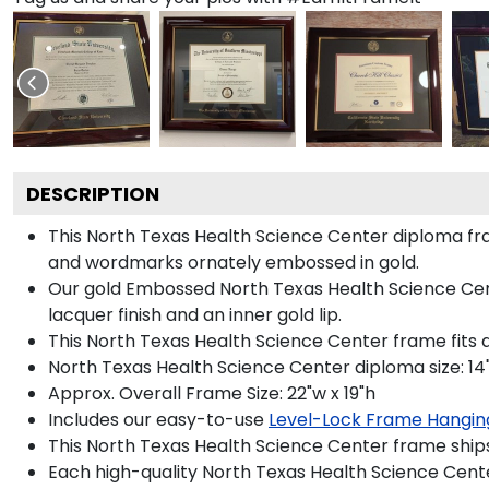
DESCRIPTION
This North Texas Health Science Center diploma f
and wordmarks ornately embossed in gold.
Our gold Embossed North Texas Health Science Cente
lacquer finish and an inner gold lip.
This North Texas Health Science Center frame fits 
North Texas Health Science Center diploma size: 14"
Approx. Overall Frame Size: 22"w x 19"h
Includes our easy-to-use
Level-Lock Frame Hangin
This North Texas Health Science Center frame ship
Each high-quality North Texas Health Science Cente