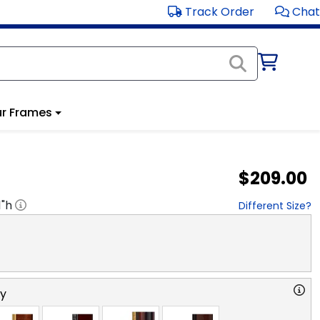
Track Order
Chat
r Frames
$209.00
1
"h
Different Size?
ry