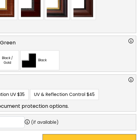
 Green
Black /
Black
Gold
tion UV
$35
UV & Reflection Control
$45
ocument protection options.
(if available)