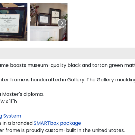
rame boasts museum-quality black and tartan green matt
r frame is handcrafted in Gallery. The Gallery moulding 
a Master's diploma.
w x 11"h
g System
s in a branded
SMARTbox package
r frame is proudly custom-built in the United States.