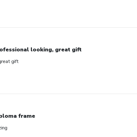
ofessional looking, great gift
great gift
ploma frame
zing