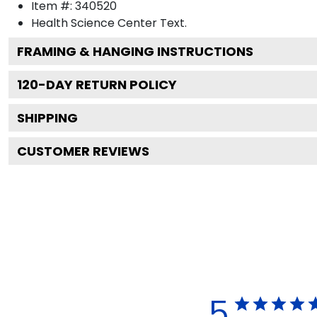
Item #:
340520
Health Science Center
Text.
FRAMING & HANGING INSTRUCTIONS
120
-DAY RETURN POLICY
SHIPPING
CUSTOMER REVIEWS
5