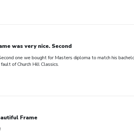
ame was very nice. Second
Second one we bought for Masters diploma to match his bachelo
ault of Church Hill Classics.
autiful Frame
!