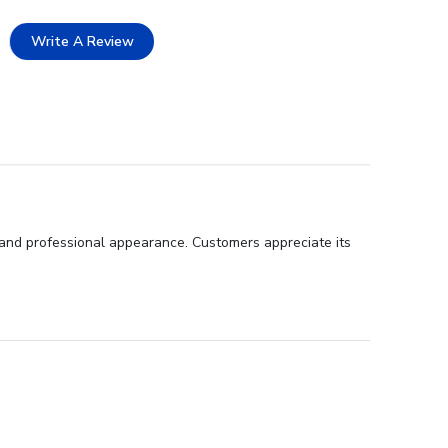
Write A Review
 and professional appearance. Customers appreciate its