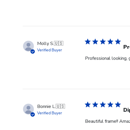
Molly S.
🇺🇸
Pr
Verified Buyer
Professional looking, 
Bonnie L.
🇺🇸
Di
Verified Buyer
Beautiful frame!! Ama