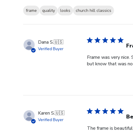
frame
quality
looks
church hill classics
Dana S.
🇺🇸
Fr
Verified Buyer
Frame was very nice. 
but know that was no f
Karen S.
🇺🇸
Be
Verified Buyer
The frame is beautiful