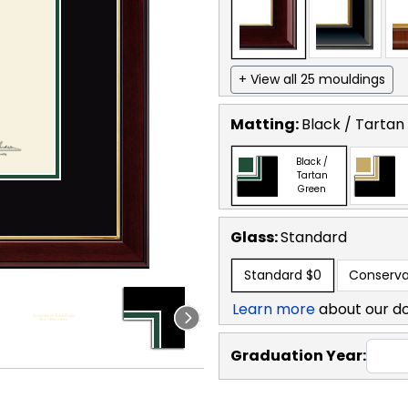
+ View all 25 mouldings
Matting:
Black / Tartan
Black /
Tartan
Green
Glass:
Standard
Standard
$0
Conserva
Learn more
about our d
Graduation Year: