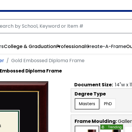
rs
College & Graduation
Professional
Create-A-Frame
Ou
er
Gold Embossed Diploma Frame
 Embossed Diploma Frame
Document
Size:
14
"w x
1
Degree Type
Masters
PhD
Frame Moulding:
Galle
Trending