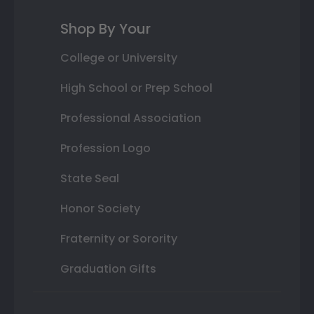
Shop By Your
College or University
High School or Prep School
Professional Association
Profession Logo
State Seal
Honor Society
Fraternity or Sorority
Graduation Gifts