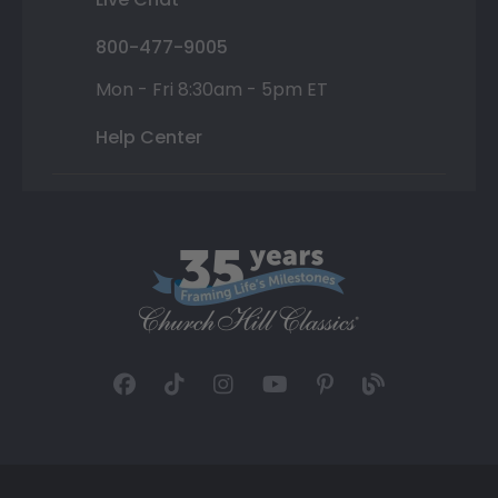
800-477-9005
Mon - Fri 8:30am - 5pm ET
Help Center