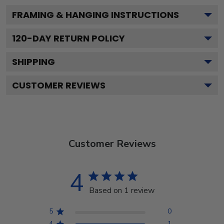
FRAMING & HANGING INSTRUCTIONS
120
-DAY RETURN POLICY
SHIPPING
CUSTOMER REVIEWS
Customer Reviews
4
Based on 1 review
5
0
4
1