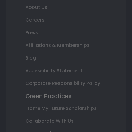
About Us
Careers
Press
Affiliations & Memberships
Blog
Accessibility Statement
Corporate Responsibility Policy
Green Practices
Frame My Future Scholarships
Collaborate With Us