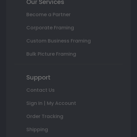
Our Services
Become a Partner
Corporate Framing
Custom Business Framing
Bulk Picture Framing
Support
Contact Us
Sign In | My Account
Order Tracking
Shipping