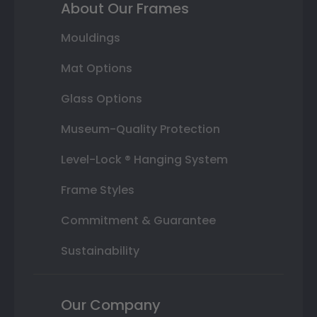
About Our Frames
Mouldings
Mat Options
Glass Options
Museum-Quality Protection
Level-Lock ® Hanging System
Frame Styles
Commitment & Guarantee
Sustainability
Our Company