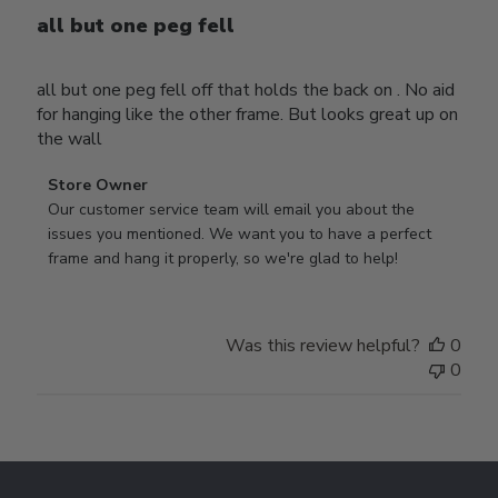
all but one peg fell
all but one peg fell off that holds the back on . No aid
for hanging like the other frame. But looks great up on
the wall
Comments
Store Owner
by
Our customer service team will email you about the 
Store
issues you mentioned. We want you to have a perfect 
Owner
frame and hang it properly, so we're glad to help!
on
Review
by
Was this review helpful?
0
Store
0
Owner
on
Thu
Jul
Footer
10