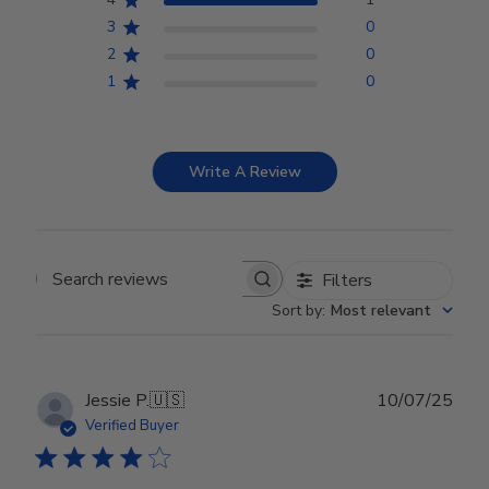
3
0
2
0
1
0
Write A Review
Filters
Search reviews
Sort by
:
Most relevant
Publ
Jessie P.
🇺🇸
10/07/25
date
Verified Buyer