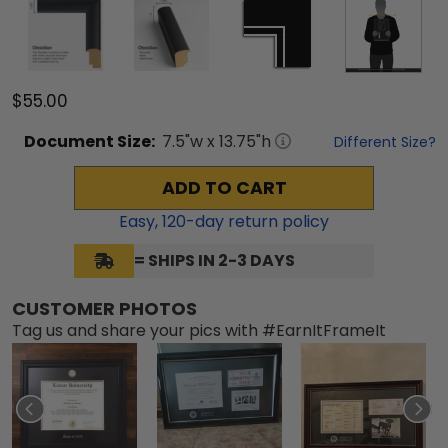
$55.00
Document
Size:
7.5
"w x
13.75
"h
Different Size?
ADD TO CART
Easy,
120
-day return policy
= SHIPS IN 2-3 DAYS
CUSTOMER PHOTOS
Tag us and share your pics with #EarnItFrameIt