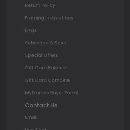
Return Policy
Framing Instructions
FAQs
Subscribe & Save
Special Offers
Gift Card Balance
Gift Card Combine
MyFrames Buyer Portal
Contact Us
Email
Live Chat