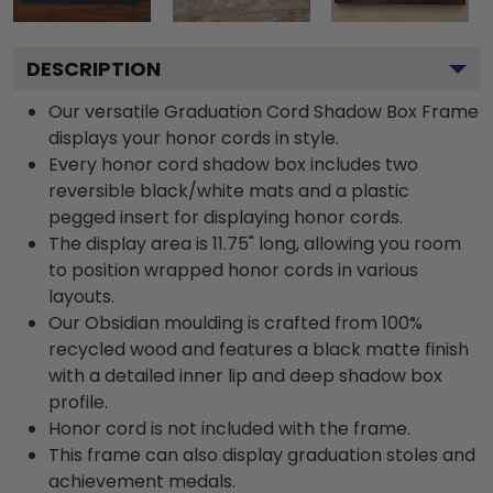
DESCRIPTION
Our versatile Graduation Cord Shadow Box Frame
displays your honor cords in style.
Every honor cord shadow box includes two
reversible black/white mats and a plastic
pegged insert for displaying honor cords.
The display area is 11.75" long, allowing you room
to position wrapped honor cords in various
layouts.
Our Obsidian moulding is crafted from 100%
recycled wood and features a black matte finish
with a detailed inner lip and deep shadow box
profile.
Honor cord is not included with the frame.
This frame can also display graduation stoles and
achievement medals.