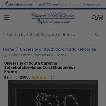
Skip to main content
Home
University of South Carolina Salkehatchie
Honor Cord Shadow Box Frame
University of South Carolina
Salkehatchie
Honor Cord Shadow Box
Frame
Item #:
429805
(
1
)