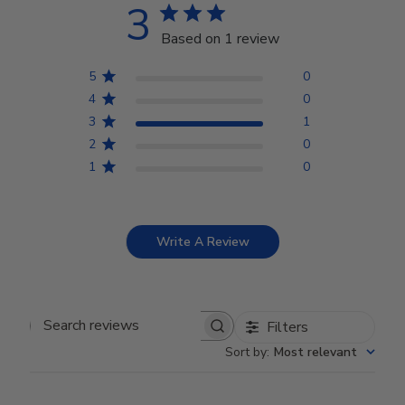
3
Based on 1 review
5
0
4
0
3
1
2
0
1
0
Write A Review
Filters
Search reviews
Sort by
:
Most relevant