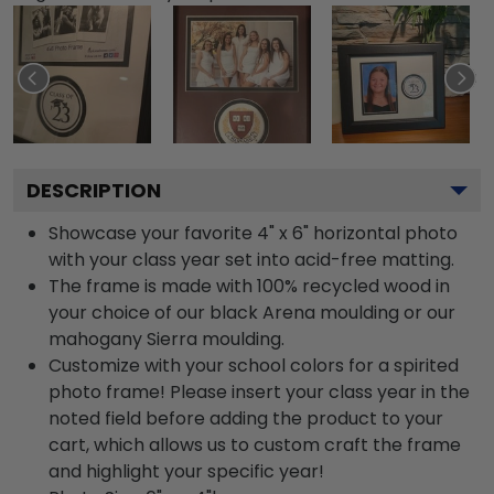
DESCRIPTION
Showcase your favorite 4" x 6" horizontal photo
with your class year set into acid-free matting.
The frame is made with 100% recycled wood in
your choice of our black Arena moulding or our
mahogany Sierra moulding.
Customize with your school colors for a spirited
photo frame! Please insert your class year in the
noted field before adding the product to your
cart, which allows us to custom craft the frame
and highlight your specific year!