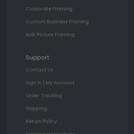
Corporate Framing
Custom Business Framing
Bulk Picture Framing
Support
Contact Us
Sign In | My Account
Order Tracking
Shipping
Return Policy