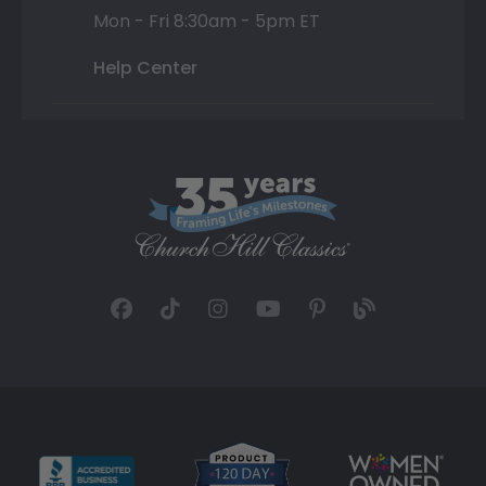
Mon - Fri 8:30am - 5pm ET
Help Center