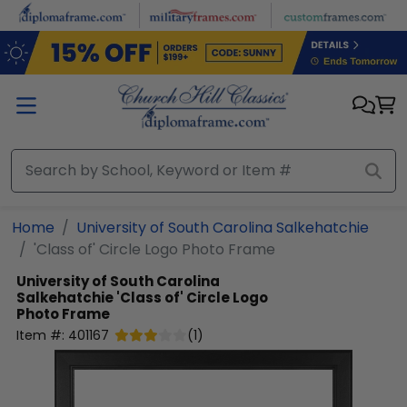
Skip to main content
Home
University of South Carolina Salkehatchie
'Class of' Circle Logo Photo Frame
University of South Carolina
Salkehatchie
'Class of' Circle Logo
Photo Frame
Item #:
401167
(
1
)