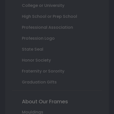
College or University
High School or Prep School
Professional Association
Profession Logo
State Seal
Honor Society
Fraternity or Sorority
Graduation Gifts
About Our Frames
Mouldings