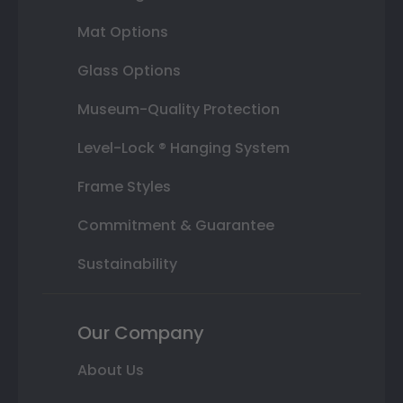
Mat Options
Glass Options
Museum-Quality Protection
Level-Lock ® Hanging System
Frame Styles
Commitment & Guarantee
Sustainability
Our Company
About Us