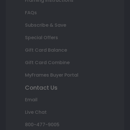
Framing Instructions
FAQs
Subscribe & Save
Special Offers
Gift Card Balance
Gift Card Combine
MyFrames Buyer Portal
Contact Us
Email
Live Chat
800-477-9005