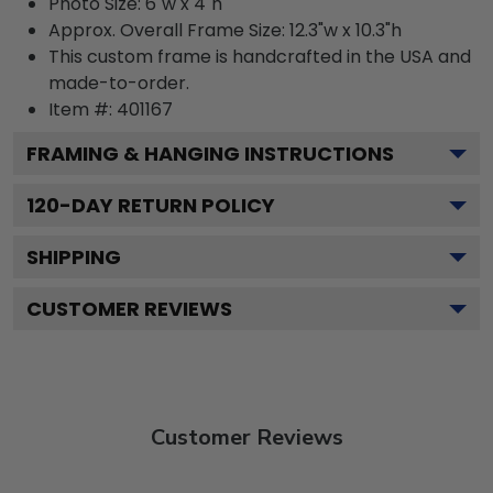
Photo Size: 6"w x 4"h
Approx. Overall Frame Size: 12.3"w x 10.3"h
This custom frame is handcrafted in the USA and
made-to-order.
Item #:
401167
FRAMING & HANGING INSTRUCTIONS
120
-DAY RETURN POLICY
SHIPPING
CUSTOMER REVIEWS
Customer Reviews