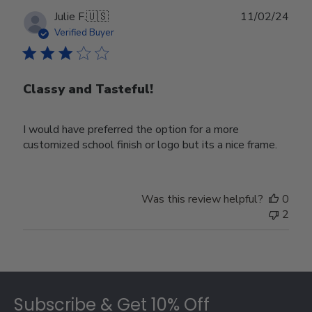
Publ
Julie F.
🇺🇸
11/02/24
date
Verified Buyer
Classy and Tasteful!
I would have preferred the option for a more
customized school finish or logo but its a nice frame.
Was this review helpful?
0
2
Footer
Subscribe & Get 10% Off