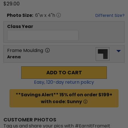
$29.00
Photo
Size:
6
"w x
4
"h
Different Size?
Class Year
Frame Moulding
Arena
ADD TO CART
Easy,
120
-day return policy
**Savings Alert** 15% off on order $199+
with code: Sunny
CUSTOMER PHOTOS
Tag us and share your pics with #EarnItFrameIt