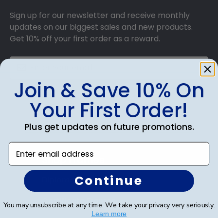
Sign up for our newsletter and receive monthly
updates on our biggest sales and new products.
Get 10% off your first order as a reward.
Join & Save 10% On
SUBMIT & GET 10% OFF
Your First Order!
Plus get updates on future promotions.
Enter email address
Shop Frames
Continue
Diploma Frames
Certificate Frames
You may unsubscribe at any time. We take your privacy very seriously.
Learn more