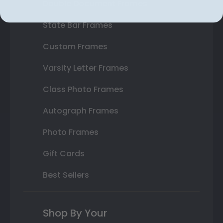
Double Document Frames
State Bar Frames
Custom Frames
Varsity Letter Frames
Class Photo Frames
Autograph Frames
Photo Frames
Gift Cards
Best Sellers
Shop By Your