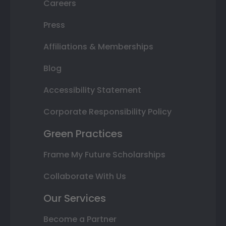
Careers
Press
Affiliations & Memberships
Blog
Accessibility Statement
Corporate Responsibility Policy
Green Practices
Frame My Future Scholarships
Collaborate With Us
Our Services
Become a Partner