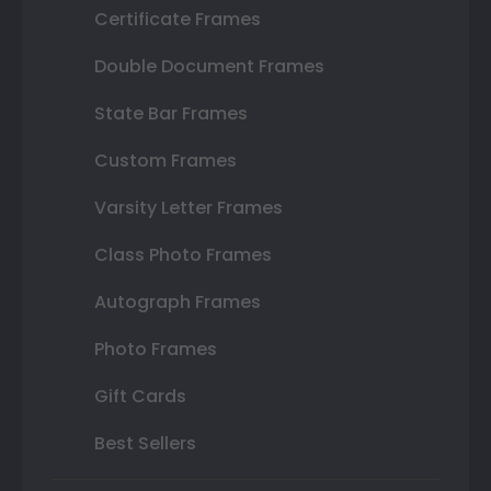
Certificate Frames
Double Document Frames
State Bar Frames
Custom Frames
Varsity Letter Frames
Class Photo Frames
Autograph Frames
Photo Frames
Gift Cards
Best Sellers