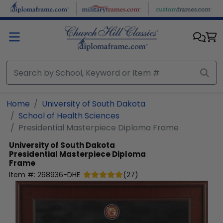
Skip to main content
Home
University of South Dakota
School of Health Sciences
Presidential Masterpiece Diploma Frame
University of South Dakota
Presidential Masterpiece Diploma
Frame
Item #:
268936-DHE
(
27
)