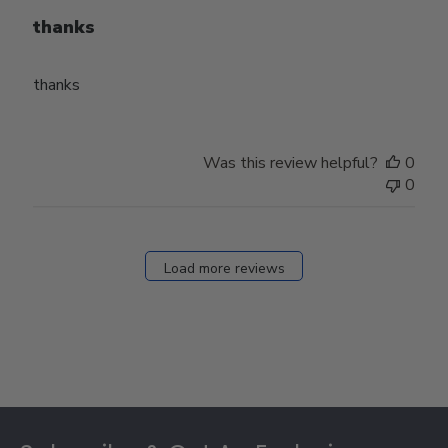
thanks
thanks
Was this review helpful?
0
0
Load more reviews
Footer