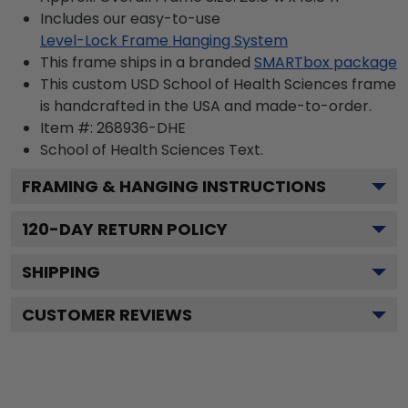
Includes our easy-to-use
Level-Lock Frame Hanging System
This frame ships in a branded
SMARTbox package
This custom USD School of Health Sciences frame
is handcrafted in the USA and made-to-order.
Item #:
268936-DHE
School of Health Sciences
Text.
FRAMING & HANGING INSTRUCTIONS
120
-DAY RETURN POLICY
SHIPPING
CUSTOMER REVIEWS