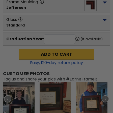
Frame Moulding
Jefferson
Glass
Standard
Graduation Year:
(if available)
ADD TO CART
Easy,
120
-day return policy
CUSTOMER PHOTOS
Tag us and share your pics with #EarnItFrameIt