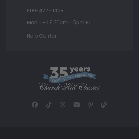
800-477-9005
Mon - Fri 8:30am - 5pm ET
Help Center