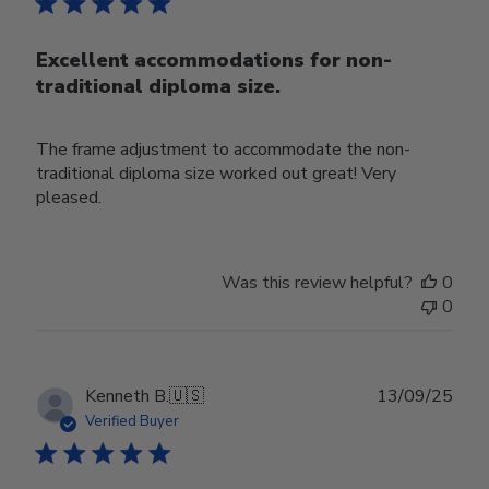
Excellent accommodations for non-
traditional diploma size.
The frame adjustment to accommodate the non-
traditional diploma size worked out great! Very
pleased.
Was this review helpful?
0
0
Publ
Kenneth B.
🇺🇸
13/09/25
date
Verified Buyer