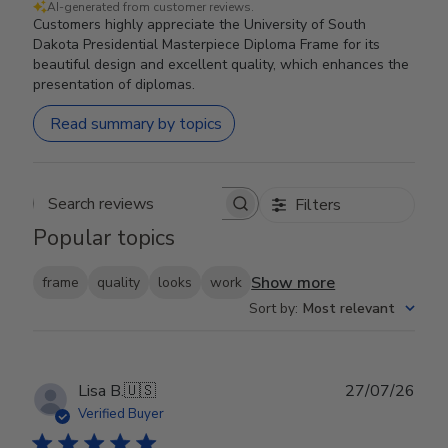
AI-generated from customer reviews.
Customers highly appreciate the University of South
Dakota Presidential Masterpiece Diploma Frame for its
beautiful design and excellent quality, which enhances the
presentation of diplomas.
Read summary by topics
Filters
Search reviews
Popular topics
Show more
frame
quality
looks
work
Sort by
:
Most relevant
Publ
Lisa B.
🇺🇸
27/07/26
date
Verified Buyer