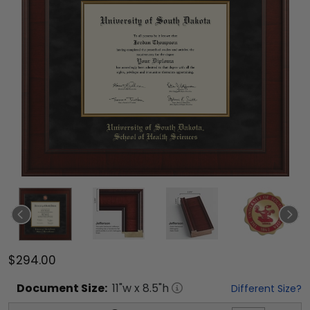
$294.00
Document
Size:
11
"w x
8.5
"h
Different Size?