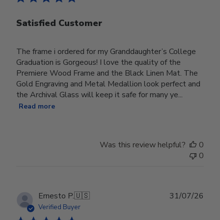
Satisfied Customer
The frame i ordered for my Granddaughter’s College
Graduation is Gorgeous! I love the quality of the
Premiere Wood Frame and the Black Linen Mat. The
Gold Engraving and Metal Medallion look perfect and
the Archival Glass will keep it safe for many ye...
Read more
Was this review helpful?
0
0
Publ
Ernesto P.
🇺🇸
31/07/26
date
Verified Buyer