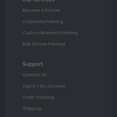
Become a Partner
Corporate Framing
Custom Business Framing
Bulk Picture Framing
Support
Contact Us
Sign In | My Account
Order Tracking
Shipping