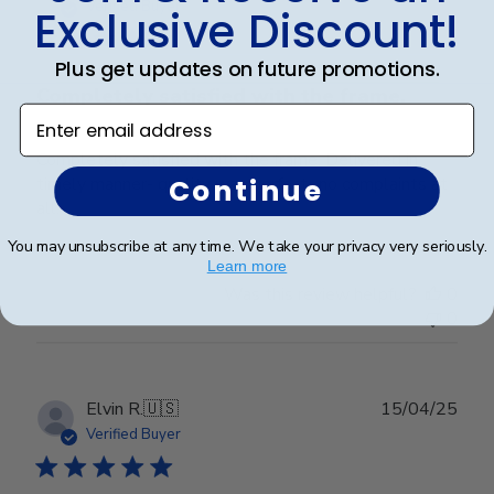
date
Verified Buyer
Exclusive Discount!
Plus get updates on future promotions.
Completely satisfied with the frame.
Enter email address
Completely satisfied with the frame. Delivered in
Continue
timely manner- quality was perfect- no complaints at
all.
You may unsubscribe at any time. We take your privacy very seriously.
Learn more
Was this review helpful?
0
0
Publ
Elvin R.
🇺🇸
15/04/25
date
Verified Buyer