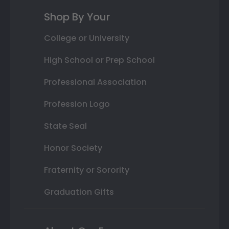
Shop By Your
College or University
High School or Prep School
Professional Association
Profession Logo
State Seal
Honor Society
Fraternity or Sorority
Graduation Gifts