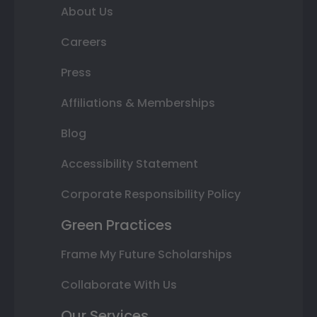
About Us
Careers
Press
Affiliations & Memberships
Blog
Accessibility Statement
Corporate Responsibility Policy
Green Practices
Frame My Future Scholarships
Collaborate With Us
Our Services