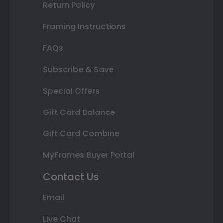
Return Policy
Framing Instructions
FAQs
Subscribe & Save
Special Offers
Gift Card Balance
Gift Card Combine
MyFrames Buyer Portal
Contact Us
Email
Live Chat