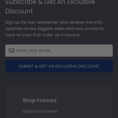
Subscribe & Get An Exclusive
Discount
Sign up for our newsletter and receive monthly
updates on our biggest sales and new products.
Save on your first order as a reward.
SUBMIT & GET AN EXCLUSIVE DISCOUNT
Shop Frames
Diploma Frames