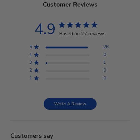
Customer Reviews
4.9
Based on 27 reviews
5
26
4
0
3
1
2
0
1
0
Write A Review
Customers say