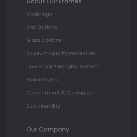
About Our Frames
Mouldings
Mat Options
Glass Options
Museum-Quality Protection
Level-Lock ® Hanging System
Frame Styles
Commitment & Guarantee
Sustainability
Our Company