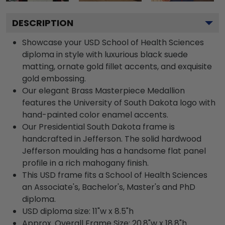
DESCRIPTION
Showcase your USD School of Health Sciences
diploma in style with luxurious black suede
matting, ornate gold fillet accents, and exquisite
gold embossing.
Our elegant Brass Masterpiece Medallion
features the University of South Dakota logo with
hand-painted color enamel accents.
Our Presidential South Dakota frame is
handcrafted in Jefferson. The solid hardwood
Jefferson moulding has a handsome flat panel
profile in a rich mahogany finish.
This USD frame fits a School of Health Sciences
an Associate's, Bachelor's, Master's and PhD
diploma.
USD diploma size: 11"w x 8.5"h
Approx. Overall Frame Size: 20.8"w x 18.8"h