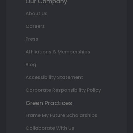
Our Company
About Us
Careers
Press
Affiliations & Memberships
Blog
Accessibility Statement
Corporate Responsibility Policy
Green Practices
Frame My Future Scholarships
Collaborate With Us