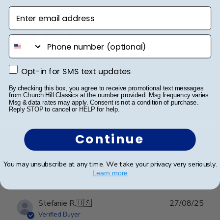
Enter email address
Publ
Lorie T.
🇺🇸
28/12/25
date
Verified Buyer
phone number
Beautiful Craftsmanship
Opt-in for SMS text updates
Opt-in for SMS text updates
By checking this box, you agree to receive promotional text messages
Beautiful craftsmanship, I give this for my nieces and
from Church Hill Classics at the number provided. Msg frequency varies.
nephews for graduation and have them for my
Msg & data rates may apply. Consent is not a condition of purchase.
Reply STOP to cancel or HELP for help.
degrees as well. Beautiful!
Continue
Was this review helpful?
0
0
You may unsubscribe at any time. We take your privacy very seriously.
Learn more
Publ
Stefanie R.
🇺🇸
27/08/25
date
Verified Buyer