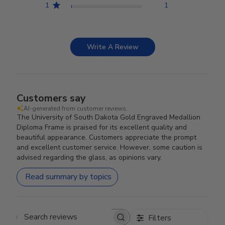
1
1
Write A Review
Customers say
AI-generated from customer reviews.
The University of South Dakota Gold Engraved Medallion
Diploma Frame is praised for its excellent quality and
beautiful appearance. Customers appreciate the prompt
and excellent customer service. However, some caution is
advised regarding the glass, as opinions vary.
Read summary by topics
Filters
Search reviews