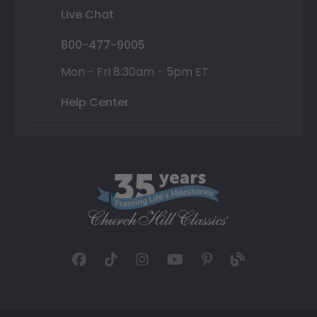
Live Chat
800-477-9005
Mon - Fri 8:30am - 5pm ET
Help Center