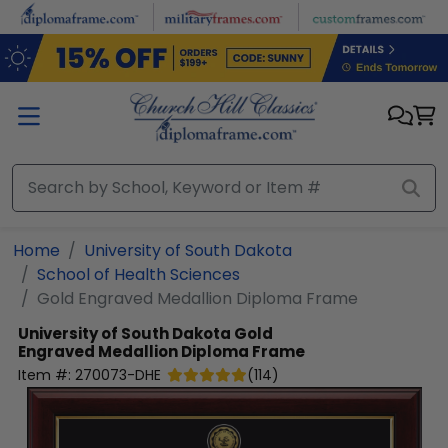
Skip to main content
Home
University of South Dakota
School of Health Sciences
Gold Engraved Medallion Diploma Frame
University of South Dakota
Gold
Engraved Medallion Diploma Frame
Item #:
270073-DHE
(
114
)