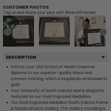
CUSTOMER PHOTOS
Tag us and share your pics with #EarnItFrameIt
DESCRIPTION
Entrust your USD School of Health Sciences
diploma to our superior-quality black and
crimson matting, which is exquisitely embossed in
gold.
Your University of South Dakota seal is elegantly
featured on our Gold Engraved Medallion.
Our Gold Engraved Medallion South Dakota frame
is handcrafted in Gallery. The Gallery moulding is