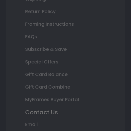
Return Policy
Framing Instructions
FAQs
Subscribe & Save
Special Offers
Gift Card Balance
Gift Card Combine
MyFrames Buyer Portal
Contact Us
Email