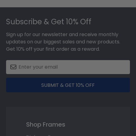
Footer
Subscribe & Get 10% Off
Sign up for our newsletter and receive monthly
updates on our biggest sales and new products.
Get 10% off your first order as a reward.
SUBMIT & GET 10% OFF
Shop Frames