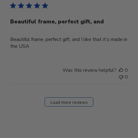
Beautiful frame, perfect gift, and
Beautiful frame, perfect gift, and I like that it’s made in
the USA
Was this review helpful?
0
0
Load more reviews