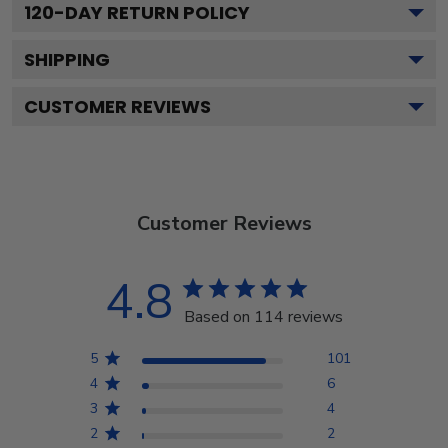
120
-DAY RETURN POLICY
SHIPPING
CUSTOMER REVIEWS
Customer Reviews
4.8
Based on 114 reviews
5
101
4
6
3
4
2
2