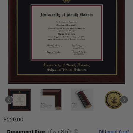
$229.00
Document
Size:
11
"w x
8.5
"h
Different Size?