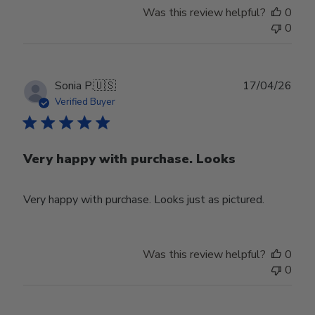
Was this review helpful?
0
0
Publ
Sonia P.
🇺🇸
17/04/26
date
Verified Buyer
Very happy with purchase. Looks
Very happy with purchase. Looks just as pictured.
Was this review helpful?
0
0