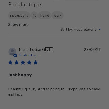
Popular topics
instructions
fit
frame
work
Show more
Sort by
:
Most relevant
Publ
Marie-Louise G.
🇨🇭
29/06/26
date
Verified Buyer
Just happy
Beautiful quality. And shipping to Europe was so easy
and fast.