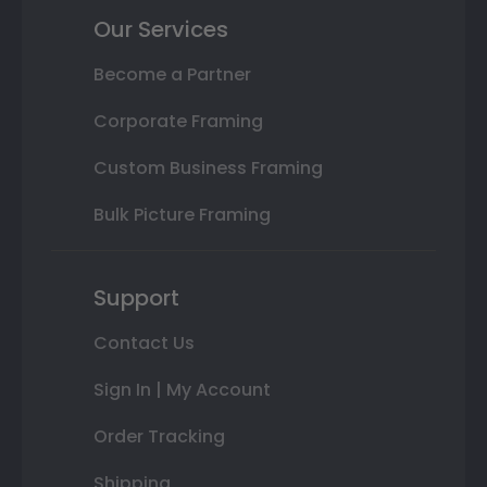
Our Services
Become a Partner
Corporate Framing
Custom Business Framing
Bulk Picture Framing
Support
Contact Us
Sign In | My Account
Order Tracking
Shipping