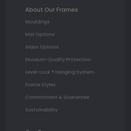
About Our Frames
Mouldings
Mat Options
Glass Options
Museum-Quality Protection
Level-Lock ® Hanging System
Frame Styles
Commitment & Guarantee
Sustainability