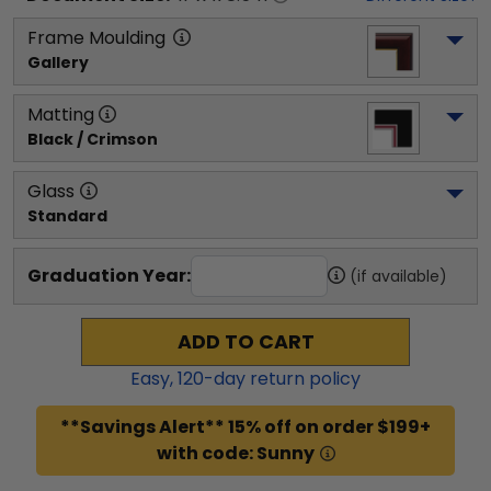
Frame Moulding
Gallery
Matting
Black / Crimson
Glass
Standard
Graduation Year:
(if available)
ADD TO CART
Easy,
120
-day return policy
**Savings Alert** 15% off on order $199+
with code: Sunny