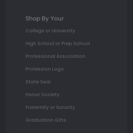
Shop By Your
College or University
High School or Prep School
Professional Association
Profession Logo
State Seal
Honor Society
Fraternity or Sorority
Graduation Gifts