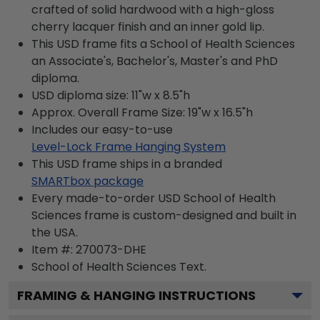
crafted of solid hardwood with a high-gloss
cherry lacquer finish and an inner gold lip.
This USD frame fits a School of Health Sciences
an Associate's, Bachelor's, Master's and PhD
diploma.
USD diploma size: 11"w x 8.5"h
Approx. Overall Frame Size: 19"w x 16.5"h
Includes our easy-to-use
Level-Lock Frame Hanging System
This USD frame ships in a branded
SMARTbox package
Every made-to-order USD School of Health
Sciences frame is custom-designed and built in
the USA.
Item #:
270073-DHE
School of Health Sciences
Text.
FRAMING & HANGING INSTRUCTIONS