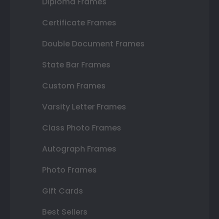
Diploma Frames
Certificate Frames
Double Document Frames
State Bar Frames
Custom Frames
Varsity Letter Frames
Class Photo Frames
Autograph Frames
Photo Frames
Gift Cards
Best Sellers