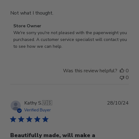
Not what I thought.
Comments
Store Owner
by
We're sorry you're not pleased with the paperweight you 
Store
purchased. A customer service specialist will contact you 
Owner
to see how we can help.
on
Review
by
Was this review helpful?
0
Store
0
Owner
on
Fri
Mar
Publ
Kathy S.
🇺🇸
28/10/24
14
date
Verified Buyer
2025
Beautifully made, will make a