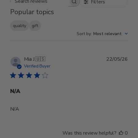
Filters
Search reviews
Popular topics
quality
gift
Sort by
:
Most relevant
Publ
Mia J.
🇺🇸
22/05/26
date
Verified Buyer
N/A
N/A
Was this review helpful?
0