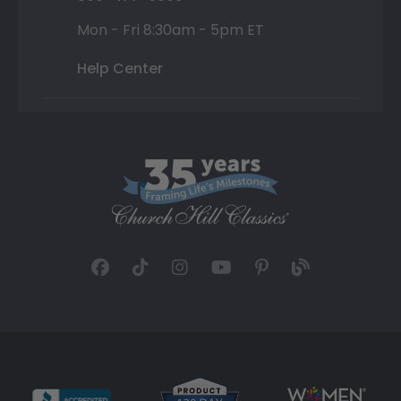
Mon - Fri 8:30am - 5pm ET
Help Center