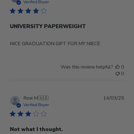
date
Verified Buyer
UNIVERSITY PAPERWEIGHT
NICE GRADUATION GIFT FOR MY NIECE
Was this review helpful?
0
0
Publ
Roxi M.
🇺🇸
14/03/25
date
Verified Buyer
Not what I thought.