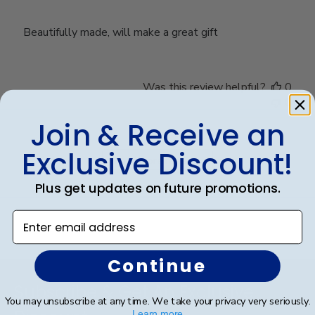
Beautifully made, will make a great gift
Was this review helpful?
0
0
Join & Receive an
Exclusive Discount!
Load more reviews
Plus get updates on future promotions.
Enter email address
Continue
Footer
Subscribe & Get An Exclusive
You may unsubscribe at any time. We take your privacy very seriously.
Learn more