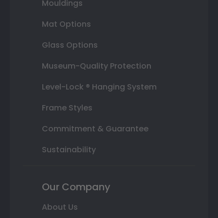
Mouldings
Mat Options
Glass Options
Museum-Quality Protection
Level-Lock ® Hanging System
Frame Styles
Commitment & Guarantee
Sustainability
Our Company
About Us