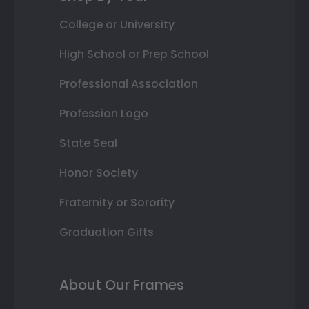
College or University
High School or Prep School
Professional Association
Profession Logo
State Seal
Honor Society
Fraternity or Sorority
Graduation Gifts
About Our Frames