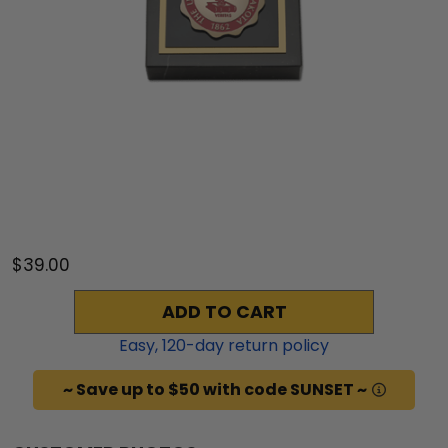
$39.00
ADD TO CART
Easy,
120
-day return policy
~ Save up to $50 with code SUNSET ~