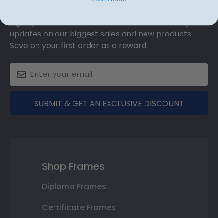
Discount
Sign up for our newsletter and receive monthly
updates on our biggest sales and new products.
Save on your first order as a reward.
SUBMIT & GET AN EXCLUSIVE DISCOUNT
Shop Frames
Diploma Frames
Certificate Frames