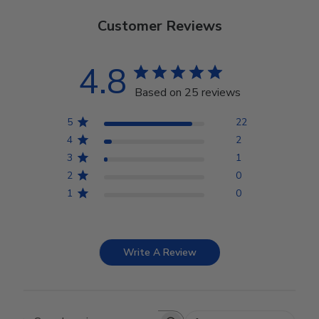
Customer Reviews
4.8
Based on 25 reviews
5
22
4
2
3
1
2
0
1
0
Write A Review