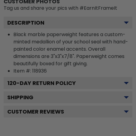
CUSTOMER PHOTOS
Tag us and share your pics with #EarnItFrameIt
DESCRIPTION
Black marble paperweight features a custom-
minted medallion of your school seal with hand-
painted color enamel accents. Overall
dimensions are 3"x3"x7/8". Paperweight comes
beautifully boxed for gift giving.
Item #:
118936
120
-DAY RETURN POLICY
SHIPPING
CUSTOMER REVIEWS