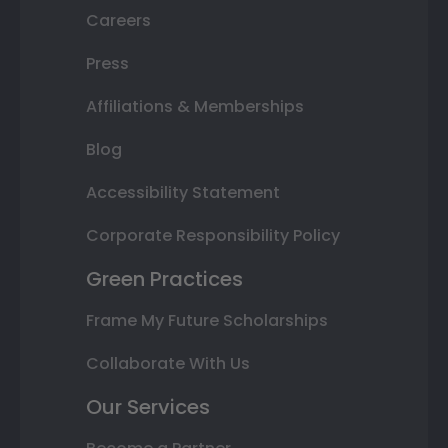
Careers
Press
Affiliations & Memberships
Blog
Accessibility Statement
Corporate Responsibility Policy
Green Practices
Frame My Future Scholarships
Collaborate With Us
Our Services