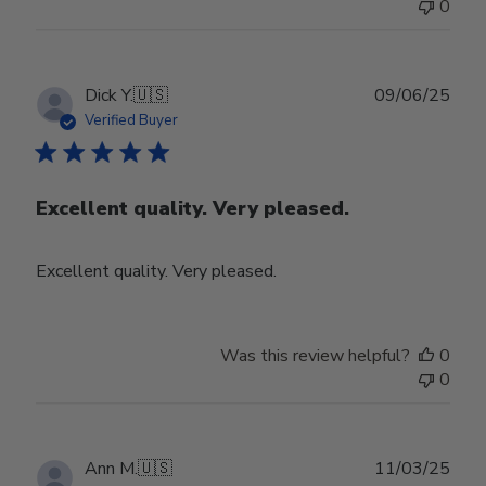
0
Publ
Dick Y.
🇺🇸
09/06/25
date
Verified Buyer
Excellent quality. Very pleased.
Excellent quality. Very pleased.
Was this review helpful?
0
0
Publ
Ann M.
🇺🇸
11/03/25