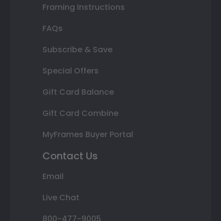
Framing Instructions
FAQs
Subscribe & Save
Special Offers
Gift Card Balance
Gift Card Combine
MyFrames Buyer Portal
Contact Us
Email
Live Chat
800-477-9005