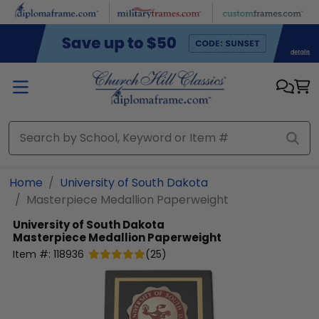
Skip to main content
Home
University of South Dakota
Masterpiece Medallion Paperweight
University of South Dakota
Masterpiece Medallion Paperweight
Item #:
118936
(
25
)