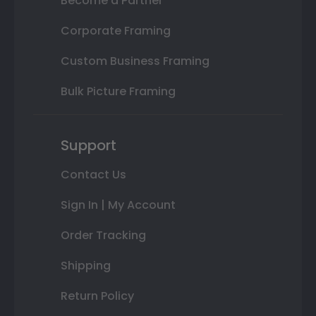
Become a Partner
Corporate Framing
Custom Business Framing
Bulk Picture Framing
Support
Contact Us
Sign In | My Account
Order Tracking
Shipping
Return Policy