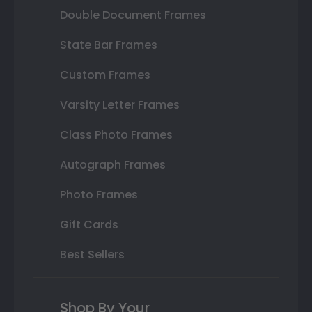
Double Document Frames
State Bar Frames
Custom Frames
Varsity Letter Frames
Class Photo Frames
Autograph Frames
Photo Frames
Gift Cards
Best Sellers
Shop By Your