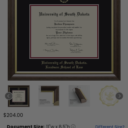
$204.00
Document
Size:
11
"w x
8.5
"h
Different Size?