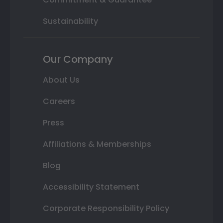
Sustainability
Our Company
About Us
Careers
Press
Affiliations & Memberships
Blog
Accessibility Statement
Corporate Responsibility Policy