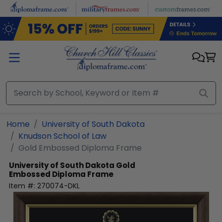
Skip to main content
Home
University of South Dakota
Knudson School of Law
Gold Embossed Diploma Frame
University of South Dakota
Gold
Embossed Diploma Frame
Item #:
270074-DKL