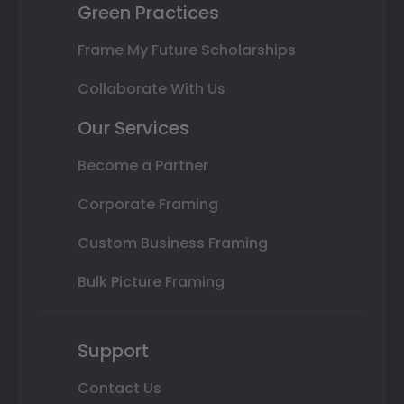
Green Practices
Frame My Future Scholarships
Collaborate With Us
Our Services
Become a Partner
Corporate Framing
Custom Business Framing
Bulk Picture Framing
Support
Contact Us