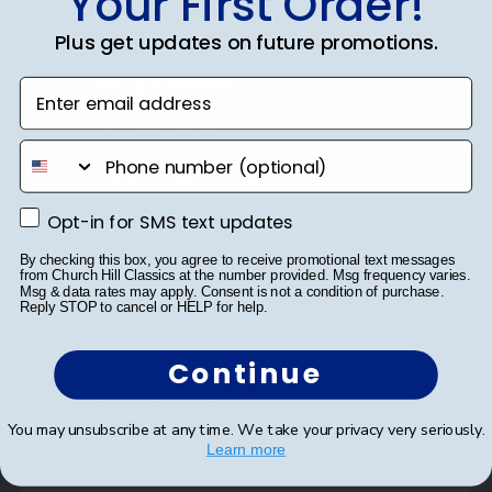
Your First Order!
Plus get updates on future promotions.
Shop Frames
Enter email address
Diploma Frames
phone number
Certificate Frames
Opt-in for SMS text updates
Opt-in for SMS text updates
Double Document Frames
By checking this box, you agree to receive promotional text messages
State Bar Frames
from Church Hill Classics at the number provided. Msg frequency varies.
Msg & data rates may apply. Consent is not a condition of purchase.
Reply STOP to cancel or HELP for help.
Custom Frames
Varsity Letter Frames
Continue
Class Photo Frames
You may unsubscribe at any time. We take your privacy very seriously.
Learn more
Autograph Frames