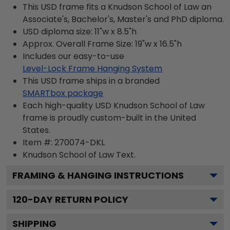
This USD frame fits a Knudson School of Law an
Associate's, Bachelor's, Master's and PhD diploma.
USD diploma size: 11"w x 8.5"h
Approx. Overall Frame Size: 19"w x 16.5"h
Includes our easy-to-use
Level-Lock Frame Hanging System
This USD frame ships in a branded
SMARTbox package
Each high-quality USD Knudson School of Law
frame is proudly custom-built in the United
States.
Item #:
270074-DKL
Knudson School of Law
Text.
FRAMING & HANGING INSTRUCTIONS
120
-DAY RETURN POLICY
SHIPPING