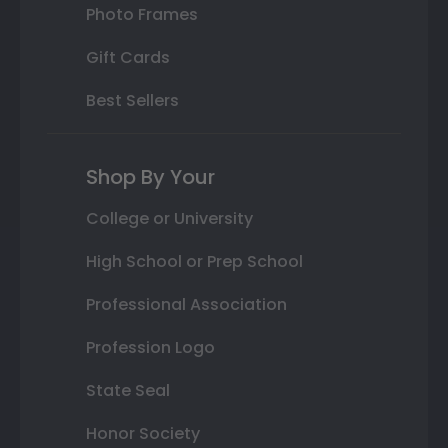
Photo Frames
Gift Cards
Best Sellers
Shop By Your
College or University
High School or Prep School
Professional Association
Profession Logo
State Seal
Honor Society