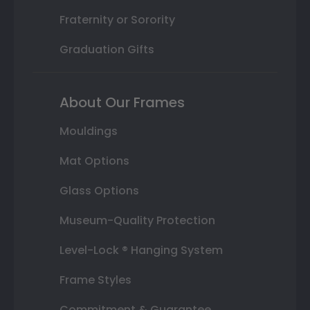
Fraternity or Sorority
Graduation Gifts
About Our Frames
Mouldings
Mat Options
Glass Options
Museum-Quality Protection
Level-Lock ® Hanging System
Frame Styles
Commitment & Guarantee