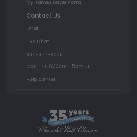
MyFrames Buyer Portal
Contact Us
Email
Live Chat
800-477-9005
Mon - Fri 8:30am - 5pm ET
Help Center