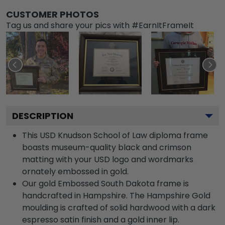
CUSTOMER PHOTOS
Tag us and share your pics with #EarnItFrameIt
DESCRIPTION
This USD Knudson School of Law diploma frame
boasts museum-quality black and crimson
matting with your USD logo and wordmarks
ornately embossed in gold.
Our gold Embossed South Dakota frame is
handcrafted in Hampshire. The Hampshire Gold
moulding is crafted of solid hardwood with a dark
espresso satin finish and a gold inner lip.