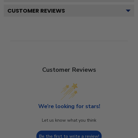
CUSTOMER REVIEWS
Customer Reviews
We’re looking for stars!
Let us know what you think
Be the first to write a review!