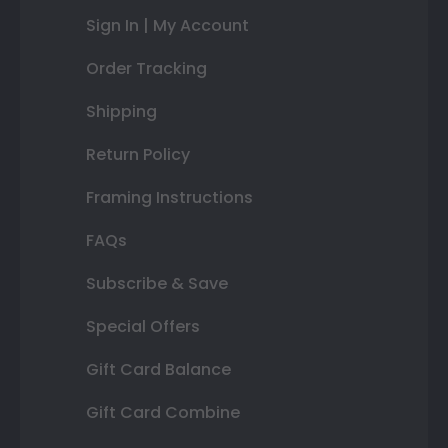
Sign In | My Account
Order Tracking
Shipping
Return Policy
Framing Instructions
FAQs
Subscribe & Save
Special Offers
Gift Card Balance
Gift Card Combine