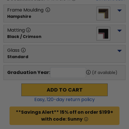
Frame Moulding
Hampshire
Matting
Black / Crimson
Glass
Standard
Graduation Year:
(if available)
ADD TO CART
Easy,
120
-day return policy
**Savings Alert** 15% off on order $199+
with code: Sunny