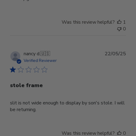
Was this review helpful?
1
0
Publ
nancy d.
🇺🇸
22/05/25
date
Verified Reviewer
stole frame
slit is not wide enough to display by son's stole. I will
be returning.
Was this review helpful?
0