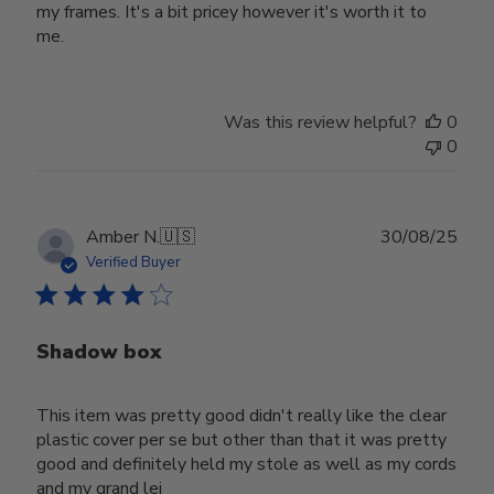
my frames. It's a bit pricey however it's worth it to
me.
Was this review helpful?
0
0
Publ
Amber N.
🇺🇸
30/08/25
date
Verified Buyer
Shadow box
This item was pretty good didn't really like the clear
plastic cover per se but other than that it was pretty
good and definitely held my stole as well as my cords
and my grand lei