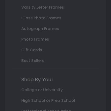
Varsity Letter Frames
Class Photo Frames
Autograph Frames
Photo Frames
Gift Cards
Best Sellers
Shop By Your
College or University
High School or Prep School