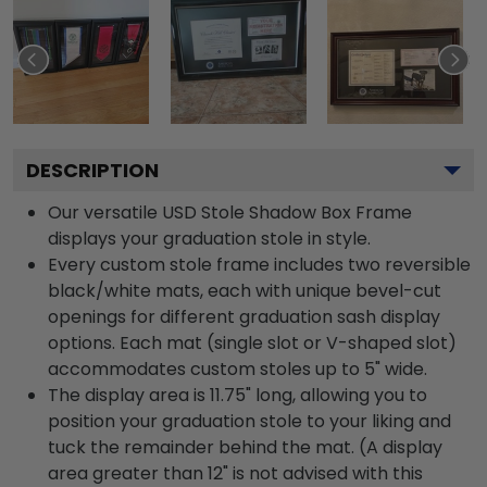
DESCRIPTION
Our versatile USD Stole Shadow Box Frame
displays your graduation stole in style.
Every custom stole frame includes two reversible
black/white mats, each with unique bevel-cut
openings for different graduation sash display
options. Each mat (single slot or V-shaped slot)
accommodates custom stoles up to 5" wide.
The display area is 11.75" long, allowing you to
position your graduation stole to your liking and
tuck the remainder behind the mat. (A display
area greater than 12" is not advised with this