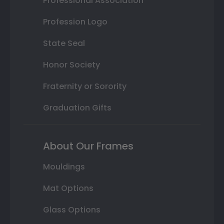
Professional Association
Profession Logo
State Seal
Honor Society
Fraternity or Sorority
Graduation Gifts
About Our Frames
Mouldings
Mat Options
Glass Options