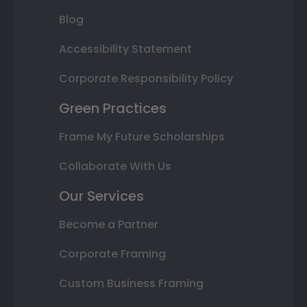
Blog
Accessibility Statement
Corporate Responsibility Policy
Green Practices
Frame My Future Scholarships
Collaborate With Us
Our Services
Become a Partner
Corporate Framing
Custom Business Framing