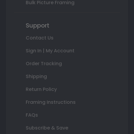
Bulk Picture Framing
Support
Contact Us
Sign In | My Account
Order Tracking
Shipping
Return Policy
Framing Instructions
FAQs
Subscribe & Save