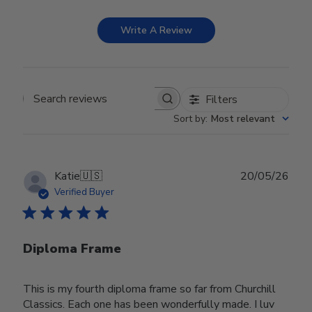
Write A Review
Filters
Search reviews
Sort by
:
Most relevant
Publ
Katie
🇺🇸
20/05/26
date
Verified Buyer
Diploma Frame
This is my fourth diploma frame so far from Churchill
Classics. Each one has been wonderfully made. I luv