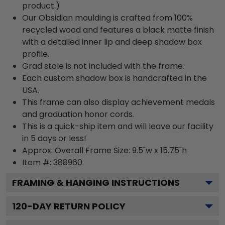
product.)
Our Obsidian moulding is crafted from 100%
recycled wood and features a black matte finish
with a detailed inner lip and deep shadow box
profile.
Grad stole is not included with the frame.
Each custom shadow box is handcrafted in the
USA.
This frame can also display achievement medals
and graduation honor cords.
This is a quick-ship item and will leave our facility
in 5 days or less!
Approx. Overall Frame Size: 9.5"w x 15.75"h
Item #: 388960
FRAMING & HANGING INSTRUCTIONS
120
-DAY RETURN POLICY