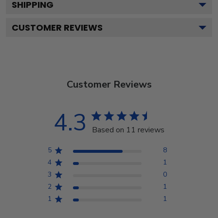
SHIPPING
CUSTOMER REVIEWS
Customer Reviews
4.3
Based on 11 reviews
5
8
4
1
3
0
2
1
1
1