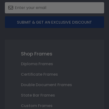
SUBMIT & GET AN EXCLUSIVE DISCOUNT
Shop Frames
Diploma Frames
Certificate Frames
Double Document Frames
State Bar Frames
Custom Frames