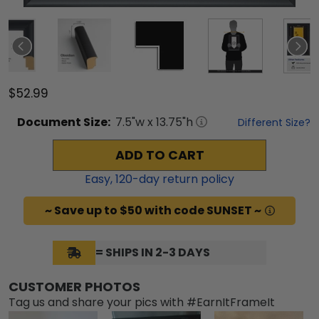
$52.99
Document
Size:
7.5
"w x
13.75
"h
Different Size?
ADD TO CART
Easy,
120
-day return policy
~ Save up to $50 with code SUNSET ~
= SHIPS IN 2-3 DAYS
CUSTOMER PHOTOS
Tag us and share your pics with #EarnItFrameIt