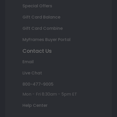
Special Offers
Gift Card Balance
Gift Card Combine
MyFrames Buyer Portal
Contact Us
Email
Live Chat
800-477-9005
Mon - Fri 8:30am - 5pm ET
Help Center