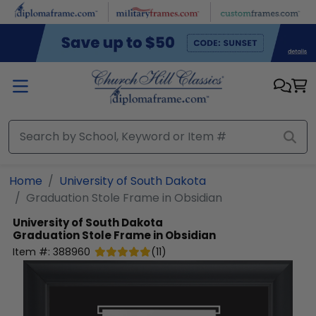
Skip to main content
Home
University of South Dakota
Graduation Stole Frame in Obsidian
University of South Dakota
Graduation Stole Frame in Obsidian
Item #:
388960
(
11
)