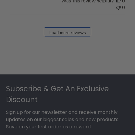
Was this review helpful?
0
Owner
0
on
Fri
Dec
27
Load more reviews
2024
Footer
Subscribe & Get An Exclusive
Discount
Sign up for our newsletter and receive monthly
updates on our biggest sales and new products.
Save on your first order as a reward.