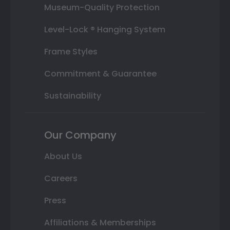
Museum-Quality Protection
Level-Lock ® Hanging System
Frame Styles
Commitment & Guarantee
Sustainability
Our Company
About Us
Careers
Press
Affiliations & Memberships