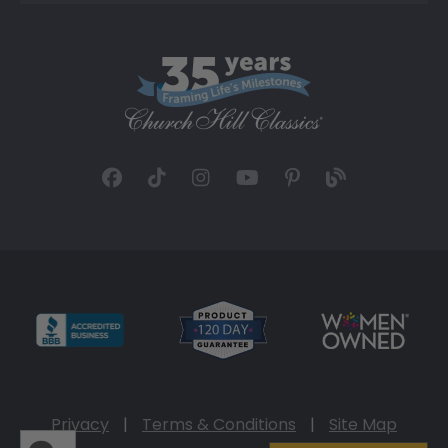
Privacy
|
Terms & Conditions
|
Site Map