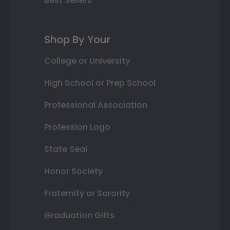
Best Sellers
Shop By Your
College or University
High School or Prep School
Professional Association
Profession Logo
State Seal
Honor Society
Fraternity or Sorority
Graduation Gifts