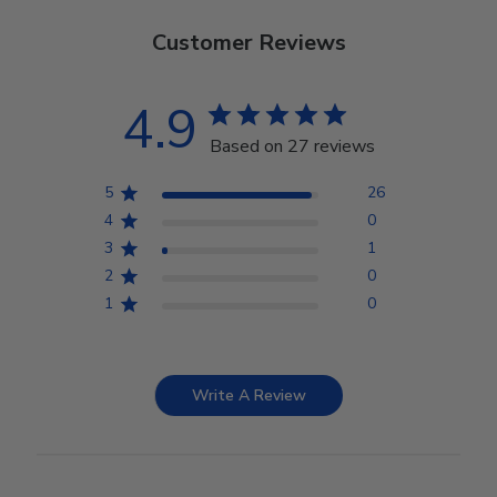
Customer Reviews
4.9
Based on 27 reviews
5
26
4
0
3
1
2
0
1
0
Write A Review