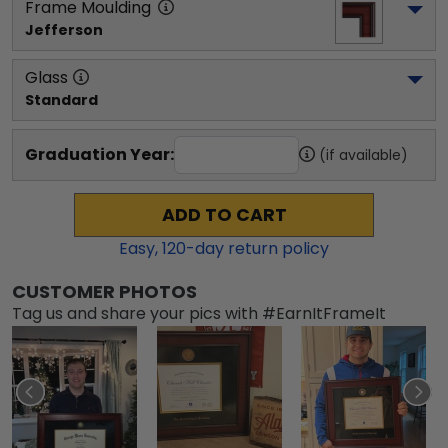
Frame Moulding
Jefferson
Glass
Standard
Graduation Year:
(if available)
ADD TO CART
Easy,
120
-day return policy
CUSTOMER PHOTOS
Tag us and share your pics with #EarnItFrameIt