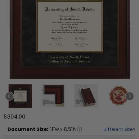
$304.00
Document
Size:
11
"w x
8.5
"h
Different Size?