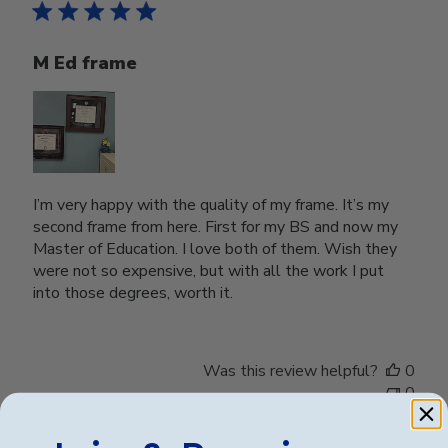
M Ed frame
I’m very happy with the quality of my frame. It’s my
second frame from here. First for my BS and now my
Master of Education. I love both of them. Wish they
were not so expensive, but with all the work I put
into those degrees, worth it.
Was this review helpful?
0
0