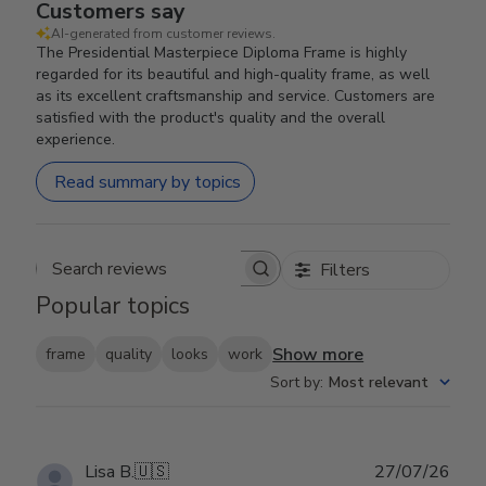
Customers say
AI-generated from customer reviews.
The Presidential Masterpiece Diploma Frame is highly
regarded for its beautiful and high-quality frame, as well
as its excellent craftsmanship and service. Customers are
satisfied with the product's quality and the overall
experience.
Read summary by topics
Filters
Search reviews
Popular topics
Show more
frame
quality
looks
work
Sort by
:
Most relevant
Publ
Lisa B.
🇺🇸
27/07/26