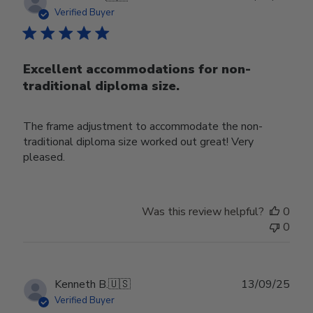
date
Verified Buyer
Excellent accommodations for non-
traditional diploma size.
The frame adjustment to accommodate the non-
traditional diploma size worked out great! Very
pleased.
Was this review helpful?
0
0
Publ
Kenneth B.
🇺🇸
13/09/25
date
Verified Buyer