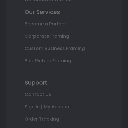
Our Services
Become a Partner
Corporate Framing
Custom Business Framing
Bulk Picture Framing
Support
Contact Us
Sign In | My Account
Order Tracking