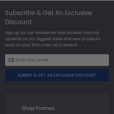
Footer
Subscribe & Get An Exclusive
Discount
Sign up for our newsletter and receive monthly
updates on our biggest sales and new products.
Save on your first order as a reward.
SUBMIT & GET AN EXCLUSIVE DISCOUNT
Shop Frames