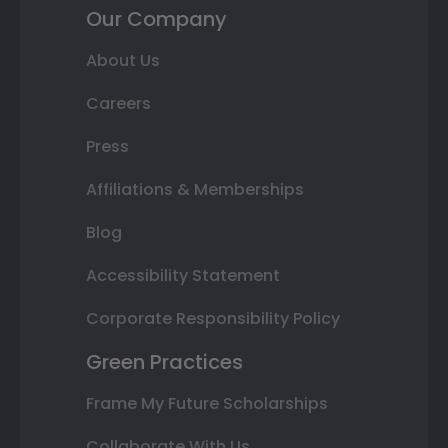
Our Company
About Us
Careers
Press
Affiliations & Memberships
Blog
Accessibility Statement
Corporate Responsibility Policy
Green Practices
Frame My Future Scholarships
Collaborate With Us