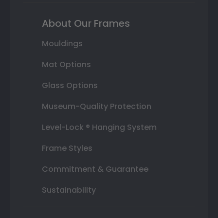
About Our Frames
Mouldings
Mat Options
Glass Options
Museum-Quality Protection
Level-Lock ® Hanging System
Frame Styles
Commitment & Guarantee
Sustainability