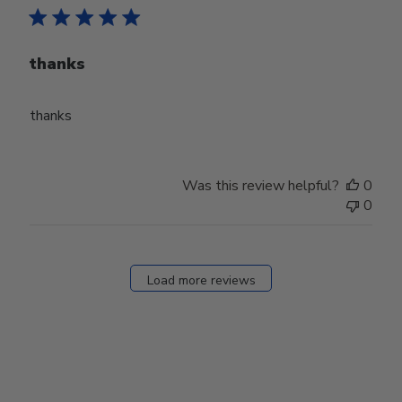
thanks
thanks
Was this review helpful?
0
0
Load more reviews