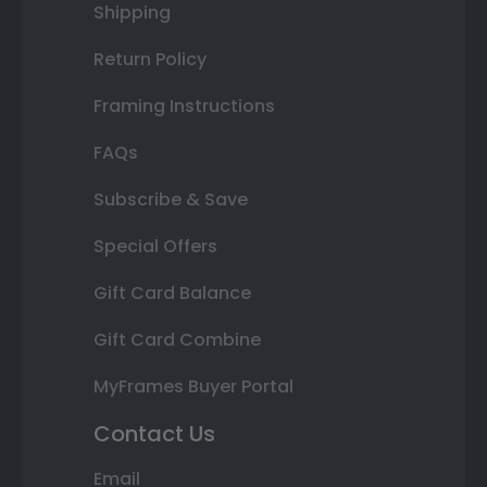
Shipping
Return Policy
Framing Instructions
FAQs
Subscribe & Save
Special Offers
Gift Card Balance
Gift Card Combine
MyFrames Buyer Portal
Contact Us
Email