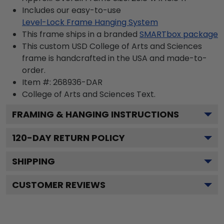
Includes our easy-to-use
Level-Lock Frame Hanging System
This frame ships in a branded
SMARTbox package
This custom USD College of Arts and Sciences
frame is handcrafted in the USA and made-to-
order.
Item #:
268936-DAR
College of Arts and Sciences
Text.
FRAMING & HANGING INSTRUCTIONS
120
-DAY RETURN POLICY
SHIPPING
CUSTOMER REVIEWS