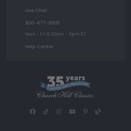
Live Chat
800-477-9005
Mon - Fri 8:30am - 5pm ET
Help Center