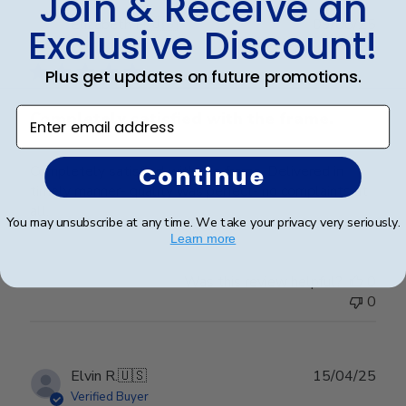
Join & Receive an
Publ
Elizabeth H.
🇺🇸
09/08/25
Exclusive Discount!
date
Verified Buyer
Plus get updates on future promotions.
Enter email address
Completely satisfied with the frame.
Continue
Completely satisfied with the frame. Delivered in
timely manner- quality was perfect- no complaints at
all.
You may unsubscribe at any time. We take your privacy very seriously.
Learn more
Was this review helpful?
0
0
Publ
Elvin R.
🇺🇸
15/04/25
date
Verified Buyer