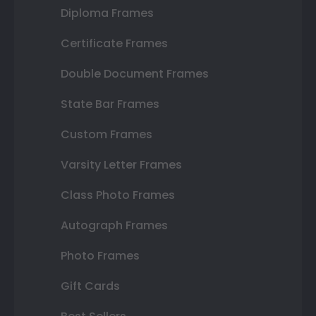
Diploma Frames
Certificate Frames
Double Document Frames
State Bar Frames
Custom Frames
Varsity Letter Frames
Class Photo Frames
Autograph Frames
Photo Frames
Gift Cards