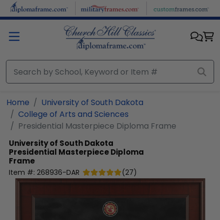
Skip to main content
Home
University of South Dakota
College of Arts and Sciences
Presidential Masterpiece Diploma Frame
University of South Dakota
Presidential Masterpiece Diploma
Frame
Item #:
268936-DAR
(
27
)