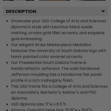
DESCRIPTION
Showcase your USD College of Arts and Sciences
diploma in style with luxurious black suede
matting, ornate gold fillet accents, and exquisite
gold embossing.
Our elegant Brass Masterpiece Medallion
features the University of South Dakota logo with
hand-painted color enamel accents.
Our Presidential South Dakota frame is
handcrafted in Jefferson. The solid hardwood
Jefferson moulding has a handsome flat panel
profile in a rich mahogany finish.
This USD frame fits a College of Arts and Sciences
an Associate's, Bachelor's, Master's and PhD
diploma.
USD diploma size: 11"w x 8.5"h
Approx. Overall Frame Size: 20.8"w x 18.8"h