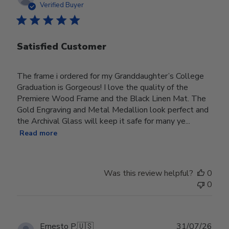
date
Verified Buyer
Satisfied Customer
The frame i ordered for my Granddaughter’s College
Graduation is Gorgeous! I love the quality of the
Premiere Wood Frame and the Black Linen Mat. The
Gold Engraving and Metal Medallion look perfect and
the Archival Glass will keep it safe for many ye...
Read more
Was this review helpful?
0
0
Publ
Ernesto P.
🇺🇸
31/07/26