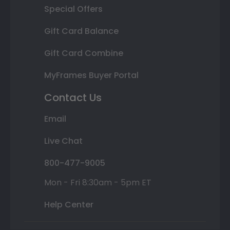
Special Offers
Gift Card Balance
Gift Card Combine
MyFrames Buyer Portal
Contact Us
Email
Live Chat
800-477-9005
Mon - Fri 8:30am - 5pm ET
Help Center