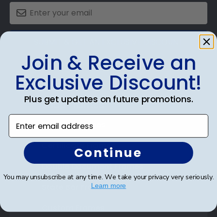
SUBMIT & GET AN EXCLUSIVE DISCOUNT
Join & Receive an
Exclusive Discount!
Plus get updates on future promotions.
Shop Frames
Enter email address
Diploma Frames
Certificate Frames
Continue
Double Document Frames
You may unsubscribe at any time. We take your privacy very seriously.
State Bar Frames
Learn more
Custom Frames