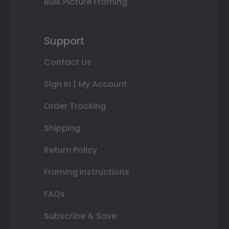
Bulk Picture Framing
Support
Contact Us
Sign In | My Account
Order Tracking
Shipping
Return Policy
Framing Instructions
FAQs
Subscribe & Save