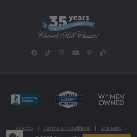
Privacy
|
Terms & Conditions
|
Site Map