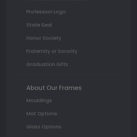
Profession Logo
State Seal
Honor Society
Fraternity or Sorority
Graduation Gifts
About Our Frames
Mouldings
Mat Options
Glass Options