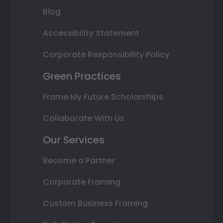
Blog
Accessibility Statement
Corporate Responsibility Policy
Green Practices
Frame My Future Scholarships
Collaborate With Us
Our Services
Become a Partner
Corporate Framing
Custom Business Framing