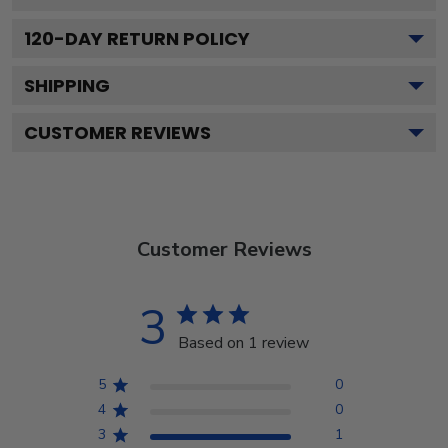
120
-DAY RETURN POLICY
SHIPPING
CUSTOMER REVIEWS
Customer Reviews
3
Based on 1 review
5
0
4
0
3
1