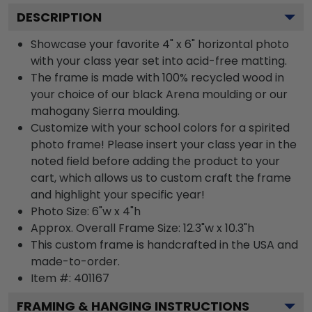
DESCRIPTION
Showcase your favorite 4" x 6" horizontal photo
with your class year set into acid-free matting.
The frame is made with 100% recycled wood in
your choice of our black Arena moulding or our
mahogany Sierra moulding.
Customize with your school colors for a spirited
photo frame! Please insert your class year in the
noted field before adding the product to your
cart, which allows us to custom craft the frame
and highlight your specific year!
Photo Size: 6"w x 4"h
Approx. Overall Frame Size: 12.3"w x 10.3"h
This custom frame is handcrafted in the USA and
made-to-order.
Item #:
401167
FRAMING & HANGING INSTRUCTIONS