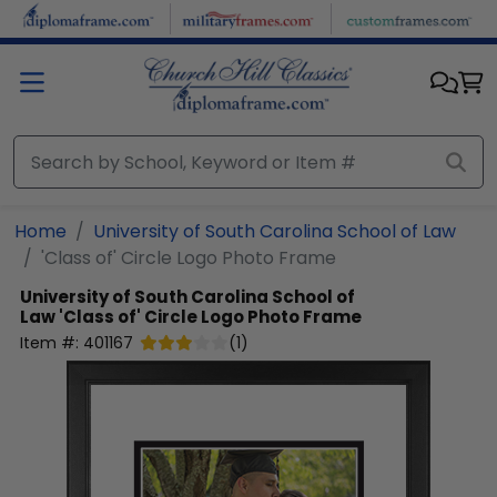
Skip to main content
Home
University of South Carolina School of Law
'Class of' Circle Logo Photo Frame
University of South Carolina School of
Law
'Class of' Circle Logo Photo Frame
Item #:
401167
(
1
)