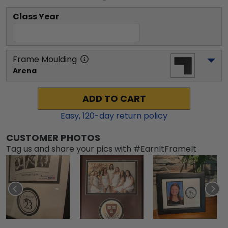
Class Year
Frame Moulding
Arena
ADD TO CART
Easy,
120
-day return policy
CUSTOMER PHOTOS
Tag us and share your pics with #EarnItFrameIt