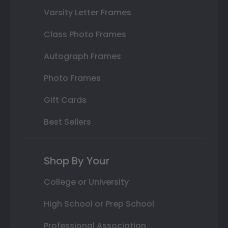
Varsity Letter Frames
Class Photo Frames
Autograph Frames
Photo Frames
Gift Cards
Best Sellers
Shop By Your
College or University
High School or Prep School
Professional Association