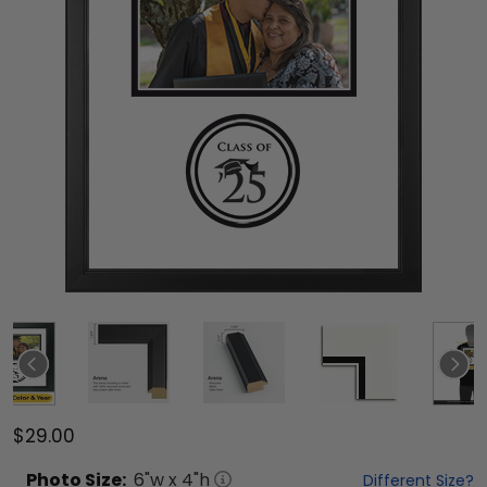
$29.00
Photo
Size:
6
"w x
4
"h
Different Size?