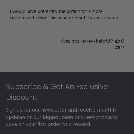
I would have preferred the option for a more
customized school finish or logo but its a nice frame.
Was this review helpful?
0
2
Footer
Subscribe & Get An Exclusive
Discount
Sign up for our newsletter and receive monthly
updates on our biggest sales and new products.
Save on your first order as a reward.