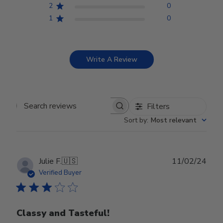
2
0
1
0
Write A Review
Filters
Search reviews
Sort by
:
Most relevant
Publ
Julie F.
🇺🇸
11/02/24
date
Verified Buyer
Classy and Tasteful!