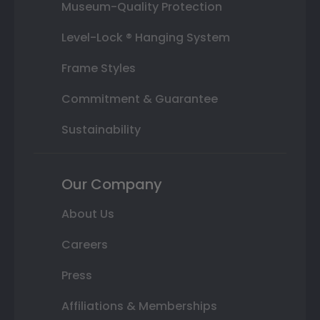
Museum-Quality Protection
Level-Lock ® Hanging System
Frame Styles
Commitment & Guarantee
Sustainability
Our Company
About Us
Careers
Press
Affiliations & Memberships