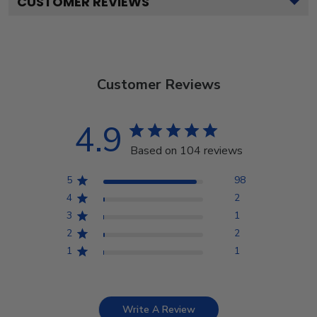
CUSTOMER REVIEWS
Customer Reviews
4.9
Based on 104 reviews
5
98
4
2
3
1
2
2
1
1
Write A Review