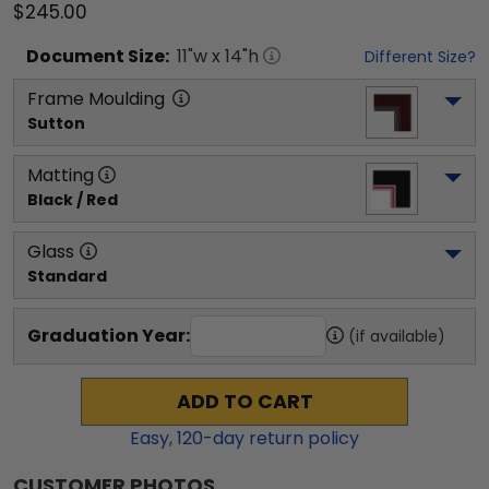
$245.00
Document
Size:
11
"w x
14
"h
Different Size?
Frame Moulding
Sutton
Matting
Black / Red
Glass
Standard
Graduation Year:
(if available)
ADD TO CART
Easy,
120
-day return policy
CUSTOMER PHOTOS