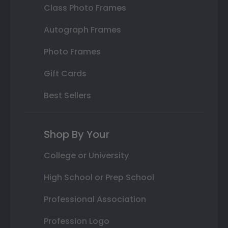
Class Photo Frames
Autograph Frames
Photo Frames
Gift Cards
Best Sellers
Shop By Your
College or University
High School or Prep School
Professional Association
Profession Logo