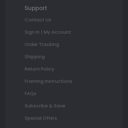
Support
Contact Us
Sign In | My Account
Order Tracking
Shipping
Return Policy
Framing Instructions
FAQs
Subscribe & Save
Special Offers