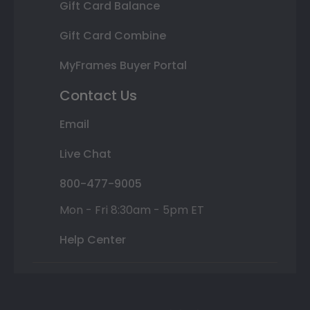
Gift Card Balance
Gift Card Combine
MyFrames Buyer Portal
Contact Us
Email
Live Chat
800-477-9005
Mon - Fri 8:30am - 5pm ET
Help Center