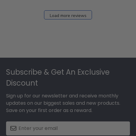
Load more reviews
Footer
Subscribe & Get An Exclusive
Discount
Sign up for our newsletter and receive monthly
updates on our biggest sales and new products.
Save on your first order as a reward.