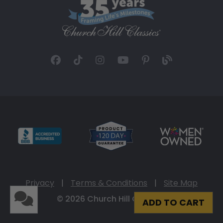
Privacy
|
Terms & Conditions
|
Site Map
© 2026 Church Hill Classics
ADD TO CART