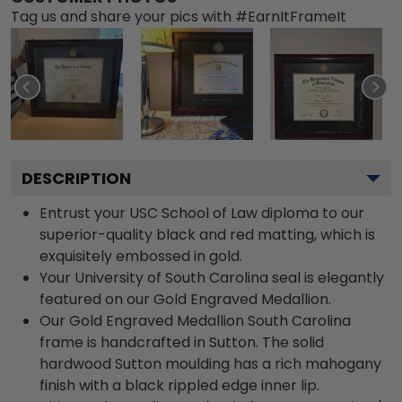
Tag us and share your pics with #EarnItFrameIt
DESCRIPTION
Entrust your USC School of Law diploma to our
superior-quality black and red matting, which is
exquisitely embossed in gold.
Your University of South Carolina seal is elegantly
featured on our Gold Engraved Medallion.
Our Gold Engraved Medallion South Carolina
frame is handcrafted in Sutton. The solid
hardwood Sutton moulding has a rich mahogany
finish with a black rippled edge inner lip.