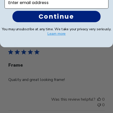
Was this review helpful?
0
Continue
0
You may unsubscribe at any time. We take your privacy very seriously.
Learn more
Publ
Lynda R.
🇺🇸
08/07/26
date
Verified Buyer
Frame
Quality and great looking frame!
Was this review helpful?
0
0