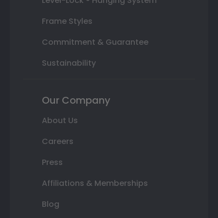
Level-Lock ® Hanging System
Frame Styles
Commitment & Guarantee
Sustainability
Our Company
About Us
Careers
Press
Affiliations & Memberships
Blog