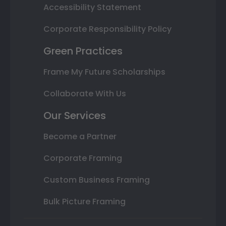
Accessibility Statement
Corporate Responsibility Policy
Green Practices
Frame My Future Scholarships
Collaborate With Us
Our Services
Become a Partner
Corporate Framing
Custom Business Framing
Bulk Picture Framing