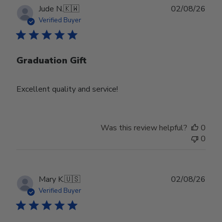
Publ
Jude N.
🇰🇼
02/08/26
date
Verified Buyer
Graduation Gift
Excellent quality and service!
Was this review helpful?
0
0
Publ
Mary K.
🇺🇸
02/08/26
date
Verified Buyer