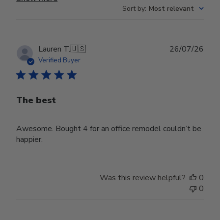
Sort by
:
Most relevant
Publ
Lauren T.
🇺🇸
26/07/26
date
Verified Buyer
The best
Awesome. Bought 4 for an office remodel couldn’t be
happier.
Was this review helpful?
0
0