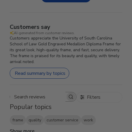
Customers say
AI-generated from customer reviews.
Customers appreciate the University of South Carolina
School of Law Gold Engraved Medallion Diploma Frame for
its great look, high-quality frame, and fast, secure delivery.
The frame is praised for its beauty and quality, with timely
arrival noted.
Read summary by topics
Filters
Search reviews
Popular topics
frame
quality
customer service
work
Show more