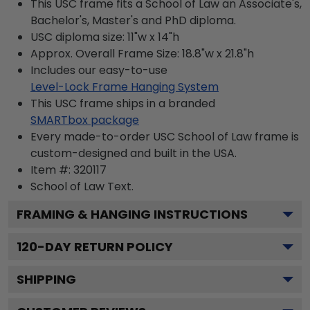
This USC frame fits a School of Law an Associate's,
Bachelor's, Master's and PhD diploma.
USC diploma size: 11"w x 14"h
Approx. Overall Frame Size: 18.8"w x 21.8"h
Includes our easy-to-use
Level-Lock Frame Hanging System
This USC frame ships in a branded
SMARTbox package
Every made-to-order USC School of Law frame is
custom-designed and built in the USA.
Item #:
320117
School of Law
Text.
FRAMING & HANGING INSTRUCTIONS
120
-DAY RETURN POLICY
SHIPPING