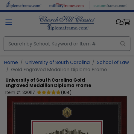
Skip to main content
Home
University of South Carolina
School of Law
Gold Engraved Medallion Diploma Frame
University of South Carolina
Gold
Engraved Medallion Diploma Frame
Item #:
320117
(
104
)