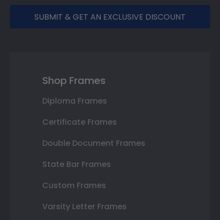
SUBMIT & GET AN EXCLUSIVE DISCOUNT
Shop Frames
Diploma Frames
Certificate Frames
Double Document Frames
State Bar Frames
Custom Frames
Varsity Letter Frames