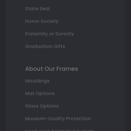
State Seal
Honor Society
Fraternity or Sorority
Graduation Gifts
About Our Frames
Mouldings
Mat Options
Glass Options
Museum-Quality Protection