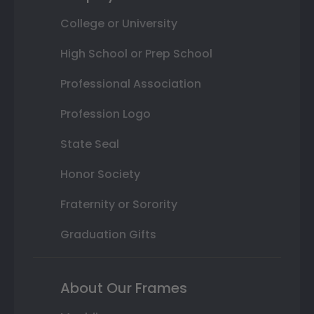
College or University
High School or Prep School
Professional Association
Profession Logo
State Seal
Honor Society
Fraternity or Sorority
Graduation Gifts
About Our Frames