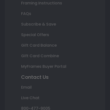
Framing Instructions
FAQs
Subscribe & Save
Special Offers
Gift Card Balance
Gift Card Combine
MyFrames Buyer Portal
Contact Us
Email
Live Chat
800-477-9005