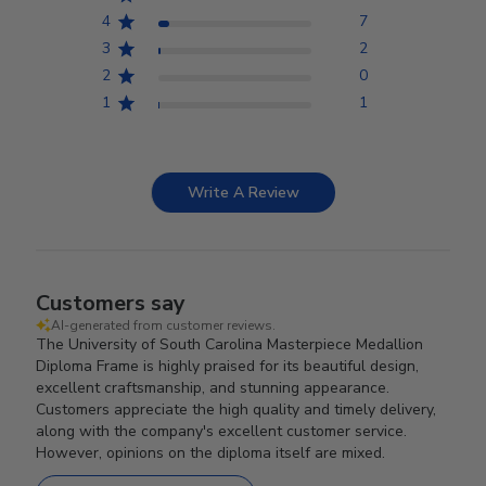
4
7
3
2
2
0
1
1
Write A Review
Customers say
AI-generated from customer reviews.
The University of South Carolina Masterpiece Medallion
Diploma Frame is highly praised for its beautiful design,
excellent craftsmanship, and stunning appearance.
Customers appreciate the high quality and timely delivery,
along with the company's excellent customer service.
However, opinions on the diploma itself are mixed.