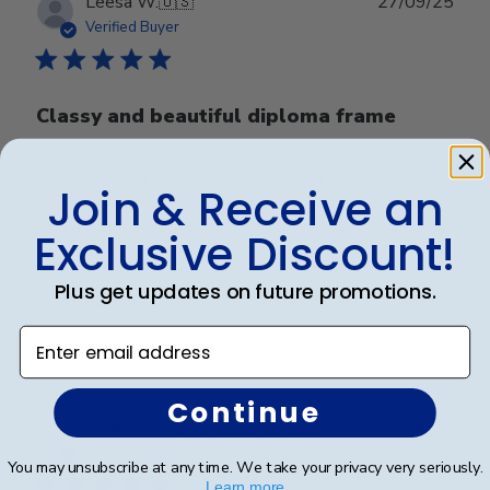
Publ
Leesa W.
🇺🇸
27/09/25
date
Verified Buyer
Classy and beautiful diploma frame
This is my 2nd purchase from Church Hill Classics.
Join & Receive an
Very pleased with the quality. Frame is beautiful and
packaging is very secure. It arrived in perfect condition.
Exclusive Discount!
Plus get updates on future promotions.
Was this review helpful?
0
0
Enter email address
Continue
Publ
James M.
🇺🇸
30/09/25
date
Verified Buyer
You may unsubscribe at any time. We take your privacy very seriously.
Learn more