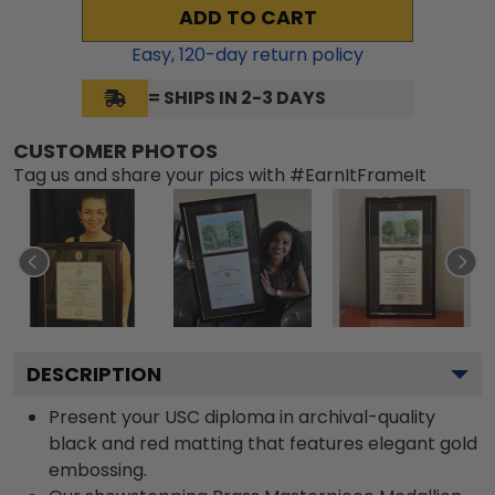
ADD TO CART
Easy,
120
-day return policy
= SHIPS IN 2-3 DAYS
CUSTOMER PHOTOS
Tag us and share your pics with #EarnItFrameIt
DESCRIPTION
Present your USC diploma in archival-quality
black and red matting that features elegant gold
embossing.