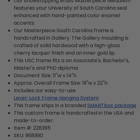
Our showstopping Brass Masterpiece Medallion
features your University of South Carolina seal
enhanced with hand-painted color enamel
accents.
Our Masterpiece South Carolina frame is
handcrafted in Gallery. The Gallery moulding is
crafted of solid hardwood with a high-gloss
cherry lacquer finish and an inner gold lip.
This USC frame fits a an Associate's, Bachelor's,
Master's and PhD diploma.
Document Size: 11"w x 14"h
Approx. Overall Frame Size: 19"w x 22"h
Includes our easy-to-use
Level-Lock Frame Hanging System
This frame ships in a branded
SMARTbox package
This custom frame is handcrafted in the USA and
made-to-order.
Item #:
228395
SKU:
968990