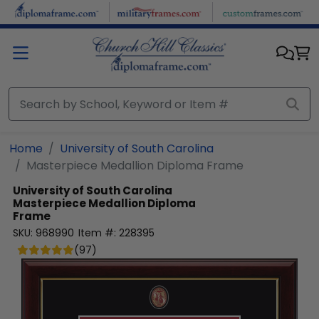
Skip to main content
Home
University of South Carolina
Masterpiece Medallion Diploma Frame
University of South Carolina
Masterpiece Medallion Diploma
Frame
SKU:
968990
Item #:
228395
(
97
)