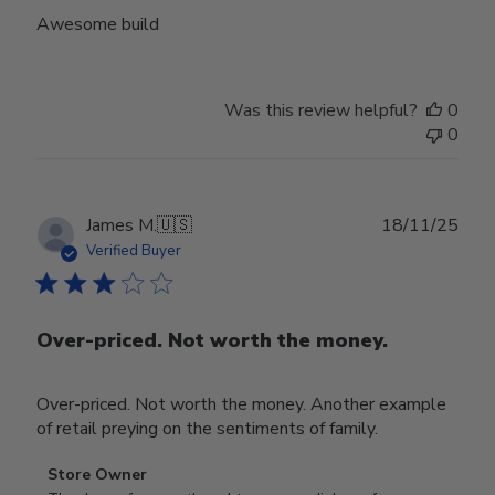
Awesome build
Was this review helpful?
0
0
Publ
James M.
🇺🇸
18/11/25
date
Verified Buyer
Over-priced. Not worth the money.
Over-priced. Not worth the money. Another example
of retail preying on the sentiments of family.
Comments
Store Owner