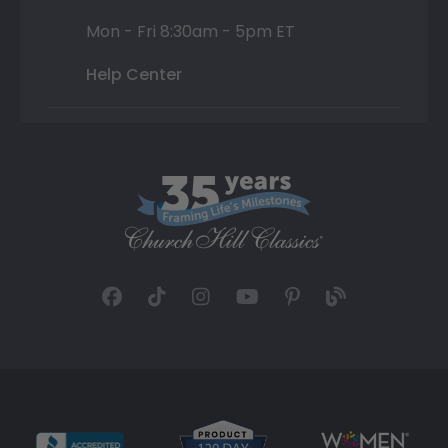
Mon - Fri 8:30am - 5pm ET
Help Center