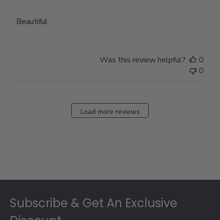
Beautiful
Was this review helpful?
0
0
Load more reviews
Footer
Subscribe & Get An Exclusive