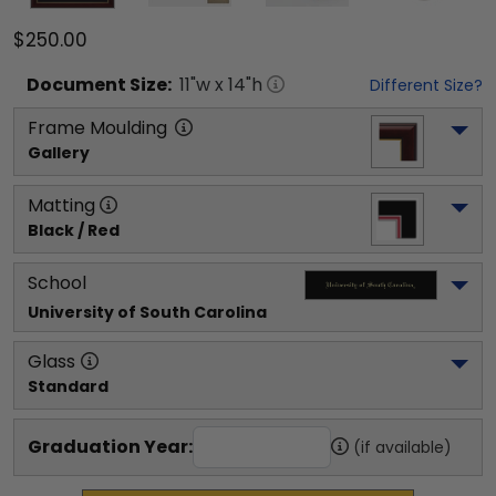
$250.00
Document
Size:
11
"w x
14
"h
Different Size?
Frame Moulding
Gallery
Matting
Black / Red
School
University of South Carolina
Glass
Standard
Graduation Year:
(if available)