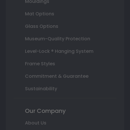
Mouldings
Mat Options
Glass Options
Museum-Quality Protection
Level-Lock ® Hanging System
Frame Styles
Commitment & Guarantee
Sustainability
Our Company
About Us