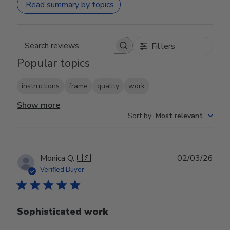
Read summary by topics
Filters
Search reviews
Popular topics
instructions
frame
quality
work
Show more
Sort by
:
Most relevant
Publ
Monica Q.
🇺🇸
02/03/26
date
Verified Buyer
Sophisticated work