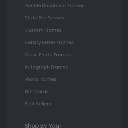
Double Document Frames
State Bar Frames
Custom Frames
Varsity Letter Frames
Class Photo Frames
Autograph Frames
Photo Frames
Gift Cards
Best Sellers
Shop By Your