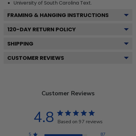
University of South Carolina
Text.
FRAMING & HANGING INSTRUCTIONS
120
-DAY RETURN POLICY
SHIPPING
CUSTOMER REVIEWS
Customer Reviews
4.8
Based on 97 reviews
5
87