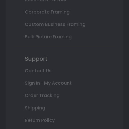
Corporate Framing
Custom Business Framing
Bulk Picture Framing
Support
Contact Us
Sign In | My Account
Order Tracking
Shipping
Return Policy