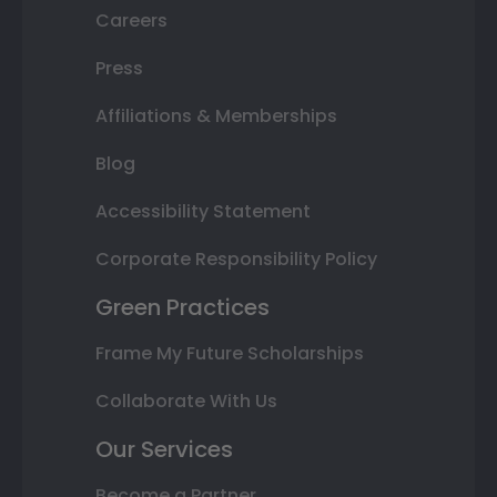
Careers
Press
Affiliations & Memberships
Blog
Accessibility Statement
Corporate Responsibility Policy
Green Practices
Frame My Future Scholarships
Collaborate With Us
Our Services
Become a Partner