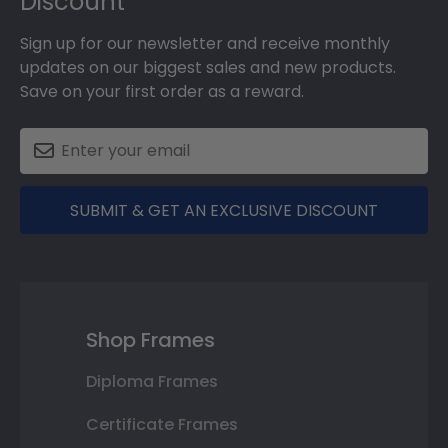
Discount
Sign up for our newsletter and receive monthly
updates on our biggest sales and new products.
Save on your first order as a reward.
SUBMIT & GET AN EXCLUSIVE DISCOUNT
Shop Frames
Diploma Frames
Certificate Frames