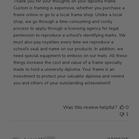
by
Thank you for your thoughts on your diploma frame. 
Store
Custom is framing is expensive, whether you purchase a 
Owner
frame online or go to a local frame shop. Unlike a local 
on
shop, we go through a time-consuming and costly 
Review
process to apply through a licensing agency for legal 
by
permission to reproduce a school's identifying marks. We 
Store
must also pay royalties every time we reproduce a 
Owner
school's seal and name on our products. In addition, we 
on
need special equipment to emboss on our mats. All these 
Wed
things increase the cost and value of a frame specially 
Nov
made to hold a university diploma. Your frame is an 
19
investment to protect your valuable diploma and remind 
2025
you and others of your outstanding achievement!
Was this review helpful?
0
1