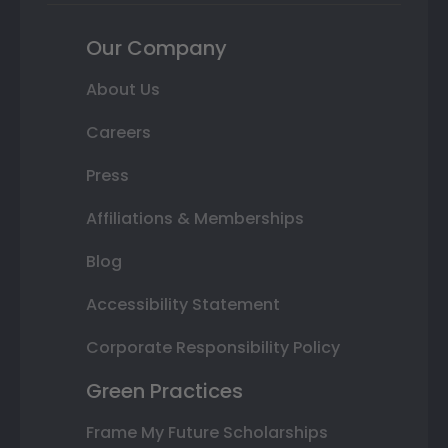
Our Company
About Us
Careers
Press
Affiliations & Memberships
Blog
Accessibility Statement
Corporate Responsibility Policy
Green Practices
Frame My Future Scholarships