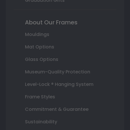
Graduation Gifts
About Our Frames
Mouldings
Mat Options
Glass Options
Museum-Quality Protection
Level-Lock ® Hanging System
Frame Styles
Commitment & Guarantee
Sustainability