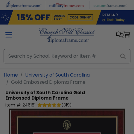
Skip to main content
Home
University of South Carolina
Gold Embossed Diploma Frame
University of South Carolina
Gold
Embossed Diploma Frame
Item #:
246181
(
319
)