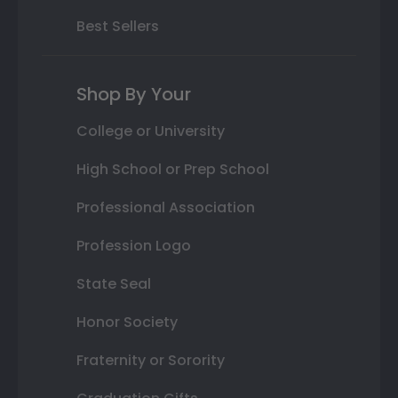
Best Sellers
Shop By Your
College or University
High School or Prep School
Professional Association
Profession Logo
State Seal
Honor Society
Fraternity or Sorority