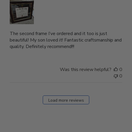
The second frame I’ve ordered and it too is just
beautiful! My son loved it! Fantastic craftsmanship and
quality. Definitely recommend!!!
Was this review helpful?
0
0
Load more reviews