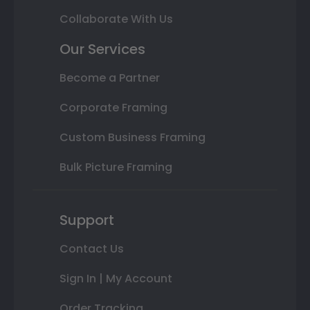
Collaborate With Us
Our Services
Become a Partner
Corporate Framing
Custom Business Framing
Bulk Picture Framing
Support
Contact Us
Sign In | My Account
Order Tracking