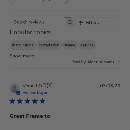
Filters
Search reviews
Popular topics
instructions
installation
frame
service
Show more
Sort by
:
Most relevant
Publ
Vernell D.
🇺🇸
03/08/26
date
Verified Buyer
Great Frame to