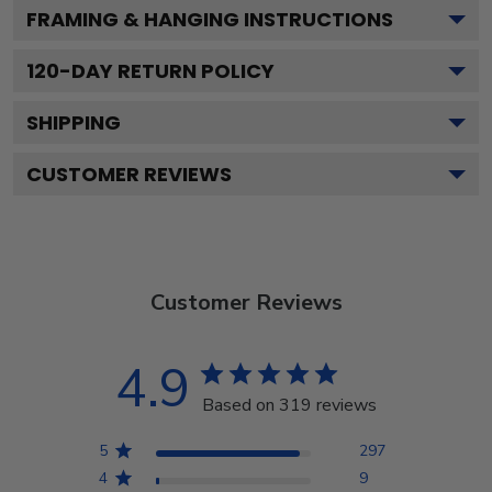
FRAMING & HANGING INSTRUCTIONS
120
-DAY RETURN POLICY
SHIPPING
CUSTOMER REVIEWS
Customer Reviews
4.9
Based on 319 reviews
5
297
4
9