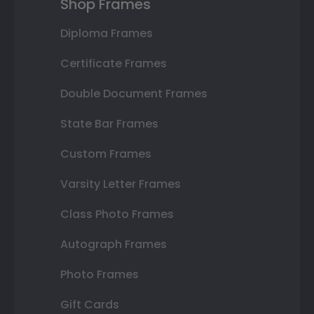
Shop Frames
Diploma Frames
Certificate Frames
Double Document Frames
State Bar Frames
Custom Frames
Varsity Letter Frames
Class Photo Frames
Autograph Frames
Photo Frames
Gift Cards