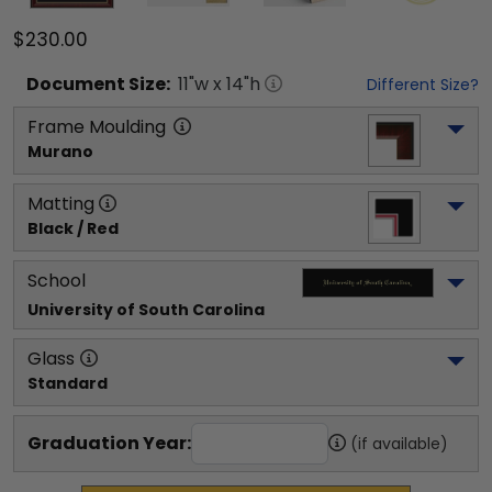
$230.00
Document
Size:
11
"w x
14
"h
Different Size?
Frame Moulding
Murano
Matting
Black / Red
School
University of South Carolina
Glass
Standard
Graduation Year:
(if available)