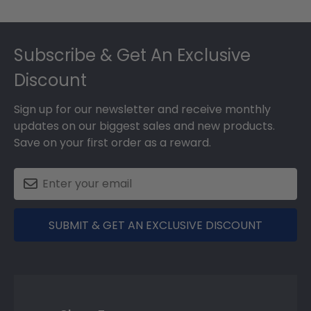
Footer
Subscribe & Get An Exclusive
Discount
Sign up for our newsletter and receive monthly
updates on our biggest sales and new products.
Save on your first order as a reward.
SUBMIT & GET AN EXCLUSIVE DISCOUNT