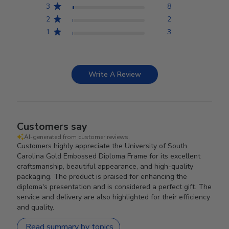
3
8
2
2
1
3
Write A Review
Customers say
AI-generated from customer reviews.
Customers highly appreciate the University of South
Carolina Gold Embossed Diploma Frame for its excellent
craftsmanship, beautiful appearance, and high-quality
packaging. The product is praised for enhancing the
diploma's presentation and is considered a perfect gift. The
service and delivery are also highlighted for their efficiency
and quality.
Read summary by topics