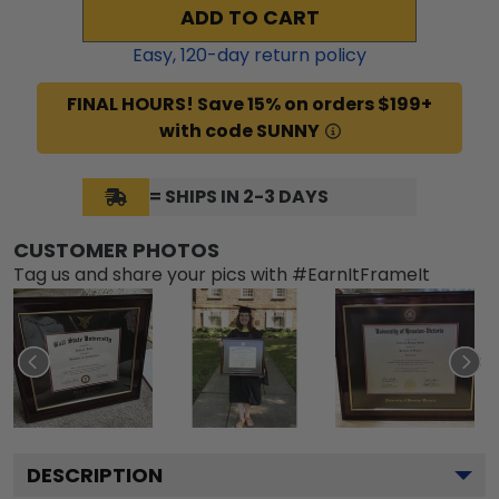
ADD TO CART
Easy,
120
-day return policy
FINAL HOURS! Save 15% on orders $199+
with code SUNNY
= SHIPS IN 2-3 DAYS
CUSTOMER PHOTOS
Tag us and share your pics with #EarnItFrameIt
DESCRIPTION