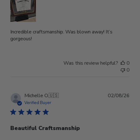
Incredible craftsmanship. Was blown away! It’s
gorgeous!
Was this review helpful?
0
0
Publ
Michelle O.
🇺🇸
02/08/26
date
Verified Buyer
Beautiful Craftsmanship