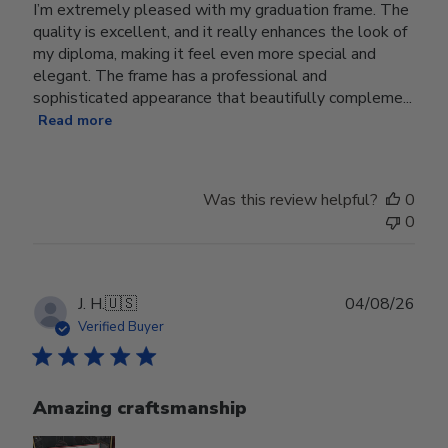
I’m extremely pleased with my graduation frame. The
quality is excellent, and it really enhances the look of
my diploma, making it feel even more special and
elegant. The frame has a professional and
sophisticated appearance that beautifully compleme...
Read more
Was this review helpful?
0
0
Publ
J. H.
🇺🇸
04/08/26
date
Verified Buyer
Amazing craftsmanship