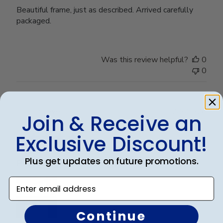
Beautiful frame, just as described. Arrived carefully
packaged.
Was this review helpful?
0
0
Publ
Steve B.
🇺🇸
20/05/26
Join & Receive an
date
Verified Buyer
Exclusive Discount!
Plus get updates on future promotions.
Perfect graduation gift
Enter email address
Continue