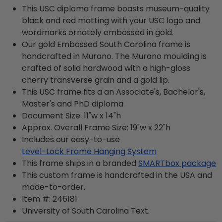
This USC diploma frame boasts museum-quality
black and red matting with your USC logo and
wordmarks ornately embossed in gold.
Our gold Embossed South Carolina frame is
handcrafted in Murano. The Murano moulding is
crafted of solid hardwood with a high-gloss
cherry transverse grain and a gold lip.
This USC frame fits a an Associate's, Bachelor's,
Master's and PhD diploma.
Document Size: 11"w x 14"h
Approx. Overall Frame Size: 19"w x 22"h
Includes our easy-to-use
Level-Lock Frame Hanging System
This frame ships in a branded
SMARTbox package
This custom frame is handcrafted in the USA and
made-to-order.
Item #:
246181
University of South Carolina
Text.