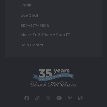
Email
Live Chat
800-477-9005
Mon - Fri 8:30am - 5pm ET
Help Center