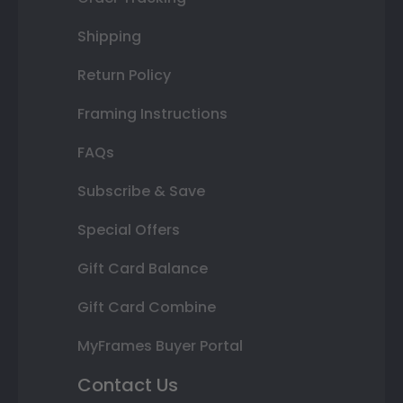
Shipping
Return Policy
Framing Instructions
FAQs
Subscribe & Save
Special Offers
Gift Card Balance
Gift Card Combine
MyFrames Buyer Portal
Contact Us