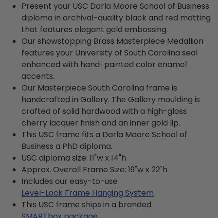
Present your USC Darla Moore School of Business
diploma in archival-quality black and red matting
that features elegant gold embossing.
Our showstopping Brass Masterpiece Medallion
features your University of South Carolina seal
enhanced with hand-painted color enamel
accents.
Our Masterpiece South Carolina frame is
handcrafted in Gallery. The Gallery moulding is
crafted of solid hardwood with a high-gloss
cherry lacquer finish and an inner gold lip.
This USC frame fits a Darla Moore School of
Business a PhD diploma.
USC diploma size: 11"w x 14"h
Approx. Overall Frame Size: 19"w x 22"h
Includes our easy-to-use
Level-Lock Frame Hanging System
This USC frame ships in a branded
SMARTbox package