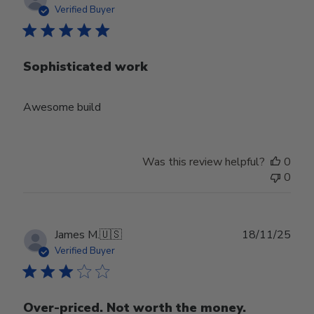
date
Verified Buyer
Sophisticated work
Awesome build
Was this review helpful?
0
0
Publ
James M.
🇺🇸
18/11/25
date
Verified Buyer
Over-priced. Not worth the money.