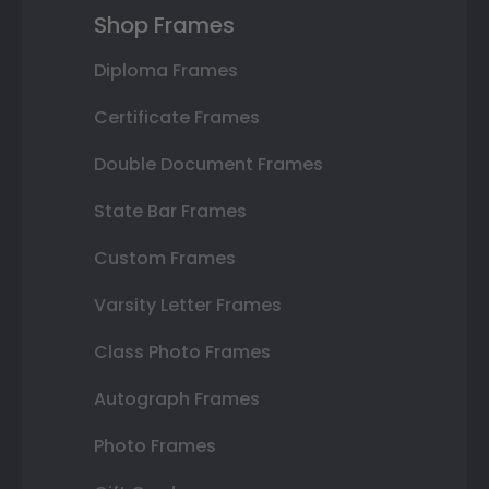
Shop Frames
Diploma Frames
Certificate Frames
Double Document Frames
State Bar Frames
Custom Frames
Varsity Letter Frames
Class Photo Frames
Autograph Frames
Photo Frames