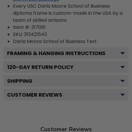
Every USC Darla Moore School of Business
diploma frame is custom-made in the USA by a
team of skilled artisans.
Item #:
317061
SKU:
313421543
Darla Moore School of Business
Text.
FRAMING & HANGING INSTRUCTIONS
120
-DAY RETURN POLICY
SHIPPING
CUSTOMER REVIEWS
Customer Reviews