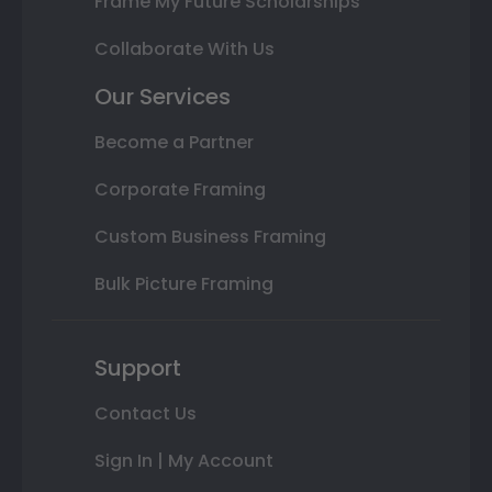
Frame My Future Scholarships
Collaborate With Us
Our Services
Become a Partner
Corporate Framing
Custom Business Framing
Bulk Picture Framing
Support
Contact Us
Sign In | My Account