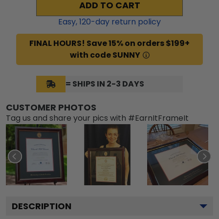
ADD TO CART
Easy,
120
-day return policy
FINAL HOURS! Save 15% on orders $199+
with code SUNNY
= SHIPS IN 2-3 DAYS
CUSTOMER PHOTOS
Tag us and share your pics with #EarnItFrameIt
DESCRIPTION