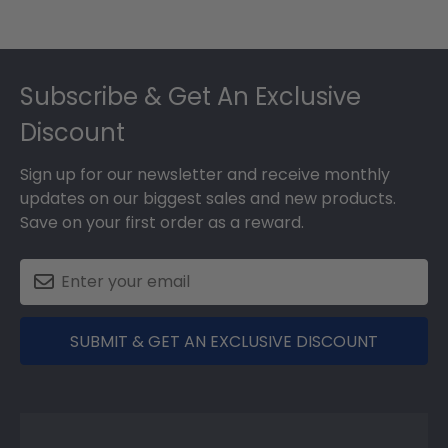
Footer
Subscribe & Get An Exclusive
Discount
Sign up for our newsletter and receive monthly
updates on our biggest sales and new products.
Save on your first order as a reward.
SUBMIT & GET AN EXCLUSIVE DISCOUNT