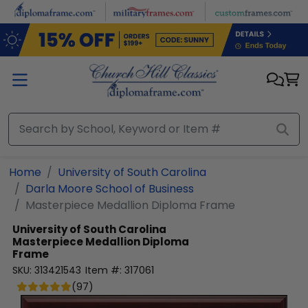
Skip to main content
Home
University of South Carolina
Darla Moore School of Business
Masterpiece Medallion Diploma Frame
University of South Carolina
Masterpiece Medallion Diploma
Frame
SKU:
313421543
Item #:
317061
(
97
)