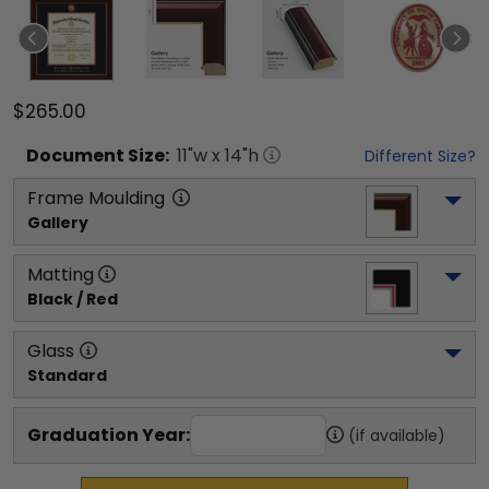
$265.00
Document
Size:
11
"w x
14
"h
Different Size?
Frame Moulding
Gallery
Matting
Black / Red
Glass
Standard
Graduation Year:
(if available)