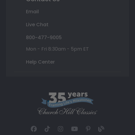
Email
Live Chat
800-477-9005
Mon - Fri 8:30am - 5pm ET
Help Center