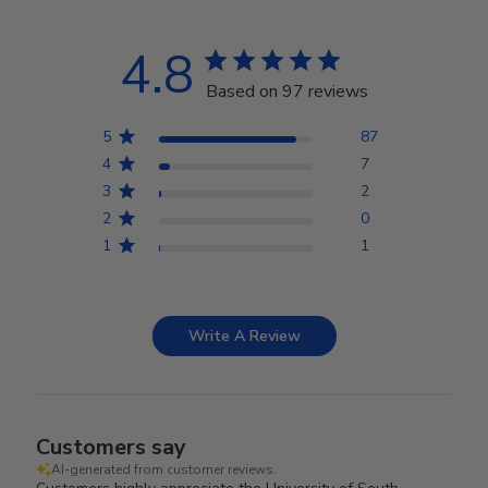
4.8
Based on 97 reviews
5
87
4
7
3
2
2
0
1
1
Write A Review
Customers say
AI-generated from customer reviews.