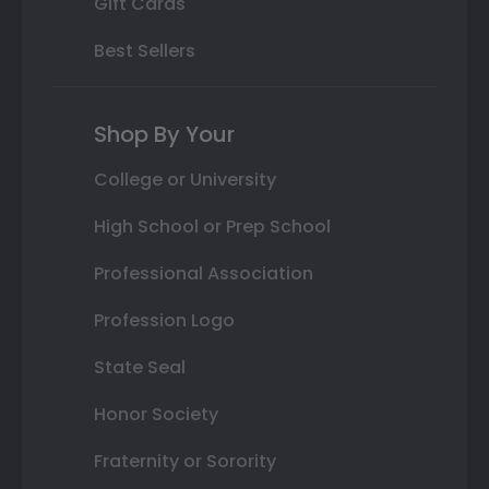
Gift Cards
Best Sellers
Shop By Your
College or University
High School or Prep School
Professional Association
Profession Logo
State Seal
Honor Society
Fraternity or Sorority