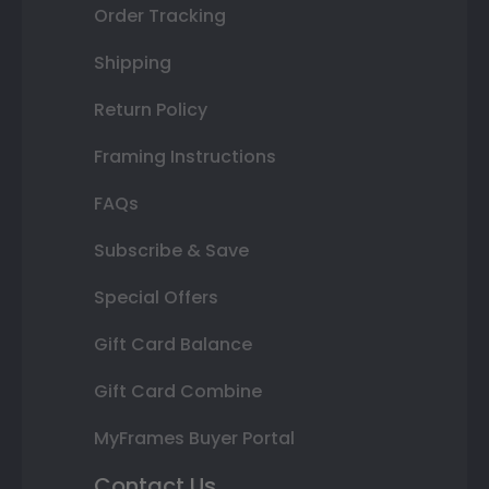
Order Tracking
Shipping
Return Policy
Framing Instructions
FAQs
Subscribe & Save
Special Offers
Gift Card Balance
Gift Card Combine
MyFrames Buyer Portal
Contact Us