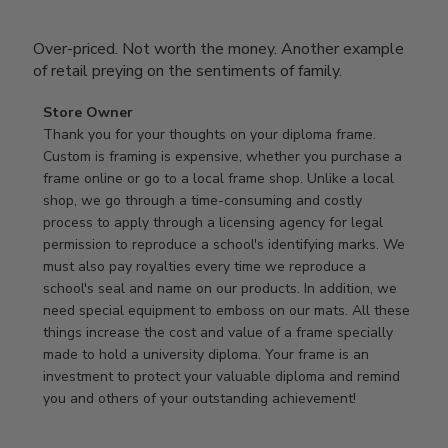
Over-priced. Not worth the money. Another example
of retail preying on the sentiments of family.
Comments
Store Owner
by
Thank you for your thoughts on your diploma frame. 
Store
Custom is framing is expensive, whether you purchase a 
Owner
frame online or go to a local frame shop. Unlike a local 
on
shop, we go through a time-consuming and costly 
Review
process to apply through a licensing agency for legal 
by
permission to reproduce a school's identifying marks. We 
Store
must also pay royalties every time we reproduce a 
Owner
school's seal and name on our products. In addition, we 
on
need special equipment to emboss on our mats. All these 
Wed
things increase the cost and value of a frame specially 
Nov
made to hold a university diploma. Your frame is an 
19
investment to protect your valuable diploma and remind 
2025
you and others of your outstanding achievement!