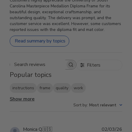
Customers highly appreciate the University of South
Carolina Masterpiece Medallion Diploma Frame for its
beautiful design, exceptional craftsmanship, and
outstanding quality. The delivery was prompt, and the
customer service was excellent. However, some customers
reported issues with the diploma fit and mat color.
Read summary by topics
Filters
Search reviews
Popular topics
instructions
frame
quality
work
Show more
Sort by
:
Most relevant
Publ
Monica Q.
🇺🇸
02/03/26