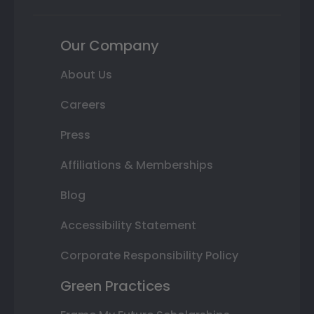
Our Company
About Us
Careers
Press
Affiliations & Memberships
Blog
Accessibility Statement
Corporate Responsibility Policy
Green Practices