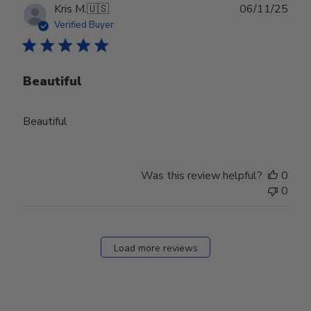
Publ
Kris M.
🇺🇸
06/11/25
date
Verified Buyer
Beautiful
Beautiful
Was this review helpful?
0
0
Load more reviews