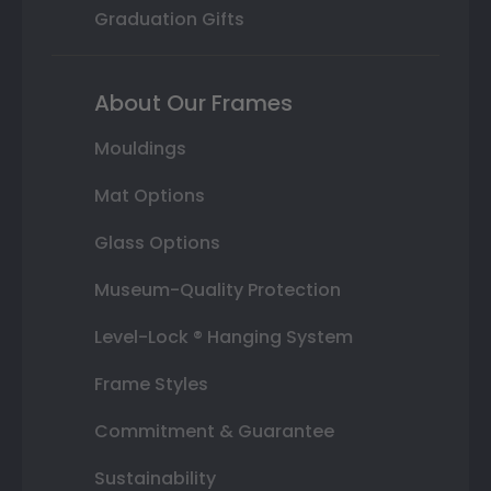
Graduation Gifts
About Our Frames
Mouldings
Mat Options
Glass Options
Museum-Quality Protection
Level-Lock ® Hanging System
Frame Styles
Commitment & Guarantee
Sustainability