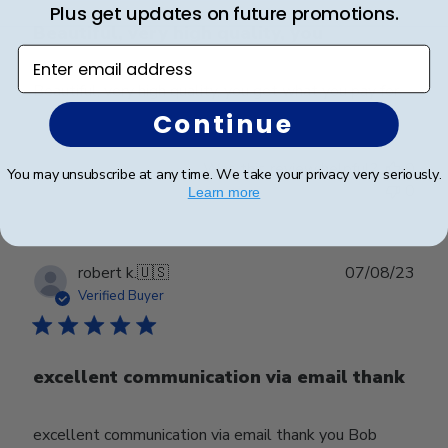
Plus get updates on future promotions.
Beautiful, very high quality, you
Enter email address
Beautiful, very high quality, you get what you pay for
Continue
Was this review helpful?
0
You may unsubscribe at any time. We take your privacy very seriously.
0
Learn more
Publ
robert k.
🇺🇸
07/08/23
date
Verified Buyer
excellent communication via email thank
excellent communication via email thank you Bob