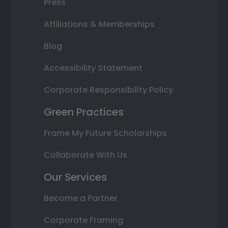
Press
Affiliations & Memberships
Blog
Accessibility Statement
Corporate Responsibility Policy
Green Practices
Frame My Future Scholarships
Collaborate With Us
Our Services
Become a Partner
Corporate Framing