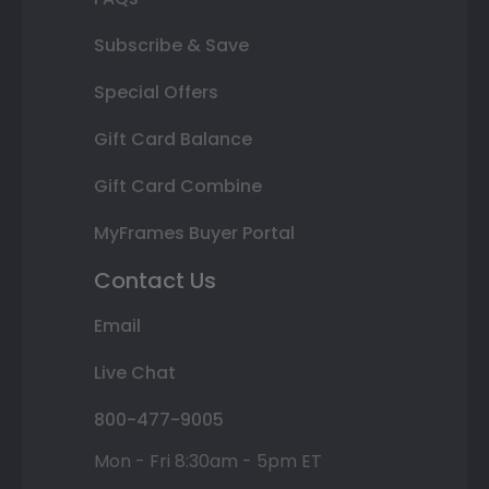
Subscribe & Save
Special Offers
Gift Card Balance
Gift Card Combine
MyFrames Buyer Portal
Contact Us
Email
Live Chat
800-477-9005
Mon - Fri 8:30am - 5pm ET