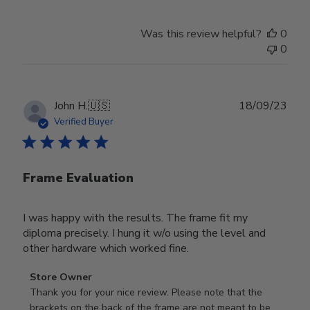
Was this review helpful?
0
0
Publ
John H.
🇺🇸
18/09/23
date
Verified Buyer
Frame Evaluation
I was happy with the results. The frame fit my
diploma precisely. I hung it w/o using the level and
other hardware which worked fine.
Comments
Store Owner
by
Thank you for your nice review. Please note that the 
Store
brackets on the back of the frame are not meant to be 