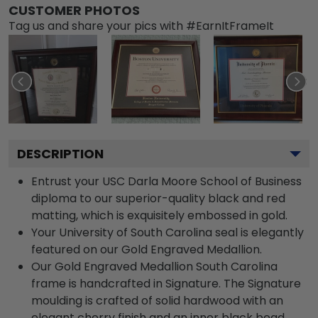
CUSTOMER PHOTOS
Tag us and share your pics with #EarnItFrameIt
DESCRIPTION
Entrust your USC Darla Moore School of Business
diploma to our superior-quality black and red
matting, which is exquisitely embossed in gold.
Your University of South Carolina seal is elegantly
featured on our Gold Engraved Medallion.
Our Gold Engraved Medallion South Carolina
frame is handcrafted in Signature. The Signature
moulding is crafted of solid hardwood with an
elegant cherry finish and an inner black bead.