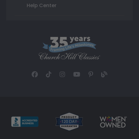
Help Center