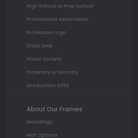
High School or Prep School
Professional Association
Profession Logo
State Seal
Honor Society
Fraternity or Sorority
Graduation Gifts
About Our Frames
Mouldings
Mat Options