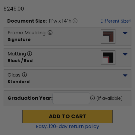
$245.00
Document
Size:
11
"w x
14
"h
Different Size?
Frame Moulding
Signature
Matting
Black / Red
Glass
Standard
Graduation Year:
(if available)
ADD TO CART
Easy,
120
-day return policy