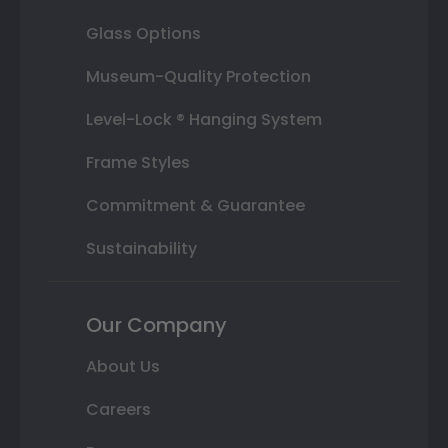
Glass Options
Museum-Quality Protection
Level-Lock ® Hanging System
Frame Styles
Commitment & Guarantee
Sustainability
Our Company
About Us
Careers