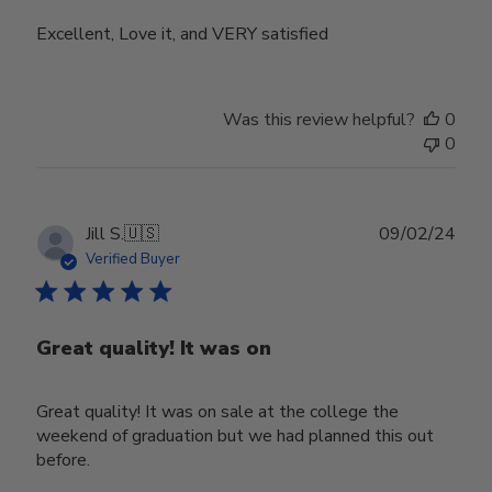
Excellent, Love it, and VERY satisfied
Was this review helpful?
0
0
Publ
Jill S.
🇺🇸
09/02/24
date
Verified Buyer
Great quality! It was on
Great quality! It was on sale at the college the
weekend of graduation but we had planned this out
before.