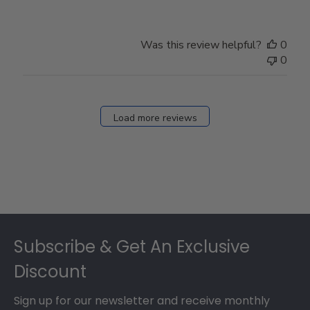
Was this review helpful?
0
0
Load more reviews
Footer
Subscribe & Get An Exclusive
Discount
Sign up for our newsletter and receive monthly