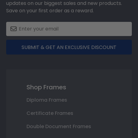
updates on our biggest sales and new products.
Save on your first order as a reward.
SUBMIT & GET AN EXCLUSIVE DISCOUNT
Shop Frames
Diploma Frames
Certificate Frames
Double Document Frames