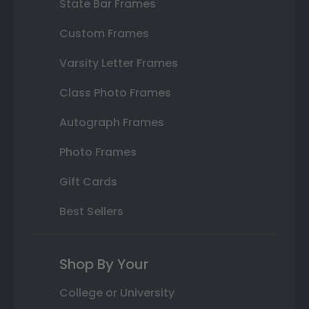
State Bar Frames
Custom Frames
Varsity Letter Frames
Class Photo Frames
Autograph Frames
Photo Frames
Gift Cards
Best Sellers
Shop By Your
College or University