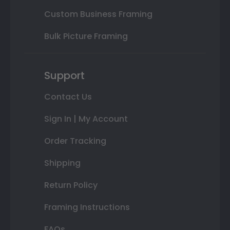
Custom Business Framing
Bulk Picture Framing
Support
Contact Us
Sign In | My Account
Order Tracking
Shipping
Return Policy
Framing Instructions
FAQs