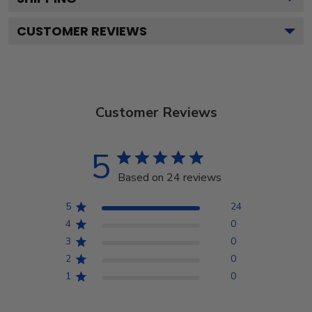
CUSTOMER REVIEWS
Customer Reviews
5
Based on 24 reviews
5
24
4
0
3
0
2
0
1
0