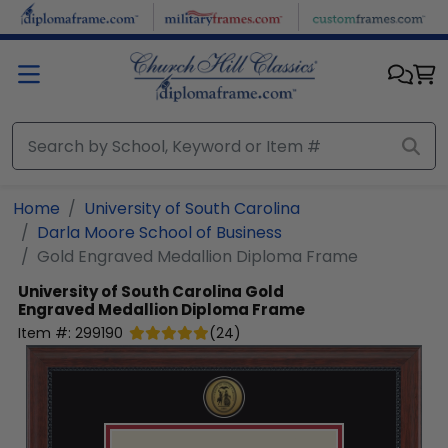
Skip to main content
Home
University of South Carolina
Darla Moore School of Business
Gold Engraved Medallion Diploma Frame
University of South Carolina
Gold
Engraved Medallion Diploma Frame
Item #:
299190
(
24
)