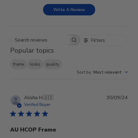
Write A Review
Filters
Search reviews
Popular topics
frame
looks
quality
Sort by
:
Most relevant
Publ
Alisha H.
🇺🇸
30/09/24
date
Verified Buyer
AU HCOP Frame