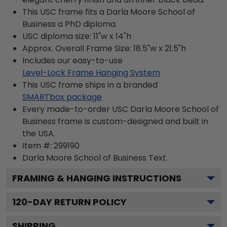
This USC frame fits a Darla Moore School of
Business a PhD diploma.
USC diploma size: 11"w x 14"h
Approx. Overall Frame Size: 18.5"w x 21.5"h
Includes our easy-to-use
Level-Lock Frame Hanging System
This USC frame ships in a branded
SMARTbox package
Every made-to-order USC Darla Moore School of
Business frame is custom-designed and built in
the USA.
Item #:
299190
Darla Moore School of Business
Text.
FRAMING & HANGING INSTRUCTIONS
120
-DAY RETURN POLICY
SHIPPING