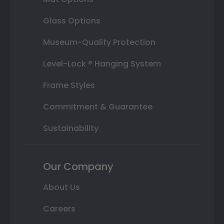
Glass Options
Museum-Quality Protection
Level-Lock ® Hanging System
Frame Styles
Commitment & Guarantee
Sustainability
Our Company
About Us
Careers