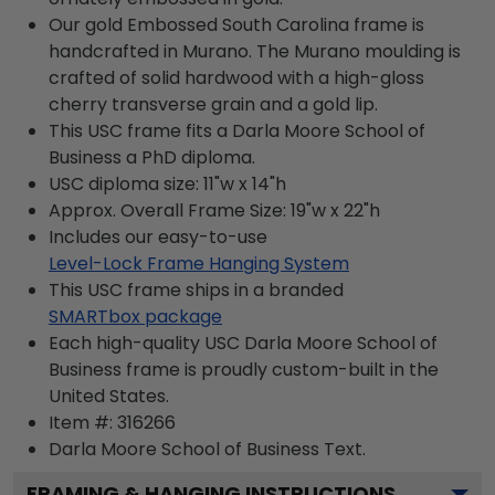
Our gold Embossed South Carolina frame is
handcrafted in Murano. The Murano moulding is
crafted of solid hardwood with a high-gloss
cherry transverse grain and a gold lip.
This USC frame fits a Darla Moore School of
Business a PhD diploma.
USC diploma size: 11"w x 14"h
Approx. Overall Frame Size: 19"w x 22"h
Includes our easy-to-use
Level-Lock Frame Hanging System
This USC frame ships in a branded
SMARTbox package
Each high-quality USC Darla Moore School of
Business frame is proudly custom-built in the
United States.
Item #:
316266
Darla Moore School of Business
Text.
FRAMING & HANGING INSTRUCTIONS