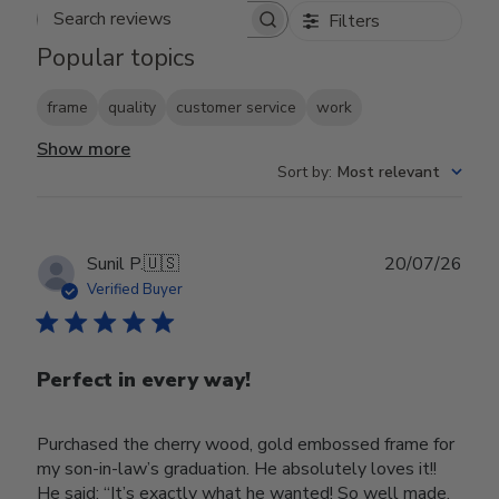
Filters
Search reviews
Popular topics
frame
quality
customer service
work
Show more
Sort by
:
Most relevant
Publ
Sunil P.
🇺🇸
20/07/26
date
Verified Buyer
Perfect in every way!
Purchased the cherry wood, gold embossed frame for
my son-in-law’s graduation. He absolutely loves it!!
He said; “It’s exactly what he wanted! So well made,