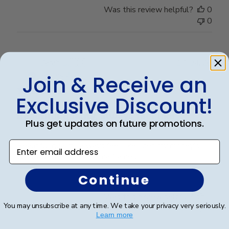
Was this review helpful?
0
0
Publ
Sarah B.
🇺🇸
17/04/26
date
Verified Buyer
Join & Receive an
Exclusive Discount!
Beautiful quality, always feel like
Plus get updates on future promotions.
Enter email address
Beautiful quality, always feel like I get my money’s
worth with these diploma frames.
Continue
Was this review helpful?
0
You may unsubscribe at any time. We take your privacy very seriously.
0
Learn more