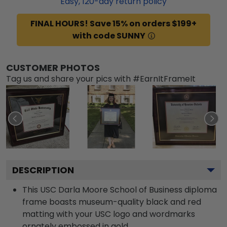
Easy,
120
-day return policy
FINAL HOURS! Save 15% on orders $199+
with code SUNNY
CUSTOMER PHOTOS
Tag us and share your pics with #EarnItFrameIt
DESCRIPTION
This USC Darla Moore School of Business diploma
frame boasts museum-quality black and red
matting with your USC logo and wordmarks
ornately embossed in gold.