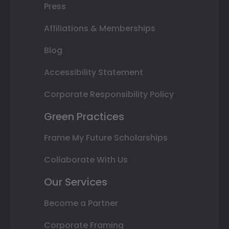
Press
Affiliations & Memberships
Blog
Accessibility Statement
Corporate Responsibility Policy
Green Practices
Frame My Future Scholarships
Collaborate With Us
Our Services
Become a Partner
Corporate Framing