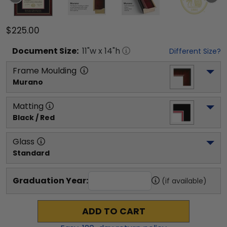
$225.00
Document
Size:
11
"w x
14
"h
Different Size?
Frame Moulding
Murano
Matting
Black / Red
Glass
Standard
Graduation Year:
(if available)
ADD TO CART