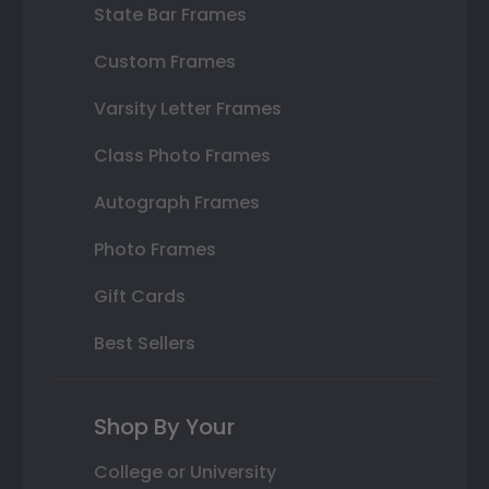
State Bar Frames
Custom Frames
Varsity Letter Frames
Class Photo Frames
Autograph Frames
Photo Frames
Gift Cards
Best Sellers
Shop By Your
College or University