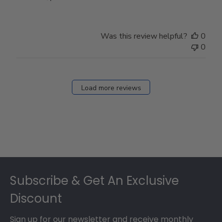
Store
Owner
on
Was this review helpful?
0
Thu
0
Mar
12
2026
Load more reviews
Footer
Subscribe & Get An Exclusive
Discount
Sign up for our newsletter and receive monthly