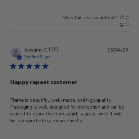
Was this review helpful?
0
0
Publ
Jessamy C.
🇺🇸
13/04/26
date
Verified Buyer
Happy repeat customer
Frame is beautiful, well-made, and high quality.
Packaging is well designed for protection and can be
reused to store the item, which is great since it will
be transported in a move, shortly.