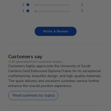
2
1
1
2
Write A Review
Customers say
AI-generated from customer reviews.
Customers highly appreciate the University of South
Carolina Gold Embossed Diploma Frame for its exceptional
craftsmanship, beautiful design, and high-quality materials.
The quick delivery and excellent customer service further
enhance the overall positive experience.
Read summary by topics