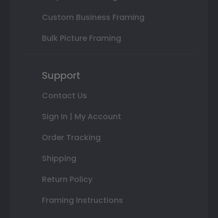
Custom Business Framing
Bulk Picture Framing
Support
Contact Us
Sign In | My Account
Order Tracking
Shipping
Return Policy
Framing Instructions