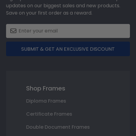
updates on our biggest sales and new products.
Save on your first order as a reward.
SUBMIT & GET AN EXCLUSIVE DISCOUNT
Shop Frames
Diploma Frames
Certificate Frames
Double Document Frames