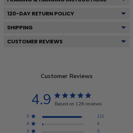
120
-DAY RETURN POLICY
SHIPPING
CUSTOMER REVIEWS
Customer Reviews
4.9
Based on 128 reviews
5
121
4
4
3
0