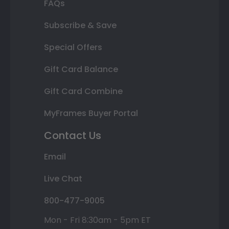
FAQs
Subscribe & Save
Special Offers
Gift Card Balance
Gift Card Combine
MyFrames Buyer Portal
Contact Us
Email
Live Chat
800-477-9005
Mon - Fri 8:30am - 5pm ET