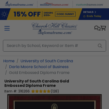
Skip to main content
Home
University of South Carolina
Darla Moore School of Business
Gold Embossed Diploma Frame
University of South Carolina
Gold
Embossed Diploma Frame
Item #:
316266
(
128
)