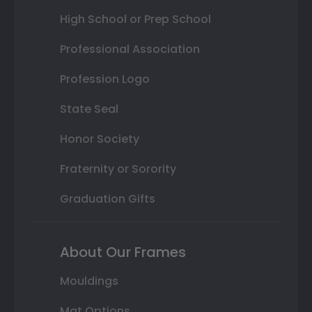
High School or Prep School
Professional Association
Profession Logo
State Seal
Honor Society
Fraternity or Sorority
Graduation Gifts
About Our Frames
Mouldings
Mat Options