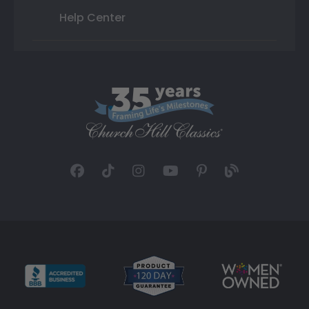
Help Center