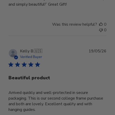
and simply beautiful!” Great Gift!
Was this review helpful?
0
0
Publ
Kelly B.
🇺🇸
19/05/26
date
Verified Buyer
Beautiful product
Arrived quickly and well-protected in secure
packaging. This is our second college frame purchase
and both are lovely. Excellent quality and with
hanging guides.