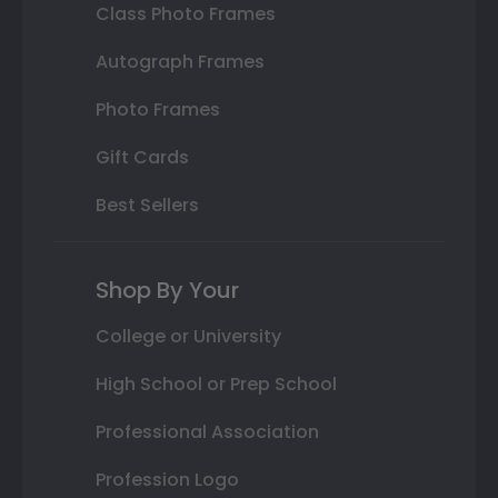
Class Photo Frames
Autograph Frames
Photo Frames
Gift Cards
Best Sellers
Shop By Your
College or University
High School or Prep School
Professional Association
Profession Logo