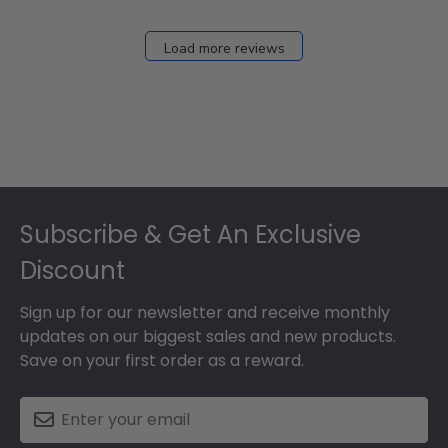
2026
Load more reviews
Footer
Subscribe & Get An Exclusive
Discount
Sign up for our newsletter and receive monthly
updates on our biggest sales and new products.
Save on your first order as a reward.