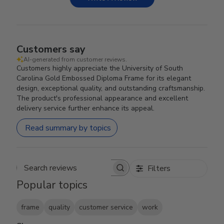
Customers say
AI-generated from customer reviews.
Customers highly appreciate the University of South
Carolina Gold Embossed Diploma Frame for its elegant
design, exceptional quality, and outstanding craftsmanship.
The product's professional appearance and excellent
delivery service further enhance its appeal.
Read summary by topics
Filters
Search reviews
Popular topics
frame
quality
customer service
work