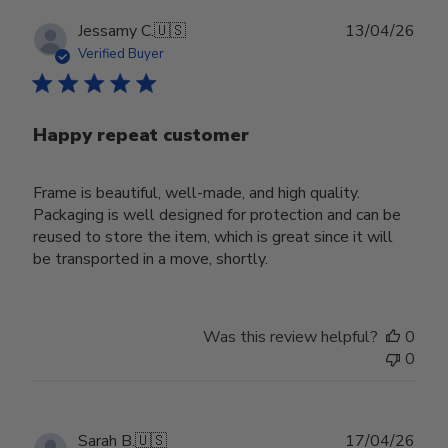
Publ
Jessamy C.
🇺🇸
13/04/26
date
Verified Buyer
Happy repeat customer
Frame is beautiful, well-made, and high quality.
Packaging is well designed for protection and can be
reused to store the item, which is great since it will
be transported in a move, shortly.
Was this review helpful?
0
0
Publ
Sarah B.
🇺🇸
17/04/26