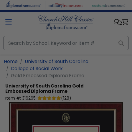
Skip to main content
Home
University of South Carolina
College of Social Work
Gold Embossed Diploma Frame
University of South Carolina
Gold
Embossed Diploma Frame
Item #:
316265
(
128
)