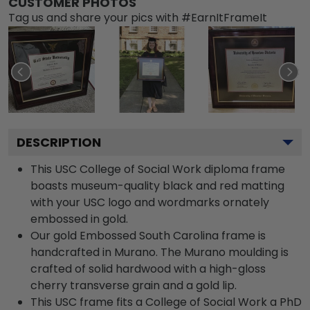
CUSTOMER PHOTOS
Tag us and share your pics with #EarnItFrameIt
DESCRIPTION
This USC College of Social Work diploma frame
boasts museum-quality black and red matting
with your USC logo and wordmarks ornately
embossed in gold.
Our gold Embossed South Carolina frame is
handcrafted in Murano. The Murano moulding is
crafted of solid hardwood with a high-gloss
cherry transverse grain and a gold lip.
This USC frame fits a College of Social Work a PhD