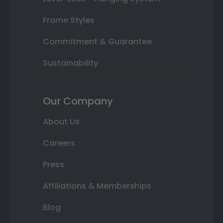
Frame Styles
Commitment & Guarantee
Sustainability
Our Company
About Us
Careers
Press
Affiliations & Memberships
Blog