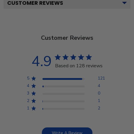
CUSTOMER REVIEWS
Customer Reviews
4.9
Based on 128 reviews
5
121
4
4
3
0
2
1
1
2
Write A Review