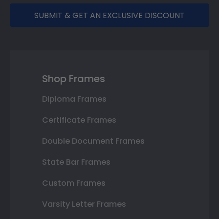
SUBMIT & GET AN EXCLUSIVE DISCOUNT
Shop Frames
Diploma Frames
Certificate Frames
Double Document Frames
State Bar Frames
Custom Frames
Varsity Letter Frames