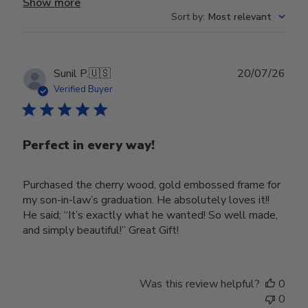
Show more
Sort by
:
Most relevant
Publ
Sunil P.
🇺🇸
20/07/26
date
Verified Buyer
Perfect in every way!
Purchased the cherry wood, gold embossed frame for
my son-in-law’s graduation. He absolutely loves it!!
He said; “It’s exactly what he wanted! So well made,
and simply beautiful!” Great Gift!
Was this review helpful?
0
0