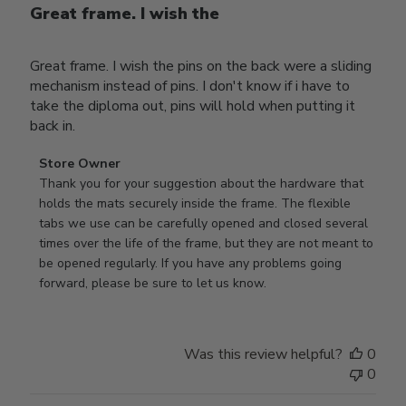
Great frame. I wish the
Great frame. I wish the pins on the back were a sliding
mechanism instead of pins. I don't know if i have to
take the diploma out, pins will hold when putting it
back in.
Comments
Store Owner
by
Thank you for your suggestion about the hardware that 
Store
holds the mats securely inside the frame. The flexible 
Owner
tabs we use can be carefully opened and closed several 
on
times over the life of the frame, but they are not meant to 
Review
be opened regularly. If you have any problems going 
by
forward, please be sure to let us know.
Store
Owner
on
Was this review helpful?
0
Thu
0
Mar
12