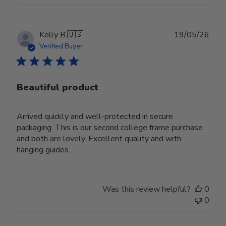
Publ
Kelly B.
🇺🇸
19/05/26
date
Verified Buyer
Beautiful product
Arrived quickly and well-protected in secure
packaging. This is our second college frame purchase
and both are lovely. Excellent quality and with
hanging guides.
Was this review helpful?
0
0