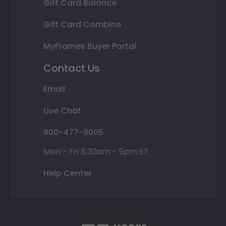
Gift Card Balance
Gift Card Combine
MyFrames Buyer Portal
Contact Us
Email
Live Chat
800-477-9005
Mon - Fri 8:30am - 5pm ET
Help Center