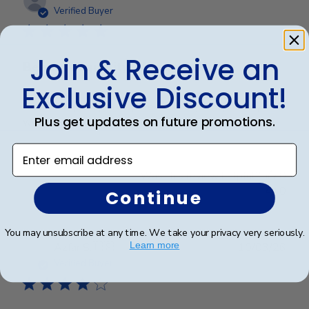
date
Verified Buyer
Join & Receive an
Beautiful quality, always feel like
Exclusive Discount!
Beautiful quality, always feel like I get my money’s
Plus get updates on future promotions.
worth with these diploma frames.
Enter email address
Was this review helpful?
0
0
Continue
You may unsubscribe at any time. We take your privacy very seriously.
Publ
Learn more
Azfar S.
🇺🇸
10/03/26
date
Verified Buyer