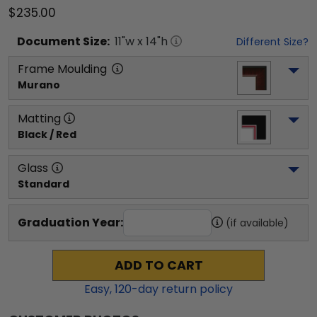
$235.00
Document
Size:
11
"w x
14
"h
Different Size?
Frame Moulding
Murano
Matting
Black / Red
Glass
Standard
Graduation Year:
(if available)
ADD TO CART
Easy,
120
-day return policy