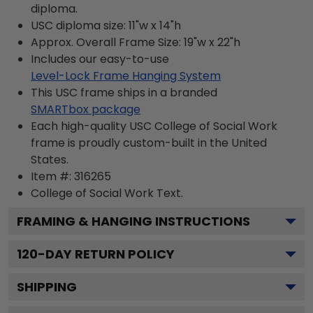
diploma.
USC diploma size: 11"w x 14"h
Approx. Overall Frame Size: 19"w x 22"h
Includes our easy-to-use
Level-Lock Frame Hanging System
This USC frame ships in a branded
SMARTbox package
Each high-quality USC College of Social Work
frame is proudly custom-built in the United
States.
Item #:
316265
College of Social Work
Text.
FRAMING & HANGING INSTRUCTIONS
120
-DAY RETURN POLICY
SHIPPING