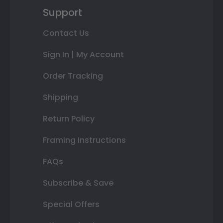
Support
Contact Us
Sign In | My Account
Order Tracking
Shipping
Return Policy
Framing Instructions
FAQs
Subscribe & Save
Special Offers