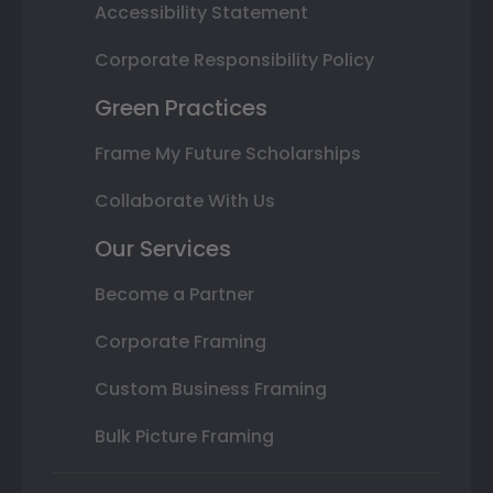
Accessibility Statement
Corporate Responsibility Policy
Green Practices
Frame My Future Scholarships
Collaborate With Us
Our Services
Become a Partner
Corporate Framing
Custom Business Framing
Bulk Picture Framing