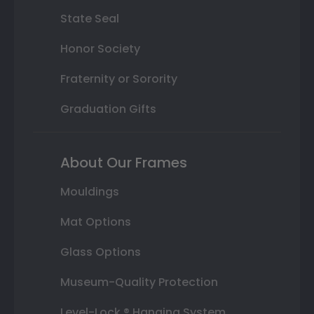
State Seal
Honor Society
Fraternity or Sorority
Graduation Gifts
About Our Frames
Mouldings
Mat Options
Glass Options
Museum-Quality Protection
Level-Lock ® Hanging System