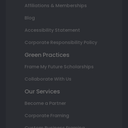
Affiliations & Memberships
Blog
Accessibility Statement
Corporate Responsibility Policy
Green Practices
Frame My Future Scholarships
Collaborate With Us
Our Services
Become a Partner
Corporate Framing
Custom Business Framing