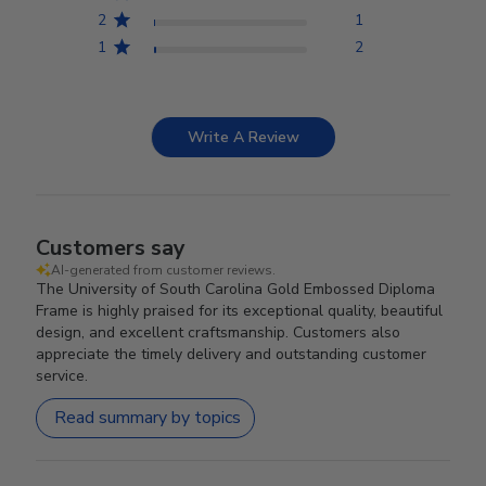
2
1
1
2
Write A Review
Customers say
AI-generated from customer reviews.
The University of South Carolina Gold Embossed Diploma
Frame is highly praised for its exceptional quality, beautiful
design, and excellent craftsmanship. Customers also
appreciate the timely delivery and outstanding customer
service.
Read summary by topics