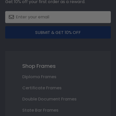
Get 10% off your first order as a reward.
SUBMIT & GET 10% OFF
Shop Frames
Diploma Frames
Certificate Frames
Double Document Frames
State Bar Frames