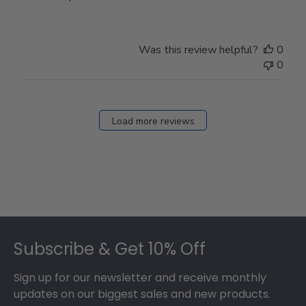
Store
Owner
on
Was this review helpful?
0
Thu
0
Mar
12
2026
Load more reviews
Footer
Subscribe & Get 10% Off
Sign up for our newsletter and receive monthly
updates on our biggest sales and new products.