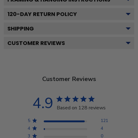
120
-DAY RETURN POLICY
SHIPPING
CUSTOMER REVIEWS
Customer Reviews
4.9
Based on 128 reviews
5
121
4
4
3
0