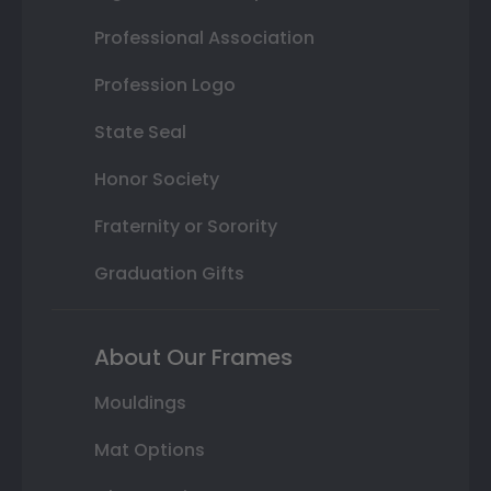
Professional Association
Profession Logo
State Seal
Honor Society
Fraternity or Sorority
Graduation Gifts
About Our Frames
Mouldings
Mat Options