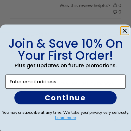
Was this review helpful?
0
0
Publ
Sarah B.
🇺🇸
17/04/26
Join & Save 10% On
date
Verified Buyer
Your First Order!
Plus get updates on future promotions.
Beautiful quality, always feel like
Enter email address
Beautiful quality, always feel like I get my money’s
worth with these diploma frames.
Continue
Was this review helpful?
0
You may unsubscribe at any time. We take your privacy very seriously.
Learn more
0