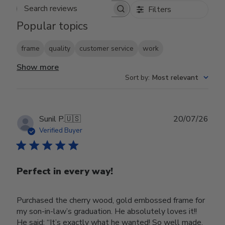
Filters
Search reviews
Popular topics
frame
quality
customer service
work
Show more
Sort by
:
Most relevant
Publ
Sunil P.
🇺🇸
20/07/26
date
Verified Buyer
Perfect in every way!
Purchased the cherry wood, gold embossed frame for
my son-in-law’s graduation. He absolutely loves it!!
He said; “It’s exactly what he wanted! So well made,