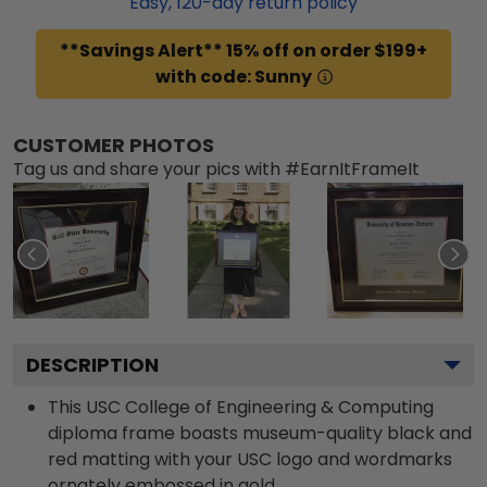
Easy,
120
-day return policy
**Savings Alert** 15% off on order $199+
with code: Sunny
CUSTOMER PHOTOS
Tag us and share your pics with #EarnItFrameIt
DESCRIPTION
This USC College of Engineering & Computing
diploma frame boasts museum-quality black and
red matting with your USC logo and wordmarks
ornately embossed in gold.