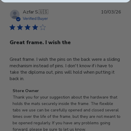
Publ
Azfar S.
🇺🇸
10/03/26
date
Verified Buyer
Great frame. I wish the
Great frame. I wish the pins on the back were a sliding
mechanism instead of pins. I don't know if i have to
take the diploma out, pins will hold when putting it
back in.
Comments
Store Owner
by
Thank you for your suggestion about the hardware that 
Store
holds the mats securely inside the frame. The flexible 
Owner
tabs we use can be carefully opened and closed several 
on
times over the life of the frame, but they are not meant to 
Review
be opened regularly. If you have any problems going 
by
forward, please be sure to let us know.