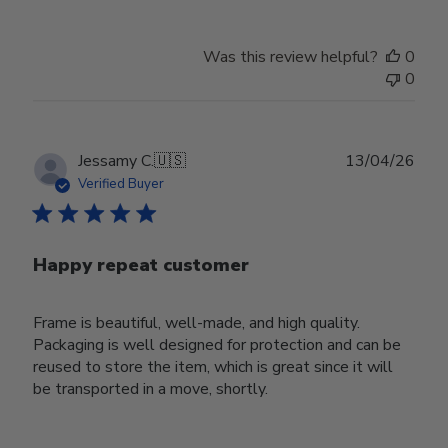
Was this review helpful?
0
0
Publ
Jessamy C.
🇺🇸
13/04/26
date
Verified Buyer
Happy repeat customer
Frame is beautiful, well-made, and high quality.
Packaging is well designed for protection and can be
reused to store the item, which is great since it will
be transported in a move, shortly.