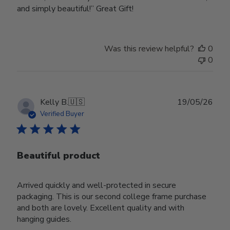
and simply beautiful!” Great Gift!
Was this review helpful?
0
0
Publ
Kelly B.
🇺🇸
19/05/26
date
Verified Buyer
Beautiful product
Arrived quickly and well-protected in secure
packaging. This is our second college frame purchase
and both are lovely. Excellent quality and with
hanging guides.