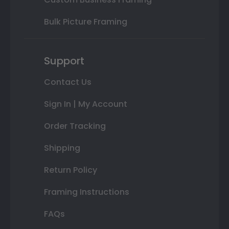
Bulk Picture Framing
Support
Contact Us
Sign In | My Account
Order Tracking
Shipping
Return Policy
Framing Instructions
FAQs