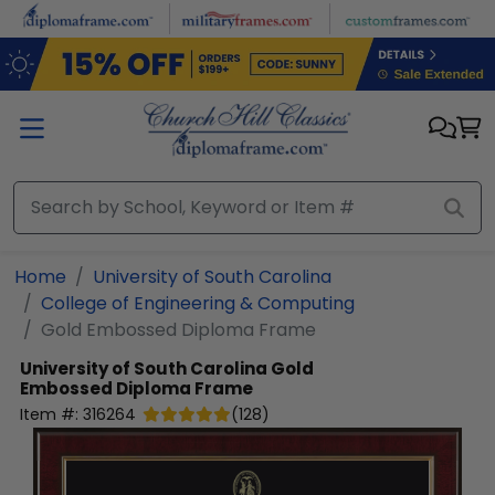
Skip to main content
Home
University of South Carolina
College of Engineering & Computing
Gold Embossed Diploma Frame
University of South Carolina
Gold
Embossed Diploma Frame
Item #:
316264
(
128
)