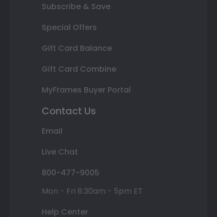
Subscribe & Save
Special Offers
Gift Card Balance
Gift Card Combine
MyFrames Buyer Portal
Contact Us
Email
Live Chat
800-477-9005
Mon - Fri 8:30am - 5pm ET
Help Center