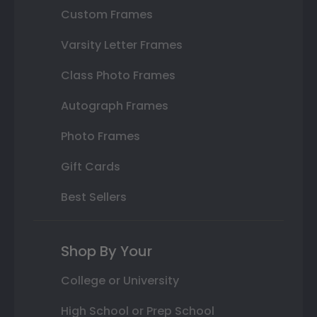
Custom Frames
Varsity Letter Frames
Class Photo Frames
Autograph Frames
Photo Frames
Gift Cards
Best Sellers
Shop By Your
College or University
High School or Prep School