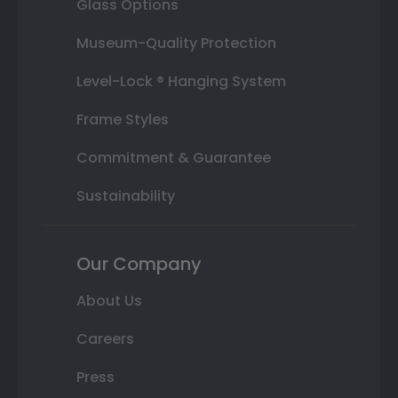
Glass Options
Museum-Quality Protection
Level-Lock ® Hanging System
Frame Styles
Commitment & Guarantee
Sustainability
Our Company
About Us
Careers
Press