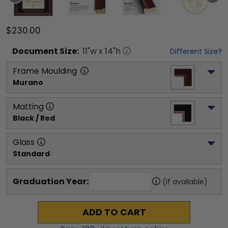
$230.00
Document
Size:
11
"w x
14
"h
Different Size?
Frame Moulding
Murano
Matting
Black / Red
Glass
Standard
Graduation Year:
(if available)
ADD TO CART