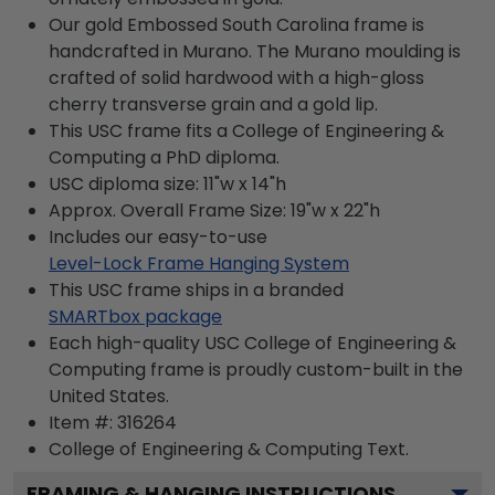
Our gold Embossed South Carolina frame is
handcrafted in Murano. The Murano moulding is
crafted of solid hardwood with a high-gloss
cherry transverse grain and a gold lip.
This USC frame fits a College of Engineering &
Computing a PhD diploma.
USC diploma size: 11"w x 14"h
Approx. Overall Frame Size: 19"w x 22"h
Includes our easy-to-use
Level-Lock Frame Hanging System
This USC frame ships in a branded
SMARTbox package
Each high-quality USC College of Engineering &
Computing frame is proudly custom-built in the
United States.
Item #:
316264
College of Engineering & Computing
Text.
FRAMING & HANGING INSTRUCTIONS