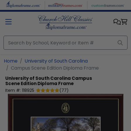
Skip to main content
Home
University of South Carolina
Campus Scene Edition Diploma Frame
University of South Carolina
Campus
Scene Edition Diploma Frame
Item #:
118925
(
77
)