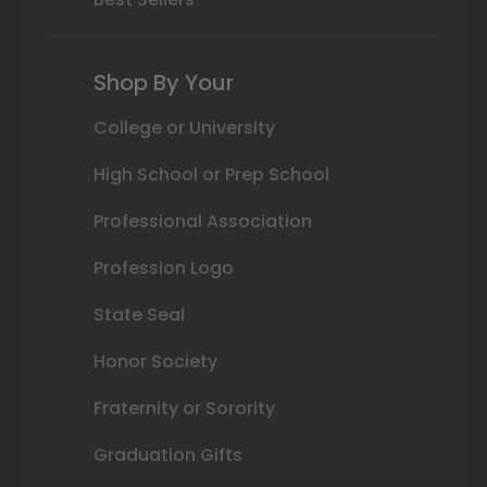
Shop By Your
College or University
High School or Prep School
Professional Association
Profession Logo
State Seal
Honor Society
Fraternity or Sorority
Graduation Gifts