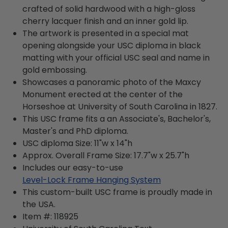
crafted of solid hardwood with a high-gloss
cherry lacquer finish and an inner gold lip.
The artwork is presented in a special mat
opening alongside your USC diploma in black
matting with your official USC seal and name in
gold embossing.
Showcases a panoramic photo of the Maxcy
Monument erected at the center of the
Horseshoe at University of South Carolina in 1827.
This USC frame fits a an Associate's, Bachelor's,
Master's and PhD diploma.
USC diploma Size: 11"w x 14"h
Approx. Overall Frame Size: 17.7"w x 25.7"h
Includes our easy-to-use
Level-Lock Frame Hanging System
This custom-built USC frame is proudly made in
the USA.
Item #:
118925