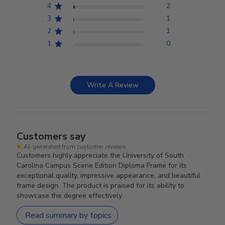
4
2
3
1
2
1
1
0
Write A Review
Customers say
AI-generated from customer reviews.
Customers highly appreciate the University of South
Carolina Campus Scene Edition Diploma Frame for its
exceptional quality, impressive appearance, and beautiful
frame design. The product is praised for its ability to
showcase the degree effectively.
Read summary by topics