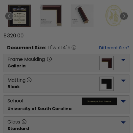
$320.00
Document
Size:
11
"w x
14
"h
Different Size?
Frame Moulding
Galleria
Matting
Black
School
University of South Carolina
Glass
Standard