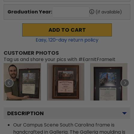
Graduation Year:
(if available)
ADD TO CART
Easy,
120
-day return policy
CUSTOMER PHOTOS
Tag us and share your pics with #EarnItFrameIt
DESCRIPTION
Our Campus Scene South Carolina frame is
handcrafted in Galleria. The Galleria moulding is