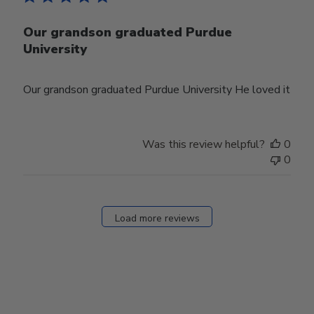
Our grandson graduated Purdue
University
Our grandson graduated Purdue University He loved it
Was this review helpful?
0
0
Load more reviews