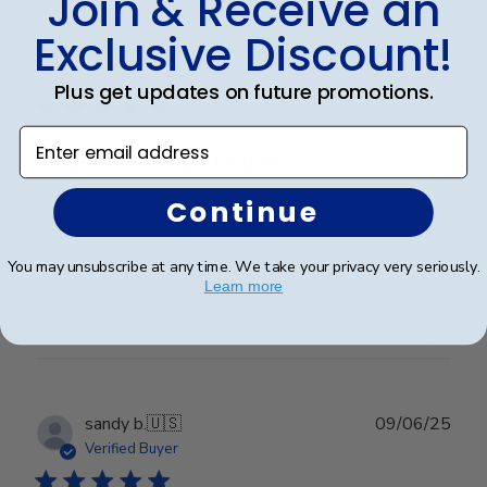
Join & Receive an
Exclusive Discount!
Publ
Victoria R.
🇺🇸
22/07/25
date
Verified Buyer
Plus get updates on future promotions.
Enter email address
Beautiful and well-built.
Continue
Beautiful and well-built.
You may unsubscribe at any time. We take your privacy very seriously.
Learn more
Was this review helpful?
0
0
Publ
sandy b.
🇺🇸
09/06/25
date
Verified Buyer