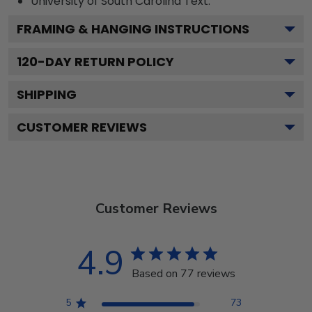
University of South Carolina
Text.
FRAMING & HANGING INSTRUCTIONS
120
-DAY RETURN POLICY
SHIPPING
CUSTOMER REVIEWS
Customer Reviews
4.9
Based on 77 reviews
5
73