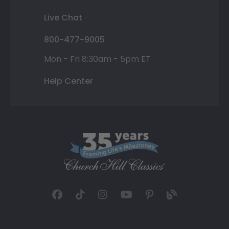
Live Chat
800-477-9005
Mon - Fri 8:30am - 5pm ET
Help Center