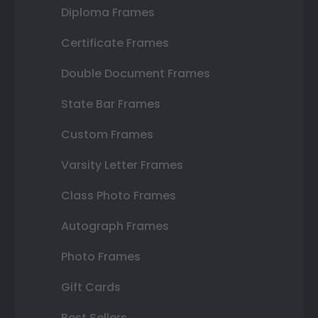
Diploma Frames
Certificate Frames
Double Document Frames
State Bar Frames
Custom Frames
Varsity Letter Frames
Class Photo Frames
Autograph Frames
Photo Frames
Gift Cards
Best Sellers