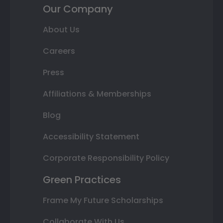
Our Company
About Us
Careers
Press
Affiliations & Memberships
Blog
Accessibility Statement
Corporate Responsibility Policy
Green Practices
Frame My Future Scholarships
Collaborate With Us