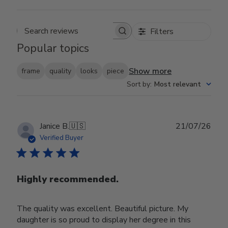
Filters
Search reviews
Popular topics
Show more
frame
quality
looks
piece
Sort by
:
Most relevant
Publ
Janice B.
🇺🇸
21/07/26
date
Verified Buyer
Highly recommended.
The quality was excellent. Beautiful picture. My
daughter is so proud to display her degree in this