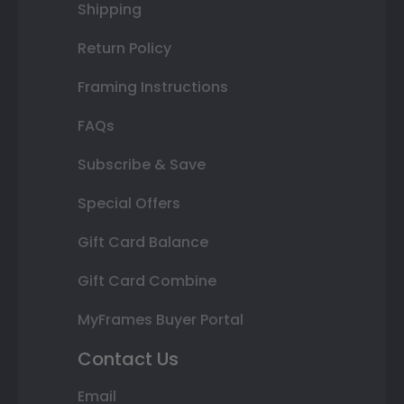
Shipping
Return Policy
Framing Instructions
FAQs
Subscribe & Save
Special Offers
Gift Card Balance
Gift Card Combine
MyFrames Buyer Portal
Contact Us
Email