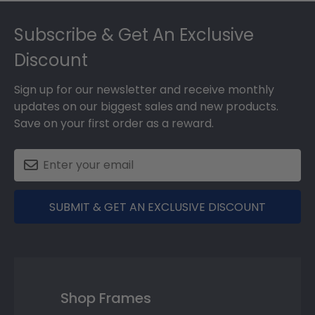
Footer
Subscribe & Get An Exclusive
Discount
Sign up for our newsletter and receive monthly
updates on our biggest sales and new products.
Save on your first order as a reward.
SUBMIT & GET AN EXCLUSIVE DISCOUNT
Shop Frames