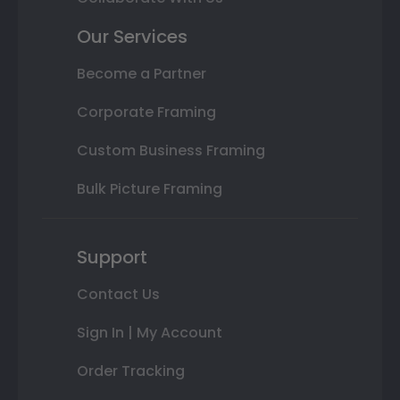
Our Services
Become a Partner
Corporate Framing
Custom Business Framing
Bulk Picture Framing
Support
Contact Us
Sign In | My Account
Order Tracking