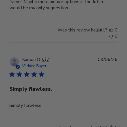
frame!! Maybe more picture options in the future
would be my only suggestion.
Was this review helpful?
0
0
Publ
Karson O.
🇺🇸
09/06/26
date
Verified Buyer
Simply flawless.
Simply flawless.