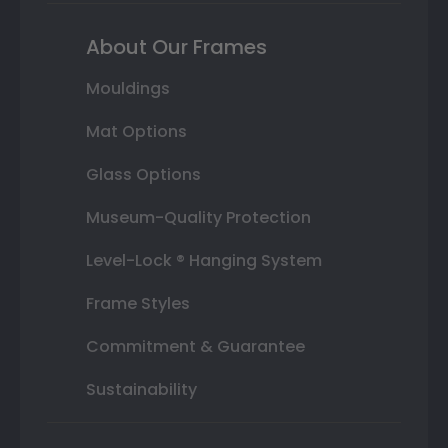
About Our Frames
Mouldings
Mat Options
Glass Options
Museum-Quality Protection
Level-Lock ® Hanging System
Frame Styles
Commitment & Guarantee
Sustainability