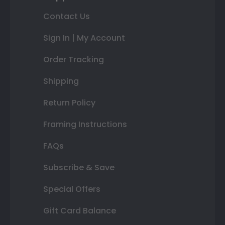
Contact Us
Sign In | My Account
Order Tracking
Shipping
Return Policy
Framing Instructions
FAQs
Subscribe & Save
Special Offers
Gift Card Balance