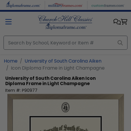
Skip to main content
Home
University of South Carolina Aiken
Icon Diploma Frame in Light Champagne
University of South Carolina Aiken
Icon
Diploma Frame in Light Champagne
Item #:
P90977