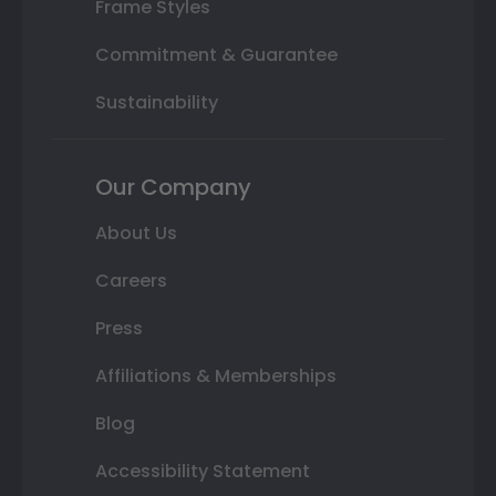
Frame Styles
Commitment & Guarantee
Sustainability
Our Company
About Us
Careers
Press
Affiliations & Memberships
Blog
Accessibility Statement