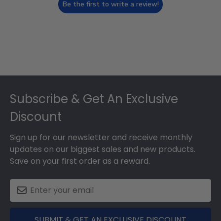
Be the first to write a review!
Footer
Subscribe & Get An Exclusive
Discount
Sign up for our newsletter and receive monthly
updates on our biggest sales and new products.
Save on your first order as a reward.
SUBMIT & GET AN EXCLUSIVE DISCOUNT