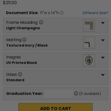
$211.00
Document
Size:
11
"w x
14
"h
Different Size?
Frame Moulding
Light Champagne
Matting
Textured Ivory / Black
Insignia
UV Printed Black
Glass
Standard
Graduation Year:
(if available)
ADD TO CART