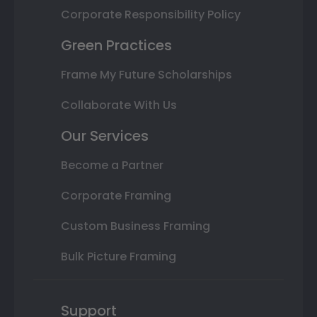
Corporate Responsibility Policy
Green Practices
Frame My Future Scholarships
Collaborate With Us
Our Services
Become a Partner
Corporate Framing
Custom Business Framing
Bulk Picture Framing
Support