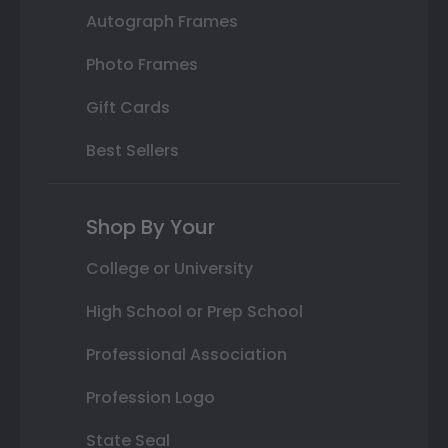
Autograph Frames
Photo Frames
Gift Cards
Best Sellers
Shop By Your
College or University
High School or Prep School
Professional Association
Profession Logo
State Seal