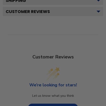
SHIPPING
CUSTOMER REVIEWS
Customer Reviews
We’re looking for stars!
Let us know what you think