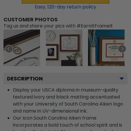
Easy,
120
-day return policy
CUSTOMER PHOTOS
Tag us and share your pics with #EarnItFrameIt
DESCRIPTION
Display your USCA diploma in museum-quality
textured ivory and black matting accentuated
with your University of South Carolina Aiken logo
and name in UV-dimensional ink.
Our Icon South Carolina Aiken frame
incorporates a bold touch of school spirit and is