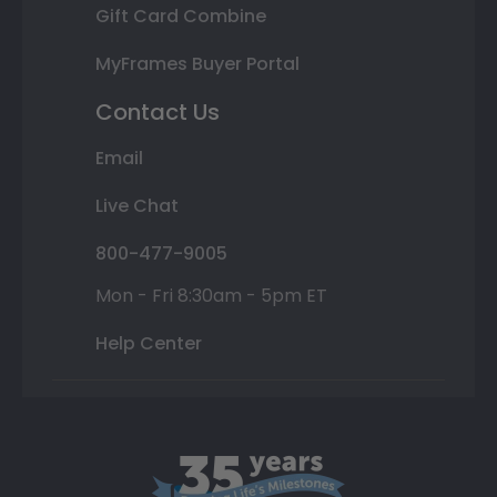
Gift Card Combine
MyFrames Buyer Portal
Contact Us
Email
Live Chat
800-477-9005
Mon - Fri 8:30am - 5pm ET
Help Center