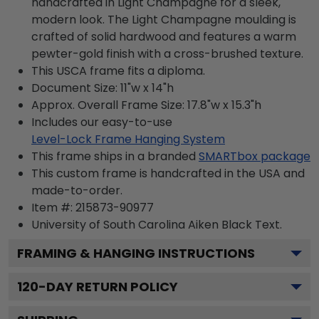
handcrafted in Light Champagne for a sleek,
modern look. The Light Champagne moulding is
crafted of solid hardwood and features a warm
pewter-gold finish with a cross-brushed texture.
This USCA frame fits a diploma.
Document Size: 11"w x 14"h
Approx. Overall Frame Size: 17.8"w x 15.3"h
Includes our easy-to-use
Level-Lock Frame Hanging System
This frame ships in a branded
SMARTbox package
This custom frame is handcrafted in the USA and
made-to-order.
Item #:
215873-90977
University of South Carolina Aiken Black
Text.
FRAMING & HANGING INSTRUCTIONS
120
-DAY RETURN POLICY