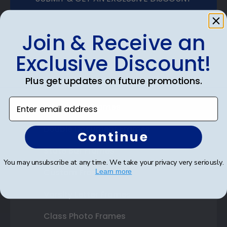
Join & Receive an
Exclusive Discount!
Shop Frames
Plus get updates on future promotions.
Diploma Frames
Enter email address
Certificate Frames
Double Document Frames
Continue
State Bar Frames
You may unsubscribe at any time. We take your privacy very seriously.
Custom Frames
Learn more
Varsity Letter Frames
Class Photo Frames