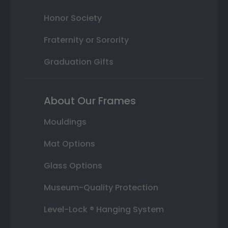
Honor Society
Fraternity or Sorority
Graduation Gifts
About Our Frames
Mouldings
Mat Options
Glass Options
Museum-Quality Protection
Level-Lock ® Hanging System