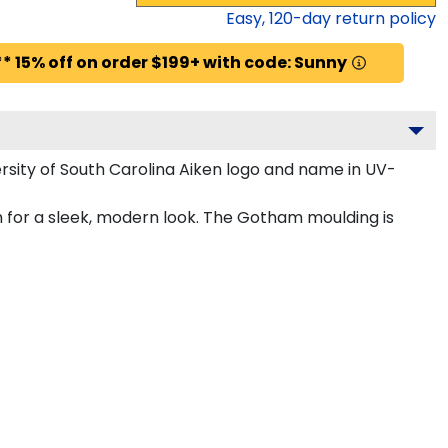
Easy,
120
-day return policy
* 15% off on order $199+ with code: Sunny
sity of South Carolina Aiken logo and name in UV-
m for a sleek, modern look. The Gotham moulding is