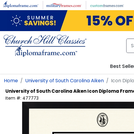
Skip to main content
Best Selle
Home
University of South Carolina Aiken
Icon Dip
University of South Carolina Aiken
Icon Diploma Fram
Item #:
477773