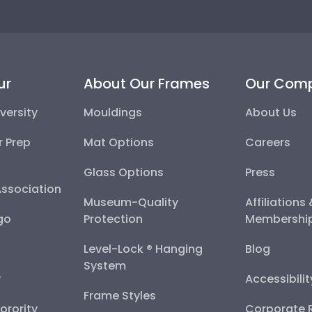
ur
About Our Frames
Our Com
versity
Mouldings
About Us
r Prep
Mat Options
Careers
Glass Options
Press
Association
Museum-Quality
Affiliations
go
Protection
Membershi
Level-Lock ® Hanging
Blog
System
y
Accessibili
Frame Styles
Sorority
Corporate R