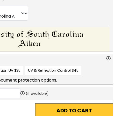
tion UV
$35
UV & Reflection Control
$45
ocument protection options.
(if available)
ADD TO CART