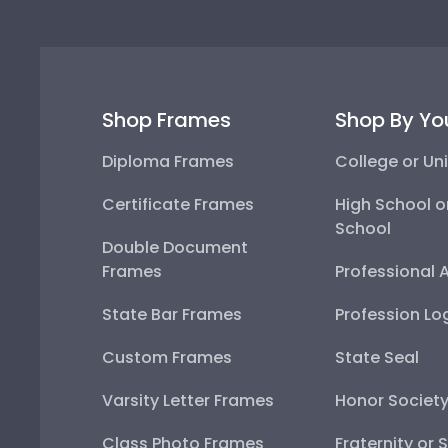
Shop Frames
Shop By Yo
Diploma Frames
College or Uni
Certificate Frames
High School o
School
Double Document
Frames
Professional 
State Bar Frames
Profession Lo
Custom Frames
State Seal
Varsity Letter Frames
Honor Societ
Class Photo Frames
Fraternity or 