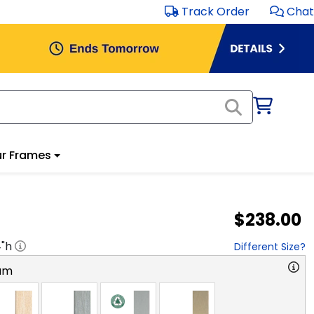
Track Order
Chat
r Frames
$238.00
4
"h
Different Size?
am