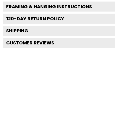
FRAMING & HANGING INSTRUCTIONS
120
-DAY RETURN POLICY
SHIPPING
CUSTOMER REVIEWS