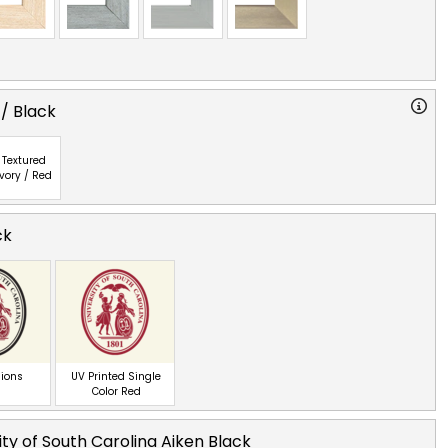
 / Black
Textured
Ivory / Red
ck
ions
UV Printed Single
Color Red
ity of South Carolina Aiken Black