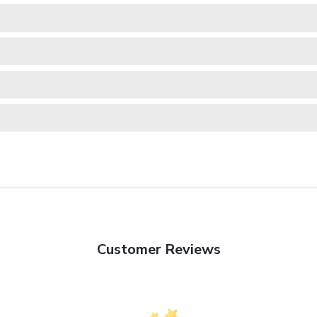
Customer Reviews