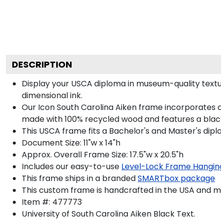
DESCRIPTION
Display your USCA diploma in museum-quality textu
dimensional ink.
Our Icon South Carolina Aiken frame incorporates a
made with 100% recycled wood and features a black 
This USCA frame fits a Bachelor's and Master's dipl
Document Size: 11"w x 14"h
Approx. Overall Frame Size: 17.5"w x 20.5"h
Includes our easy-to-use
Level-Lock Frame Hangin
This frame ships in a branded
SMARTbox package
This custom frame is handcrafted in the USA and 
Item #:
477773
University of South Carolina Aiken Black
Text.