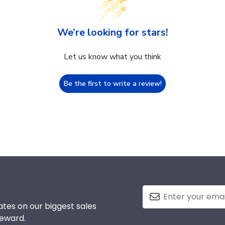
We’re looking for stars!
Let us know what you think
Be the first to write a review!
tes on our biggest sales
reward.