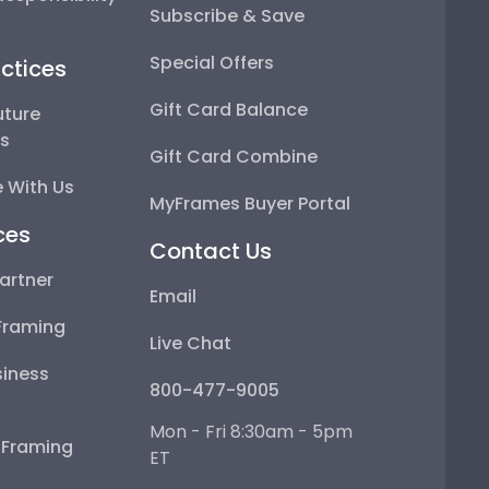
Subscribe & Save
Special Offers
ctices
Gift Card Balance
uture
ps
Gift Card Combine
 With Us
MyFrames Buyer Portal
ces
Contact Us
artner
Email
Framing
Live Chat
iness
800-477-9005
Mon - Fri 8:30am - 5pm
e Framing
ET