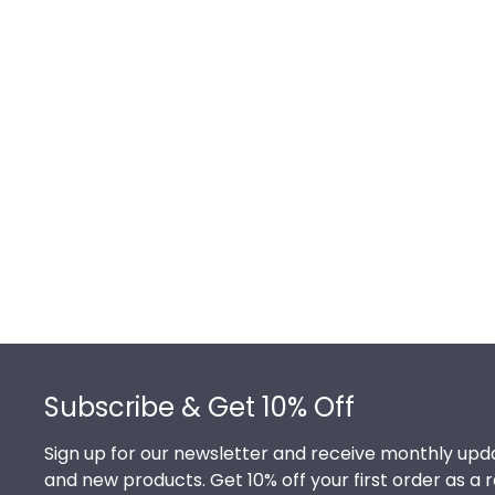
Footer
Subscribe & Get 10% Off
Sign up for our newsletter and receive monthly upda
and new products. Get 10% off your first order as a 