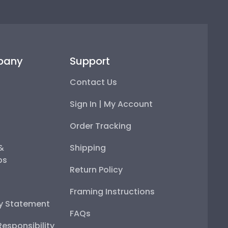
pany
Support
Contact Us
Sign In | My Account
Order Tracking
 &
Shipping
ps
Return Policy
Framing Instructions
ty Statement
FAQs
esponsibility