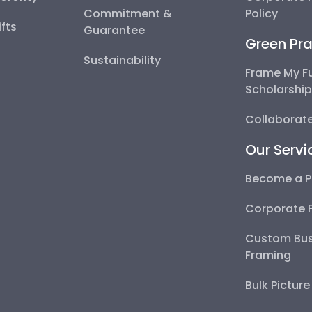
Commitment &
Policy
fts
Guarantee
Green Pra
Sustainability
Frame My F
Scholarshi
Collaborate
Our Servi
Become a P
Corporate 
Custom Bus
Framing
Bulk Pictur