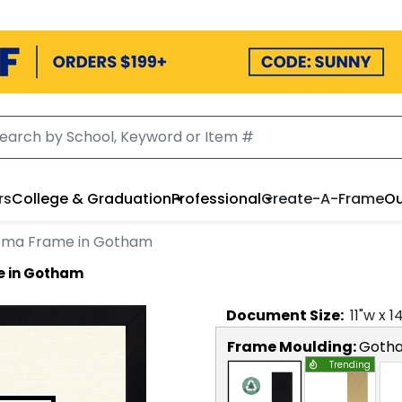
rs
College & Graduation
Professional
Create-A-Frame
Ou
loma Frame in Gotham
e in Gotham
Document
Size:
11
"w x
1
Frame Moulding:
Goth
Trending