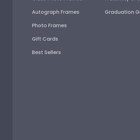
Autograph Frames
Graduation Gi
Photo Frames
Gift Cards
Best Sellers