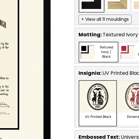
+ View all 11 mouldings
Matting:
Textured Ivory
Textured
Ivory /
Black
Insignia:
UV Printed Bla
UV Printed Black
Dimens
Embossed Text
:
Univers