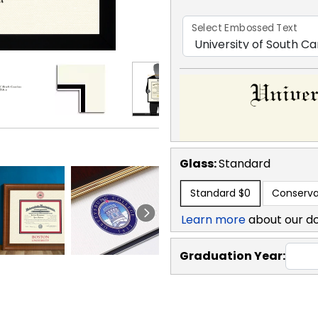
Select Embossed Text
Glass:
Standard
Standard
$0
Conserva
Learn more
about our d
Graduation Year: