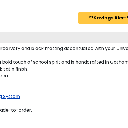
**Savings Alert*
red ivory and black matting accentuated with your Univer
 bold touch of school spirit and is handcrafted in Gotha
satin finish.
oma.
g System
made-to-order.