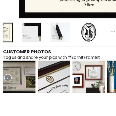
CUSTOMER PHOTOS
Tag us and share your pics with #EarnItFrameIt