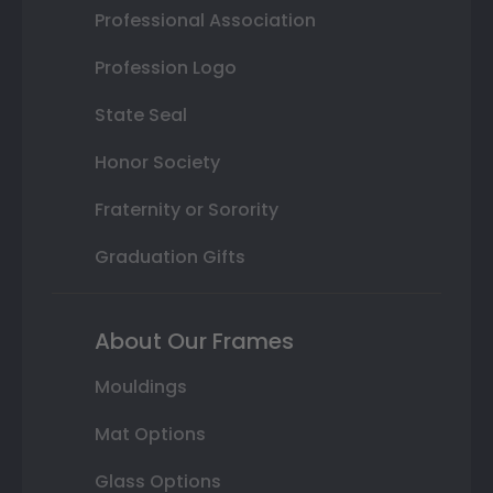
Professional Association
Profession Logo
State Seal
Honor Society
Fraternity or Sorority
Graduation Gifts
About Our Frames
Mouldings
Mat Options
Glass Options