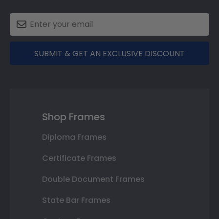
SUBMIT & GET AN EXCLUSIVE DISCOUNT
Shop Frames
Diploma Frames
Certificate Frames
Double Document Frames
State Bar Frames