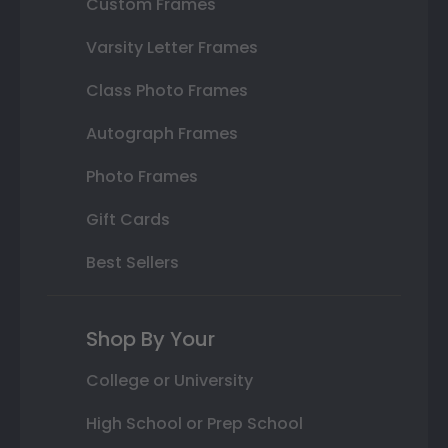
Custom Frames
Varsity Letter Frames
Class Photo Frames
Autograph Frames
Photo Frames
Gift Cards
Best Sellers
Shop By Your
College or University
High School or Prep School