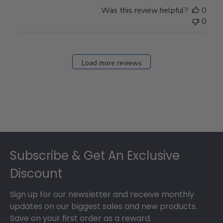
Store
Was this review helpful?
0
Owner
0
on
Fri
Dec
27
Load more reviews
2024
Footer
Subscribe & Get An Exclusive
Discount
Sign up for our newsletter and receive monthly
updates on our biggest sales and new products.
Save on your first order as a reward.