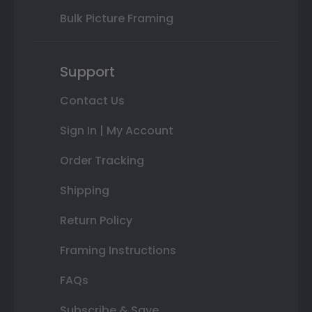
Bulk Picture Framing
Support
Contact Us
Sign In | My Account
Order Tracking
Shipping
Return Policy
Framing Instructions
FAQs
Subscribe & Save