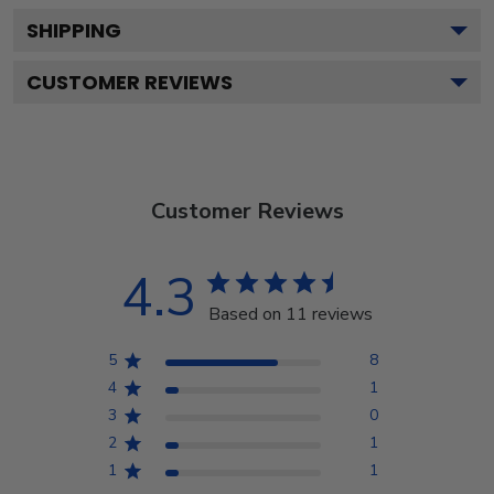
SHIPPING
CUSTOMER REVIEWS
Customer Reviews
4.3
Based on 11 reviews
5
8
4
1
3
0
2
1
1
1