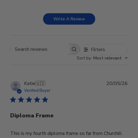
Write A Review
Filters
Search reviews
Sort by
:
Most relevant
Publ
Katie
🇺🇸
20/05/26
date
Verified Buyer
Diploma Frame
This is my fourth diploma frame so far from Churchill