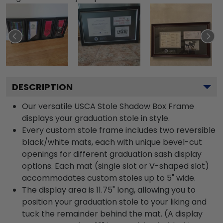
DESCRIPTION
Our versatile USCA Stole Shadow Box Frame
displays your graduation stole in style.
Every custom stole frame includes two reversible
black/white mats, each with unique bevel-cut
openings for different graduation sash display
options. Each mat (single slot or V-shaped slot)
accommodates custom stoles up to 5" wide.
The display area is 11.75" long, allowing you to
position your graduation stole to your liking and
tuck the remainder behind the mat. (A display