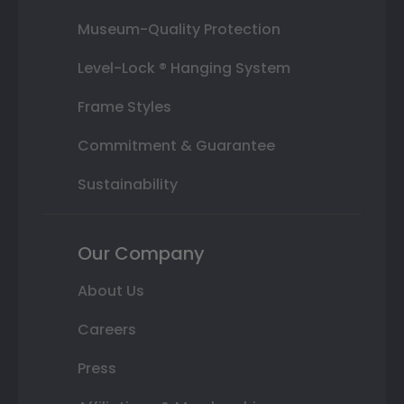
Museum-Quality Protection
Level-Lock ® Hanging System
Frame Styles
Commitment & Guarantee
Sustainability
Our Company
About Us
Careers
Press