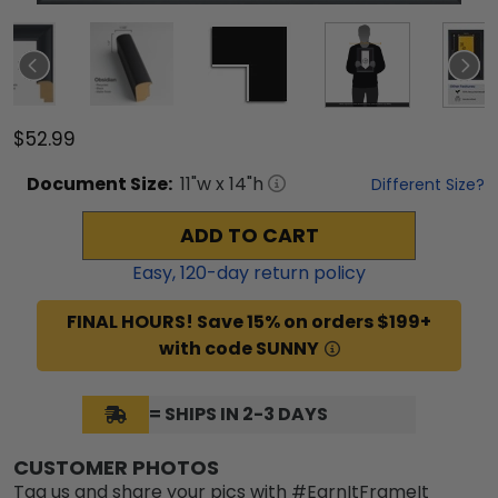
$52.99
Document
Size:
11
"w x
14
"h
Different Size?
ADD TO CART
Easy,
120
-day return policy
FINAL HOURS! Save 15% on orders $199+
with code SUNNY
= SHIPS IN 2-3 DAYS
CUSTOMER PHOTOS
Tag us and share your pics with #EarnItFrameIt