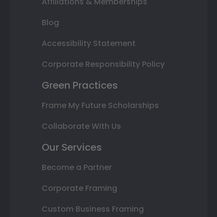
Affiliations & Memberships
Blog
Accessibility Statement
Corporate Responsibility Policy
Green Practices
Frame My Future Scholarships
Collaborate With Us
Our Services
Become a Partner
Corporate Framing
Custom Business Framing