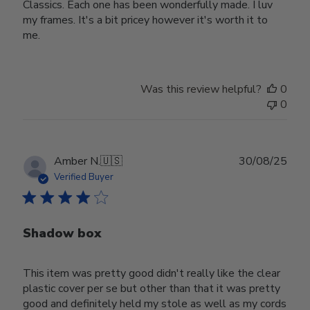
Classics. Each one has been wonderfully made. I luv
my frames. It's a bit pricey however it's worth it to
me.
Was this review helpful?
0
0
Publ
Amber N.
🇺🇸
30/08/25
date
Verified Buyer
Shadow box
This item was pretty good didn't really like the clear
plastic cover per se but other than that it was pretty
good and definitely held my stole as well as my cords