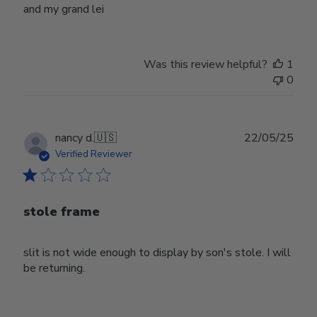
and my grand lei
Was this review helpful?
1
0
Publ
nancy d.
🇺🇸
22/05/25
date
Verified Reviewer
stole frame
slit is not wide enough to display by son's stole. I will
be returning.