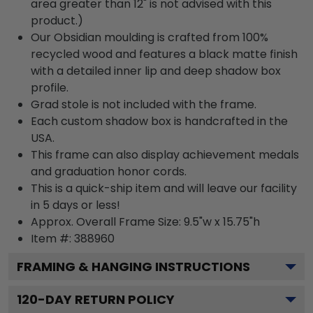
area greater than 12" is not advised with this
product.)
Our Obsidian moulding is crafted from 100%
recycled wood and features a black matte finish
with a detailed inner lip and deep shadow box
profile.
Grad stole is not included with the frame.
Each custom shadow box is handcrafted in the
USA.
This frame can also display achievement medals
and graduation honor cords.
This is a quick-ship item and will leave our facility
in 5 days or less!
Approx. Overall Frame Size: 9.5"w x 15.75"h
Item #: 388960
FRAMING & HANGING INSTRUCTIONS
120
-DAY RETURN POLICY