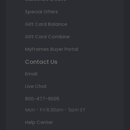
Special Offers
Gift Card Balance
Gift Card Combine
MyFrames Buyer Portal
Contact Us
Email
Live Chat
800-477-9005
Mon - Fri 8:30am - 5pm ET
Help Center