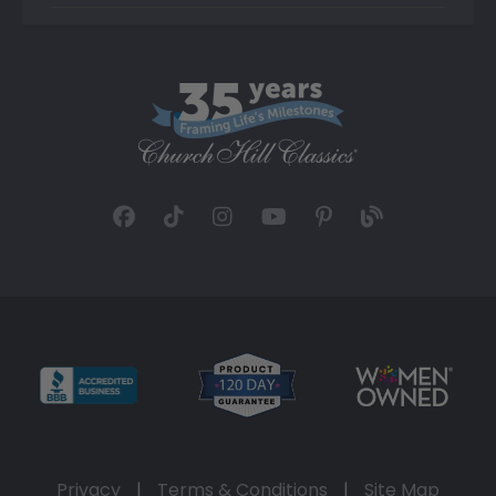
Privacy
|
Terms & Conditions
|
Site Map