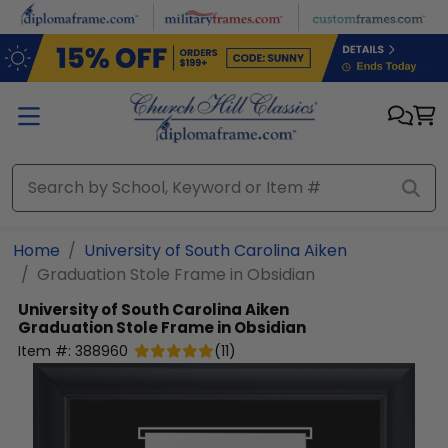
Skip to main content
Home
University of South Carolina Aiken
Graduation Stole Frame in Obsidian
University of South Carolina Aiken
Graduation Stole Frame in Obsidian
Item #:
388960
(
11
)