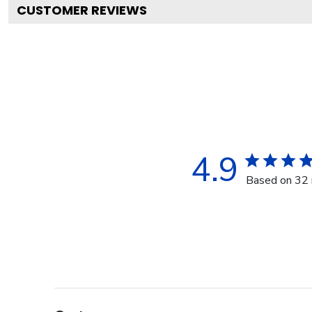
CUSTOMER REVIEWS
4.9
Based on 32 