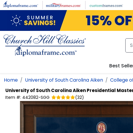
Skip to main content
Best Selle
Home
University of South Carolina Aiken
College o
University of South Carolina Aiken
Presidential Mast
Item #:
442082-SGG
(
32
)