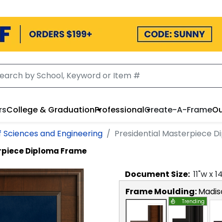
rs
College & Graduation
Professional
Create-A-Frame
Ou
f Sciences and Engineering
Presidential Masterpiece 
erpiece Diploma Frame
Document
Size:
11
"w x
1
Frame Moulding:
Madis
Trending