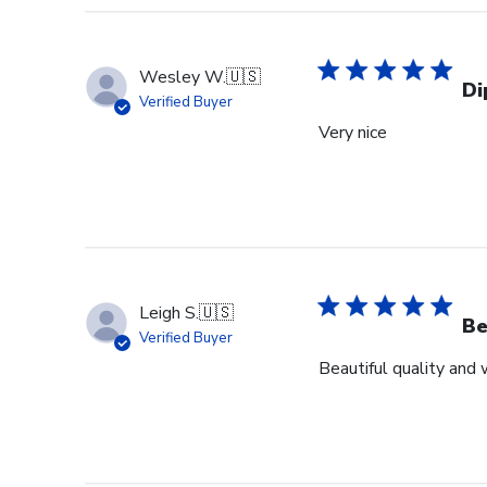
Wesley W.
🇺🇸
Di
Verified Buyer
Very nice
Leigh S.
🇺🇸
Be
Verified Buyer
Beautiful quality and