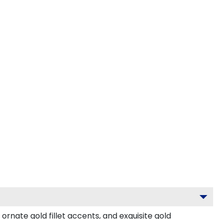
rnate gold fillet accents, and exquisite gold