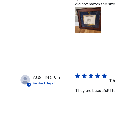
did not match the size
AUSTIN C.
🇺🇸
Th
Verified Buyer
They are beautiful! I 