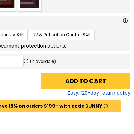
tion UV
$35
UV & Reflection Control
$45
ocument protection options.
(if available)
ADD TO CART
Easy,
120
-day return policy
ave 15% on orders $199+ with code SUNNY