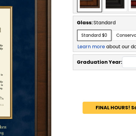
Glass:
Standard
Standard
$0
Conserva
Learn more
about our d
Graduation Year:
FINAL HOURS! S