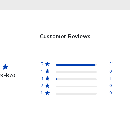
Customer Reviews
5
31
4
0
reviews
3
1
2
0
1
0