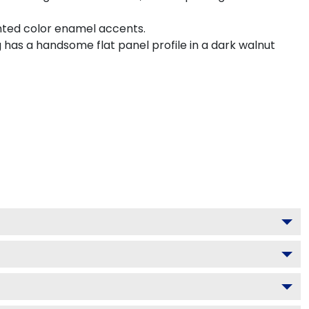
inted color enamel accents.
 has a handsome flat panel profile in a dark walnut