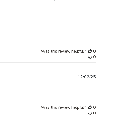
Was this review helpful?
0
0
Published
12/02/25
date
Was this review helpful?
0
0