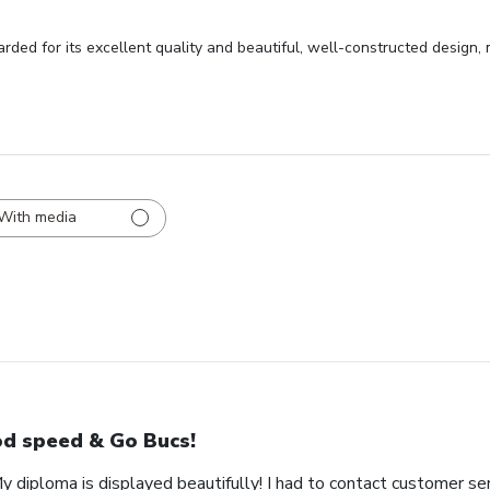
rded for its excellent quality and beautiful, well-constructed design,
With media
d speed & Go Bucs!
My diploma is displayed beautifully! I had to contact customer se