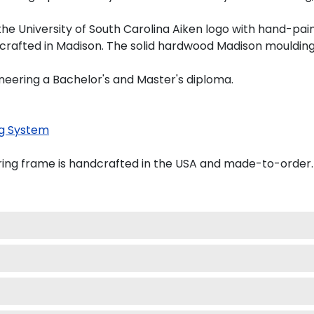
he University of South Carolina Aiken logo with hand-pa
dcrafted in Madison. The solid hardwood Madison moulding
ineering a Bachelor's and Master's diploma.
g System
ring frame is handcrafted in the USA and made-to-order.