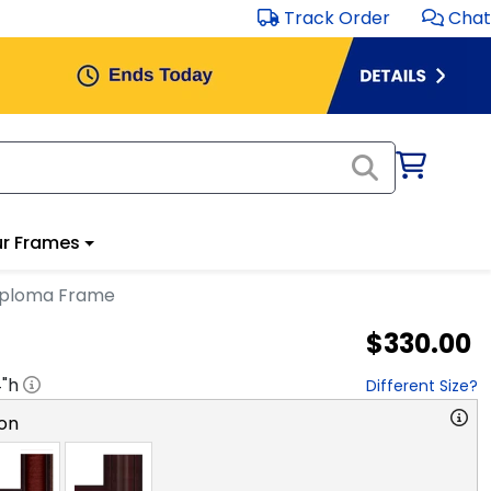
Track Order
Chat
r Frames
Diploma Frame
$330.00
4
"h
Different Size?
on