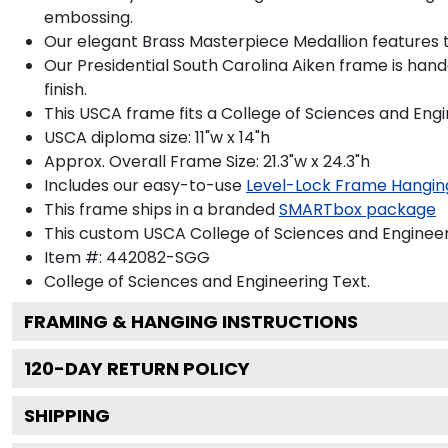
embossing.
Our elegant Brass Masterpiece Medallion features t
Our Presidential South Carolina Aiken frame is han
finish.
This USCA frame fits a College of Sciences and Eng
USCA diploma size: 11"w x 14"h
Approx. Overall Frame Size: 21.3"w x 24.3"h
Includes our easy-to-use
Level-Lock Frame Hangin
This frame ships in a branded
SMARTbox package
This custom USCA College of Sciences and Enginee
Item #:
442082-SGG
College of Sciences and Engineering
Text.
FRAMING & HANGING INSTRUCTIONS
120
-DAY RETURN POLICY
SHIPPING