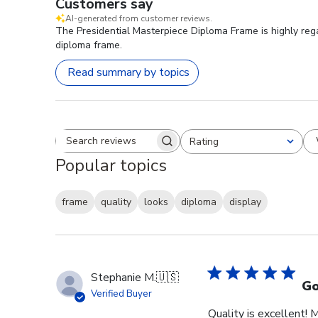
Customers say
AI-generated from customer reviews.
The Presidential Masterpiece Diploma Frame is highly rega
diploma frame.
Read summary by topics
Rating
Search reviews
All ratings
Popular topics
frame
quality
looks
diploma
display
Stephanie M.
🇺🇸
Go
Verified Buyer
Quality is excellent! 