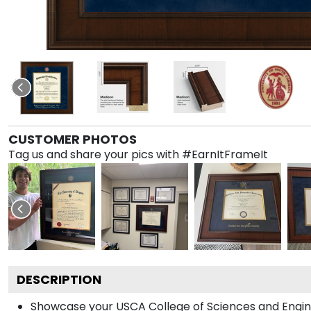
CUSTOMER PHOTOS
Tag us and share your pics with #EarnItFrameIt
DESCRIPTION
Showcase your USCA College of Sciences and Engineer