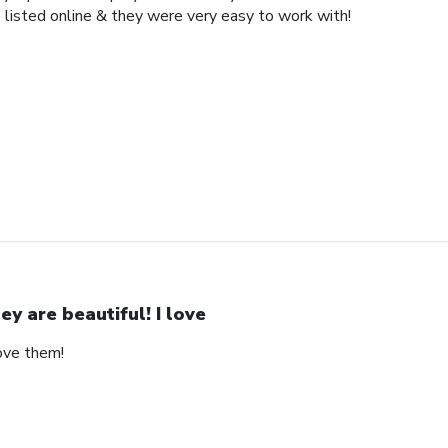
 listed online & they were very easy to work with!
ey are beautiful! I love
love them!