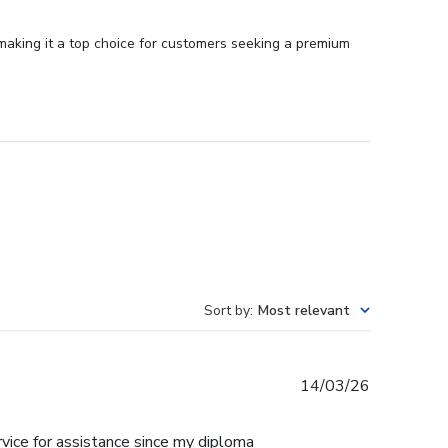
 making it a top choice for customers seeking a premium
Sort by
:
Most relevant
Published
14/03/26
date
rvice for assistance since my diploma