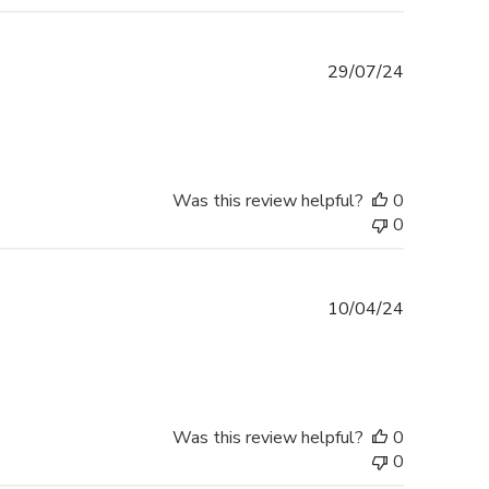
Published
29/07/24
date
Was this review helpful?
0
0
Published
10/04/24
date
Was this review helpful?
0
0