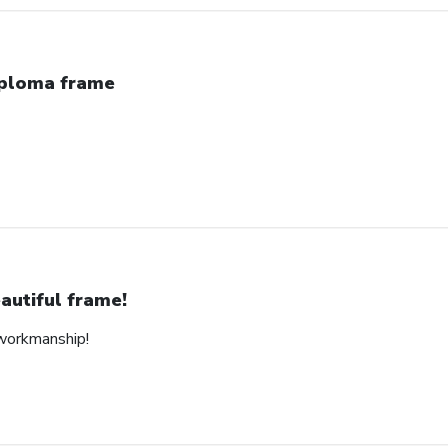
ploma frame
autiful frame!
 workmanship!