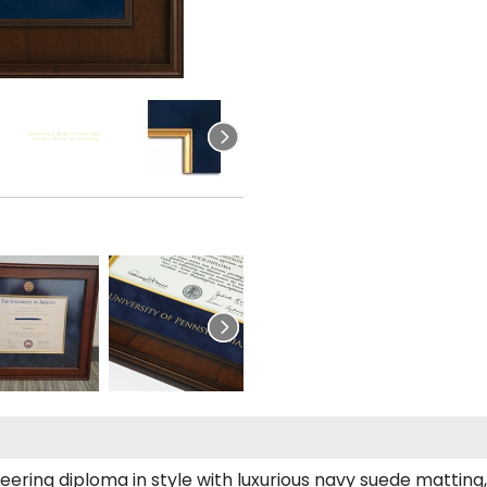
ing diploma in style with luxurious navy suede matting, o