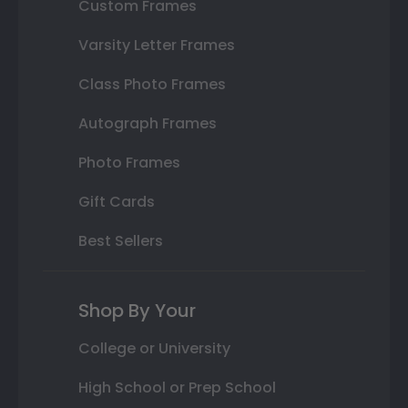
Custom Frames
Varsity Letter Frames
Class Photo Frames
Autograph Frames
Photo Frames
Gift Cards
Best Sellers
Shop By Your
College or University
High School or Prep School