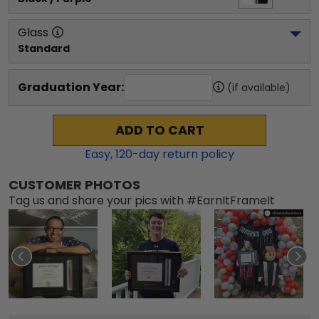
Glass
Standard
Graduation Year:
(if available)
ADD TO CART
Easy,
120
-day return policy
CUSTOMER PHOTOS
Tag us and share your pics with #EarnItFrameIt