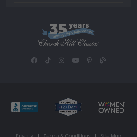
Privacy
|
Terms & Conditions
|
Site Map