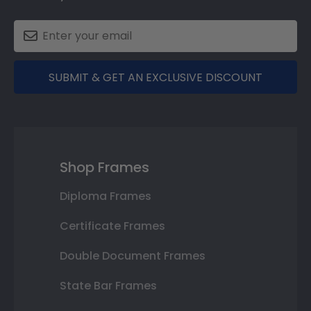
SUBMIT & GET AN EXCLUSIVE DISCOUNT
Shop Frames
Diploma Frames
Certificate Frames
Double Document Frames
State Bar Frames