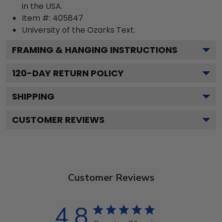
in the USA.
Item #:
405847
University of the Ozarks
Text.
FRAMING & HANGING INSTRUCTIONS
120
-DAY RETURN POLICY
SHIPPING
CUSTOMER REVIEWS
Customer Reviews
4.8