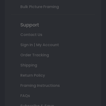
Bulk Picture Framing
Support
Contact Us
Sign In | My Account
Order Tracking
Shipping
Return Policy
Framing Instructions
FAQs
Subscribe & Save