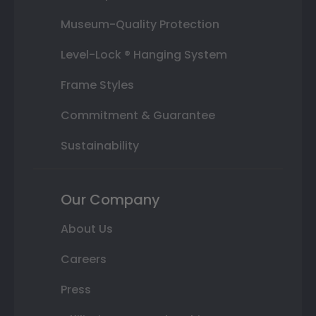
Museum-Quality Protection
Level-Lock ® Hanging System
Frame Styles
Commitment & Guarantee
Sustainability
Our Company
About Us
Careers
Press