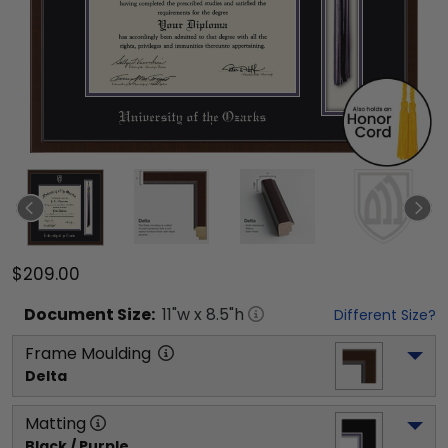
$209.00
Document
Size:
11
"w x
8.5
"h
Different Size?
Frame Moulding
Delta
Matting
Black / Purple