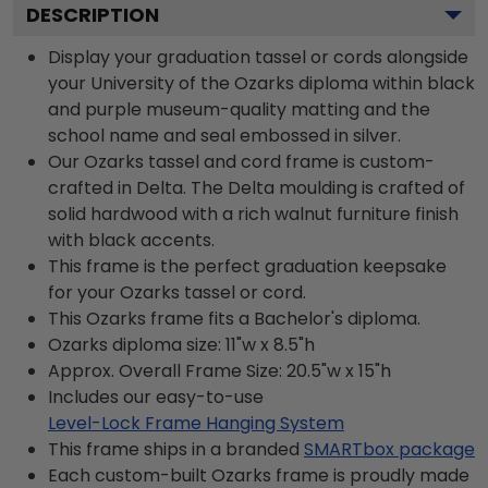
DESCRIPTION
Display your graduation tassel or cords alongside
your University of the Ozarks diploma within black
and purple museum-quality matting and the
school name and seal embossed in silver.
Our Ozarks tassel and cord frame is custom-
crafted in Delta. The Delta moulding is crafted of
solid hardwood with a rich walnut furniture finish
with black accents.
This frame is the perfect graduation keepsake
for your Ozarks tassel or cord.
This Ozarks frame fits a Bachelor's diploma.
Ozarks diploma size: 11"w x 8.5"h
Approx. Overall Frame Size: 20.5"w x 15"h
Includes our easy-to-use
Level-Lock Frame Hanging System
This frame ships in a branded
SMARTbox package
Each custom-built Ozarks frame is proudly made