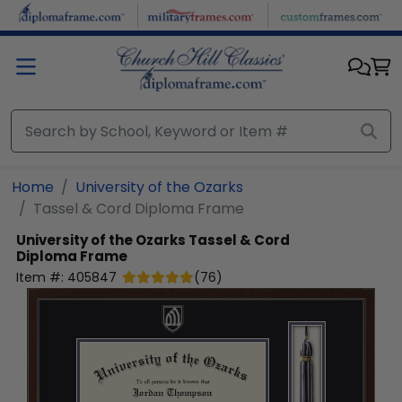
Skip to main content
Home
University of the Ozarks
Tassel & Cord Diploma Frame
University of the Ozarks
Tassel & Cord
Diploma Frame
Item #:
405847
(
76
)