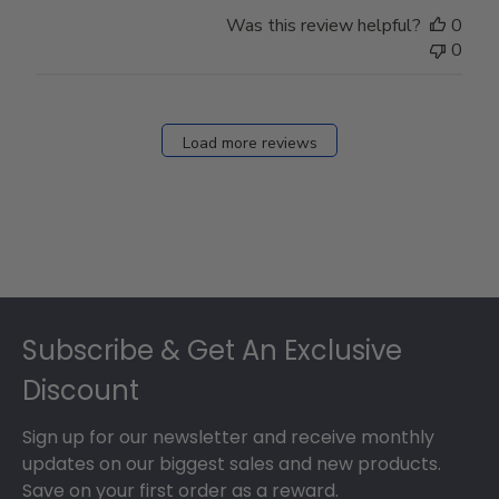
Was this review helpful?
0
0
Load more reviews
Footer
Subscribe & Get An Exclusive
Discount
Sign up for our newsletter and receive monthly
updates on our biggest sales and new products.
Save on your first order as a reward.