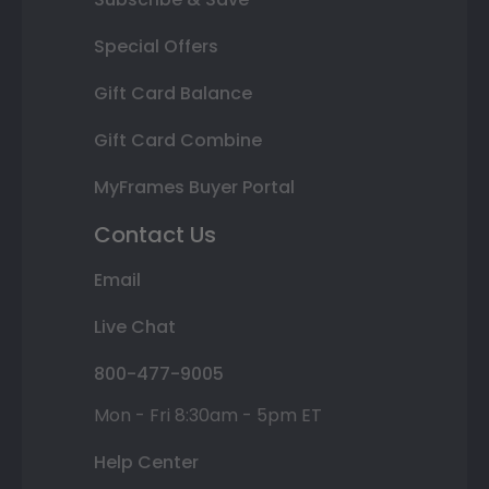
Special Offers
Gift Card Balance
Gift Card Combine
MyFrames Buyer Portal
Contact Us
Email
Live Chat
800-477-9005
Mon - Fri 8:30am - 5pm ET
Help Center