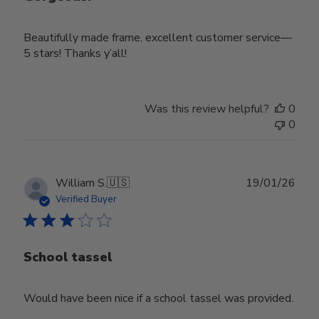
Beautifully made frame, excellent customer service—
5 stars! Thanks y’all!
Was this review helpful?
0
0
Publ
William S.
🇺🇸
19/01/26
date
Verified Buyer
School tassel
Would have been nice if a school tassel was provided.