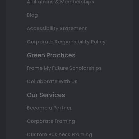
Affiliations & Memberships
Blog
Accessibility Statement
Corporate Responsibility Policy
Green Practices
Frame My Future Scholarships
Collaborate With Us
Our Services
Become a Partner
Corporate Framing
Custom Business Framing