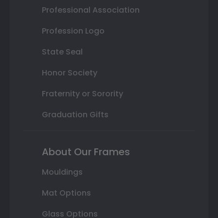
Professional Association
Profession Logo
State Seal
Honor Society
Fraternity or Sorority
Graduation Gifts
About Our Frames
Mouldings
Mat Options
Glass Options