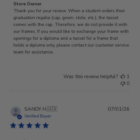
Comments
Store Owner
by
Thank you for your review. When a student orders their 
Store
graduation regalia (cap, gown, stole, etc.), the tassel 
Owner
comes with the cap. Therefore, we do not provide it with 
on
our frames. If you would like to exchange your frame with 
Review
openings for a diploma and a tassel for a frame that 
by
holds a diploma only, please contact our customer service 
Store
team for assistance.
Owner
on
Mon
Was this review helpful?
1
Jan
0
19
2026
Publ
SANDY H.
🇺🇸
07/01/26
date
Verified Buyer