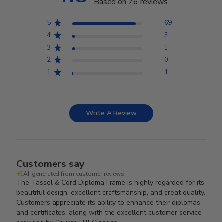
Based on 76 reviews
5
69
4
3
3
3
2
0
1
1
Write A Review
Customers say
AI-generated from customer reviews.
The Tassel & Cord Diploma Frame is highly regarded for its
beautiful design, excellent craftsmanship, and great quality.
Customers appreciate its ability to enhance their diplomas
and certificates, along with the excellent customer service