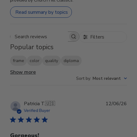
provided by Church Hill Classics.
Read summary by topics
Filters
Search reviews
Popular topics
frame
color
quality
diploma
Show more
Sort by
:
Most relevant
Publ
Patricia T.
🇺🇸
12/06/26
date
Verified Buyer
Gorgeous!