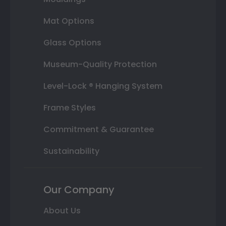
Mat Options
Glass Options
Museum-Quality Protection
Level-Lock ® Hanging System
Frame Styles
Commitment & Guarantee
Sustainability
Our Company
About Us