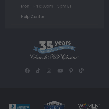
Mon - Fri 8:30am - 5pm ET
Help Center