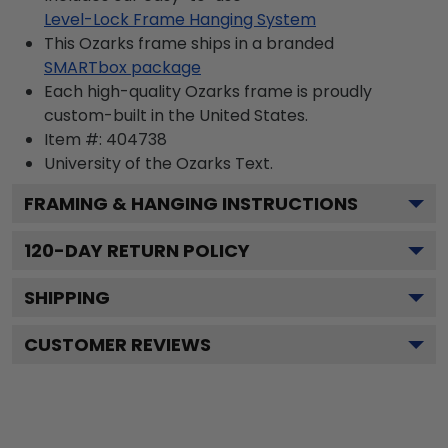
Level-Lock Frame Hanging System
This Ozarks frame ships in a branded
SMARTbox package
Each high-quality Ozarks frame is proudly
custom-built in the United States.
Item #:
404738
University of the Ozarks
Text.
FRAMING & HANGING INSTRUCTIONS
120
-DAY RETURN POLICY
SHIPPING
CUSTOMER REVIEWS