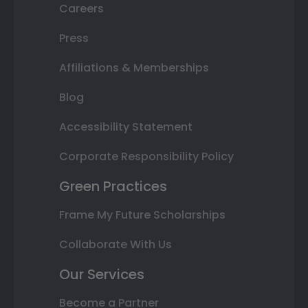
Careers
Press
Affiliations & Memberships
Blog
Accessibility Statement
Corporate Responsibility Policy
Green Practices
Frame My Future Scholarships
Collaborate With Us
Our Services
Become a Partner