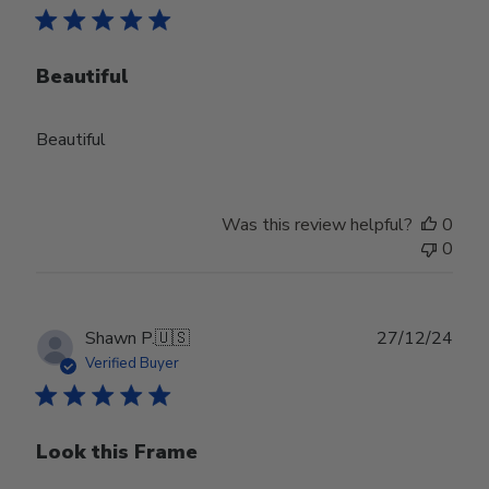
Beautiful
Beautiful
Was this review helpful?
0
0
Publ
Shawn P.
🇺🇸
27/12/24
date
Verified Buyer
Look this Frame