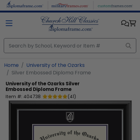
Skip to main content
Home
University of the Ozarks
Silver Embossed Diploma Frame
University of the Ozarks
Silver
Embossed Diploma Frame
Item #:
404738
(
41
)