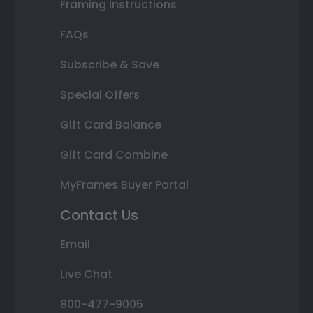
Framing Instructions
FAQs
Subscribe & Save
Special Offers
Gift Card Balance
Gift Card Combine
MyFrames Buyer Portal
Contact Us
Email
Live Chat
800-477-9005