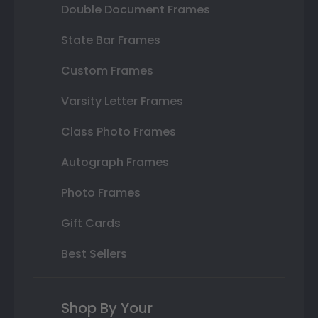
Double Document Frames
State Bar Frames
Custom Frames
Varsity Letter Frames
Class Photo Frames
Autograph Frames
Photo Frames
Gift Cards
Best Sellers
Shop By Your