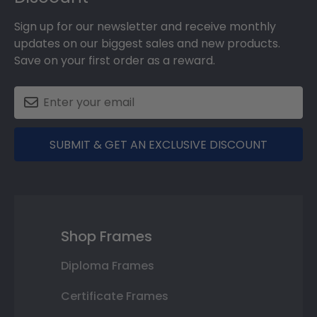
Sign up for our newsletter and receive monthly
updates on our biggest sales and new products.
Save on your first order as a reward.
SUBMIT & GET AN EXCLUSIVE DISCOUNT
Shop Frames
Diploma Frames
Certificate Frames