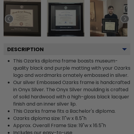
DESCRIPTION
This Ozarks diploma frame boasts museum-
quality black and purple matting with your Ozarks
logo and wordmarks ornately embossed in silver.
Our silver Embossed Ozarks frame is handcrafted
in Onyx Silver. The Onyx Silver moulding is crafted
of solid hardwood with a high-gloss black lacquer
finish and an inner silver lip.
This Ozarks frame fits a Bachelor's diploma.
Ozarks diploma size: 11"w x 8.5"h
Approx. Overall Frame Size: 19"w x 16.5"h
Includes our easy-to-use