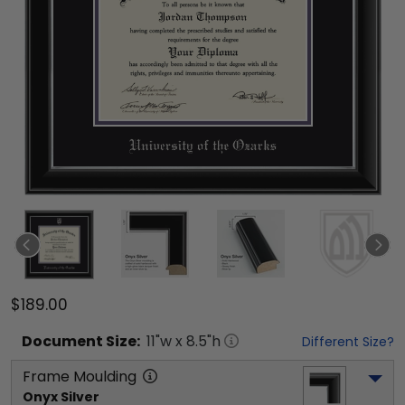
$189.00
Document
Size:
11
"w x
8.5
"h
Different Size?
Frame Moulding
Onyx Silver