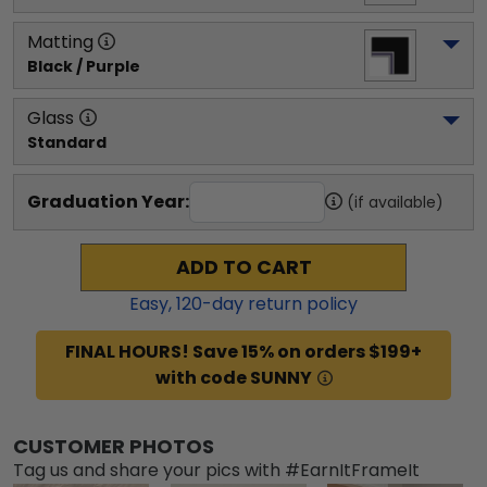
Matting
Black / Purple
Glass
Standard
Graduation Year:
(if available)
ADD TO CART
Easy,
120
-day return policy
FINAL HOURS! Save 15% on orders $199+
with code SUNNY
CUSTOMER PHOTOS
Tag us and share your pics with #EarnItFrameIt