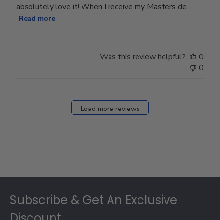
absolutely love it! When I receive my Masters de...
Read more
Was this review helpful?
0
0
Load more reviews
Footer
Subscribe & Get An Exclusive
Discount