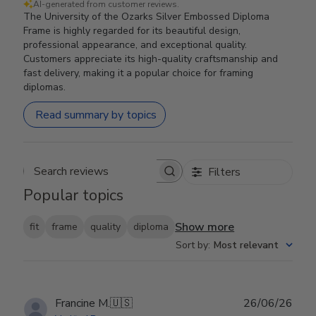
AI-generated from customer reviews.
The University of the Ozarks Silver Embossed Diploma
Frame is highly regarded for its beautiful design,
professional appearance, and exceptional quality.
Customers appreciate its high-quality craftsmanship and
fast delivery, making it a popular choice for framing
diplomas.
Read summary by topics
Filters
Search reviews
Popular topics
Show more
fit
frame
quality
diploma
Sort by
:
Most relevant
Publ
Francine M.
🇺🇸
26/06/26