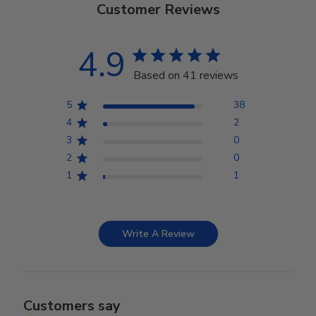
Customer Reviews
4.9
Based on 41 reviews
5
38
4
2
3
0
2
0
1
1
Write A Review
Customers say