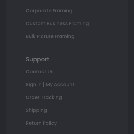
Corporate Framing
Custom Business Framing
Bulk Picture Framing
Support
Contact Us
Sign In | My Account
Order Tracking
Shipping
Return Policy