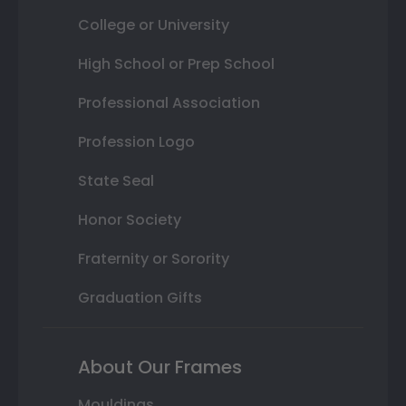
College or University
High School or Prep School
Professional Association
Profession Logo
State Seal
Honor Society
Fraternity or Sorority
Graduation Gifts
About Our Frames
Mouldings