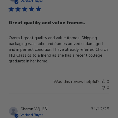
date
Verified Buyer
Great quality and value frames.
Overall great quality and value frames. Shipping
packaging was solid and frames arrived undamaged
and in perfect condition. I have already referred Church
Hill Classics to a friend as she has a recent college
graduate in her home.
Was this review helpful?
0
0
Publ
Sharon W.
🇺🇸
31/12/25
date
Verified Buyer