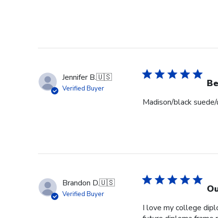
Jennifer B.
🇺🇸
Be
Verified Buyer
Madison/black suede/u
Brandon D.
🇺🇸
Ou
Verified Buyer
I love my college dipl