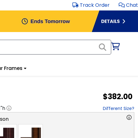
Track Order
Chat
r Frames
$382.00
1
"h
Different Size?
rson