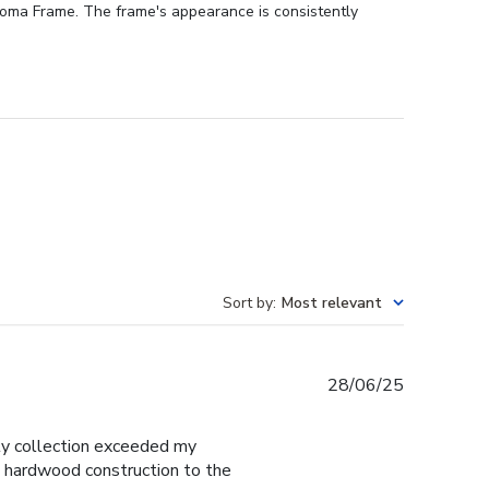
ploma Frame. The frame's appearance is consistently
Sort by
:
Most relevant
Published
28/06/25
date
y collection exceeded my
d hardwood construction to the