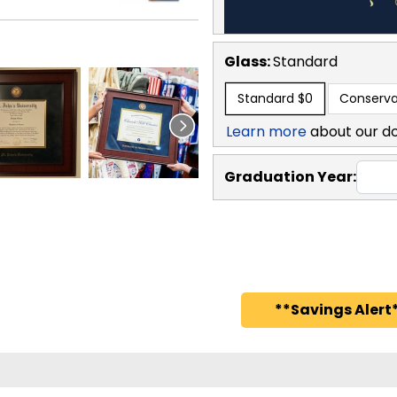
Glass:
Standard
Standard
$0
Conserva
Learn more
about our d
Graduation Year:
**Savings Alert*