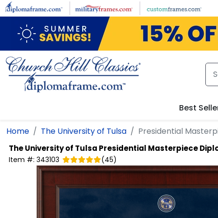
Skip to main content
Best Selle
Home
The University of Tulsa
Presidential Master
The University of Tulsa
Presidential Masterpiece Dip
Item #:
343103
(
45
)