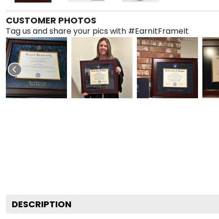
CUSTOMER PHOTOS
Tag us and share your pics with #EarnItFrameIt
DESCRIPTION