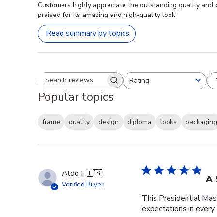
Customers highly appreciate the outstanding quality and 
praised for its amazing and high-quality look.
Read summary by topics
Rating
Search reviews
All ratings
Popular topics
frame
quality
design
diploma
looks
packaging
Aldo F.
🇺🇸
A 
Verified Buyer
This Presidential Ma
expectations in every