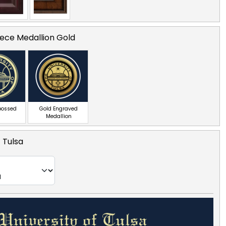
ece Medallion Gold
bossed
Gold Engraved
Medallion
f Tulsa