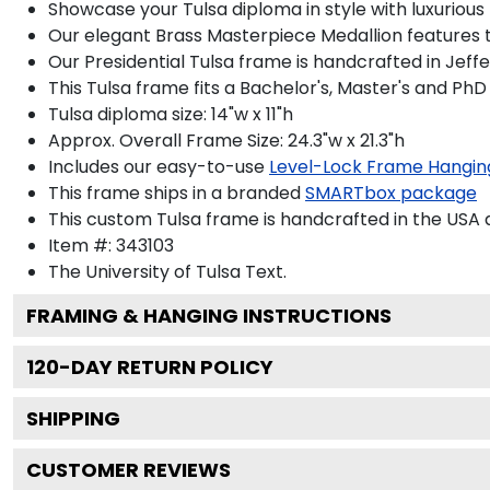
Showcase your Tulsa diploma in style with luxurious
Our elegant Brass Masterpiece Medallion features t
Our Presidential Tulsa frame is handcrafted in Jeff
This Tulsa frame fits a Bachelor's, Master's and PhD
Tulsa diploma size: 14"w x 11"h
Approx. Overall Frame Size: 24.3"w x 21.3"h
Includes our easy-to-use
Level-Lock Frame Hangin
This frame ships in a branded
SMARTbox package
This custom Tulsa frame is handcrafted in the US
Item #:
343103
The University of Tulsa
Text.
FRAMING & HANGING INSTRUCTIONS
120
-DAY RETURN POLICY
SHIPPING
CUSTOMER REVIEWS