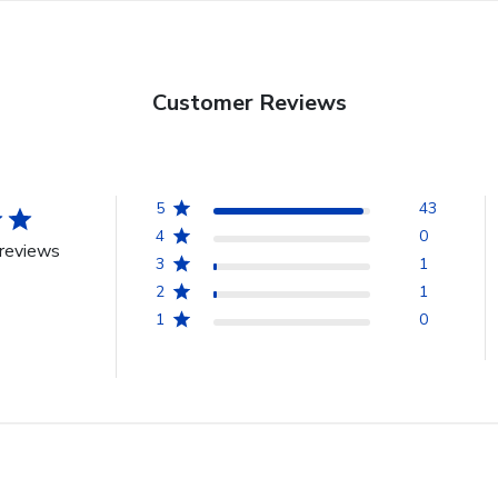
Customer Reviews
5
43
4
0
reviews
3
1
2
1
1
0