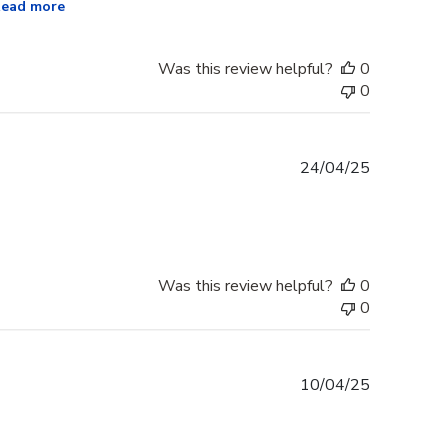
ead more
Was this review helpful?
0
0
Published
24/04/25
date
Was this review helpful?
0
0
Published
10/04/25
date