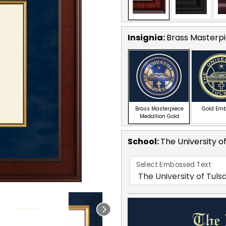
Insignia:
Brass Masterpi
Brass Masterpiece
Gold Em
Medallion Gold
School
:
The University o
Select Embossed Text