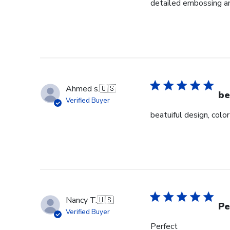
detailed embossing an
Ahmed s.
🇺🇸
be
Verified Buyer
beatuiful design, colo
Nancy T.
🇺🇸
Pe
Verified Buyer
Perfect