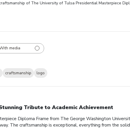
craftsmanship of The University of Tulsa Presidential Masterpiece Di
With media
craftsmanship
logo
Stunning Tribute to Academic Achievement
sterpiece Diploma Frame from The George Washington Universit
 way. The craftsmanship is exceptional, everything from the soli