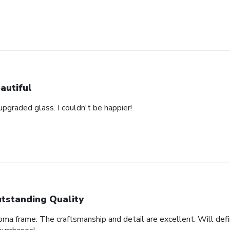
autiful
pgraded glass. I couldn't be happier!
tstanding Quality
oma frame. The craftsmanship and detail are excellent. Will defi