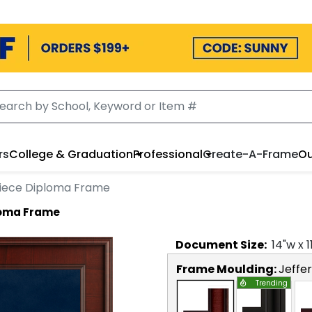
rs
College & Graduation
Professional
Create-A-Frame
Ou
piece Diploma Frame
loma Frame
Document
Size:
14
"w x
1
Frame Moulding:
Jeffe
Trending