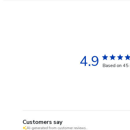
4.9
Based on 45 
Customers say
AI-generated from customer reviews.