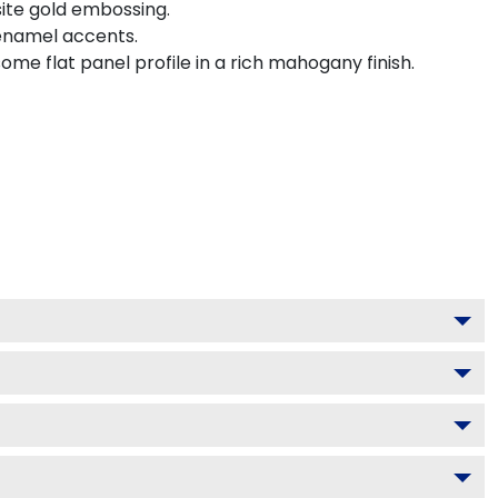
site gold embossing.
 enamel accents.
me flat panel profile in a rich mahogany finish.