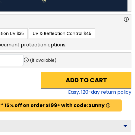
tion UV
$35
UV & Reflection Control
$45
ocument protection options.
(if available)
ADD TO CART
Easy,
120
-day return policy
* 15% off on order $199+ with code: Sunny