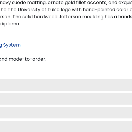
 navy suede matting, ornate gold fillet accents, and exqui
he The University of Tulsa logo with hand-painted color
erson. The solid hardwood Jefferson moulding has a handso
 diploma.
g System
A and made-to-order.