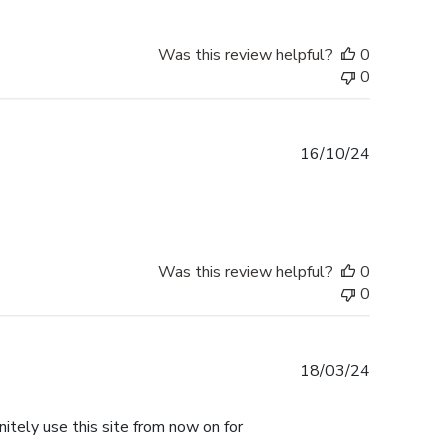
Was this review helpful?
0
0
Published
16/10/24
date
Was this review helpful?
0
0
Published
18/03/24
date
nitely use this site from now on for