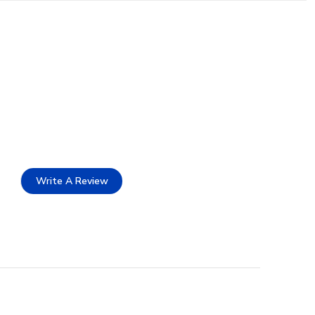
Write A Review