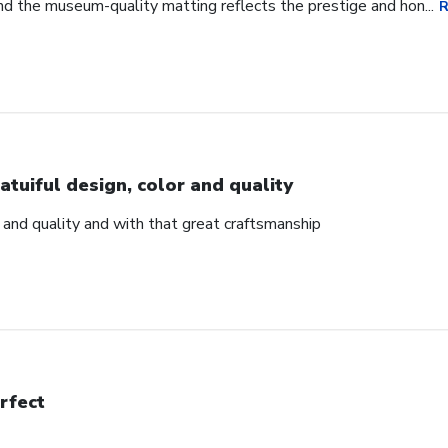
d the museum-quality matting reflects the prestige and hon...
R
atuiful design, color and quality
r and quality and with that great craftsmanship
rfect