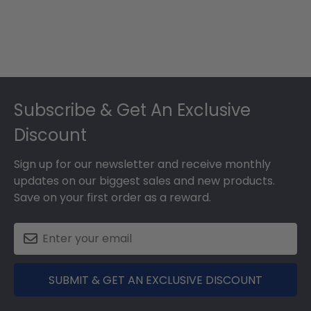
Footer
Subscribe & Get An Exclusive
Discount
Sign up for our newsletter and receive monthly
updates on our biggest sales and new products.
Save on your first order as a reward.
SUBMIT & GET AN EXCLUSIVE DISCOUNT