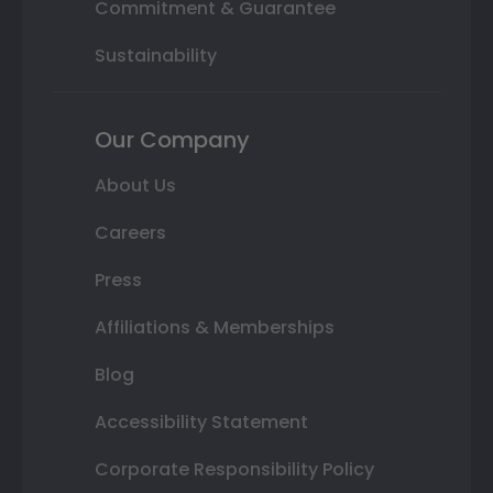
Commitment & Guarantee
Sustainability
Our Company
About Us
Careers
Press
Affiliations & Memberships
Blog
Accessibility Statement
Corporate Responsibility Policy