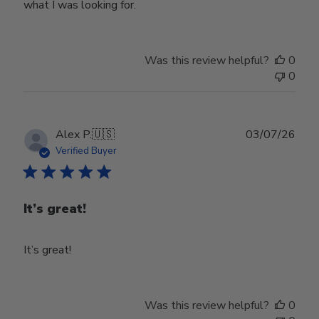
what I was looking for.
Was this review helpful?
0
0
Publ
Alex P.
🇺🇸
03/07/26
date
Verified Buyer
It’s great!
It’s great!
Was this review helpful?
0