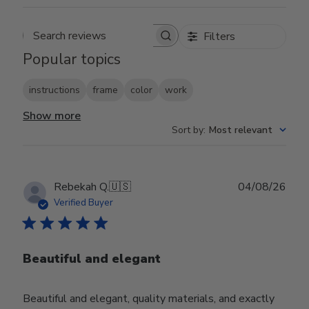
Filters
Search reviews
Popular topics
instructions
frame
color
work
Show more
Sort by
:
Most relevant
Publ
Rebekah Q.
🇺🇸
04/08/26
date
Verified Buyer
Beautiful and elegant
Beautiful and elegant, quality materials, and exactly