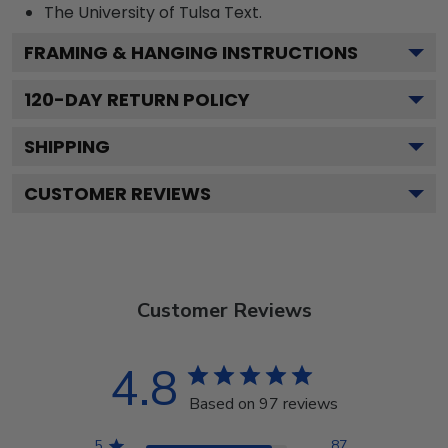
The University of Tulsa
Text.
FRAMING & HANGING INSTRUCTIONS
120
-DAY RETURN POLICY
SHIPPING
CUSTOMER REVIEWS
Customer Reviews
4.8
Based on 97 reviews
5
87