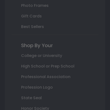
Photo Frames
Gift Cards
Best Sellers
Shop By Your
College or University
High School or Prep School
Professional Association
Profession Logo
State Seal
Honor Society