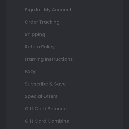
Sign In | My Account
Order Tracking
Shipping
Return Policy
Framing Instructions
FAQs
Subscribe & Save
Special Offers
Gift Card Balance
Gift Card Combine