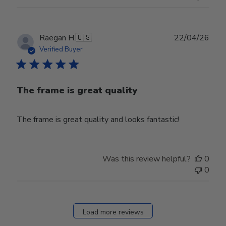
Publ
Raegan H.
🇺🇸
22/04/26
date
Verified Buyer
The frame is great quality
The frame is great quality and looks fantastic!
Was this review helpful?
0
0
Load more reviews