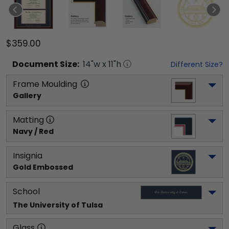
$359.00
Document
Size:
14
"w x
11
"h
Different Size?
Frame Moulding
Gallery
Matting
Navy / Red
Insignia
Gold Embossed
School
The University of Tulsa
Glass