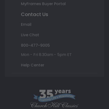
MyFrames Buyer Portal
Contact Us
Email
Live Chat
800-477-9005
Mon - Fri 8:30am - 5pm ET
Help Center