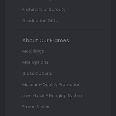
Fraternity or Sorority
Graduation Gifts
About Our Frames
Mouldings
Mat Options
Glass Options
Museum-Quality Protection
Level-Lock ® Hanging System
Frame Styles