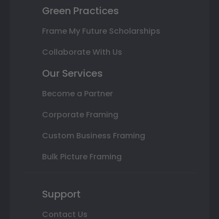
Green Practices
Frame My Future Scholarships
Collaborate With Us
Our Services
Become a Partner
Corporate Framing
Custom Business Framing
Bulk Picture Framing
Support
Contact Us