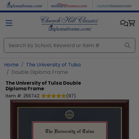
Skip to main content
Home
The University of Tulsa
Double Diploma Frame
The University of Tulsa
Double
Diploma Frame
Item #:
256742
(
97
)