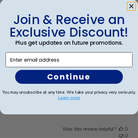
on
Review
Join & Receive an
by
Was this review helpful?
0
Store
Exclusive Discount!
0
Owner
on
Plus get updates on future promotions.
Fri
Mar
Publ
Jennifer L.
🇺🇸
06/05/26
Enter email address
20
date
Verified Buyer
2026
Continue
Cost is higher than in
You may unsubscribe at any time. We take your privacy very seriously.
Learn more
Cost is higher than in the college bookstore
Was this review helpful?
0
0