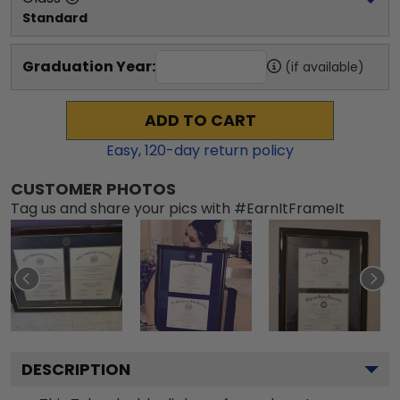
Standard
Graduation Year:
(if available)
ADD TO CART
Easy,
120
-day return policy
CUSTOMER PHOTOS
Tag us and share your pics with #EarnItFrameIt
DESCRIPTION