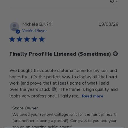
0
Publ
Michele B.
🇺🇸
19/03/26
date
Verified Buyer
Finally Proof He Listened (Sometimes) 😄
We bought this double diploma frame for my son, and
honestly… it’s the perfect way to display all that hard
work (and prove that at least some of what I said
over the years stuck 😄). The frame is high quality, and
looks very professional. Highly rec...
Read more
Comments
Store Owner
by
We loved your review! College isn't for the faint of heart 
Store
(and neither is being a parent!). Congrats to you and your 
Owner
son on an amazing achievement!