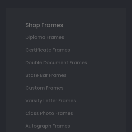
Shop Frames
Diploma Frames
Certificate Frames
Double Document Frames
State Bar Frames
Custom Frames
Varsity Letter Frames
Class Photo Frames
Autograph Frames