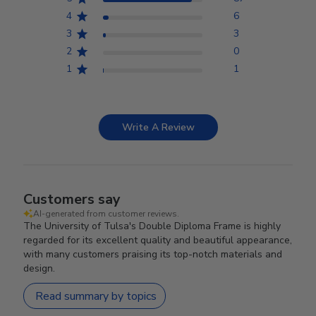
4
6
3
3
2
0
1
1
Write A Review
Customers say
AI-generated from customer reviews.
The University of Tulsa's Double Diploma Frame is highly
regarded for its excellent quality and beautiful appearance,
with many customers praising its top-notch materials and
design.
Read summary by topics