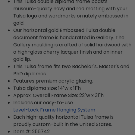
This Tulsa double diploma frame boasts
museum-quality navy and red matting with your
Tulsa logo and wordmarks ornately embossed in
gold.
Our horizontal gold Embossed Tulsa double
document frame is handcrafted in Gallery. The
Gallery moulding is crafted of solid hardwood with
a high-gloss cherry lacquer finish and an inner
gold lip.
This Tulsa frame fits two Bachelor's, Master's and
PhD diplomas.
Features premium acrylic glazing.
Tulsa diploma size: 14"w x 11"h
Approx. Overall Frame Size: 22"w x 31"h
Includes our easy-to-use
Level-Lock Frame Hanging System
Each high-quality horizontal Tulsa frame is
proudly custom-built in the United States.
Item #:
256742